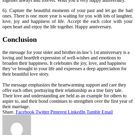
together always and forever. Wish you a very happy anniversary.
6). Capture the beautiful moments of your past and let go the bad
ones. There is one more year is waiting for you with lots of laughter,
love, joy and happiness of life. Accept the each color with your
open heart and enjoy the life together. Happy anniversary.
Conclusion
the message for your sister and brother-in-law’s 1st anniversary is a
loving and heartfelt expression of well-wishes and emotions to
broaden their happiness. It celebrates the joy, love, and happiness
they’ve brought to your life and expresses a deep appreciation for
their beautiful love story.
The message emphasizes the heartwarming support and care they
offer each other, portraying their relationship as a true fairy tale.
Their love and understanding are held as an example for others to
aspire to, and their bond continues to strengthen over the first year of
their marriage.
Share.
Facebook
Twitter
Pinterest
LinkedIn
Tumblr
Email