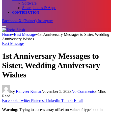
Software
Smartphones & Apps
CONTRIBUTION
Facebook
X (Twitter)
Instagram
Home
»
Best Message
»
1st Anniversary Messages to Sister, Wedding
Anniversary Wishes
Best Message
1st Anniversary Messages to
Sister, Wedding Anniversary
Wishes
By
Ranveer Kumar
November 5, 2023
No Comments
3 Mins
Read
Facebook
Twitter
Pinterest
LinkedIn
Tumblr
Email
Warning
: Trying to access array offset on value of type bool in