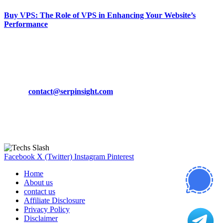
Buy VPS: The Role of VPS in Enhancing Your Website’s
Performance
March 19, 2024
CONTACT DETAILS
Phone:
+92-302-743-9438
Email:
contact@serpinsight.com
Our Recommendation
Here are some helpfull links for our user. hopefully you liked it.
Facebook
X (Twitter)
Instagram
Pinterest
Home
About us
contact us
Affiliate Disclosure
Privacy Policy
Disclaimer