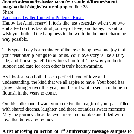
/home/cadesimu/techsslash.com/wp-content/themes/smart-
mag/partials/single/featured.php
on line
78
Share
Facebook
Twitter
LinkedIn
Pinterest
Email
Happy 1st Anniversary! It feels like just yesterday when you two
embarked on this beautiful journey of love, and today, I want to
wish you both all the happiness in the world in the most charming
way possible.
This special day is a reminder of the love, happiness, and joy that
your relationship brings to all of us. Your love story is like a fairy
tale, and I’m so grateful to witness it unfold. The way you both
support and care for each other is truly heartwarming.
As I look at you both, I see a perfect blend of love and
understanding, the kind that we all aspire to have. Your bond has
grown stronger over this year, and I can’t wait to see it continue to
flourish in the years to come.
On this milestone, I want you to relive the magic of your past, filled
with shared dreams, laughter, and those countless sweet moments.
May the journey ahead be even more memorable and filled with
love that knows no bounds.
st
A list of loving collection of 1
anniversary message samples to