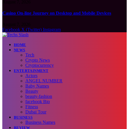
August 7, 2026
Casino On-line Journey on Desktop and Mobile Devices
August 7, 2026
Facebook
X (Twitter)
Instagram
HOME
NEWS
Tech
Crypto News
Cryptocurrency
ENTERTAINMENT
Actors
ANGEL NUMBER
Baby Names
Beauty
beauty-fashion
facebook Bio
Fitness
Dubai Tour
BUSINESS
Business Names
REVIEW