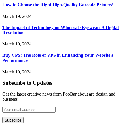
How to Choose the Right High-Quality Barcode Printer?
March 19, 2024
The Impact of Technology on Wholesale Eyewear: A Digital
Revolution
March 19, 2024
Buy VPS: The Role of VPS in Enhancing Your Website’s
Performance
March 19, 2024
Subscribe to Updates
Get the latest creative news from FooBar about art, design and
business.