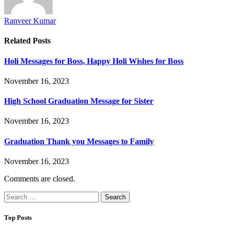
Ranveer Kumar
Related
Posts
Holi Messages for Boss, Happy Holi Wishes for Boss
November 16, 2023
High School Graduation Message for Sister
November 16, 2023
Graduation Thank you Messages to Family
November 16, 2023
Comments are closed.
Search
for:
Top Posts