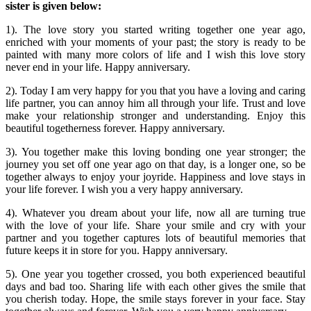
sister is given below:
1). The love story you started writing together one year ago,
enriched with your moments of your past; the story is ready to be
painted with many more colors of life and I wish this love story
never end in your life. Happy anniversary.
2). Today I am very happy for you that you have a loving and caring
life partner, you can annoy him all through your life. Trust and love
make your relationship stronger and understanding. Enjoy this
beautiful togetherness forever. Happy anniversary.
3). You together make this loving bonding one year stronger; the
journey you set off one year ago on that day, is a longer one, so be
together always to enjoy your joyride. Happiness and love stays in
your life forever. I wish you a very happy anniversary.
4). Whatever you dream about your life, now all are turning true
with the love of your life. Share your smile and cry with your
partner and you together captures lots of beautiful memories that
future keeps it in store for you. Happy anniversary.
5). One year you together crossed, you both experienced beautiful
days and bad too. Sharing life with each other gives the smile that
you cherish today. Hope, the smile stays forever in your face. Stay