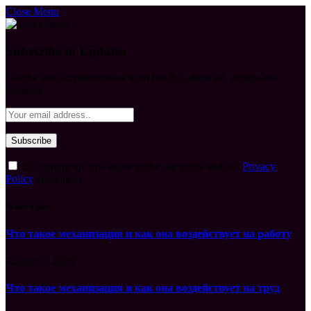
Close Menu
Subscribe to Updates
Get the latest creative news from FooBar about art, design and
business.
By signing up, you agree to the our terms and our
Privacy
Policy
agreement.
What's Hot
Что такое механизация и как она воздействует на работу
August 7, 2026
Что такое механизация и как она воздействует на труд