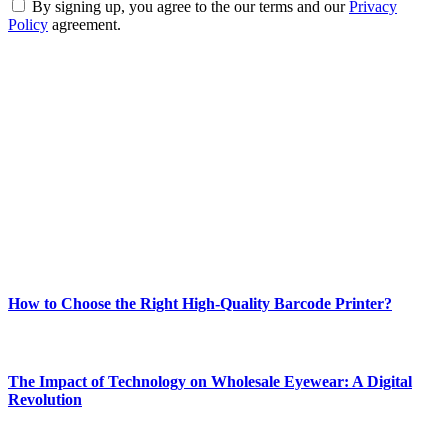
By signing up, you agree to the our terms and our
Privacy
Policy
agreement.
ABOUT TECHSSLASH
Welcome to Techsslash! We're dedicated to providing you with the
best of technology, finance, gaming, entertainment, lifestyle, health,
and fitness news, all delivered with dependability.
Our passion for tech and daily news drives us to create a booming
online website where you can stay informed and entertained.
Enjoy our content as much as we enjoy offering it to you
Most Popular
How to Choose the Right High-Quality Barcode Printer?
March 19, 2024
The Impact of Technology on Wholesale Eyewear: A Digital
Revolution
March 19, 2024