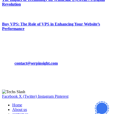
Revolution
March 19, 2024
Buy VPS: The Role of VPS in Enhancing Your Website’s
Performance
March 19, 2024
CONTACT DETAILS
Phone:
+92-302-743-9438
Email:
contact@serpinsight.com
Our Recommendation
Here are some helpfull links for our user. hopefully you liked it.
Facebook
X (Twitter)
Instagram
Pinterest
Home
About us