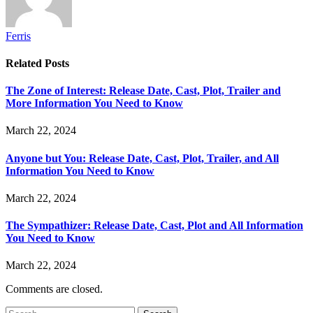
Ferris
Related
Posts
The Zone of Interest: Release Date, Cast, Plot, Trailer and
More Information You Need to Know
March 22, 2024
Anyone but You: Release Date, Cast, Plot, Trailer, and All
Information You Need to Know
March 22, 2024
The Sympathizer: Release Date, Cast, Plot and All Information
You Need to Know
March 22, 2024
Comments are closed.
Search