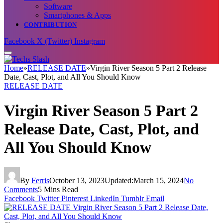
Software
Smartphones & Apps
CONTRIBUTION
Facebook
X (Twitter)
Instagram
Home
»
RELEASE DATE
»
Virgin River Season 5 Part 2 Release
Date, Cast, Plot, and All You Should Know
RELEASE DATE
Virgin River Season 5 Part 2
Release Date, Cast, Plot, and
All You Should Know
By
Ferris
October 13, 2023
Updated:
March 15, 2024
No
Comments
5 Mins Read
Facebook
Twitter
Pinterest
LinkedIn
Tumblr
Email