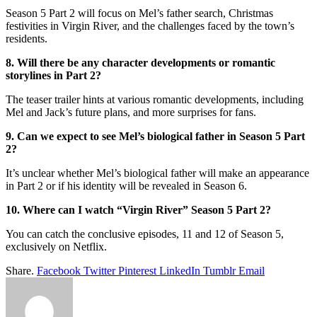
Season 5 Part 2 will focus on Mel’s father search, Christmas
festivities in Virgin River, and the challenges faced by the town’s
residents.
8. Will there be any character developments or romantic
storylines in Part 2?
The teaser trailer hints at various romantic developments, including
Mel and Jack’s future plans, and more surprises for fans.
9. Can we expect to see Mel’s biological father in Season 5 Part
2?
It’s unclear whether Mel’s biological father will make an appearance
in Part 2 or if his identity will be revealed in Season 6.
10. Where can I watch “Virgin River” Season 5 Part 2?
You can catch the conclusive episodes, 11 and 12 of Season 5,
exclusively on Netflix.
Share.
Facebook
Twitter
Pinterest
LinkedIn
Tumblr
Email