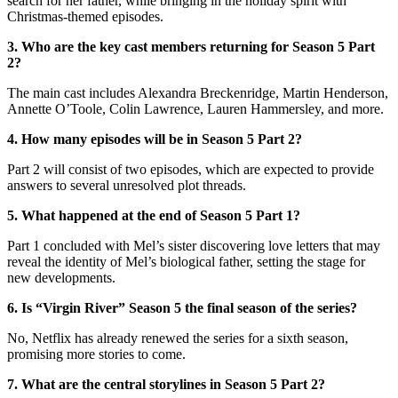
search for her father, while bringing in the holiday spirit with
Christmas-themed episodes.
3. Who are the key cast members returning for Season 5 Part
2?
The main cast includes Alexandra Breckenridge, Martin Henderson,
Annette O’Toole, Colin Lawrence, Lauren Hammersley, and more.
4. How many episodes will be in Season 5 Part 2?
Part 2 will consist of two episodes, which are expected to provide
answers to several unresolved plot threads.
5. What happened at the end of Season 5 Part 1?
Part 1 concluded with Mel’s sister discovering love letters that may
reveal the identity of Mel’s biological father, setting the stage for
new developments.
6. Is “Virgin River” Season 5 the final season of the series?
No, Netflix has already renewed the series for a sixth season,
promising more stories to come.
7. What are the central storylines in Season 5 Part 2?