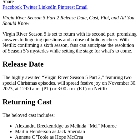
Share
Facebook
Twitter
LinkedIn
Pinterest
Email
Virgin River Season 5 Part 2 Release Date, Cast, Plot, and All You
Should Know
Virgin River Season 5 is set to return with its second part, promising
answers to lingering questions and a dose of holiday cheer. With
Netflix confirming a sixth season, fans can anticipate the resolution
of Season 5’s mysteries while setting the stage for what’s to come.
Release Date
The highly awaited “Virgin River Season 5 Part 2,” featuring two
special Christmas episodes, will spread festive joy on November 30,
2023, at 12:00 a.m. (PT) or 3:00 a.m. (ET) on Netflix.
Returning Cast
The beloved cast includes:
Alexandra Breckenridge as Melinda “Mel” Monroe
Martin Henderson as Jack Sheridan
Annette O’Toole as Hope McCrea