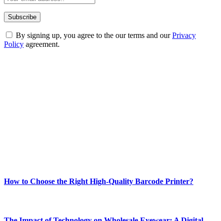
By signing up, you agree to the our terms and our
Privacy
Policy
agreement.
ABOUT TECHSSLASH
Welcome to Techsslash! We're dedicated to providing you with the
best of technology, finance, gaming, entertainment, lifestyle, health,
and fitness news, all delivered with dependability.
Our passion for tech and daily news drives us to create a booming
online website where you can stay informed and entertained.
Enjoy our content as much as we enjoy offering it to you
Most Popular
How to Choose the Right High-Quality Barcode Printer?
March 19, 2024
The Impact of Technology on Wholesale Eyewear: A Digital