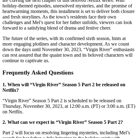
are craving the next chapter of this beloved Netflix series. With
holiday-themed episodes, unresolved mysteries, and the promise of
heartwarming moments, this installment is set to deliver both closure
and fresh storylines. As the town’s residents face their own
challenges and Mel’s quest for her father unfolds, viewers can look
forward to a satisfying blend of drama and festive cheer.
The future of the series, with its confirmed sixth season, hints at
more engaging plotlines and character development. As we count
down the days until November 30, 2023, “Virgin River” enthusiasts
can rest assured that the quaint town and its beloved characters will
continue to captivate us.
Frequently Asked Questions
1. When will “Virgin River” Season 5 Part 2 be released on
Netflix?
“Virgin River” Season 5 Part 2 is scheduled to be released on
Thursday, November 30, 2023, at 12:00 a.m. (PT) or 3:00 a.m. (ET)
on Netflix.
2. What can we expect in “Virgin River” Season 5 Part 2?
Part 2 will focus on resolving lingering mysteries, including Mel’s