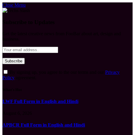
Close Menu
Subscribe to Updates
Get the latest creative news from FooBar about art, design and
business.
By signing up, you agree to the our terms and our
Privacy
Policy
agreement.
What's Hot
LWF Full Form in English and Hindi
August 6, 2026
APBCR Full Form in English and Hindi