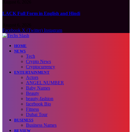
August 6, 2026
LACK Full Form in English and Hindi
August 6, 2026
Facebook
X (Twitter)
Instagram
HOME
NEWS
Tech
Crypto News
Cryptocurrency
ENTERTAINMENT
Actors
ANGEL NUMBER
Baby Names
Beauty
beauty-fashion
facebook Bio
Fitness
Dubai Tour
BUSINESS
Business Names
REVIEW