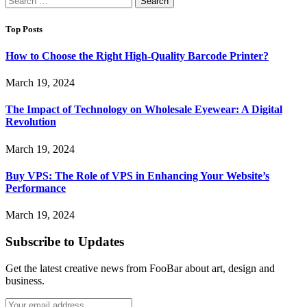
for:
Top Posts
How to Choose the Right High-Quality Barcode Printer?
March 19, 2024
The Impact of Technology on Wholesale Eyewear: A Digital
Revolution
March 19, 2024
Buy VPS: The Role of VPS in Enhancing Your Website’s
Performance
March 19, 2024
Subscribe to Updates
Get the latest creative news from FooBar about art, design and
business.