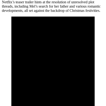
Netflix’s teaser trailer hints at the resolution of unresolved plot
threads, including Mel’s search for her father and various romantic
developments, all set against the backdrop of Christmas festivities.