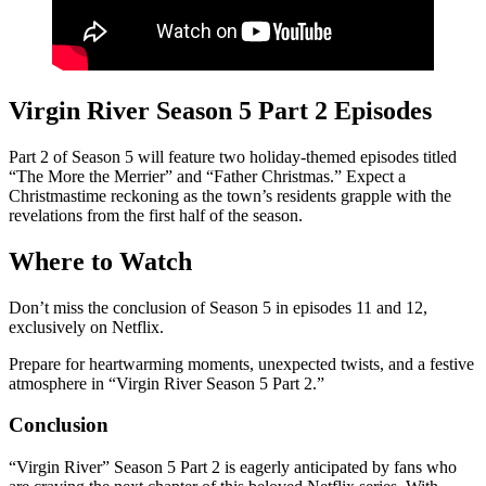
Virgin River Season 5 Part 2 Episodes
Part 2 of Season 5 will feature two holiday-themed episodes titled
“The More the Merrier” and “Father Christmas.” Expect a
Christmastime reckoning as the town’s residents grapple with the
revelations from the first half of the season.
Where to Watch
Don’t miss the conclusion of Season 5 in episodes 11 and 12,
exclusively on Netflix.
Prepare for heartwarming moments, unexpected twists, and a festive
atmosphere in “Virgin River Season 5 Part 2.”
Conclusion
“Virgin River” Season 5 Part 2 is eagerly anticipated by fans who