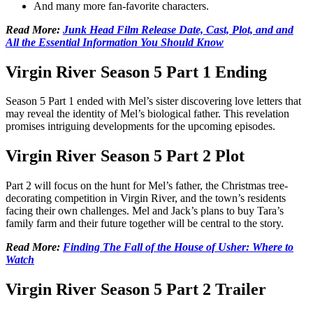
And many more fan-favorite characters.
Read More:
Junk Head Film Release Date, Cast, Plot, and and
All the Essential Information You Should Know
Virgin River Season 5 Part 1 Ending
Season 5 Part 1 ended with Mel’s sister discovering love letters that
may reveal the identity of Mel’s biological father. This revelation
promises intriguing developments for the upcoming episodes.
Virgin River Season 5 Part 2 Plot
Part 2 will focus on the hunt for Mel’s father, the Christmas tree-
decorating competition in Virgin River, and the town’s residents
facing their own challenges. Mel and Jack’s plans to buy Tara’s
family farm and their future together will be central to the story.
Read More:
Finding The Fall of the House of Usher: Where to
Watch
Virgin River Season 5 Part 2 Trailer