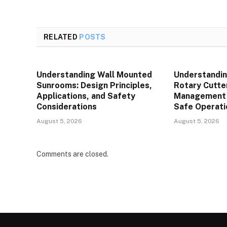
RELATED
POSTS
Understanding Wall Mounted
Understandin
Sunrooms: Design Principles,
Rotary Cutte
Applications, and Safety
Management P
Considerations
Safe Operati
August 5, 2026
August 5, 2026
Comments are closed.