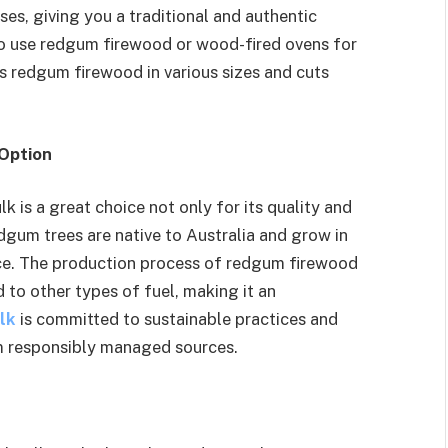
es, giving you a traditional and authentic
to use redgum firewood or wood-fired ovens for
s redgum firewood in various sizes and cuts
 Option
is a great choice not only for its quality and
edgum trees are native to Australia and grow in
e. The production process of redgum firewood
to other types of fuel, making it an
lk
is committed to sustainable practices and
m responsibly managed sources.