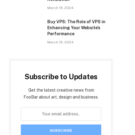
March 19, 2024
Buy VPS: The Role of VPS in
Enhancing Your Website’s
Performance
March 19, 2024
Subscribe to Updates
Get the latest creative news from
FooBar about art, design and business.