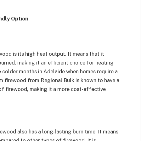
ndly Option
ood is its high heat output. It means that it
urned, making it an efficient choice for heating
the colder months in Adelaide when homes require a
m firewood from Regional Bulk is known to have a
f firewood, making it a more cost-effective
irewood also has a long-lasting burn time. It means
ompared to other types of firewood. It is