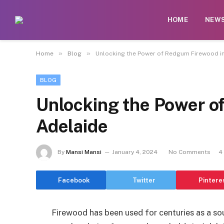
HOME
NEW
»
»
Home
Blog
Unlocking the Power of Redgum Firewood i
BLOG
Unlocking the Power o
Adelaide
By
Mansi Mansi
January 4, 2024
No Comments
4
Facebook
Twitter
Pintere
Firewood has been used for centuries as a sou