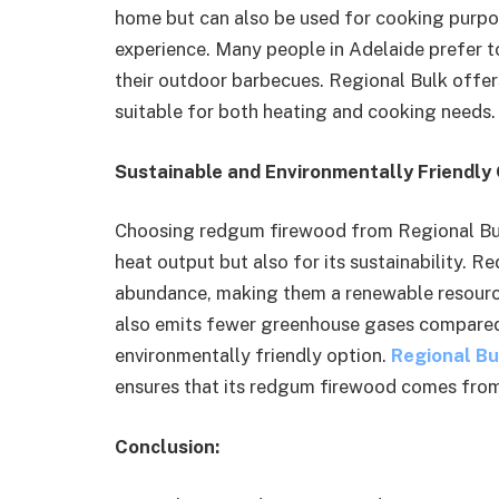
home but can also be used for cooking purpos
experience. Many people in Adelaide prefer 
their outdoor barbecues. Regional Bulk offer
suitable for both heating and cooking needs.
Sustainable and Environmentally Friendly
Choosing redgum firewood from Regional Bulk 
heat output but also for its sustainability. R
abundance, making them a renewable resourc
also emits fewer greenhouse gases compared 
environmentally friendly option.
Regional Bu
ensures that its redgum firewood comes fro
Conclusion: