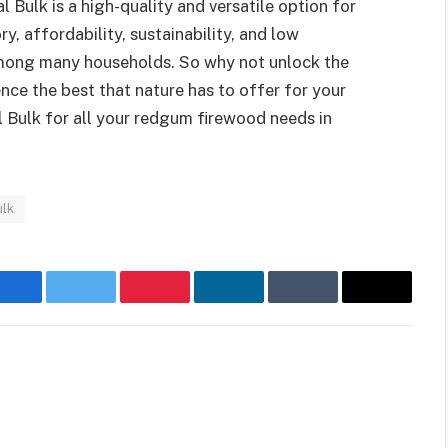
Bulk is a high-quality and versatile option for
ry, affordability, sustainability, and low
among many households. So why not unlock the
ce the best that nature has to offer for your
Bulk for all your redgum firewood needs in
ulk
Facebook
Twitter
Pinterest
LinkedIn
Tumblr
Email