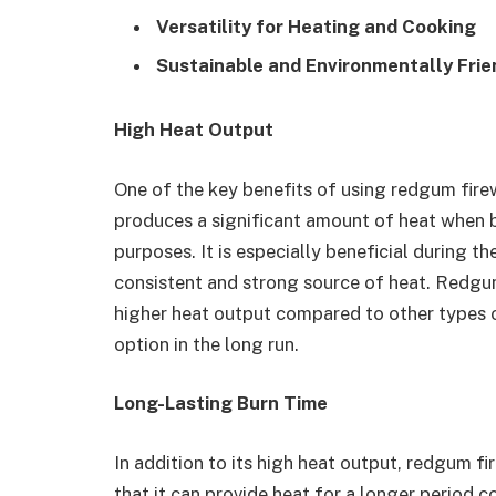
Versatility for Heating and Cooking
Sustainable and Environmentally Frie
High Heat Output
One of the key benefits of using redgum firew
produces a significant amount of heat when b
purposes. It is especially beneficial during 
consistent and strong source of heat. Redgu
higher heat output compared to other types o
option in the long run.
Long-Lasting Burn Time
In addition to its high heat output, redgum f
that it can provide heat for a longer period c