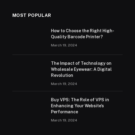
MOST POPULAR
How to Choose the Right High-
Quality Barcode Printer?
March 19, 2024
The Impact of Technology on
Wholesale Eyewear: A Digital
Revolution
March 19, 2024
Buy VPS: The Role of VPS in
Enhancing Your Website’s
Performance
March 19, 2024