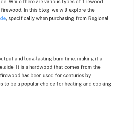
de. While there are various types of firewood
firewood. In this blog, we will explore the
ide
, specifically when purchasing from Regional
utput and long-lasting burn time, making it a
laide. It is a hardwood that comes from the
 firewood has been used for centuries by
es to be a popular choice for heating and cooking