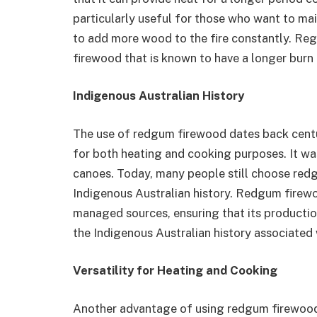
particularly useful for those who want to m
to add more wood to the fire constantly. Re
firewood that is known to have a longer burn
Indigenous Australian History
The use of redgum firewood dates back centur
for both heating and cooking purposes. It wa
canoes. Today, many people still choose red
Indigenous Australian history. Redgum fire
managed sources, ensuring that its producti
the Indigenous Australian history associated w
Versatility for Heating and Cooking
Another advantage of using redgum firewood is