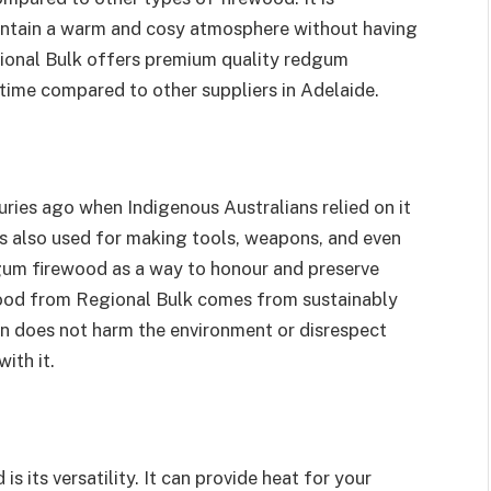
aintain a warm and cosy atmosphere without having
gional Bulk offers premium quality redgum
 time compared to other suppliers in Adelaide.
ies ago when Indigenous Australians relied on it
s also used for making tools, weapons, and even
gum firewood as a way to honour and preserve
wood from Regional Bulk comes from sustainably
on does not harm the environment or disrespect
ith it.
 its versatility. It can provide heat for your