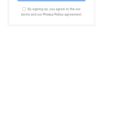
By signing up, you agree to the our
terms and our
Privacy Policy
agreement.