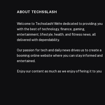
ABOUT TECHSSLASH
Welcome to Techsslash! We're dedicated to providing you
with the best of technology, finance, gaming,
entertainment, lifestyle, health, and fitness news, all
delivered with dependability.
Our passion for tech and daily news drives us to create a
booming online website where you can stay informed and
entertained.
Enjoy our content as much as we enjoy offering it to you