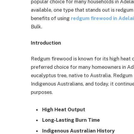
popular choice for many households in Adelai
available, one type that stands out is redgum 
benefits of using
redgum firewood in Adela
Bulk.
Introduction
Redgum firewood is known for its high heat o
preferred choice for many homeowners in Ade
eucalyptus tree, native to Australia. Redgum
Indigenous Australians, and today, it continu
purposes.
High Heat Output
Long-Lasting Burn Time
Indigenous Australian History