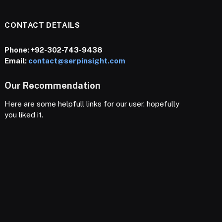
CONTACT DETAILS
Phone:
+92-302-743-9438
Email:
contact@serpinsight.com
Our Recommendation
Here are some helpfull links for our user. hopefully
you liked it.