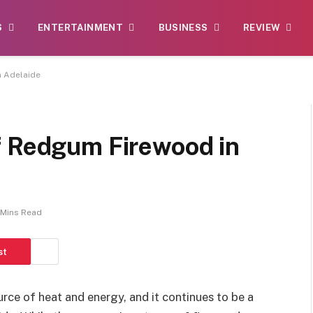
S
ENTERTAINMENT
BUSINESS
REVIEW
n Adelaide
f Redgum Firewood in
 Mins Read
st
rce of heat and energy, and it continues to be a