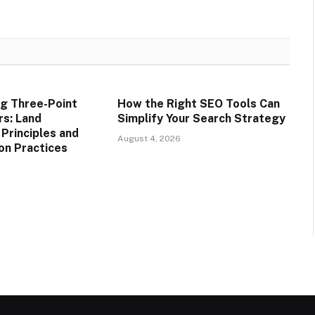
g Three-Point
How the Right SEO Tools Can
rs: Land
Simplify Your Search Strategy
rinciples and
August 4, 2026
on Practices