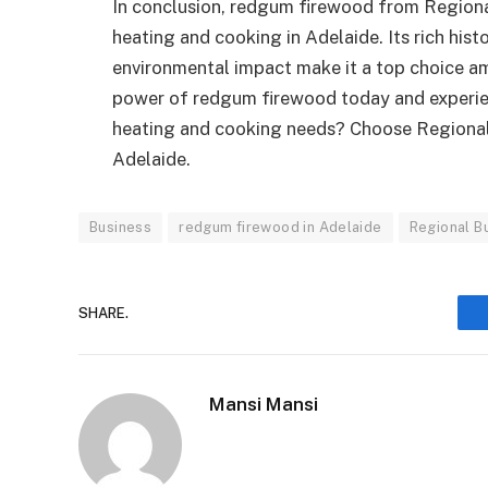
In conclusion, redgum firewood from Regional 
heating and cooking in Adelaide. Its rich histo
environmental impact make it a top choice 
power of redgum firewood today and experien
heating and cooking needs? Choose Regional 
Adelaide.
Business
redgum firewood in Adelaide
Regional B
SHARE.
Mansi Mansi