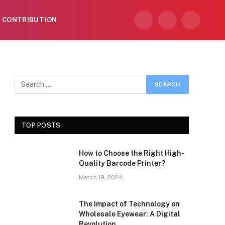
CONTRIBUTION
Facebook
X
Instagram
(Twitter)
TOP POSTS
How to Choose the Right High-
Quality Barcode Printer?
March 19, 2024
The Impact of Technology on
Wholesale Eyewear: A Digital
Revolution