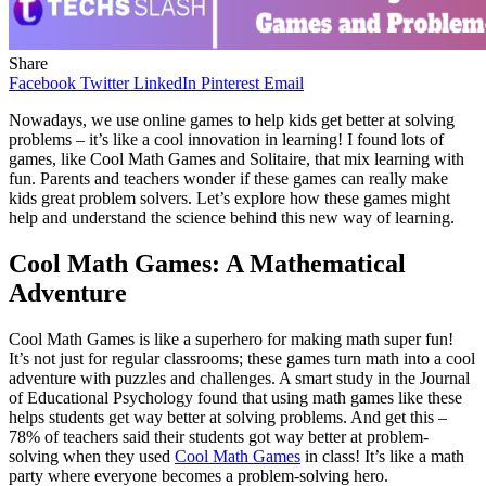
Share
Facebook
Twitter
LinkedIn
Pinterest
Email
Nowadays, we use online games to help kids get better at solving
problems – it’s like a cool innovation in learning! I found lots of
games, like Cool Math Games and Solitaire, that mix learning with
fun. Parents and teachers wonder if these games can really make
kids great problem solvers. Let’s explore how these games might
help and understand the science behind this new way of learning.
Cool Math Games: A Mathematical
Adventure
Cool Math Games is like a superhero for making math super fun!
It’s not just for regular classrooms; these games turn math into a cool
adventure with puzzles and challenges. A smart study in the Journal
of Educational Psychology found that using math games like these
helps students get way better at solving problems. And get this –
78% of teachers said their students got way better at problem-
solving when they used
Cool Math Games
in class! It’s like a math
party where everyone becomes a problem-solving hero.