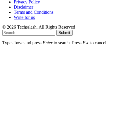
Privacy Policy
Disclaimer
Terms and Conditions
Write for us
© 2026 Techsslash. All Rights Reserved
Submit
Type above and press
Enter
to search. Press
Esc
to cancel.