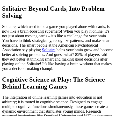
Solitaire: Beyond Cards, Into Problem
Solving
Solitaire, which used to be a game you played alone with cards, is
now like a brain-boosting superhero! When you play it online, it’s
not just about moving cards – it’s like a challenge for your brain.
You have to think strategically, recognize patterns, and make smart
decisions. The smart people at the American Psychological
Association say playing
Solitaire
helps your brain grow and become
better at solving problems. And guess what? 85% of players said
they got better at thinking smart and making good decisions after
playing online Solitaire! It’s like having a brain workout that makes
you a decision-making champ!.
Cognitive Science at Play: The Science
Behind Learning Games
The integration of online learning games into education is not
arbitrary; it is rooted in cognitive science. Designed to engage
multiple cognitive functions simultaneously, these games create a
dynamic environment that stimulates young minds. Research
esteemed institutions like Stanford University and MIT underscores