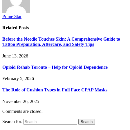
Prime Star
Related
Posts
Before the Needle Touches Skin: A Comprehensive Guide to
Tattoo Preparation, Aftercare, and Safety Tips
June 13, 2026
Opioid Rehab Toronto – Help for Opioid Dependence
February 5, 2026
The Role of Cushion Types in Full Face CPAP Masks
November 26, 2025
Comments are closed.
Search for: