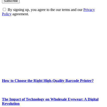
By signing up, you agree to the our terms and our
Privacy
Policy
agreement.
ABOUT TECHSSLASH
Welcome to Techsslash! We're dedicated to providing you with the
best of technology, finance, gaming, entertainment, lifestyle, health,
and fitness news, all delivered with dependability.
Our passion for tech and daily news drives us to create a booming
online website where you can stay informed and entertained.
Enjoy our content as much as we enjoy offering it to you
Most Popular
How to Choose the Right High-Quality Barcode Printer?
March 19, 2024
The Impact of Technology on Wholesale Eyewear: A Digital
Revolution