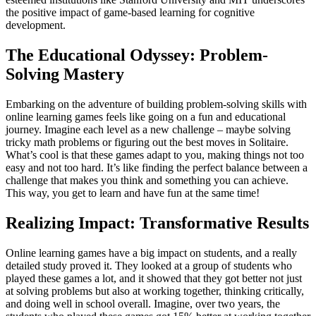
the positive impact of game-based learning for cognitive
development.
The Educational Odyssey: Problem-
Solving Mastery
Embarking on the adventure of building problem-solving skills with
online learning games feels like going on a fun and educational
journey. Imagine each level as a new challenge – maybe solving
tricky math problems or figuring out the best moves in Solitaire.
What’s cool is that these games adapt to you, making things not too
easy and not too hard. It’s like finding the perfect balance between a
challenge that makes you think and something you can achieve.
This way, you get to learn and have fun at the same time!
Realizing Impact: Transformative Results
Online learning games have a big impact on students, and a really
detailed study proved it. They looked at a group of students who
played these games a lot, and it showed that they got better not just
at solving problems but also at working together, thinking critically,
and doing well in school overall. Imagine, over two years, the