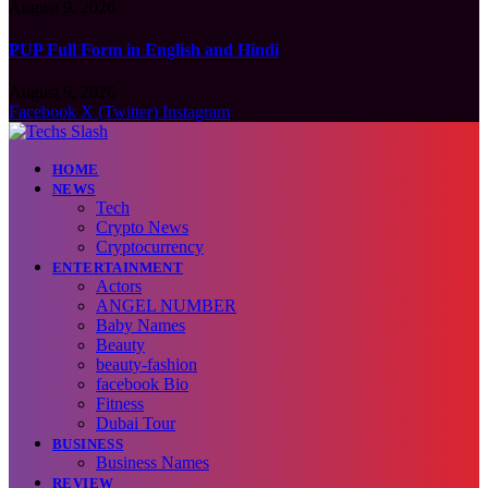
August 9, 2026
PUP Full Form in English and Hindi
August 9, 2026
Facebook
X (Twitter)
Instagram
HOME
NEWS
Tech
Crypto News
Cryptocurrency
ENTERTAINMENT
Actors
ANGEL NUMBER
Baby Names
Beauty
beauty-fashion
facebook Bio
Fitness
Dubai Tour
BUSINESS
Business Names
REVIEW