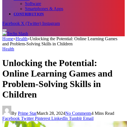
Software
Smartphones & Apps
CONTRIBUTION
Facebook
X (Twitter)
Instagram
Home
»
Health
»
Unlocking the Potential: Online Learning Games
and Problem-Solving Skills in Children
Health
Unlocking the Potential:
Online Learning Games and
Problem-Solving Skills in
Children
By
Prime Star
March 28, 2024
No Comments
4 Mins Read
Facebook
Twitter
Pinterest
LinkedIn
Tumblr
Email