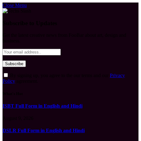
Close Menu
Subscribe to Updates
Get the latest creative news from FooBar about art, design and
business.
By signing up, you agree to the our terms and our
Privacy
Policy
agreement.
What's Hot
ISBT Full Form in English and Hindi
August 9, 2026
DSLR Full Form in English and Hindi