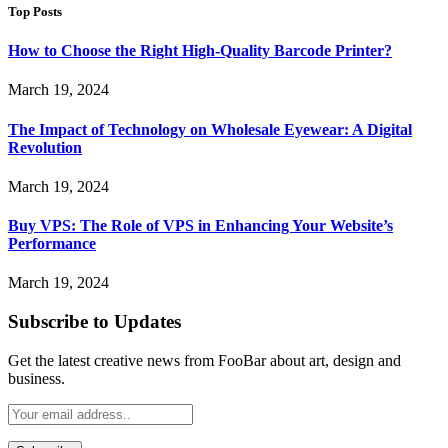
Top Posts
How to Choose the Right High-Quality Barcode Printer?
March 19, 2024
The Impact of Technology on Wholesale Eyewear: A Digital
Revolution
March 19, 2024
Buy VPS: The Role of VPS in Enhancing Your Website’s
Performance
March 19, 2024
Subscribe to Updates
Get the latest creative news from FooBar about art, design and
business.