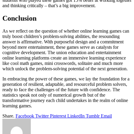
students who played these games got 15% better at working together
and thinking critically – that’s a big improvement.
Conclusion
As we reflect on the question of whether online learning games can
truly boost children’s problem-solving abilities, the resounding
answer is affirmative. With purposeful design and a commitment
beyond mere entertainment, these games serve as catalysts for
cognitive development. The union education and entertainment
online learning platforms create an immersive learning experience
like cool math games, mini crosswords, solitaire and much more
which unlock the problem-solving potential of the next generation.
In embracing the power of these games, we lay the foundation for a
generation of resilient, adaptable, and resourceful problem solvers,
ready to face the challenges of the future with confidence. The
statistics speak not only of numerical growth but of the
transformative journey each child undertakes in the realm of online
learning games.
Share.
Facebook
Twitter
Pinterest
LinkedIn
Tumblr
Email