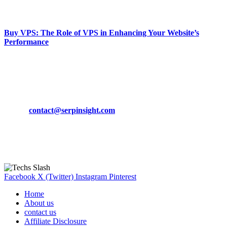
March 19, 2024
Buy VPS: The Role of VPS in Enhancing Your Website’s
Performance
March 19, 2024
CONTACT DETAILS
Phone:
+92-302-743-9438
Email:
contact@serpinsight.com
Our Recommendation
Here are some helpfull links for our user. hopefully you liked it.
Facebook
X (Twitter)
Instagram
Pinterest
Home
About us
contact us
Affiliate Disclosure