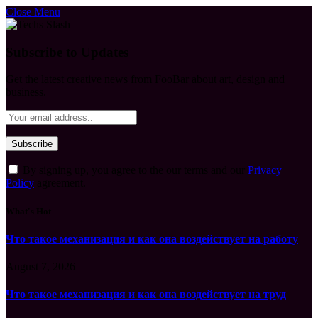
Close Menu
Subscribe to Updates
Get the latest creative news from FooBar about art, design and
business.
By signing up, you agree to the our terms and our
Privacy
Policy
agreement.
What's Hot
Что такое механизация и как она воздействует на работу
August 7, 2026
Что такое механизация и как она воздействует на труд