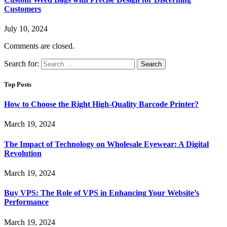
Customers
July 10, 2024
Comments are closed.
Search for:
Top Posts
How to Choose the Right High-Quality Barcode Printer?
March 19, 2024
The Impact of Technology on Wholesale Eyewear: A Digital
Revolution
March 19, 2024
Buy VPS: The Role of VPS in Enhancing Your Website’s
Performance
March 19, 2024