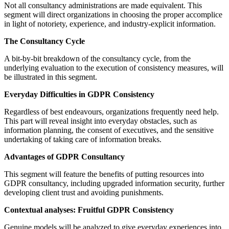
Not all consultancy administrations are made equivalent. This
segment will direct organizations in choosing the proper accomplice
in light of notoriety, experience, and industry-explicit information.
The Consultancy Cycle
A bit-by-bit breakdown of the consultancy cycle, from the
underlying evaluation to the execution of consistency measures, will
be illustrated in this segment.
Everyday Difficulties in GDPR Consistency
Regardless of best endeavours, organizations frequently need help.
This part will reveal insight into everyday obstacles, such as
information planning, the consent of executives, and the sensitive
undertaking of taking care of information breaks.
Advantages of GDPR Consultancy
This segment will feature the benefits of putting resources into
GDPR consultancy, including upgraded information security, further
developing client trust and avoiding punishments.
Contextual analyses: Fruitful GDPR Consistency
Genuine models will be analyzed to give everyday experiences into