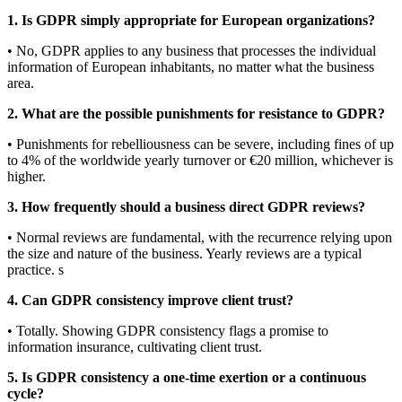
1. Is GDPR simply appropriate for European organizations?
• No, GDPR applies to any business that processes the individual
information of European inhabitants, no matter what the business
area.
2. What are the possible punishments for resistance to GDPR?
• Punishments for rebelliousness can be severe, including fines of up
to 4% of the worldwide yearly turnover or €20 million, whichever is
higher.
3. How frequently should a business direct GDPR reviews?
• Normal reviews are fundamental, with the recurrence relying upon
the size and nature of the business. Yearly reviews are a typical
practice. s
4. Can GDPR consistency improve client trust?
• Totally. Showing GDPR consistency flags a promise to
information insurance, cultivating client trust.
5. Is GDPR consistency a one-time exertion or a continuous
cycle?