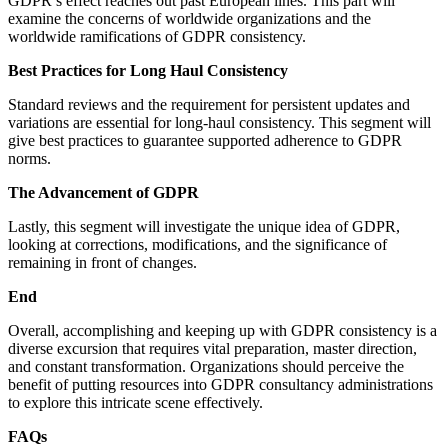
GDPR’s effect reaches out past European lines. This part will
examine the concerns of worldwide organizations and the
worldwide ramifications of GDPR consistency.
Best Practices for Long Haul Consistency
Standard reviews and the requirement for persistent updates and
variations are essential for long-haul consistency. This segment will
give best practices to guarantee supported adherence to GDPR
norms.
The Advancement of GDPR
Lastly, this segment will investigate the unique idea of GDPR,
looking at corrections, modifications, and the significance of
remaining in front of changes.
End
Overall, accomplishing and keeping up with GDPR consistency is a
diverse excursion that requires vital preparation, master direction,
and constant transformation. Organizations should perceive the
benefit of putting resources into GDPR consultancy administrations
to explore this intricate scene effectively.
FAQs