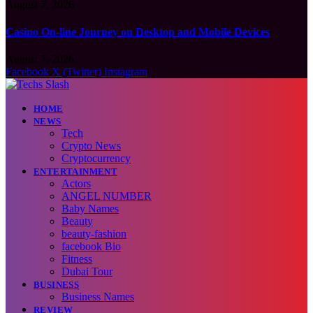
August 7, 2026
Casino On-line Journey on Desktop and Mobile Devices
August 7, 2026
Facebook
X (Twitter)
Instagram
HOME
NEWS
Tech
Crypto News
Cryptocurrency
ENTERTAINMENT
Actors
ANGEL NUMBER
Baby Names
Beauty
beauty-fashion
facebook Bio
Fitness
Dubai Tour
BUSINESS
Business Names
REVIEW