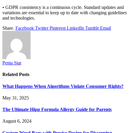
• GDPR consistency is a continuous cycle. Standard updates and
variations are essential to keep up to date with changing guidelines
and technologies.
Share.
Facebook
Twitter
Pinterest
LinkedIn
Tumblr
Email
Penta Star
Related
Posts
What Happens When Algorithms Violate Consumer Rights?
May 31, 2025
The Ultimate Hipp Formula Allergy Guide for Parents
August 6, 2024
Custom Weed Bags with Precise Design for Discerning