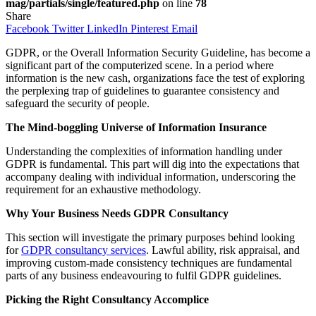
mag/partials/single/featured.php
on line
78
Share
Facebook
Twitter
LinkedIn
Pinterest
Email
GDPR, or the Overall Information Security Guideline, has become a
significant part of the computerized scene. In a period where
information is the new cash, organizations face the test of exploring
the perplexing trap of guidelines to guarantee consistency and
safeguard the security of people.
The Mind-boggling Universe of Information Insurance
Understanding the complexities of information handling under
GDPR is fundamental. This part will dig into the expectations that
accompany dealing with individual information, underscoring the
requirement for an exhaustive methodology.
Why Your Business Needs GDPR Consultancy
This section will investigate the primary purposes behind looking
for
GDPR consultancy services
. Lawful ability, risk appraisal, and
improving custom-made consistency techniques are fundamental
parts of any business endeavouring to fulfil GDPR guidelines.
Picking the Right Consultancy Accomplice