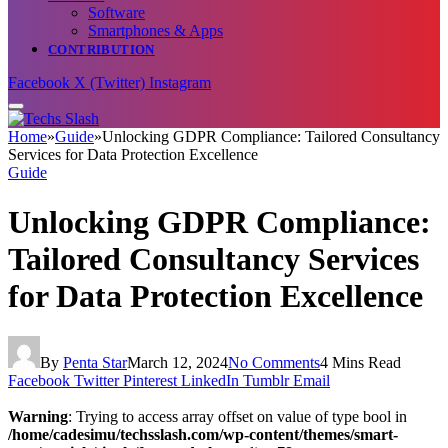
Software
Smartphones & Apps
CONTRIBUTION
Facebook
X (Twitter)
Instagram
Home
»
Guide
»
Unlocking GDPR Compliance: Tailored Consultancy
Services for Data Protection Excellence
Guide
Unlocking GDPR Compliance:
Tailored Consultancy Services
for Data Protection Excellence
By
Penta Star
March 12, 2024
No Comments
4 Mins Read
Facebook
Twitter
Pinterest
LinkedIn
Tumblr
Email
Warning
: Trying to access array offset on value of type bool in
/home/cadesimu/techsslash.com/wp-content/themes/smart-