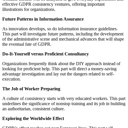
effective GDPR consistency ventures, offering important
illustrations for organizations.
Future Patterns in Information Assurance
As innovation develops, so do information insurance guidelines.
This part will investigate future patterns, including the development
of the administrative scene and mechanical advances that will shape
the eventual fate of GDPR.
Do-It-Yourself versus Proficient Consultancy
Organizations frequently think about the DIY approach instead of
looking for proficient help. This part will direct a money-saving
advantage investigation and lay out the dangers related to self-
execution.
The Job of Worker Preparing
A culture of consistency starts with very educated workers. This part
underlines the significance of nonstop training and its job in building
an authoritarian, consistent culture.
Exploring the Worldwide Effect