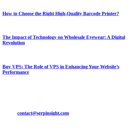
Most Popular
How to Choose the Right High-Quality Barcode Printer?
March 19, 2024
The Impact of Technology on Wholesale Eyewear: A Digital
Revolution
March 19, 2024
Buy VPS: The Role of VPS in Enhancing Your Website’s
Performance
March 19, 2024
CONTACT DETAILS
Phone:
+92-302-743-9438
Email:
contact@serpinsight.com
Our Recommendation