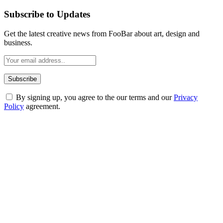
Subscribe to Updates
Get the latest creative news from FooBar about art, design and
business.
By signing up, you agree to the our terms and our
Privacy
Policy
agreement.
ABOUT TECHSSLASH
Welcome to Techsslash! We're dedicated to providing you with the
best of technology, finance, gaming, entertainment, lifestyle, health,
and fitness news, all delivered with dependability.
Our passion for tech and daily news drives us to create a booming
online website where you can stay informed and entertained.
Enjoy our content as much as we enjoy offering it to you