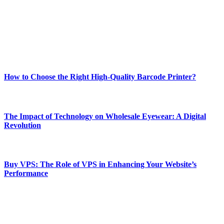
Our passion for tech and daily news drives us to create a booming
online website where you can stay informed and entertained.
Enjoy our content as much as we enjoy offering it to you
Most Popular
How to Choose the Right High-Quality Barcode Printer?
March 19, 2024
The Impact of Technology on Wholesale Eyewear: A Digital
Revolution
March 19, 2024
Buy VPS: The Role of VPS in Enhancing Your Website’s
Performance
March 19, 2024
CONTACT DETAILS