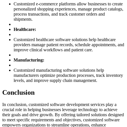
Customized e-commerce platforms allow businesses to create
personalized shopping experiences, manage product catalogs,
process transactions, and track customer orders and
shipments.
Healthcare:
Customized healthcare software solutions help healthcare
providers manage patient records, schedule appointments, and
improve clinical workflows and patient care.
Manufacturing:
Customized manufacturing software solutions help
manufacturers optimize production processes, track inventory
levels, and improve supply chain management.
Conclusion
In conclusion, customized software development services play a
crucial role in helping businesses leverage technology to achieve
their goals and drive growth. By offering tailored solutions designed
to meet specific requirements and objectives, customized software
empowers organizations to streamline operations, enhance