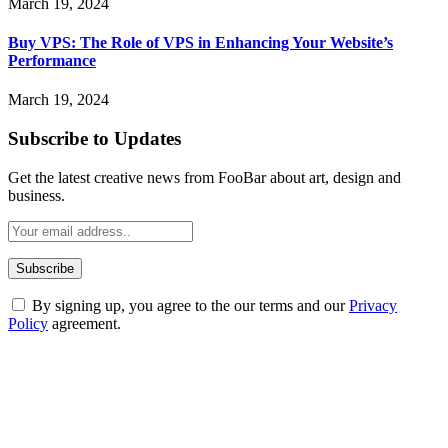
March 19, 2024
Buy VPS: The Role of VPS in Enhancing Your Website’s
Performance
March 19, 2024
Subscribe to Updates
Get the latest creative news from FooBar about art, design and
business.
By signing up, you agree to the our terms and our
Privacy
Policy
agreement.
ABOUT TECHSSLASH
Welcome to Techsslash! We're dedicated to providing you with the
best of technology, finance, gaming, entertainment, lifestyle, health,
and fitness news, all delivered with dependability.