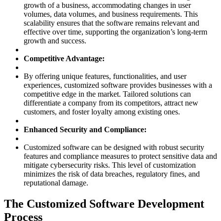
growth of a business, accommodating changes in user
volumes, data volumes, and business requirements. This
scalability ensures that the software remains relevant and
effective over time, supporting the organization’s long-term
growth and success.
Competitive Advantage:
By offering unique features, functionalities, and user
experiences, customized software provides businesses with a
competitive edge in the market. Tailored solutions can
differentiate a company from its competitors, attract new
customers, and foster loyalty among existing ones.
Enhanced Security and Compliance:
Customized software can be designed with robust security
features and compliance measures to protect sensitive data and
mitigate cybersecurity risks. This level of customization
minimizes the risk of data breaches, regulatory fines, and
reputational damage.
The Customized Software Development
Process