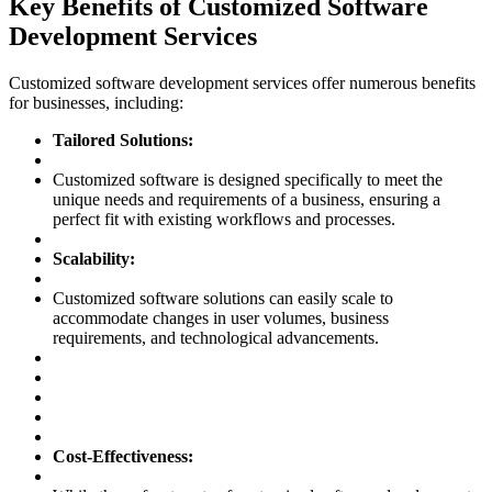
Key Benefits of Customized Software
Development Services
Customized software development services offer numerous benefits
for businesses, including:
Tailored Solutions:
Customized software is designed specifically to meet the
unique needs and requirements of a business, ensuring a
perfect fit with existing workflows and processes.
Scalability:
Customized software solutions can easily scale to
accommodate changes in user volumes, business
requirements, and technological advancements.
Cost-Effectiveness: