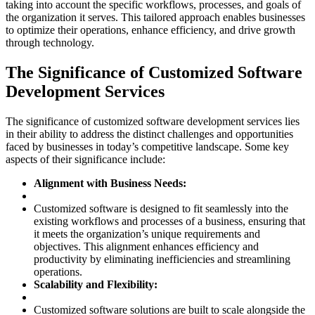
taking into account the specific workflows, processes, and goals of
the organization it serves. This tailored approach enables businesses
to optimize their operations, enhance efficiency, and drive growth
through technology.
The Significance of Customized Software
Development Services
The significance of customized software development services lies
in their ability to address the distinct challenges and opportunities
faced by businesses in today’s competitive landscape. Some key
aspects of their significance include:
Alignment with Business Needs:
Customized software is designed to fit seamlessly into the
existing workflows and processes of a business, ensuring that
it meets the organization’s unique requirements and
objectives. This alignment enhances efficiency and
productivity by eliminating inefficiencies and streamlining
operations.
Scalability and Flexibility:
Customized software solutions are built to scale alongside the