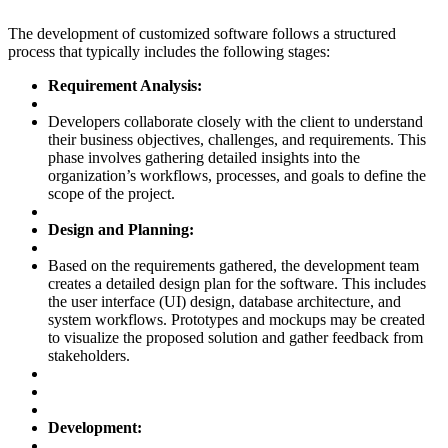
The development of customized software follows a structured
process that typically includes the following stages:
Requirement Analysis:
Developers collaborate closely with the client to understand
their business objectives, challenges, and requirements. This
phase involves gathering detailed insights into the
organization’s workflows, processes, and goals to define the
scope of the project.
Design and Planning:
Based on the requirements gathered, the development team
creates a detailed design plan for the software. This includes
the user interface (UI) design, database architecture, and
system workflows. Prototypes and mockups may be created
to visualize the proposed solution and gather feedback from
stakeholders.
Development: