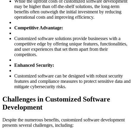
While the upfront costs of customized software development
may be higher than off-the-shelf solutions, the long-term
benefits often outweigh the initial investment by reducing
operational costs and improving efficiency.
Competitive Advantage:
Customized software solutions provide businesses with a
competitive edge by offering unique features, functionalities,
and user experiences that set them apart from their
competitors.
Enhanced Security:
Customized software can be designed with robust security
features and compliance measures to protect sensitive data and
mitigate cybersecurity risks.
Challenges in Customized Software
Development
Despite the numerous benefits, customized software development
presents several challenges, including: