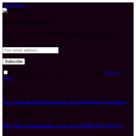
Close Menu
Subscribe to Updates
Get the latest creative news from FooBar about art, design and
business.
By signing up, you agree to the our terms and our
Privacy
Policy
agreement.
What's Hot
Что такое механизация и как она воздействует на работу
August 7, 2026
Что такое механизация и как она воздействует на труд