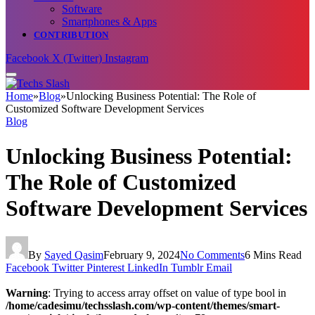
Software
Smartphones & Apps
CONTRIBUTION
Facebook
X (Twitter)
Instagram
Home
»
Blog
»
Unlocking Business Potential: The Role of
Customized Software Development Services
Blog
Unlocking Business Potential:
The Role of Customized
Software Development Services
By
Sayed Qasim
February 9, 2024
No Comments
6 Mins Read
Facebook
Twitter
Pinterest
LinkedIn
Tumblr
Email
Warning
: Trying to access array offset on value of type bool in
/home/cadesimu/techsslash.com/wp-content/themes/smart-