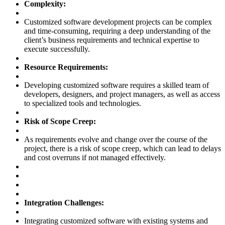
Complexity:
Customized software development projects can be complex
and time-consuming, requiring a deep understanding of the
client’s business requirements and technical expertise to
execute successfully.
Resource Requirements:
Developing customized software requires a skilled team of
developers, designers, and project managers, as well as access
to specialized tools and technologies.
Risk of Scope Creep:
As requirements evolve and change over the course of the
project, there is a risk of scope creep, which can lead to delays
and cost overruns if not managed effectively.
Integration Challenges:
Integrating customized software with existing systems and