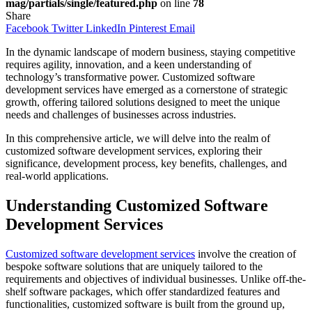
mag/partials/single/featured.php
on line
78
Share
Facebook
Twitter
LinkedIn
Pinterest
Email
In the dynamic landscape of modern business, staying competitive
requires agility, innovation, and a keen understanding of
technology’s transformative power. Customized software
development services have emerged as a cornerstone of strategic
growth, offering tailored solutions designed to meet the unique
needs and challenges of businesses across industries.
In this comprehensive article, we will delve into the realm of
customized software development services, exploring their
significance, development process, key benefits, challenges, and
real-world applications.
Understanding Customized Software
Development Services
Customized software development services
involve the creation of
bespoke software solutions that are uniquely tailored to the
requirements and objectives of individual businesses. Unlike off-the-
shelf software packages, which offer standardized features and
functionalities, customized software is built from the ground up,