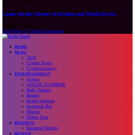
August 7, 2026
Casino On-line Journey on Desktop and Mobile Devices
August 7, 2026
Facebook
X (Twitter)
Instagram
HOME
NEWS
Tech
Crypto News
Cryptocurrency
ENTERTAINMENT
Actors
ANGEL NUMBER
Baby Names
Beauty
beauty-fashion
facebook Bio
Fitness
Dubai Tour
BUSINESS
Business Names
REVIEW