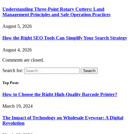
Understanding Three-Point Rotary Cutters: Land
Management Principles and Safe Operation Practices
August 5, 2026
How the Right SEO Tools Can Simplify Your Search Strategy
August 4, 2026
Comments are closed.
Search for:
Top Posts
How to Choose the Right High-Quality Barcode Printer?
March 19, 2024
The Impact of Technology on Wholesale Eyewear: A Digital
Revolution