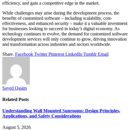
efficiency, and gain a competitive edge in the market.
While challenges may arise during the development process, the
benefits of customized software – including scalability, cost-
effectiveness, and enhanced security – make it a valuable investment
for businesses looking to succeed in today’s digital economy. As
technology continues to evolve, the demand for customized software
development services will only continue to grow, driving innovation
and transformation across industries and sectors worldwide.
Share.
Facebook
Twitter
Pinterest
LinkedIn
Tumblr
Email
Sayed Qasim
Related
Posts
Understanding Wall Mounted Sunrooms: Design Principles,
Applications, and Safety Considerations
August 5, 2026