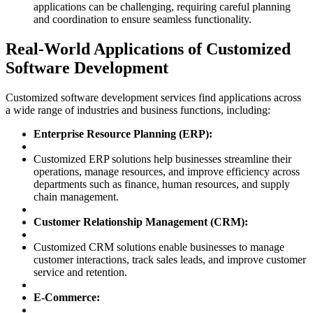
applications can be challenging, requiring careful planning
and coordination to ensure seamless functionality.
Real-World Applications of Customized
Software Development
Customized software development services find applications across
a wide range of industries and business functions, including:
Enterprise Resource Planning (ERP):
Customized ERP solutions help businesses streamline their
operations, manage resources, and improve efficiency across
departments such as finance, human resources, and supply
chain management.
Customer Relationship Management (CRM):
Customized CRM solutions enable businesses to manage
customer interactions, track sales leads, and improve customer
service and retention.
E-Commerce: