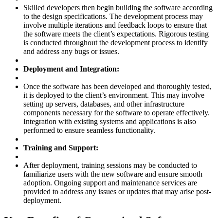
Skilled developers then begin building the software according
to the design specifications. The development process may
involve multiple iterations and feedback loops to ensure that
the software meets the client’s expectations. Rigorous testing
is conducted throughout the development process to identify
and address any bugs or issues.
Deployment and Integration:
Once the software has been developed and thoroughly tested,
it is deployed to the client’s environment. This may involve
setting up servers, databases, and other infrastructure
components necessary for the software to operate effectively.
Integration with existing systems and applications is also
performed to ensure seamless functionality.
Training and Support:
After deployment, training sessions may be conducted to
familiarize users with the new software and ensure smooth
adoption. Ongoing support and maintenance services are
provided to address any issues or updates that may arise post-
deployment.