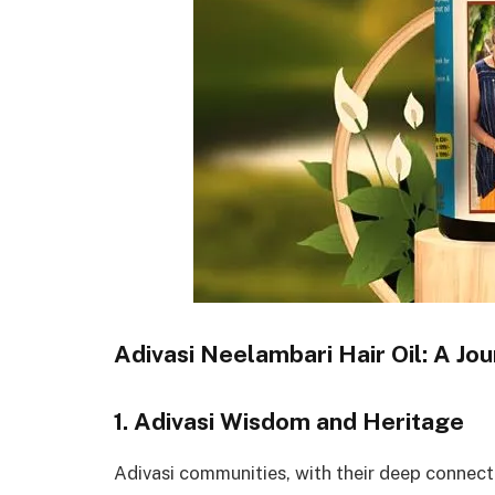
Adivasi Neelambari Hair Oil: A Jou
1. Adivasi Wisdom and Heritage
Adivasi communities, with their deep connecti