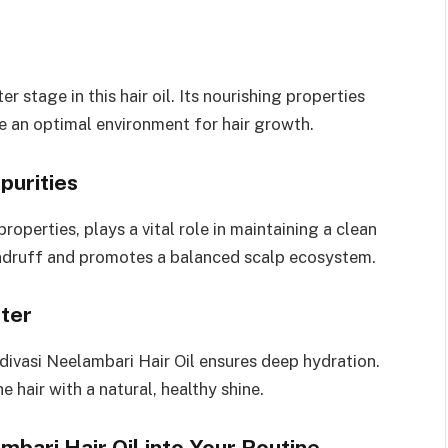
r stage in this hair oil. Its nourishing properties
te an optimal environment for hair growth.
purities
roperties, plays a vital role in maintaining a clean
dandruff and promotes a balanced scalp ecosystem.
ster
divasi Neelambari Hair Oil ensures deep hydration.
e hair with a natural, healthy shine.
bari Hair Oil into Your Routine