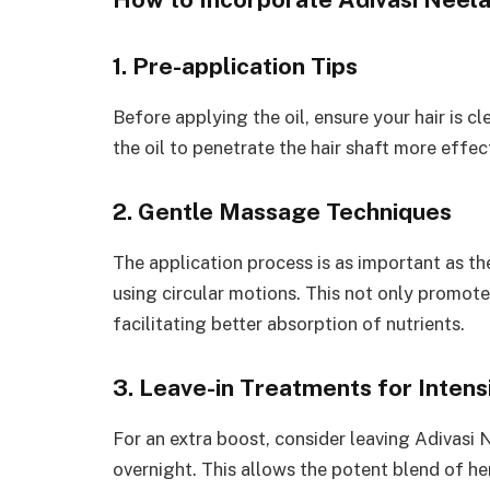
1. Pre-application Tips
Before applying the oil, ensure your hair is c
the oil to penetrate the hair shaft more effect
2. Gentle Massage Techniques
The application process is as important as the
using circular motions. This not only promote
facilitating better absorption of nutrients.
3. Leave-in Treatments for Intens
For an extra boost, consider leaving Adivasi N
overnight. This allows the potent blend of he