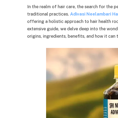
In the realm of hair care, the search for the p
traditional practices.
Adivasi Neelambari Hai
offering a holistic approach to hair health roo
extensive guide, we delve deep into the wonde
origins, ingredients, benefits, and how it can 