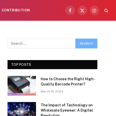
CONTRIBUTION
Facebook
X
Instagram
(Twitter)
TOP POSTS
How to Choose the Right High-
Quality Barcode Printer?
March 19, 2024
The Impact of Technology on
Wholesale Eyewear: A Digital
Revolution