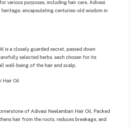
or various purposes, including hair care. Adivasi
ch heritage, encapsulating centuries-old wisdom in
il is a closely guarded secret, passed down
 carefully selected herbs, each chosen for its
ll well-being of the hair and scalp.
 Hair Oil
cornerstone of Adivasi Neelambari Hair Oil. Packed
thens hair from the roots, reduces breakage, and