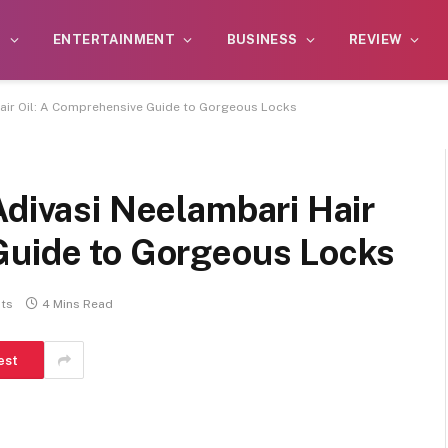
S
ENTERTAINMENT
BUSINESS
REVIEW
Hair Oil: A Comprehensive Guide to Gorgeous Locks
Adivasi Neelambari Hair
Guide to Gorgeous Locks
ts
4 Mins Read
est