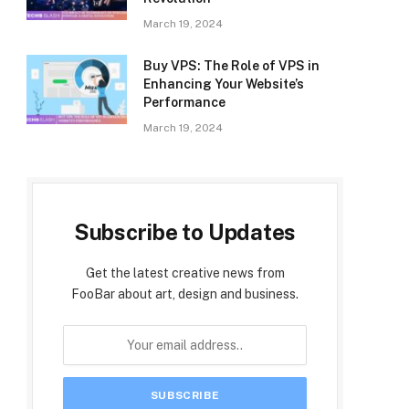
March 19, 2024
Buy VPS: The Role of VPS in
Enhancing Your Website’s
Performance
March 19, 2024
Subscribe to Updates
Get the latest creative news from
FooBar about art, design and business.