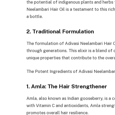
the potential of indigenous plants and herbs f
Neelambari Hair Oil is a testament to this ri
a bottle.
2. Traditional Formulation
The formulation of Adivasi Neelambari Hair O
through generations. This elixir is a blend of
unique properties that contribute to the overa
The Potent Ingredients of Adivasi Neelambari
1. Amla: The Hair Strengthener
Amla, also known as Indian gooseberry, is a 
with Vitamin C and antioxidants, Amla streng
promotes overall hair resilience.