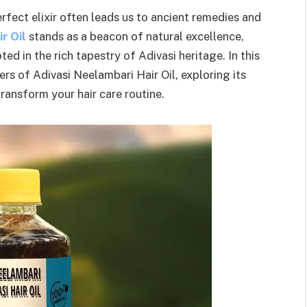
erfect elixir often leads us to ancient remedies and
r Oil
stands as a beacon of natural excellence,
ted in the rich tapestry of Adivasi heritage. In this
rs of Adivasi Neelambari Hair Oil, exploring its
transform your hair care routine.