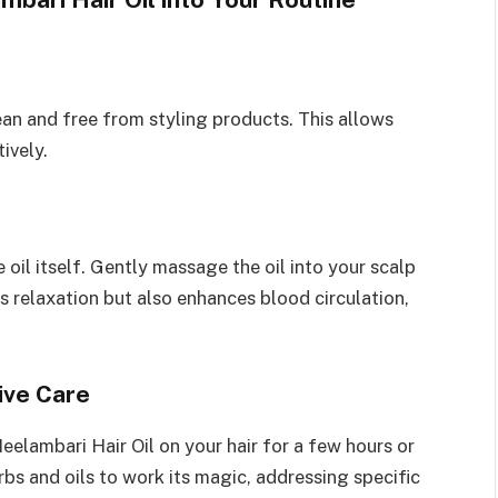
lean and free from styling products. This allows
ively.
 oil itself. Gently massage the oil into your scalp
s relaxation but also enhances blood circulation,
ive Care
eelambari Hair Oil on your hair for a few hours or
rbs and oils to work its magic, addressing specific