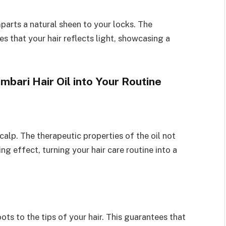
parts a natural sheen to your locks. The
 that your hair reflects light, showcasing a
bari Hair Oil into Your Routine
calp. The therapeutic properties of the oil not
ng effect, turning your hair care routine into a
oots to the tips of your hair. This guarantees that