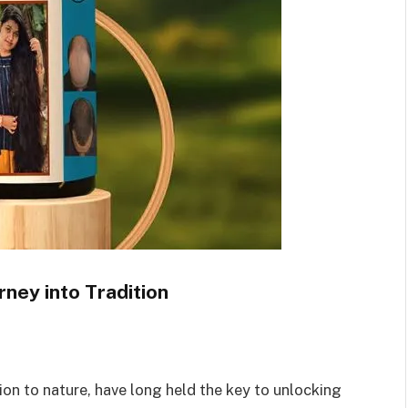
rney into Tradition
on to nature, have long held the key to unlocking