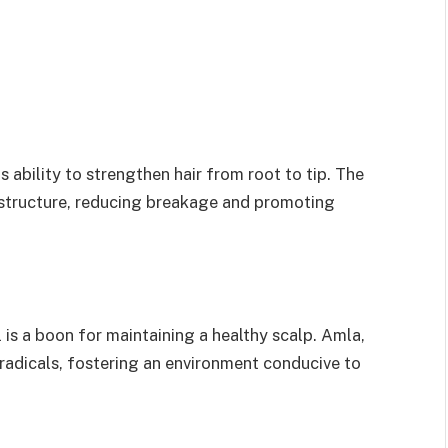
s ability to strengthen hair from root to tip. The
’s structure, reducing breakage and promoting
l is a boon for maintaining a healthy scalp. Amla,
 radicals, fostering an environment conducive to