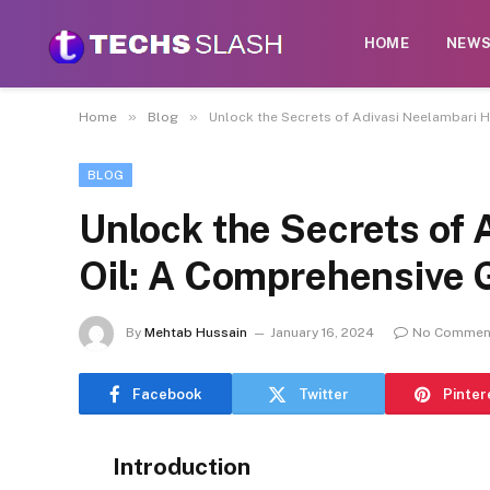
HOME
NEW
»
»
Home
Blog
Unlock the Secrets of Adivasi Neelambari 
BLOG
Unlock the Secrets of 
Oil: A Comprehensive 
By
Mehtab Hussain
January 16, 2024
No Commen
Facebook
Twitter
Pinter
Introduction