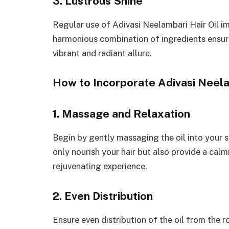
3. Lustrous Shine
Regular use of Adivasi Neelambari Hair Oil im
harmonious combination of ingredients ensures
vibrant and radiant allure.
How to Incorporate Adivasi Neelam
1. Massage and Relaxation
Begin by gently massaging the oil into your s
only nourish your hair but also provide a calmi
rejuvenating experience.
2. Even Distribution
Ensure even distribution of the oil from the r