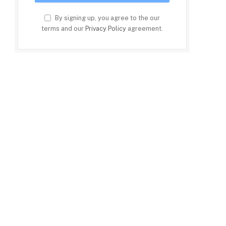
By signing up, you agree to the our
terms and our
Privacy Policy
agreement.