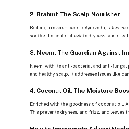
2. Brahmi: The Scalp Nourisher
Brahmi, a revered herb in Ayurveda, takes cente
soothe the scalp, alleviate dryness, and crea
3. Neem: The Guardian Against Im
Neem, with its anti-bacterial and anti-fungal p
and healthy scalp. It addresses issues like 
4. Coconut Oil: The Moisture Boo
Enriched with the goodness of coconut oil, A
This prevents dryness, and frizz, and leaves th
How to Incorporate Adivasi Neelam