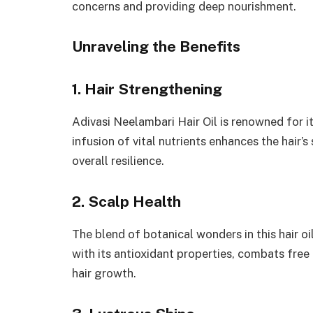
concerns and providing deep nourishment.
Unraveling the Benefits
1. Hair Strengthening
Adivasi Neelambari Hair Oil is renowned for it
infusion of vital nutrients enhances the hair
overall resilience.
2. Scalp Health
The blend of botanical wonders in this hair oi
with its antioxidant properties, combats free
hair growth.