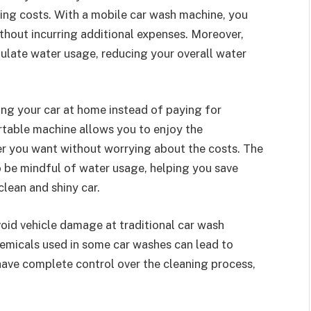
ring costs. With a mobile car wash machine, you
thout incurring additional expenses. Moreover,
gulate water usage, reducing your overall water
ng your car at home instead of paying for
ortable machine allows you to enjoy the
r you want without worrying about the costs. The
o be mindful of water usage, helping you save
clean and shiny car.
oid vehicle damage at traditional car wash
hemicals used in some car washes can lead to
have complete control over the cleaning process,