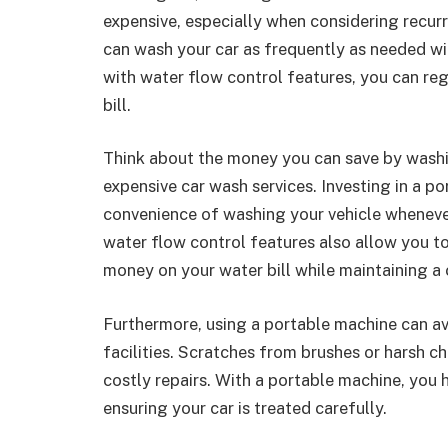
expensive, especially when considering recur
can wash your car as frequently as needed wi
with water flow control features, you can re
bill.
Think about the money you can save by washi
expensive car wash services. Investing in a p
convenience of washing your vehicle wheneve
water flow control features also allow you t
money on your water bill while maintaining a 
Furthermore, using a portable machine can av
facilities. Scratches from brushes or harsh c
costly repairs. With a portable machine, you 
ensuring your car is treated carefully.