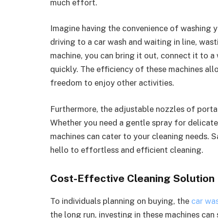
much effort.
Imagine having the convenience of washing yo
driving to a car wash and waiting in line, was
machine, you can bring it out, connect it to a
quickly. The efficiency of these machines al
freedom to enjoy other activities.
Furthermore, the adjustable nozzles of portab
Whether you need a gentle spray for delicate 
machines can cater to your cleaning needs. 
hello to effortless and efficient cleaning.
Cost-Effective Cleaning Solution
To individuals planning on buying, the
car wa
the long run, investing in these machines can