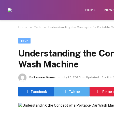
HOME
NEW
»
»
Home
Tech
Understanding the Concept of a Portable C
TECH
Understanding the Conc
Wash Machine
By
Ranveer Kumar
July 23, 2023
Updated:
April 4,
Facebook
Twitter
Pinter