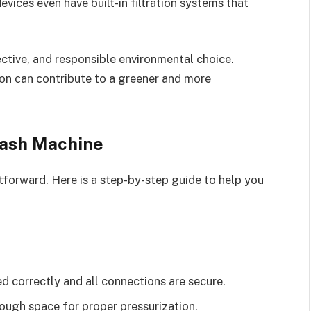
ices even have built-in filtration systems that
ctive, and responsible environmental choice.
on can contribute to a greener and more
Wash Machine
htforward. Here is a step-by-step guide to help you
d correctly and all connections are secure.
enough space for proper pressurization.