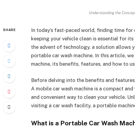
Understanding the Concept
In today’s fast-paced world, finding time fo
SHARE
keeping your vehicle clean is essential for it
the advent of technology, a solution allows y
portable car wash machine. In this article, we
machine, its benefits, features, and how to use
Before delving into the benefits and features o
A mobile car wash machine is a compact and ve
and convenient way to clean your vehicle. Unl
visiting a car wash facility, a portable mach
What is a Portable Car Wash Mac