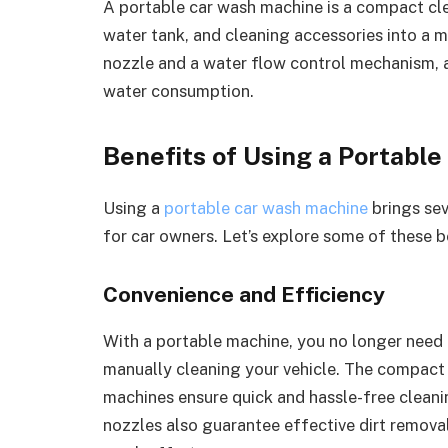
A portable car wash machine is a compact cle
water tank, and cleaning accessories into a mo
nozzle and a water flow control mechanism, a
water consumption.
Benefits of Using a Portabl
Using a
portable car wash machine
brings sev
for car owners. Let’s explore some of these b
Convenience and Efficiency
With a portable machine, you no longer need t
manually cleaning your vehicle. The compact
machines ensure quick and hassle-free cleani
nozzles also guarantee effective dirt remova