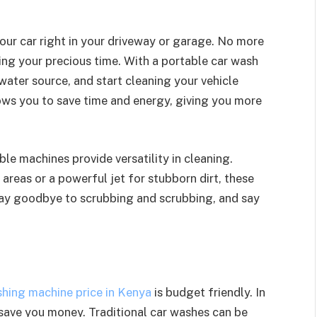
ur car right in your driveway or garage. No more
ting your precious time. With a portable car wash
 water source, and start cleaning your vehicle
lows you to save time and energy, giving you more
le machines provide versatility in cleaning.
areas or a powerful jet for stubborn dirt, these
Say goodbye to scrubbing and scrubbing, and say
shing machine price in Kenya
is budget friendly. In
 save you money. Traditional car washes can be