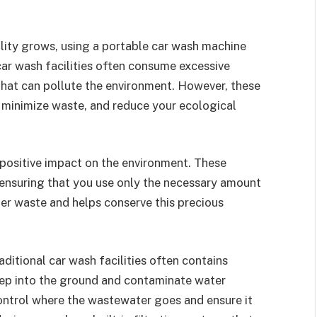
lity grows, using a portable car wash machine
car wash facilities often consume excessive
at can pollute the environment. However, these
 minimize waste, and reduce your ecological
positive impact on the environment. These
 ensuring that you use only the necessary amount
ter waste and helps conserve this precious
ditional car wash facilities often contains
eep into the ground and contaminate water
ontrol where the wastewater goes and ensure it