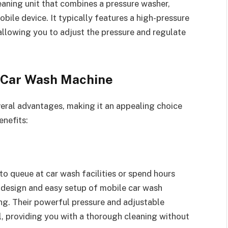
aning unit that combines a pressure washer,
bile device. It typically features a high-pressure
llowing you to adjust the pressure and regulate
e Car Wash Machine
eral advantages, making it an appealing choice
enefits:
o queue at car wash facilities or spend hours
 design and easy setup of mobile car wash
ng. Their powerful pressure and adjustable
l, providing you with a thorough cleaning without