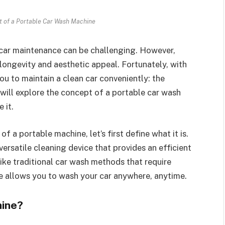
 of a Portable Car Wash Machine
r car maintenance can be challenging. However,
s longevity and aesthetic appeal. Fortunately, with
ou to maintain a clean car conveniently: the
 will explore the concept of a portable car wash
 it.
f a portable machine, let’s first define what it is.
rsatile cleaning device that provides an efficient
ike traditional car wash methods that require
ine allows you to wash your car anywhere, anytime.
hine?