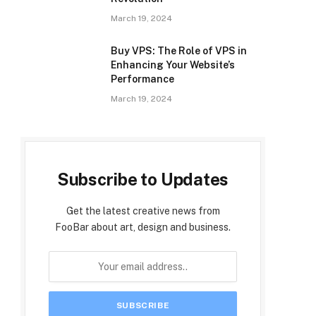
March 19, 2024
Buy VPS: The Role of VPS in
Enhancing Your Website’s
Performance
March 19, 2024
Subscribe to Updates
Get the latest creative news from
FooBar about art, design and business.