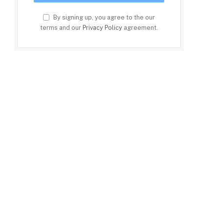
By signing up, you agree to the our
terms and our
Privacy Policy
agreement.