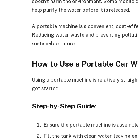
doesn’t harm the environment. Some mobile dev
help purify the water before it is released.
A portable machine is a convenient, cost-effe
Reducing water waste and preventing polluti
sustainable future.
How to Use a Portable Car 
Using a portable machine is relatively straig
get started:
Step-by-Step Guide:
Ensure the portable machine is assemble
Fill the tank with clean water, leaving 