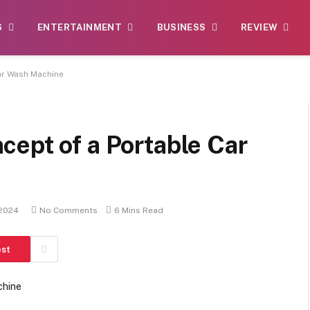
S
ENTERTAINMENT
BUSINESS
REVIEW
ar Wash Machine
ept of a Portable Car
 2024
No Comments
6 Mins Read
est