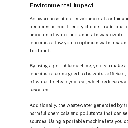
Environmental Impact
As awareness about environmental sustainabi
becomes an eco-friendly choice. Traditional 
amounts of water and generate wastewater th
machines allow you to optimize water usage,
footprint.
By using a portable machine, you can make a 
machines are designed to be water-efficient,
of water to clean your car, which reduces wa
resource.
Additionally, the wastewater generated by tra
harmful chemicals and pollutants that can s
sources. Using a portable machine lets you c