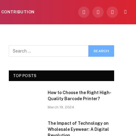
CONTRIBUTION
Facebook
X
Instagram
(Twitter)
TOP POSTS
How to Choose the Right High-
Quality Barcode Printer?
March 19, 2024
The Impact of Technology on
Wholesale Eyewear: A Digital
Revolution