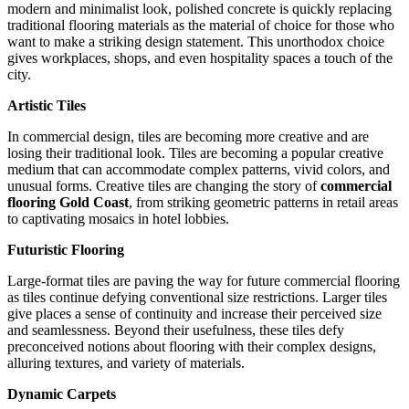
modern and minimalist look, polished concrete is quickly replacing
traditional flooring materials as the material of choice for those who
want to make a striking design statement. This unorthodox choice
gives workplaces, shops, and even hospitality spaces a touch of the
city.
Artistic Tiles
In commercial design, tiles are becoming more creative and are
losing their traditional look. Tiles are becoming a popular creative
medium that can accommodate complex patterns, vivid colors, and
unusual forms. Creative tiles are changing the story of
commercial
flooring Gold Coast
, from striking geometric patterns in retail areas
to captivating mosaics in hotel lobbies.
Futuristic Flooring
Large-format tiles are paving the way for future commercial flooring
as tiles continue defying conventional size restrictions. Larger tiles
give places a sense of continuity and increase their perceived size
and seamlessness. Beyond their usefulness, these tiles defy
preconceived notions about flooring with their complex designs,
alluring textures, and variety of materials.
Dynamic Carpets