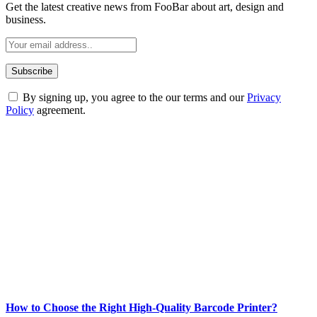
Get the latest creative news from FooBar about art, design and
business.
By signing up, you agree to the our terms and our
Privacy
Policy
agreement.
ABOUT TECHSSLASH
Welcome to Techsslash! We're dedicated to providing you with the
best of technology, finance, gaming, entertainment, lifestyle, health,
and fitness news, all delivered with dependability.
Our passion for tech and daily news drives us to create a booming
online website where you can stay informed and entertained.
Enjoy our content as much as we enjoy offering it to you
Most Popular
How to Choose the Right High-Quality Barcode Printer?