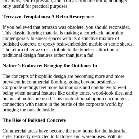
creativity, self-expression, and a break from the norm, no longer
only useful for practical purposes.
Terrazzo Temptations: A Retro Resurgence
If you believed that terrazzo was obsolete, you should reconsider.
This classic flooring material is making a comeback, adorning
contemporary business spaces with its distinctive mixture of
polished concrete or epoxy resin-embedded marble or stone shards.
The return of terrazzo is a tribute to the timeless attraction of
traditional design features rather than just a fad.
Nature’s Embrace: Bringing the Outdoors In
The concepts of biophilic design are becoming more and more
prevalent in commercial flooring, going beyond aesthetics.
Corporate settings feel more harmonious and conducive to well-
being when natural features like earthy tones, wood-look tiles, and
botanical motifs are used. This nontraditional option encourages a
connection with nature in the bustle of the corporate world by
bringing the outside inside.
The Rise of Polished Concrete
Commercial areas have become the new home for the industrial
style, formerly restricted to factories and warehouses. With its