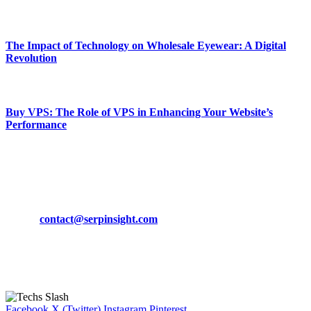
March 19, 2024
The Impact of Technology on Wholesale Eyewear: A Digital
Revolution
March 19, 2024
Buy VPS: The Role of VPS in Enhancing Your Website’s
Performance
March 19, 2024
CONTACT DETAILS
Phone:
+92-302-743-9438
Email:
contact@serpinsight.com
Our Recommendation
Here are some helpfull links for our user. hopefully you liked it.
Facebook
X (Twitter)
Instagram
Pinterest