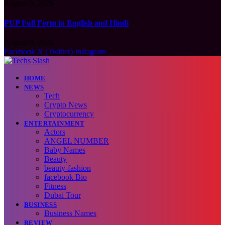
August 9, 2026
PUP Full Form in English and Hindi
August 9, 2026
Facebook
X (Twitter)
Instagram
HOME
NEWS
Tech
Crypto News
Cryptocurrency
ENTERTAINMENT
Actors
ANGEL NUMBER
Baby Names
Beauty
beauty-fashion
facebook Bio
Fitness
Dubai Tour
BUSINESS
Business Names
REVIEW