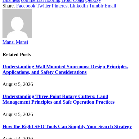
Business
commercial flooring Gold Coast
Qepoxy
Share.
Facebook
Twitter
Pinterest
LinkedIn
Tumblr
Email
Mansi Mansi
Related
Posts
Understanding Wall Mounted Sunrooms: Design Principles,
Applications, and Safety Considerations
August 5, 2026
Understanding Three-Point Rotary Cutters: Land
Management Principles and Safe Operation Practices
August 5, 2026
How the Right SEO Tools Can Simplify Your Search Strategy
August 4, 2026