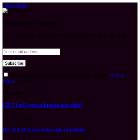
Close Menu
Subscribe to Updates
Get the latest creative news from FooBar about art, design and
business.
By signing up, you agree to the our terms and our
Privacy
Policy
agreement.
What's Hot
ISBT Full Form in English and Hindi
August 9, 2026
DSLR Full Form in English and Hindi