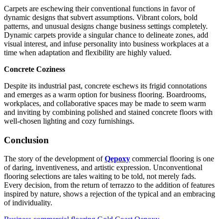
Carpets are eschewing their conventional functions in favor of
dynamic designs that subvert assumptions. Vibrant colors, bold
patterns, and unusual designs change business settings completely.
Dynamic carpets provide a singular chance to delineate zones, add
visual interest, and infuse personality into business workplaces at a
time when adaptation and flexibility are highly valued.
Concrete Coziness
Despite its industrial past, concrete eschews its frigid connotations
and emerges as a warm option for business flooring. Boardrooms,
workplaces, and collaborative spaces may be made to seem warm
and inviting by combining polished and stained concrete floors with
well-chosen lighting and cozy furnishings.
Conclusion
The story of the development of
Qepoxy
commercial flooring is one
of daring, inventiveness, and artistic expression. Unconventional
flooring selections are tales waiting to be told, not merely fads.
Every decision, from the return of terrazzo to the addition of features
inspired by nature, shows a rejection of the typical and an embracing
of individuality.