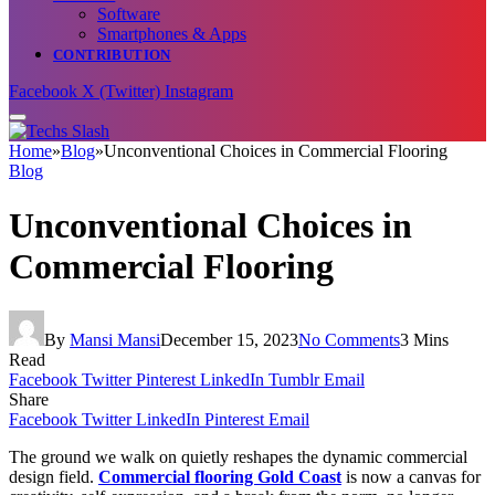
Software
Smartphones & Apps
CONTRIBUTION
Facebook
X (Twitter)
Instagram
Home
»
Blog
»
Unconventional Choices in Commercial Flooring
Blog
Unconventional Choices in
Commercial Flooring
By
Mansi Mansi
December 15, 2023
No Comments
3 Mins
Read
Facebook
Twitter
Pinterest
LinkedIn
Tumblr
Email
Share
Facebook
Twitter
LinkedIn
Pinterest
Email
The ground we walk on quietly reshapes the dynamic commercial
design field.
Commercial flooring Gold Coast
is now a canvas for