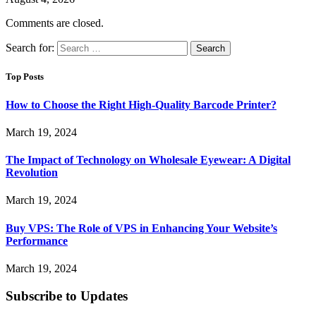
Comments are closed.
Search for:
Top Posts
How to Choose the Right High-Quality Barcode Printer?
March 19, 2024
The Impact of Technology on Wholesale Eyewear: A Digital
Revolution
March 19, 2024
Buy VPS: The Role of VPS in Enhancing Your Website’s
Performance
March 19, 2024
Subscribe to Updates