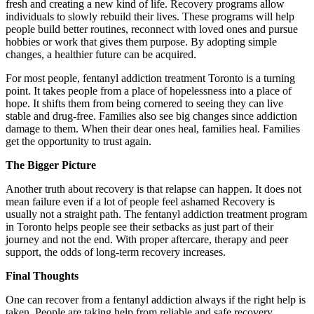
fresh and creating a new kind of life. Recovery programs allow
individuals to slowly rebuild their lives. These programs will help
people build better routines, reconnect with loved ones and pursue
hobbies or work that gives them purpose. By adopting simple
changes, a healthier future can be acquired.
For most people, fentanyl addiction treatment Toronto is a turning
point. It takes people from a place of hopelessness into a place of
hope. It shifts them from being cornered to seeing they can live
stable and drug-free. Families also see big changes since addiction
damage to them. When their dear ones heal, families heal. Families
get the opportunity to trust again.
The Bigger Picture
Another truth about recovery is that relapse can happen. It does not
mean failure even if a lot of people feel ashamed Recovery is
usually not a straight path. The fentanyl addiction treatment program
in Toronto helps people see their setbacks as just part of their
journey and not the end. With proper aftercare, therapy and peer
support, the odds of long-term recovery increases.
Final Thoughts
One can recover from a fentanyl addiction always if the right help is
taken. People are taking help from reliable and safe recovery