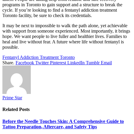
programs in Toronto to gain support and a structure to break the
cycle. If you’re looking to find a fentanyl addiction treatment
Toronto facility, be sure to check its credentials.
It may be next to impossible to walk the path alone, yet achievable
with support from someone experienced. Most importantly, it brings
hope. We want people to live fuller and healthier lives. Families to
heal and live without fear. A future where life without fentanyl is
possible.
Fentanyl Addiction Treatment Toronto
Share.
Facebook
Twitter
Pinterest
LinkedIn
Tumblr
Email
Prime Star
Related
Posts
Before the Needle Touches Skin: A Comprehensive Guide to
Tattoo Preparation, Aftercare, and Safety Tips