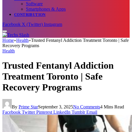
Software
Smartphones & Apps
CONTRIBUTION
Facebook
X (Twitter)
Instagram
Home
»
Health
»
Trusted Fentanyl Addiction Treatment Toronto | Safe
Recovery Programs
Health
Trusted Fentanyl Addiction
Treatment Toronto | Safe
Recovery Programs
By
Prime Star
September 3, 2025
No Comments
4 Mins Read
Facebook
Twitter
Pinterest
LinkedIn
Tumblr
Email