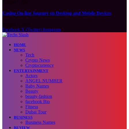
August 7, 2026
Casino On-line Journey on Desktop and Mobile Devices
August 7, 2026
Facebook
X (Twitter)
Instagram
HOME
NEWS
Tech
Crypto News
Cryptocurrency
ENTERTAINMENT
Actors
ANGEL NUMBER
Baby Names
Beauty
beauty-fashion
facebook Bio
Fitness
Dubai Tour
BUSINESS
Business Names
REVIEW