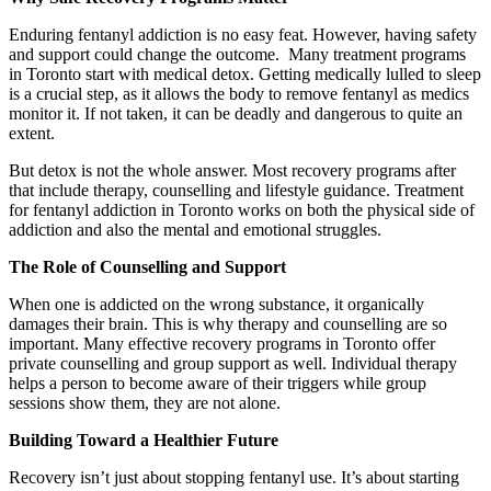
Enduring fentanyl addiction is no easy feat. However, having safety
and support could change the outcome. Many treatment programs
in Toronto start with medical detox. Getting medically lulled to sleep
is a crucial step, as it allows the body to remove fentanyl as medics
monitor it. If not taken, it can be deadly and dangerous to quite an
extent.
But detox is not the whole answer. Most recovery programs after
that include therapy, counselling and lifestyle guidance. Treatment
for fentanyl addiction in Toronto works on both the physical side of
addiction and also the mental and emotional struggles.
The Role of Counselling and Support
When one is addicted on the wrong substance, it organically
damages their brain. This is why therapy and counselling are so
important. Many effective recovery programs in Toronto offer
private counselling and group support as well. Individual therapy
helps a person to become aware of their triggers while group
sessions show them, they are not alone.
Building Toward a Healthier Future
Recovery isn’t just about stopping fentanyl use. It’s about starting