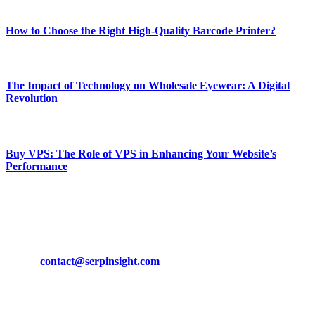
Most Popular
How to Choose the Right High-Quality Barcode Printer?
March 19, 2024
The Impact of Technology on Wholesale Eyewear: A Digital
Revolution
March 19, 2024
Buy VPS: The Role of VPS in Enhancing Your Website’s
Performance
March 19, 2024
CONTACT DETAILS
Phone:
+92-302-743-9438
Email:
contact@serpinsight.com
Our Recommendation