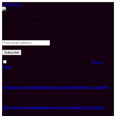
Close Menu
Subscribe to Updates
Get the latest creative news from FooBar about art, design and
business.
By signing up, you agree to the our terms and our
Privacy
Policy
agreement.
What's Hot
Что такое механизация и как она воздействует на работу
August 7, 2026
Что такое механизация и как она воздействует на труд