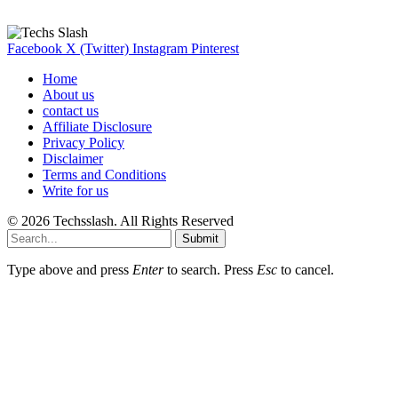
Here are some helpfull links for our user. hopefully you liked it.
Facebook
X (Twitter)
Instagram
Pinterest
Home
About us
contact us
Affiliate Disclosure
Privacy Policy
Disclaimer
Terms and Conditions
Write for us
© 2026 Techsslash. All Rights Reserved
Submit
Type above and press
Enter
to search. Press
Esc
to cancel.