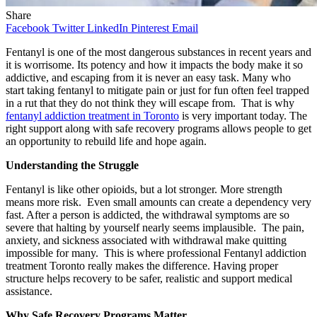
Share
Facebook
Twitter
LinkedIn
Pinterest
Email
Fentanyl is one of the most dangerous substances in recent years and
it is worrisome. Its potency and how it impacts the body make it so
addictive, and escaping from it is never an easy task. Many who
start taking fentanyl to mitigate pain or just for fun often feel trapped
in a rut that they do not think they will escape from. That is why
fentanyl addiction treatment in Toronto
is very important today. The
right support along with safe recovery programs allows people to get
an opportunity to rebuild life and hope again.
Understanding the Struggle
Fentanyl is like other opioids, but a lot stronger. More strength
means more risk. Even small amounts can create a dependency very
fast. After a person is addicted, the withdrawal symptoms are so
severe that halting by yourself nearly seems implausible. The pain,
anxiety, and sickness associated with withdrawal make quitting
impossible for many. This is where professional Fentanyl addiction
treatment Toronto really makes the difference. Having proper
structure helps recovery to be safer, realistic and support medical
assistance.
Why Safe Recovery Programs Matter