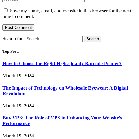
Save my name, email, and website in this browser for the next
time I comment.
Search for:
Top Posts
How to Choose the Right High-Quality Barcode Printer?
March 19, 2024
The Impact of Technology on Wholesale Eyewear: A Digital
Revolution
March 19, 2024
Buy VPS: The Role of VPS in Enhancing Your Website’s
Performance
March 19, 2024