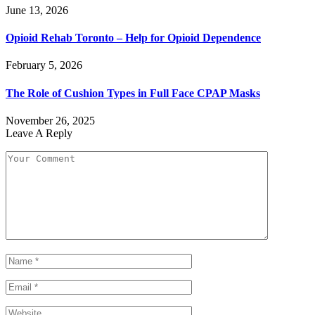
June 13, 2026
Opioid Rehab Toronto – Help for Opioid Dependence
February 5, 2026
The Role of Cushion Types in Full Face CPAP Masks
November 26, 2025
Leave A Reply