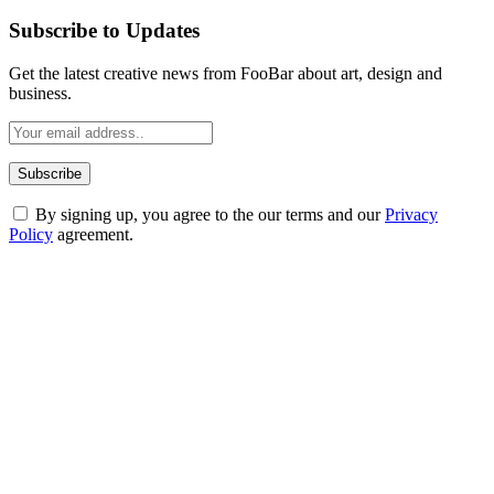
Subscribe to Updates
Get the latest creative news from FooBar about art, design and
business.
By signing up, you agree to the our terms and our
Privacy
Policy
agreement.
ABOUT TECHSSLASH
Welcome to Techsslash! We're dedicated to providing you with the
best of technology, finance, gaming, entertainment, lifestyle, health,
and fitness news, all delivered with dependability.
Our passion for tech and daily news drives us to create a booming
online website where you can stay informed and entertained.
Enjoy our content as much as we enjoy offering it to you