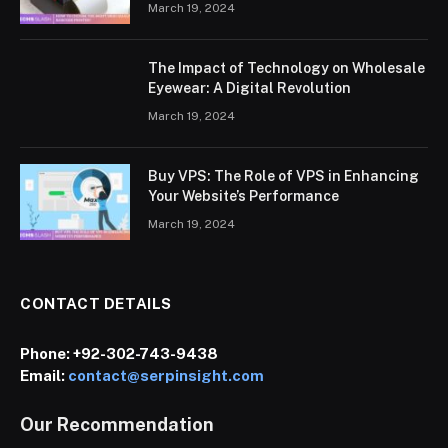
March 19, 2024
The Impact of Technology on Wholesale
Eyewear: A Digital Revolution
March 19, 2024
Buy VPS: The Role of VPS in Enhancing
Your Website’s Performance
March 19, 2024
CONTACT DETAILS
Phone:
+92-302-743-9438
Email:
contact@serpinsight.com
Our Recommendation