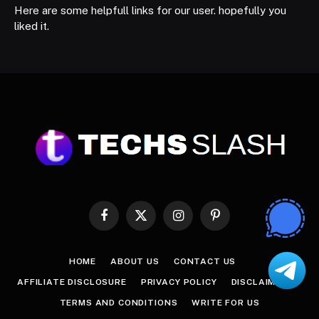
Here are some helpfull links for our user. hopefully you
liked it.
Facebook
X
Instagram
Pinterest
(Twitter)
HOME
ABOUT US
CONTACT US
AFFILIATE DISCLOSURE
PRIVACY POLICY
DISCLAIMER
TERMS AND CONDITIONS
WRITE FOR US