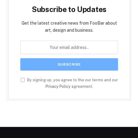
Subscribe to Updates
Get the latest creative news from FooBar about
art, design and business.
By signing up, you agree to the our terms and our
Privacy Policy
agreement.