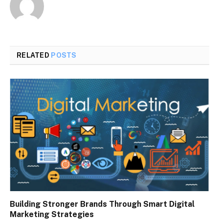
RELATED
POSTS
Building Stronger Brands Through Smart Digital
Marketing Strategies