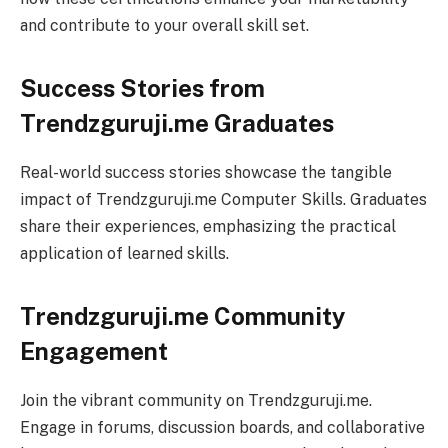
and contribute to your overall skill set.
Success Stories from
Trendzguruji.me Graduates
Real-world success stories showcase the tangible
impact of Trendzguruji.me Computer Skills. Graduates
share their experiences, emphasizing the practical
application of learned skills.
Trendzguruji.me Community
Engagement
Join the vibrant community on Trendzguruji.me.
Engage in forums, discussion boards, and collaborative