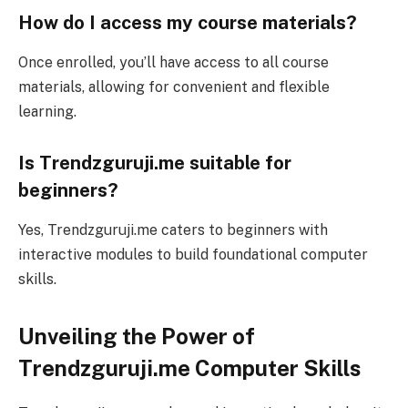
How do I access my course materials?
Once enrolled, you’ll have access to all course
materials, allowing for convenient and flexible
learning.
Is Trendzguruji.me suitable for
beginners?
Yes, Trendzguruji.me caters to beginners with
interactive modules to build foundational computer
skills.
Unveiling the Power of
Trendzguruji.me Computer Skills