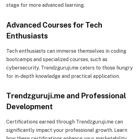
stage for more advanced learning.
Advanced Courses for Tech
Enthusiasts
Tech enthusiasts can immerse themselves in coding
bootcamps and specialized courses, such as
cybersecurity. Trendzguruji.me caters to those hungry
for in-depth knowledge and practical application.
Trendzguruji.me and Professional
Development
Certifications earned through Trendzguruji.me can
significantly impact your professional growth. Learn
how these certifications enhance your marketability