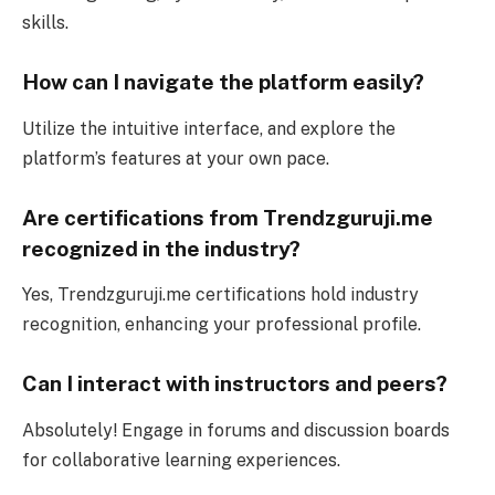
skills.
How can I navigate the platform easily?
Utilize the intuitive interface, and explore the
platform’s features at your own pace.
Are certifications from Trendzguruji.me
recognized in the industry?
Yes, Trendzguruji.me certifications hold industry
recognition, enhancing your professional profile.
Can I interact with instructors and peers?
Absolutely! Engage in forums and discussion boards
for collaborative learning experiences.