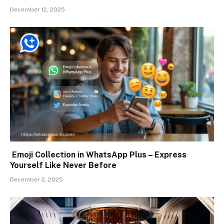
December 12, 2025
Emoji Collection in WhatsApp Plus – Express
Yourself Like Never Before
December 2, 2025