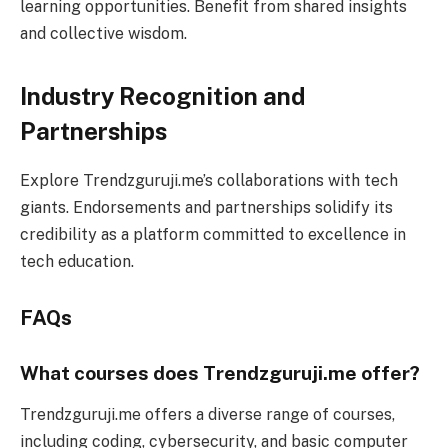
learning opportunities. Benefit from shared insights
and collective wisdom.
Industry Recognition and
Partnerships
Explore Trendzguruji.me’s collaborations with tech
giants. Endorsements and partnerships solidify its
credibility as a platform committed to excellence in
tech education.
FAQs
What courses does Trendzguruji.me offer?
Trendzguruji.me offers a diverse range of courses,
including coding, cybersecurity, and basic computer