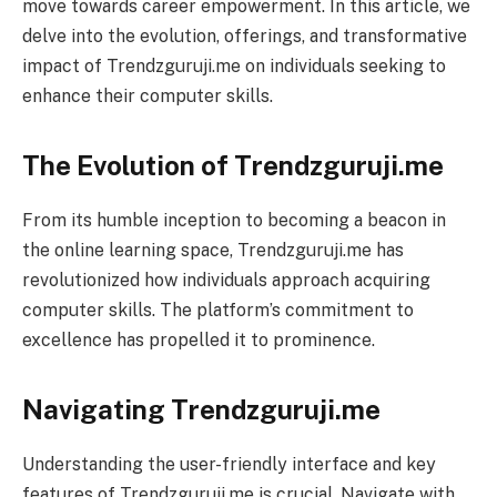
move towards career empowerment. In this article, we
delve into the evolution, offerings, and transformative
impact of Trendzguruji.me on individuals seeking to
enhance their computer skills.
The Evolution of Trendzguruji.me
From its humble inception to becoming a beacon in
the online learning space, Trendzguruji.me has
revolutionized how individuals approach acquiring
computer skills. The platform’s commitment to
excellence has propelled it to prominence.
Navigating Trendzguruji.me
Understanding the user-friendly interface and key
features of Trendzguruji.me is crucial. Navigate with