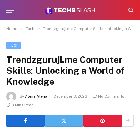
»
»
Home
Tech
Trendzguruji.me Computer Skills: Unlocking a World of Knowledge
TECH
Trendzguruji.me Computer
Skills: Unlocking a World of
Knowledge
By
Alena Alena
December 8, 2023
No Comments
3 Mins Read