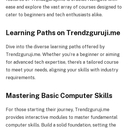
ease and explore the vast array of courses designed to
cater to beginners and tech enthusiasts alike.
Learning Paths on Trendzguruji.me
Dive into the diverse learning paths offered by
Trendzguruji.me. Whether you’re a beginner or aiming
for advanced tech expertise, there’s a tailored course
to meet your needs, aligning your skills with industry
requirements.
Mastering Basic Computer Skills
For those starting their journey, Trendzguruji.me
provides interactive modules to master fundamental
computer skills. Build a solid foundation, setting the