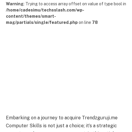
Warning
: Trying to access array offset on value of type bool in
/home/cadesimu/techsslash.com/wp-
content/themes/smart-
mag/partials/single/featured.php
on line
78
Embarking on a journey to acquire Trendzguruji.me
Computer Skills is not just a choice; it’s a strategic