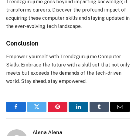
Trendzguruji.me goes beyond imparting knowledge; it
transforms careers. Discover the profound impact of
acquiring these computer skills and staying updated in
the ever-evolving tech landscape.
Conclusion
Empower yourself with Trendzguruji.me Computer
Skills. Embrace the future with a skill set that not only
meets but exceeds the demands of the tech-driven
world. Stay ahead, stay empowered.
Facebook
Twitter
Pinterest
LinkedIn
Tumblr
Email
Alena Alena