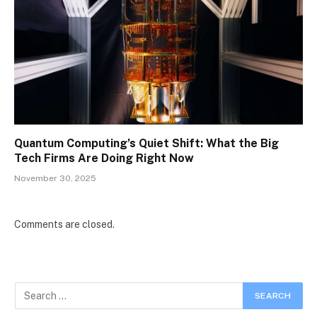
Quantum Computing’s Quiet Shift: What the Big
Tech Firms Are Doing Right Now
November 30, 2025
Comments are closed.