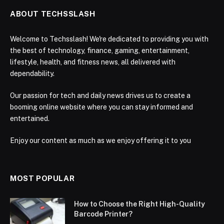
ABOUT TECHSSLASH
Welcome to Techsslash! We're dedicated to providing you with
the best of technology, finance, gaming, entertainment,
lifestyle, health, and fitness news, all delivered with
dependability.
Our passion for tech and daily news drives us to create a
booming online website where you can stay informed and
entertained.
Enjoy our content as much as we enjoy offering it to you
MOST POPULAR
How to Choose the Right High-Quality
Barcode Printer?