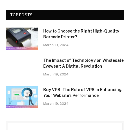
TOP POSTS
How to Choose the Right High-Quality
Barcode Printer?
March 19, 2024
The Impact of Technology on Wholesale
Eyewear: A Digital Revolution
March 19, 2024
Buy VPS: The Role of VPS in Enhancing
Your Website’s Performance
March 19, 2024