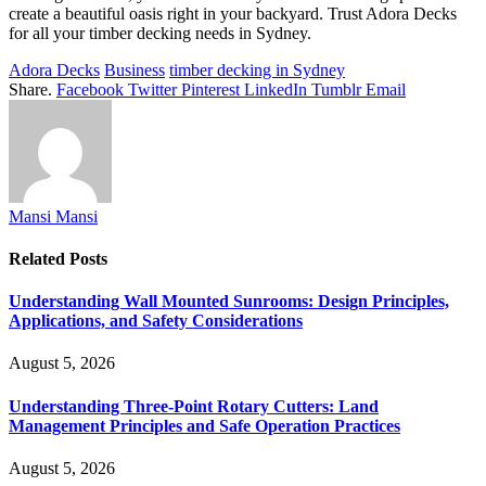
create a beautiful oasis right in your backyard. Trust Adora Decks
for all your timber decking needs in Sydney.
Adora Decks
Business
timber decking in Sydney
Share.
Facebook
Twitter
Pinterest
LinkedIn
Tumblr
Email
Mansi Mansi
Related
Posts
Understanding Wall Mounted Sunrooms: Design Principles,
Applications, and Safety Considerations
August 5, 2026
Understanding Three-Point Rotary Cutters: Land
Management Principles and Safe Operation Practices
August 5, 2026