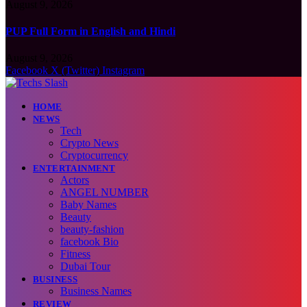
August 9, 2026
PUP Full Form in English and Hindi
August 9, 2026
Facebook
X (Twitter)
Instagram
HOME
NEWS
Tech
Crypto News
Cryptocurrency
ENTERTAINMENT
Actors
ANGEL NUMBER
Baby Names
Beauty
beauty-fashion
facebook Bio
Fitness
Dubai Tour
BUSINESS
Business Names
REVIEW