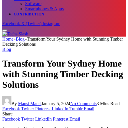
Software
Smartphones & Apps
CONTRIBUTION
Facebook
X (Twitter)
Instagram
Home
»
Blog
»
Transform Your Sydney Home with Stunning Timber
Decking Solutions
Blog
Transform Your Sydney Home
with Stunning Timber Decking
Solutions
By
Mansi Mansi
January 5, 2024
No Comments
3 Mins Read
Facebook
Twitter
Pinterest
LinkedIn
Tumblr
Email
Share
Facebook
Twitter
LinkedIn
Pinterest
Email