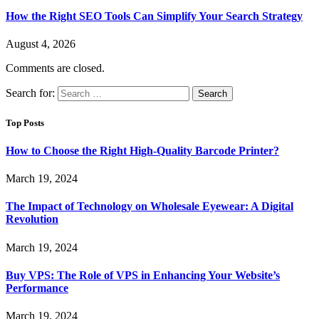
How the Right SEO Tools Can Simplify Your Search Strategy
August 4, 2026
Comments are closed.
Search for:
Top Posts
How to Choose the Right High-Quality Barcode Printer?
March 19, 2024
The Impact of Technology on Wholesale Eyewear: A Digital
Revolution
March 19, 2024
Buy VPS: The Role of VPS in Enhancing Your Website’s
Performance
March 19, 2024