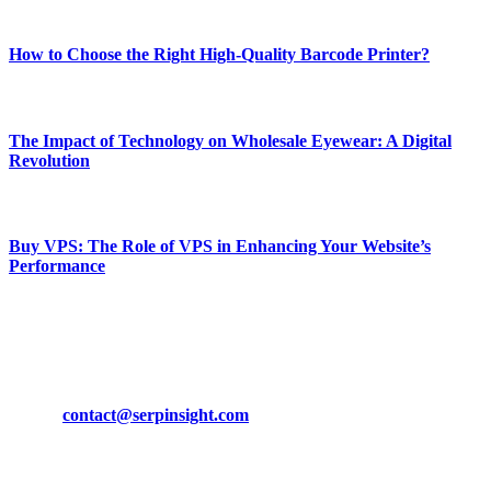
Most Popular
How to Choose the Right High-Quality Barcode Printer?
March 19, 2024
The Impact of Technology on Wholesale Eyewear: A Digital
Revolution
March 19, 2024
Buy VPS: The Role of VPS in Enhancing Your Website’s
Performance
March 19, 2024
CONTACT DETAILS
Phone:
+92-302-743-9438
Email:
contact@serpinsight.com
Our Recommendation