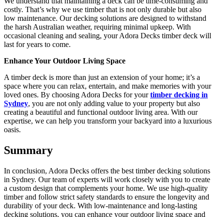
We understand that maintaining a deck can be time-consuming and
costly. That’s why we use timber that is not only durable but also
low maintenance. Our decking solutions are designed to withstand
the harsh Australian weather, requiring minimal upkeep. With
occasional cleaning and sealing, your Adora Decks timber deck will
last for years to come.
Enhance Your Outdoor Living Space
A timber deck is more than just an extension of your home; it’s a
space where you can relax, entertain, and make memories with your
loved ones. By choosing Adora Decks for your
timber decking in
Sydney
, you are not only adding value to your property but also
creating a beautiful and functional outdoor living area. With our
expertise, we can help you transform your backyard into a luxurious
oasis.
Summary
In conclusion, Adora Decks offers the best timber decking solutions
in Sydney. Our team of experts will work closely with you to create
a custom design that complements your home. We use high-quality
timber and follow strict safety standards to ensure the longevity and
durability of your deck. With low-maintenance and long-lasting
decking solutions, you can enhance your outdoor living space and