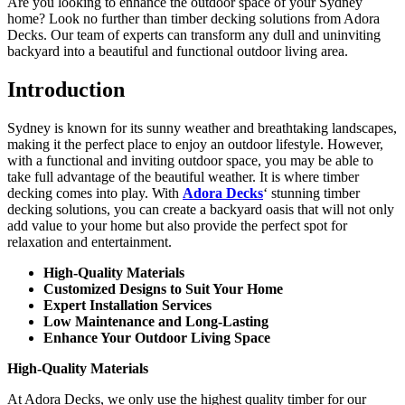
Are you looking to enhance the outdoor space of your Sydney
home? Look no further than timber decking solutions from Adora
Decks. Our team of experts can transform any dull and uninviting
backyard into a beautiful and functional outdoor living area.
Introduction
Sydney is known for its sunny weather and breathtaking landscapes,
making it the perfect place to enjoy an outdoor lifestyle. However,
with a functional and inviting outdoor space, you may be able to
take full advantage of the beautiful weather. It is where timber
decking comes into play. With
Adora Decks
‘ stunning timber
decking solutions, you can create a backyard oasis that will not only
add value to your home but also provide the perfect spot for
relaxation and entertainment.
High-Quality Materials
Customized Designs to Suit Your Home
Expert Installation Services
Low Maintenance and Long-Lasting
Enhance Your Outdoor Living Space
High-Quality Materials
At Adora Decks, we only use the highest quality timber for our