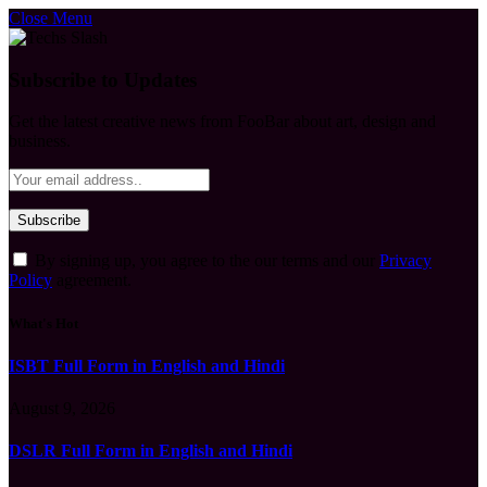
Close Menu
Subscribe to Updates
Get the latest creative news from FooBar about art, design and
business.
By signing up, you agree to the our terms and our
Privacy
Policy
agreement.
What's Hot
ISBT Full Form in English and Hindi
August 9, 2026
DSLR Full Form in English and Hindi