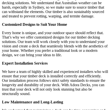
decking solutions. We understand that Australian weather can be
harsh, especially in Sydney, so we make sure to source timber that
can withstand the elements. Our timber is also sustainably sourced
and treated to prevent rotting, warping, and termite damage.
Customized Designs to Suit Your Home
Every home is unique, and your outdoor space should reflect that.
That’s why we offer customized designs for our timber decking
solutions. Our team will work closely with you to understand your
vision and create a deck that seamlessly blends with the aesthetics of
your home. Whether you prefer a traditional look or a modern
design, we can bring your ideas to life.
Expert Installation Services
We have a team of highly skilled and experienced installers who will
ensure that your timber deck is installed correctly and efficiently.
Our installation process follows strict safety standards to ensure the
longevity and durability of your deck. With Adora Decks, you can
trust that your deck will not only look stunning but also be
structurally sound.
Low Maintenance and Long-Lasting