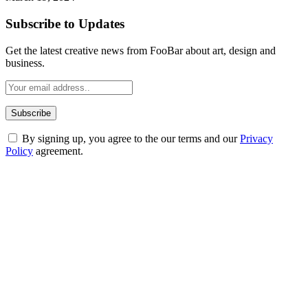
Subscribe to Updates
Get the latest creative news from FooBar about art, design and
business.
By signing up, you agree to the our terms and our
Privacy
Policy
agreement.
ABOUT TECHSSLASH
Welcome to Techsslash! We're dedicated to providing you with the
best of technology, finance, gaming, entertainment, lifestyle, health,
and fitness news, all delivered with dependability.
Our passion for tech and daily news drives us to create a booming
online website where you can stay informed and entertained.
Enjoy our content as much as we enjoy offering it to you