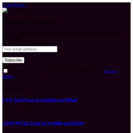
Close Menu
Subscribe to Updates
Get the latest creative news from FooBar about art, design and
business.
By signing up, you agree to the our terms and our
Privacy
Policy
agreement.
What's Hot
LWF Full Form in English and Hindi
August 6, 2026
APBCR Full Form in English and Hindi