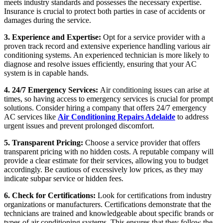
meets industry standards and possesses the necessary expertise.
Insurance is crucial to protect both parties in case of accidents or
damages during the service.
3. Experience and Expertise:
Opt for a service provider with a
proven track record and extensive experience handling various air
conditioning systems. An experienced technician is more likely to
diagnose and resolve issues efficiently, ensuring that your AC
system is in capable hands.
4. 24/7 Emergency Services:
Air conditioning issues can arise at
times, so having access to emergency services is crucial for prompt
solutions. Consider hiring a company that offers 24/7 emergency
AC services like
Air Conditioning Repairs Adelaide
to address
urgent issues and prevent prolonged discomfort.
5. Transparent Pricing:
Choose a service provider that offers
transparent pricing with no hidden costs. A reputable company will
provide a clear estimate for their services, allowing you to budget
accordingly. Be cautious of excessively low prices, as they may
indicate subpar service or hidden fees.
6. Check for Certifications:
Look for certifications from industry
organizations or manufacturers. Certifications demonstrate that the
technicians are trained and knowledgeable about specific brands or
types of air conditioning systems. This ensures that they follow the