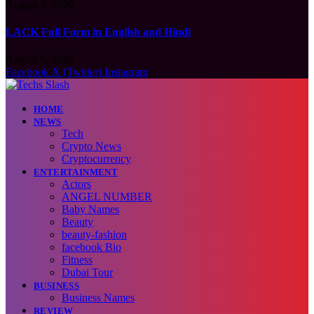
August 6, 2026
LACK Full Form in English and Hindi
August 6, 2026
Facebook
X (Twitter)
Instagram
HOME
NEWS
Tech
Crypto News
Cryptocurrency
ENTERTAINMENT
Actors
ANGEL NUMBER
Baby Names
Beauty
beauty-fashion
facebook Bio
Fitness
Dubai Tour
BUSINESS
Business Names
REVIEW