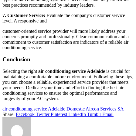
best practices recommended by industry leaders.
7. Customer Service:
Evaluate the company’s customer service
level. A responsive and
customer-oriented service provider will more likely address your
concerns promptly and professionally. Clear communication and a
commitment to customer satisfaction are indicators of a reliable air
conditioning service.
Conclusion
Selecting the right
air conditioning service Adelaide
is crucial for
maintaining a comfortable indoor environment. Following these tips,
you can choose a reliable, experienced service provider that meets
your needs. Dedicate your time and effort to finding the best air
conditioning services to ensure the optimal performance and
longevity of your AC system.
air conditioning service Adelaide
Domestic Aircon Services SA
Share.
Facebook
Twitter
Pinterest
LinkedIn
Tumblr
Email