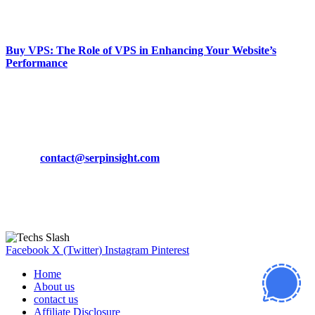
March 19, 2024
Buy VPS: The Role of VPS in Enhancing Your Website’s
Performance
March 19, 2024
CONTACT DETAILS
Phone:
+92-302-743-9438
Email:
contact@serpinsight.com
Our Recommendation
Here are some helpfull links for our user. hopefully you liked it.
Facebook
X (Twitter)
Instagram
Pinterest
Home
About us
contact us
Affiliate Disclosure