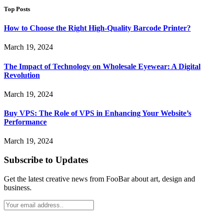
Top Posts
How to Choose the Right High-Quality Barcode Printer?
March 19, 2024
The Impact of Technology on Wholesale Eyewear: A Digital
Revolution
March 19, 2024
Buy VPS: The Role of VPS in Enhancing Your Website’s
Performance
March 19, 2024
Subscribe to Updates
Get the latest creative news from FooBar about art, design and
business.