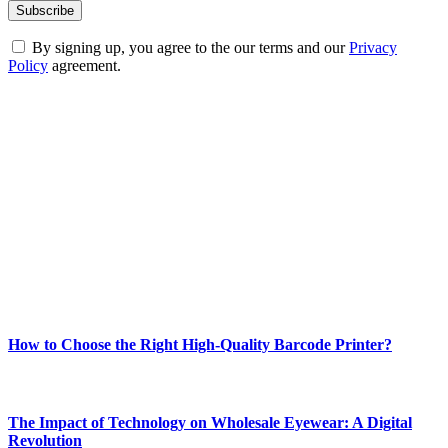
By signing up, you agree to the our terms and our
Privacy
Policy
agreement.
ABOUT TECHSSLASH
Welcome to Techsslash! We're dedicated to providing you with the
best of technology, finance, gaming, entertainment, lifestyle, health,
and fitness news, all delivered with dependability.
Our passion for tech and daily news drives us to create a booming
online website where you can stay informed and entertained.
Enjoy our content as much as we enjoy offering it to you
Most Popular
How to Choose the Right High-Quality Barcode Printer?
March 19, 2024
The Impact of Technology on Wholesale Eyewear: A Digital
Revolution