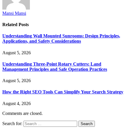
Mansi Mansi
Related
Posts
Understanding Wall Mounted Sunrooms: Design Principles,
Applications, and Safety Considerations
August 5, 2026
Understanding Three-Point Rotary Cutters: Land
Management Principles and Safe Operation Practices
August 5, 2026
How the Right SEO Tools Can Simplify Your Search Strategy
August 4, 2026
Comments are closed.
Search for: