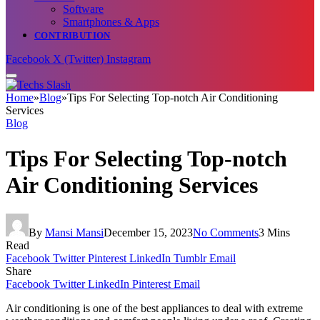
Software
Smartphones & Apps
CONTRIBUTION
Facebook
X (Twitter)
Instagram
Home
»
Blog
»
Tips For Selecting Top-notch Air Conditioning
Services
Blog
Tips For Selecting Top-notch
Air Conditioning Services
By
Mansi Mansi
December 15, 2023
No Comments
3 Mins
Read
Facebook
Twitter
Pinterest
LinkedIn
Tumblr
Email
Share
Facebook
Twitter
LinkedIn
Pinterest
Email
Air conditioning is one of the best appliances to deal with extreme