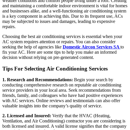
weather conditions and comfort people living under a roof. Creating
and maintaining a comfortable indoor environment is vital for homes
and businesses alike, and a well-functioning air conditioning system
is a key component in achieving this. Due to its frequent use, ACs
may be subjected to issues and damages, leading to expensive
repairs.
Choosing the best air conditioning services is essential when your
AC system requires attention or repairs. You can also consider
seeking the help of agencies like
Domestic Aircon Services SA
to
fix your AC. Here are some tips to help you make an informed
decision without relying on pre-generated content.
Tips For Selecting Air Conditioning Services
1. Research and Recommendations:
Begin your search by
conducting comprehensive research on reputable air conditioning
service providers in your local area. Seek recommendations from
friends, family, and colleagues who have had positive experiences
with AC services. Online reviews and testimonials can also offer
valuable insights into the company’s quality of service.
2. Licensed and Insured:
Verify that the HVAC (Heating,
Ventilation, and Air Conditioning) contractor you are considering is
both licensed and insured. A valid license signifies that the company