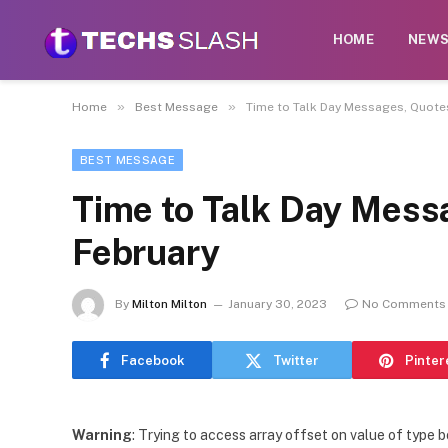
HOME
NEW
»
»
Home
Best Message
Time to Talk Day Messages, Quotes
BEST MESSAGE
Time to Talk Day Mess
February
By
Milton Milton
January 30, 2023
No Comments
Facebook
Twitter
Pinter
Warning
: Trying to access array offset on value of type b