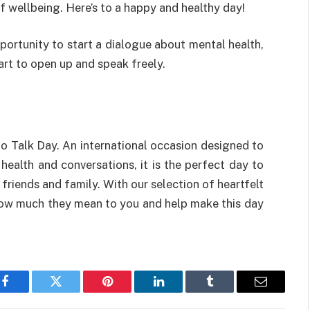
f
wellbeing
.
Here’s
to a
happy
and
healthy
day
!
portunity
to
start
a
dialogue
about mental health
,
art
to open up
and
speak
freely
.
o Talk Day.
An
international
occasion
designed
to
 health and
conversations
,
it
is
the perfect day to
r
friends
and
family
.
With
our
selection of
heartfelt
ow
much
they
mean
to
you
and
help
make
this day
Facebook
Twitter
Pinterest
LinkedIn
Tumblr
Email