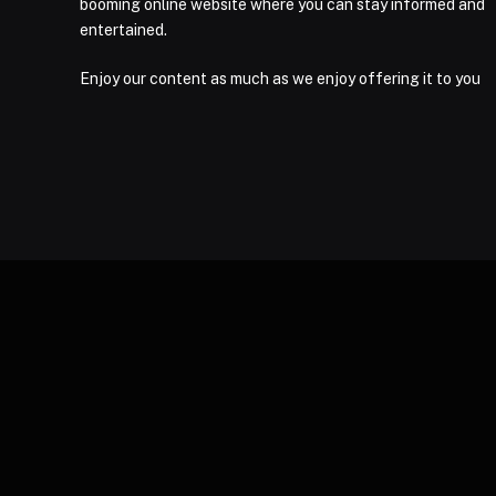
booming online website where you can stay informed and
entertained.
Enjoy our content as much as we enjoy offering it to you