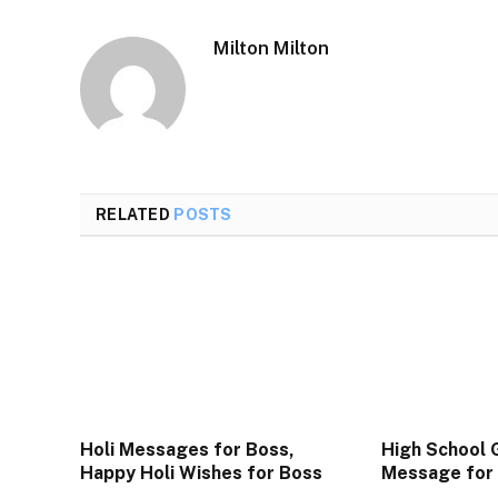
Milton Milton
RELATED
POSTS
Holi Messages for Boss,
High School 
Happy Holi Wishes for Boss
Message for 