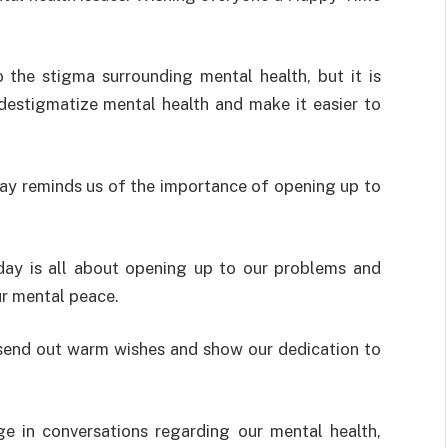
o the
stigma
surrounding
mental health
,
but
it
is
destigmatize
mental health and
make
it
easier
to
ay reminds us of the importance of opening up to
day is all about opening up to our problems and
ur mental peace.
send
out
warm
wishes
and
show
our
dedication
to
ge
in
conversations
regarding
our mental health
,