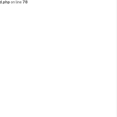
d.php
on line
78