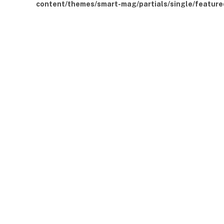
content/themes/smart-mag/partials/single/feature