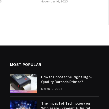
23
November 16, 2023
MOST POPULAR
How to Choose the Right High-
Quality Barcode Printer?
March 19, 2024
The Impact of Technology on
Wholesale Eyewear: A Digital