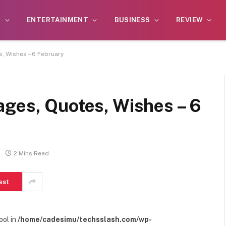
S
ENTERTAINMENT
BUSINESS
REVIEW
, Wishes – 6 February
ages, Quotes, Wishes – 6
2 Mins Read
est
ool in
/home/cadesimu/techsslash.com/wp-