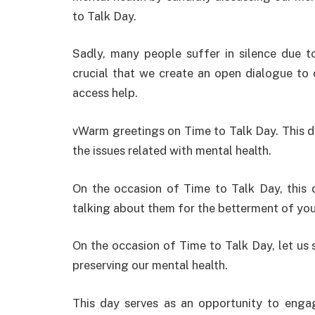
to Talk Day.
Sadly
,
many people
suffer
in
silence
due
t
crucial
that
we
create
an
open
dialogue
to
access
help
.
vWarm greetings on Time to Talk Day. This d
the issues related with mental health.
On the occasion of Time to Talk Day, this 
talking about them for the betterment of yo
On
the occasion of Time to Talk Day
,
let
us
preserving
our mental health.
This day
serves
as
an
opportunity
to
enga