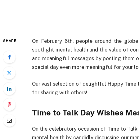
On
February 6th, people
around
the
globe
SHARE
spotlight
mental
health and the
value
of
con
and
meaningful
messages
by
posting
them
o
special
day
even
more
meaningful
for
your
l
Our
vast
selection
of
delightful
Happy Time t
for
sharing
with
others
!
Time to Talk Day Wishes Me
On
the
celebratory
occasion of Time to Talk
mental health
by
candidly
discussing
our men