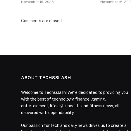
November 16, 2023
November 16, 20
Comments are closed.
ABOUT TECHSSLASH
Welcome to Techsslash! We're dedicated to providing you
with the best of technology, finance, gaming,
entertainment, lifestyle, health, and fitness news, all
delivered with dependability.
Our passion for tech and daily news drives us to create a