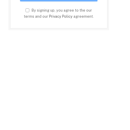
By signing up, you agree to the our
terms and our
Privacy Policy
agreement.