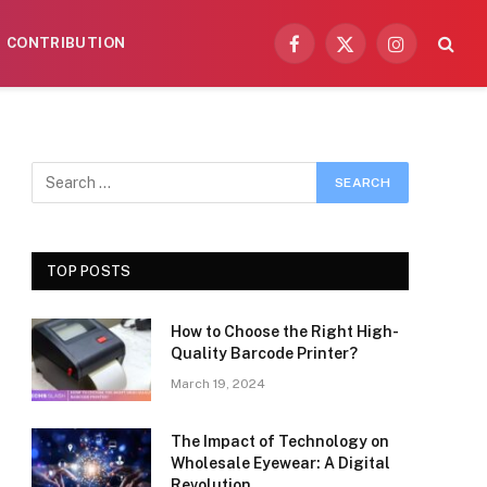
CONTRIBUTION
Facebook
X
Instagram
(Twitter)
TOP POSTS
How to Choose the Right High-
Quality Barcode Printer?
March 19, 2024
The Impact of Technology on
Wholesale Eyewear: A Digital
Revolution