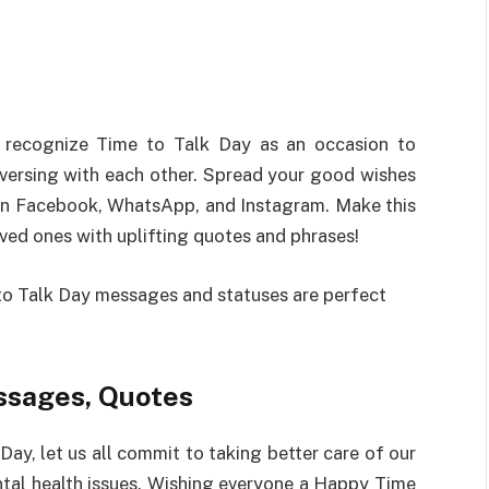
recognize
Time to Talk Day
as
an
occasion
to
versing
with
each
other
.
Spread
your
good
wishes
n Facebook, WhatsApp, and Instagram.
Make
this
oved
ones with
uplifting
quotes and
phrases
!
o Talk Day messages and
statuses
are
perfect
ssages, Quotes
 Day
,
let
us
all
commit
to
taking
better
care of our
tal health issues. Wishing everyone
a
Happy Time