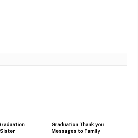
Graduation
Graduation Thank you
Sister
Messages to Family