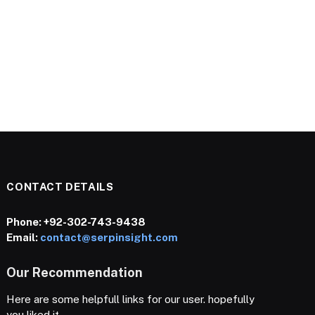
CONTACT DETAILS
Phone:
+92-302-743-9438
Email:
contact@serpinsight.com
Our Recommendation
Here are some helpfull links for our user. hopefully
you liked it.