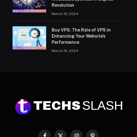
Revolution
March 19, 2024
Buy VPS: The Role of VPS in
Enhancing Your Website’s
Performance
March 19, 2024