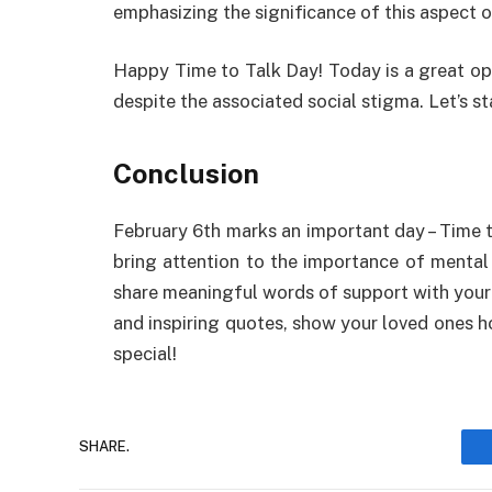
emphasizing
the
significance
of
this
aspect
o
Happy Time to Talk Day
!
Today
is
a
great
op
despite
the
associated
social stigma.
Let’s
st
Conclusion
February 6th
marks
an
important
day
–
Time t
bring
attention
to the
importance
of mental
share
meaningful
words
of
support
with you
and
inspiring
quotes,
show
your loved ones
h
special!
SHARE.