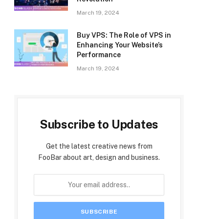
March 19, 2024
Buy VPS: The Role of VPS in
Enhancing Your Website’s
Performance
March 19, 2024
Subscribe to Updates
Get the latest creative news from
FooBar about art, design and business.