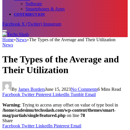
Software
Smartphones & Apps
CONTRIBUTION
Facebook
X (Twitter)
Instagram
Home
»
News
»
The Types of the Average and Their Utilization
News
The Types of the Average and
Their Utilization
By
James Borders
June 15, 2023
No Comments
6 Mins Read
Facebook
Twitter
Pinterest
LinkedIn
Tumblr
Email
Warning
: Trying to access array offset on value of type bool in
/home/cadesimu/techsslash.com/wp-content/themes/smart-
mag/partials/single/featured.php
on line
78
Share
Facebook
Twitter
LinkedIn
Pinterest
Email