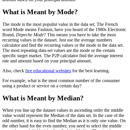
What is Meant by Mode?
The mode is the most populist value in the data set. The French
word Mode means Fashion, have you heard of the 1980s Electronic
Brand,
Depeche Mode
? This means you have to take the most
recurring values in the dataset. Just use the average numbers
calculator and find the recurring values or the mode in the data set.
The most repeating data-set values are the mode or the certain
specific target market. The P2P calculator find the average interest
rate and amount based on your principal amount.
Also, check
free educational websites
for the best learning.
For example, what is the most common number of the consumer
using a product or service on a certain day?
What is Meant by Median?
When you line up the dataset values in ascending order the middle
value would represent the Median of the data set. In the case of the
odd number, it is easy to find the Median as it is only one value. On
the other hand for the even number, you need to select the middle