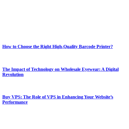
Our passion for tech and daily news drives us to create a booming
online website where you can stay informed and entertained.
Enjoy our content as much as we enjoy offering it to you
Most Popular
How to Choose the Right High-Quality Barcode Printer?
March 19, 2024
The Impact of Technology on Wholesale Eyewear: A Digital
Revolution
March 19, 2024
Buy VPS: The Role of VPS in Enhancing Your Website’s
Performance
March 19, 2024
CONTACT DETAILS