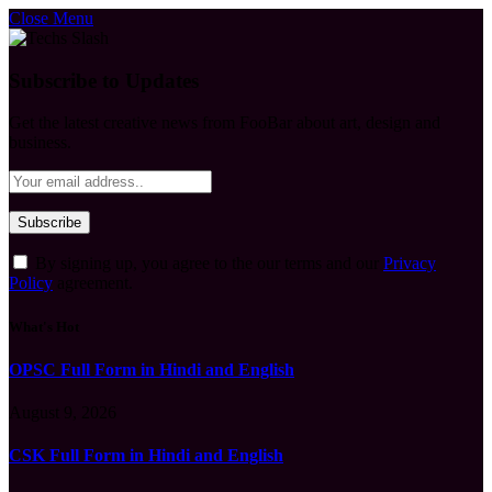
Close Menu
Subscribe to Updates
Get the latest creative news from FooBar about art, design and
business.
By signing up, you agree to the our terms and our
Privacy
Policy
agreement.
What's Hot
OPSC Full Form in Hindi and English
August 9, 2026
CSK Full Form in Hindi and English