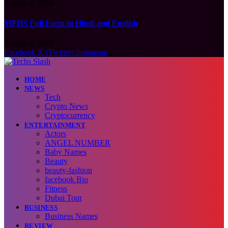
August 9, 2026
MPHS Full Form in Hindi and English
August 9, 2026
Facebook
X (Twitter)
Instagram
HOME
NEWS
Tech
Crypto News
Cryptocurrency
ENTERTAINMENT
Actors
ANGEL NUMBER
Baby Names
Beauty
beauty-fashion
facebook Bio
Fitness
Dubai Tour
BUSINESS
Business Names
REVIEW