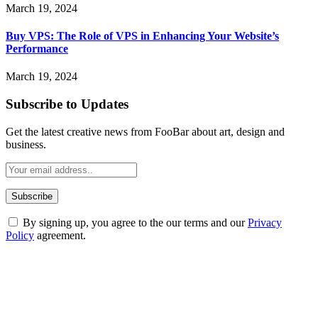
March 19, 2024
Buy VPS: The Role of VPS in Enhancing Your Website’s
Performance
March 19, 2024
Subscribe to Updates
Get the latest creative news from FooBar about art, design and
business.
By signing up, you agree to the our terms and our
Privacy
Policy
agreement.
ABOUT TECHSSLASH
Welcome to Techsslash! We're dedicated to providing you with the
best of technology, finance, gaming, entertainment, lifestyle, health,
and fitness news, all delivered with dependability.