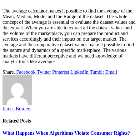
The average calculator makes it possible to find the average of the
Mean, Median, Mode, and the Range of the dataset. The whole
concept of the average is essential to evaluate the dataset values and
the extract. When you are able to extract all the dataset values and
the volume of the marketplace, you can prepare the product and
services accordingly and their impact on our target market. The
average and the comparative dataset values make it possible to find
the nature and dynamics of a specific marketplace. The various
markets have different perceptive and we need knowledge of
analytic tools like averages.
Share.
Facebook
Twitter
Pinterest
LinkedIn
Tumblr
Email
James Borders
Related
Posts
What Happens When Algorithms Violate Consumer Rights?