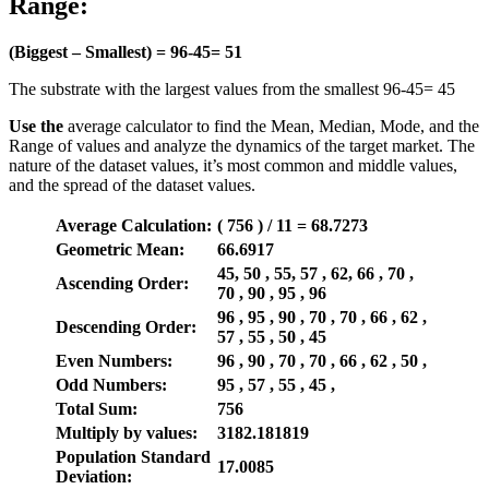
Range:
(Biggest – Smallest) =
96-45=
51
The substrate with the largest values from the smallest 96-45= 45
Use the
average calculator to find the Mean, Median, Mode, and the
Range of values and analyze the dynamics of the target market. The
nature of the dataset values, it’s most common and middle values,
and the spread of the dataset values.
Average Calculation:
( 756 ) / 11 = 68.7273
Geometric Mean:
66.6917
45, 50 , 55, 57 , 62, 66 , 70 ,
Ascending Order:
70 , 90 , 95 , 96
96 , 95 , 90 , 70 , 70 , 66 , 62 ,
Descending Order:
57 , 55 , 50 , 45
Even Numbers:
96 , 90 , 70 , 70 , 66 , 62 , 50 ,
Odd Numbers:
95 , 57 , 55 , 45 ,
Total Sum:
756
Multiply by values:
3182.181819
Population Standard
17.0085
Deviation: