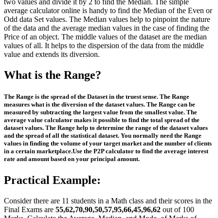
two values and divide it by 2 to find the Median. The simple
average calculator online is handy to find the Median of the Even or
Odd data Set values. The Median values help to pinpoint the nature
of the data and the average median values in the case of finding the
Price of an object. The middle values of the dataset are the median
values of all. It helps to the dispersion of the data from the middle
value and extends its diversion.
What is the Range?
The Range is the spread of the Dataset in the truest sense. The Range
measures what is the diversion of the dataset values. The Range can be
measured by subtracting the largest value from the smallest value. The
average value calculator makes it possible to find the total spread of the
dataset values. The Range help to determine the range of the dataset values
and the spread of all the statistical dataset. You normally need the Range
values in finding the volume of your target market and the number of clients
in a certain marketplace.Use the P2P calculator to find the average interest
rate and amount based on your principal amount.
Practical Example:
Consider there are 11 students in a Math class and their scores in the
Final Exams are
55,62,70,90,50,57,95,66,45,96,62
out of 100