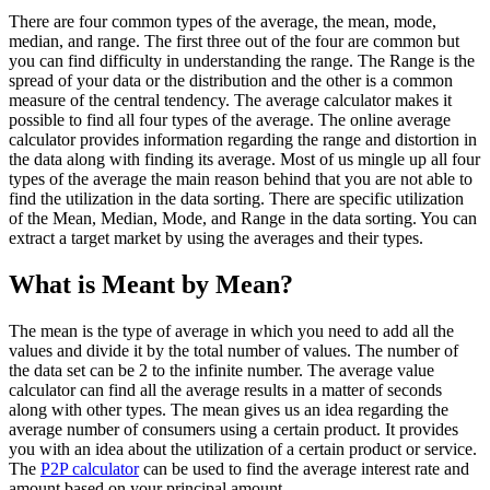
There are four common types of the average, the mean, mode,
median, and range. The first three out of the four are common but
you can find difficulty in understanding the range. The Range is the
spread of your data or the distribution and the other is a common
measure of the central tendency. The average calculator makes it
possible to find all four types of the average. The online average
calculator provides information regarding the range and distortion in
the data along with finding its average. Most of us mingle up all four
types of the average the main reason behind that you are not able to
find the utilization in the data sorting. There are specific utilization
of the Mean, Median, Mode, and Range in the data sorting. You can
extract a target market by using the averages and their types.
What is Meant by Mean?
The mean is the type of average in which you need to add all the
values and divide it by the total number of values. The number of
the data set can be 2 to the infinite number. The average value
calculator can find all the average results in a matter of seconds
along with other types. The mean gives us an idea regarding the
average number of consumers using a certain product. It provides
you with an idea about the utilization of a certain product or service.
The
P2P calculator
can be used to find the average interest rate and
amount based on your principal amount.