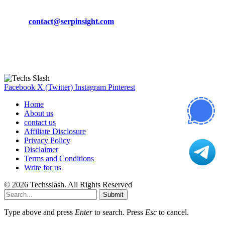
Phone:
+92-302-743-9438
Email:
contact@serpinsight.com
Our Recommendation
Here are some helpfull links for our user. hopefully you liked it.
Facebook
X (Twitter)
Instagram
Pinterest
Home
About us
contact us
Affiliate Disclosure
Privacy Policy
Disclaimer
Terms and Conditions
Write for us
© 2026 Techsslash. All Rights Reserved
Submit
Type above and press
Enter
to search. Press
Esc
to cancel.