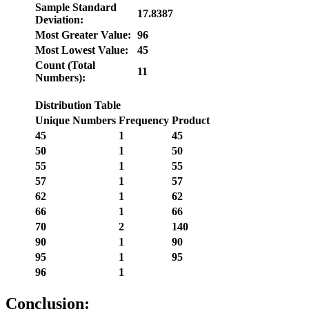
Sample Standard
17.8387
Deviation:
Most Greater Value:
96
Most Lowest Value:
45
Count (Total
11
Numbers):
Distribution Table
Unique Numbers
Frequency
Product
45
1
45
50
1
50
55
1
55
57
1
57
62
1
62
66
1
66
70
2
140
90
1
90
95
1
95
96
1
Conclusion: