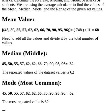
Marks. Calculate the Average, Median, and Mode, of Marks of
students. We are using the average calculator to find the values of
the Mean, Median, Mode, and the Range of the given set values.
Mean Value:
[(
45, 50, 55, 57, 62, 62, 66, 70, 90, 95, 96
)]=
( 748 ) / 11 = 68
Need to add all the values and divide it by the total number of
values.
Median (Middle):
45, 50, 55, 57, 62,
62
, 66, 70, 90, 95, 96= 62
The repeated values of the dataset values is 62
Mode (Most Common):
45, 50, 55, 57,
62, 62
, 66, 70, 90, 95, 96 = 62
The most repeated value is 62.