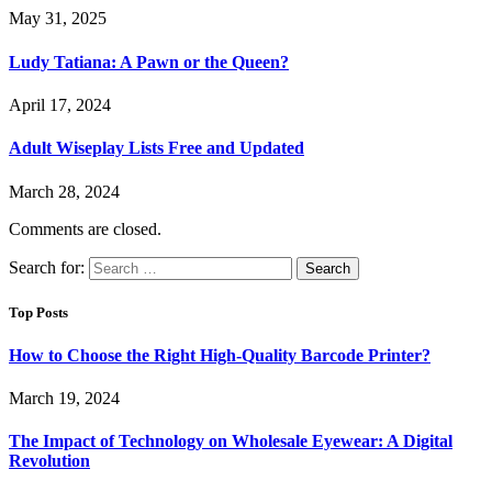
May 31, 2025
Ludy Tatiana: A Pawn or the Queen?
April 17, 2024
Adult Wiseplay Lists Free and Updated
March 28, 2024
Comments are closed.
Search for:
Top Posts
How to Choose the Right High-Quality Barcode Printer?
March 19, 2024
The Impact of Technology on Wholesale Eyewear: A Digital
Revolution