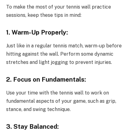
To make the most of your tennis wall practice
sessions, keep these tips in mind:
1. Warm-Up Properly:
Just like in a regular tennis match, warm-up before
hitting against the wall. Perform some dynamic
stretches and light jogging to prevent injuries.
2. Focus on Fundamentals:
Use your time with the tennis wall to work on
fundamental aspects of your game, such as grip,
stance, and swing technique.
3. Stay Balanced: