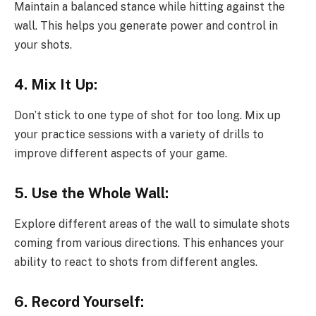
Maintain a balanced stance while hitting against the
wall. This helps you generate power and control in
your shots.
4. Mix It Up:
Don’t stick to one type of shot for too long. Mix up
your practice sessions with a variety of drills to
improve different aspects of your game.
5. Use the Whole Wall:
Explore different areas of the wall to simulate shots
coming from various directions. This enhances your
ability to react to shots from different angles.
6. Record Yourself: