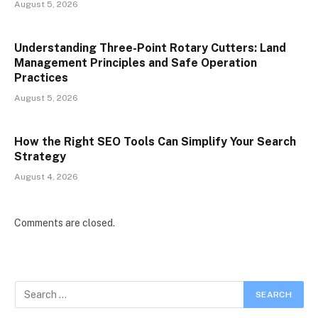
August 5, 2026
Understanding Three-Point Rotary Cutters: Land
Management Principles and Safe Operation
Practices
August 5, 2026
How the Right SEO Tools Can Simplify Your Search
Strategy
August 4, 2026
Comments are closed.