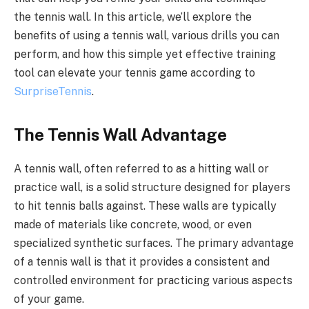
the tennis wall. In this article, we’ll explore the
benefits of using a tennis wall, various drills you can
perform, and how this simple yet effective training
tool can elevate your tennis game according to
SurpriseTennis
.
The Tennis Wall Advantage
A tennis wall, often referred to as a hitting wall or
practice wall, is a solid structure designed for players
to hit tennis balls against. These walls are typically
made of materials like concrete, wood, or even
specialized synthetic surfaces. The primary advantage
of a tennis wall is that it provides a consistent and
controlled environment for practicing various aspects
of your game.