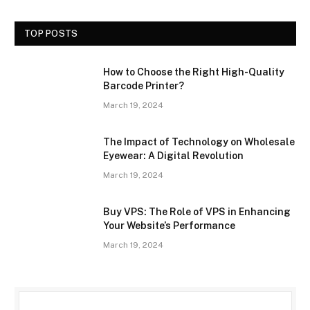
TOP POSTS
How to Choose the Right High-Quality
Barcode Printer?
March 19, 2024
The Impact of Technology on Wholesale
Eyewear: A Digital Revolution
March 19, 2024
Buy VPS: The Role of VPS in Enhancing
Your Website’s Performance
March 19, 2024