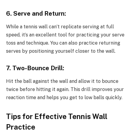
6. Serve and Return:
While a tennis wall can’t replicate serving at full
speed, it’s an excellent tool for practicing your serve
toss and technique. You can also practice returning
serves by positioning yourself closer to the wall.
7. Two-Bounce Drill:
Hit the ball against the wall and allow it to bounce
twice before hitting it again. This drill improves your
reaction time and helps you get to low balls quickly.
Tips for Effective Tennis Wall
Practice