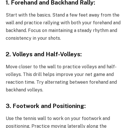
1. Forehand and Backhand Rally:
Start with the basics. Stand a few feet away from the
wall and practice rallying with both your forehand and
backhand. Focus on maintaining a steady rhythm and
consistency in your shots.
2. Volleys and Half-Volleys:
Move closer to the wall to practice volleys and half-
volleys. This drill helps improve your net game and
reaction time. Try alternating between forehand and
backhand volleys.
3. Footwork and Positioning:
Use the tennis wall to work on your footwork and
positioning. Practice moving laterally along the