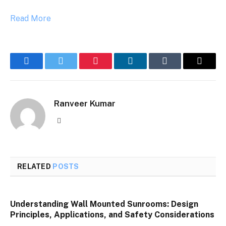
Read More
Facebook
Twitter
Pinterest
LinkedIn
Tumblr
Email
Ranveer Kumar
Website
RELATED
POSTS
Understanding Wall Mounted Sunrooms: Design
Principles, Applications, and Safety Considerations