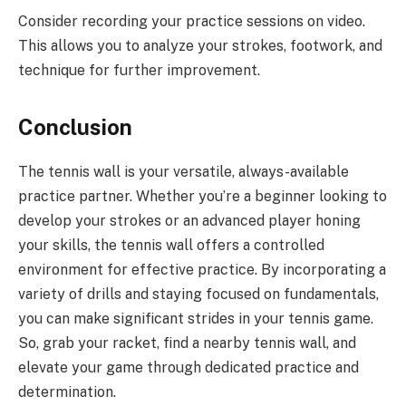
Consider recording your practice sessions on video.
This allows you to analyze your strokes, footwork, and
technique for further improvement.
Conclusion
The tennis wall is your versatile, always-available
practice partner. Whether you’re a beginner looking to
develop your strokes or an advanced player honing
your skills, the tennis wall offers a controlled
environment for effective practice. By incorporating a
variety of drills and staying focused on fundamentals,
you can make significant strides in your tennis game.
So, grab your racket, find a nearby tennis wall, and
elevate your game through dedicated practice and
determination.