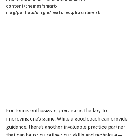
content/themes/smart-
mag/partials/single/featured.php
on line
78
For tennis enthusiasts, practice is the key to
improving one’s game. While a good coach can provide
guidance, there’s another invaluable practice partner
that can help you refine your skills and technique—