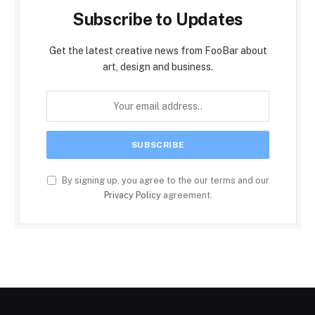
Subscribe to Updates
Get the latest creative news from FooBar about
art, design and business.
By signing up, you agree to the our terms and our
Privacy Policy
agreement.