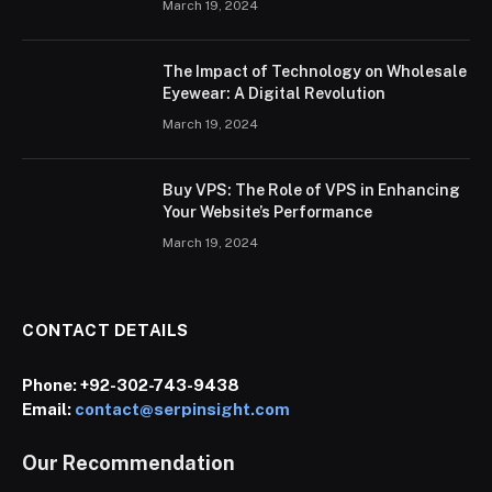
March 19, 2024
The Impact of Technology on Wholesale
Eyewear: A Digital Revolution
March 19, 2024
Buy VPS: The Role of VPS in Enhancing
Your Website’s Performance
March 19, 2024
CONTACT DETAILS
Phone:
+92-302-743-9438
Email:
contact@serpinsight.com
Our Recommendation