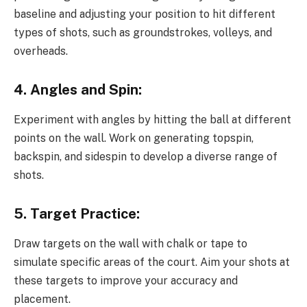
baseline and adjusting your position to hit different
types of shots, such as groundstrokes, volleys, and
overheads.
4. Angles and Spin:
Experiment with angles by hitting the ball at different
points on the wall. Work on generating topspin,
backspin, and sidespin to develop a diverse range of
shots.
5. Target Practice:
Draw targets on the wall with chalk or tape to
simulate specific areas of the court. Aim your shots at
these targets to improve your accuracy and
placement.