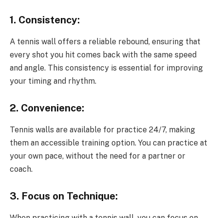
1. Consistency:
A tennis wall offers a reliable rebound, ensuring that
every shot you hit comes back with the same speed
and angle. This consistency is essential for improving
your timing and rhythm.
2. Convenience:
Tennis walls are available for practice 24/7, making
them an accessible training option. You can practice at
your own pace, without the need for a partner or
coach.
3. Focus on Technique:
When practicing with a tennis wall, you can focus on