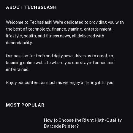
ABOUT TECHSSLASH
Welcome to Techsslash! We're dedicated to providing you with
the best of technology, finance, gaming, entertainment,
lifestyle, health, and fitness news, all delivered with
dependability.
Our passion for tech and daily news drives us to create a
booming online website where you can stay informed and
entertained.
Enjoy our content as much as we enjoy offering it to you
MOST POPULAR
How to Choose the Right High-Quality
Barcode Printer?