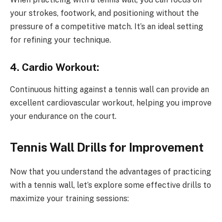
your strokes, footwork, and positioning without the
pressure of a competitive match. It’s an ideal setting
for refining your technique.
4. Cardio Workout:
Continuous hitting against a tennis wall can provide an
excellent cardiovascular workout, helping you improve
your endurance on the court.
Tennis Wall Drills for Improvement
Now that you understand the advantages of practicing
with a tennis wall, let’s explore some effective drills to
maximize your training sessions: