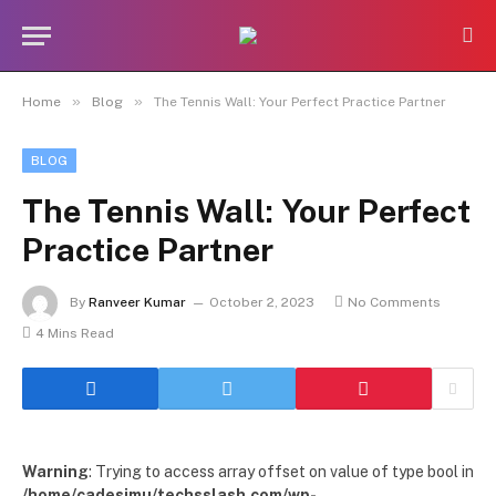
»
»
Home
Blog
The Tennis Wall: Your Perfect Practice Partner
BLOG
The Tennis Wall: Your Perfect
Practice Partner
By
Ranveer Kumar
October 2, 2023
No Comments
4 Mins Read
Warning
: Trying to access array offset on value of type bool in
/home/cadesimu/techsslash.com/wp-