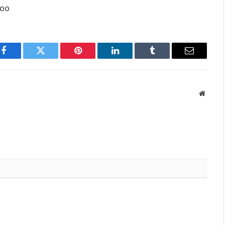
too
Facebook
Twitter
Pinterest
LinkedIn
Tumblr
Email
Websit