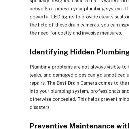
specially designed camera that is waterproof 
network of pipes in your plumbing system. 
powerful LED lights to provide clear visuals 
the help of these drain cameras, you can ins
the need for costly and invasive measures.
Identifying Hidden Plumbing
Plumbing problems are not always visible to t
leaks, and damaged pipes can go unnoticed un
repairs. The Best Drain Camera comes to the r
into your plumbing system, professionals and
otherwise concealed. This helps prevent min
disasters.
Preventive Maintenance wit