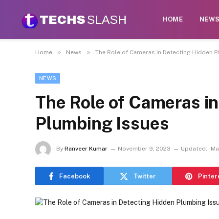
HOME
NEW
»
»
Home
News
The Role of Cameras in Detecting Hidden P
NEWS
The Role of Cameras i
Plumbing Issues
By
Ranveer Kumar
November 9, 2023
Updated:
Ma
Facebook
Twitter
Pinter