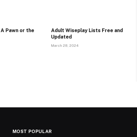
 A Pawn or the
Adult Wiseplay Lists Free and
Updated
March 28, 2024
MOST POPULAR