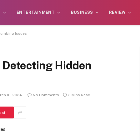
S
ENTERTAINMENT
BUSINESS
REVIEW
lumbing Issues
n Detecting Hidden
rch 18, 2024
No Comments
3 Mins Read
est