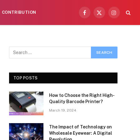
CONTRIBUTION
Facebook
X
Instagram
(Twitter)
TOP POSTS
How to Choose the Right High-
Quality Barcode Printer?
March 19, 2024
The Impact of Technology on
Wholesale Eyewear: A Digital
Revolution