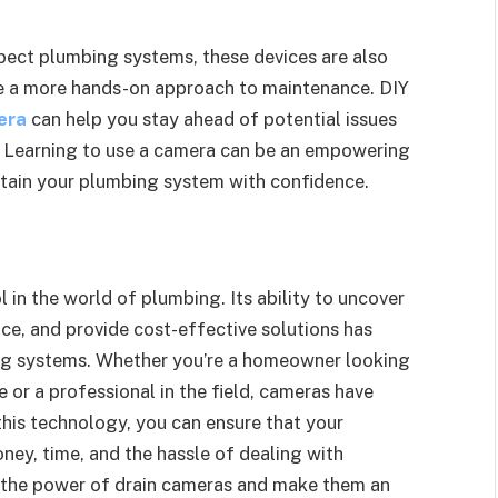
pect plumbing systems, these devices are also
e a more hands-on approach to maintenance. DIY
era
can help you stay ahead of potential issues
. Learning to use a camera can be an empowering
ntain your plumbing system with confidence.
in the world of plumbing. Its ability to uncover
nce, and provide cost-effective solutions has
ng systems. Whether you’re a homeowner looking
or a professional in the field, cameras have
his technology, you can ensure that your
ney, time, and the hassle of dealing with
 the power of drain cameras and make them an