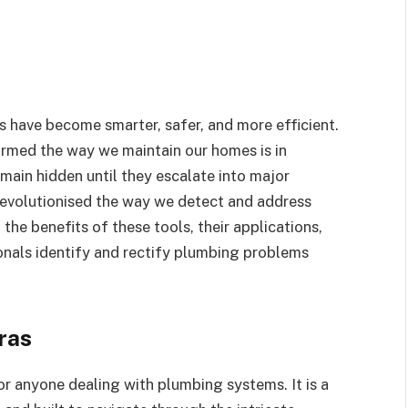
 have become smarter, safer, and more efficient.
ormed the way we maintain our homes is in
main hidden until they escalate into major
revolutionised the way we detect and address
 the benefits of these tools, their applications,
nals identify and rectify plumbing problems
ras
or anyone dealing with plumbing systems. It is a