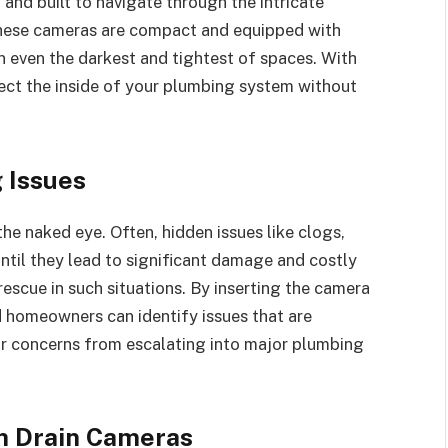
and built to navigate through the intricate
These cameras are compact and equipped with
in even the darkest and tightest of spaces. With
pect the inside of your plumbing system without
 Issues
he naked eye. Often, hidden issues like clogs,
til they lead to significant damage and costly
escue in such situations. By inserting the camera
 homeowners can identify issues that are
or concerns from escalating into major plumbing
h Drain Cameras