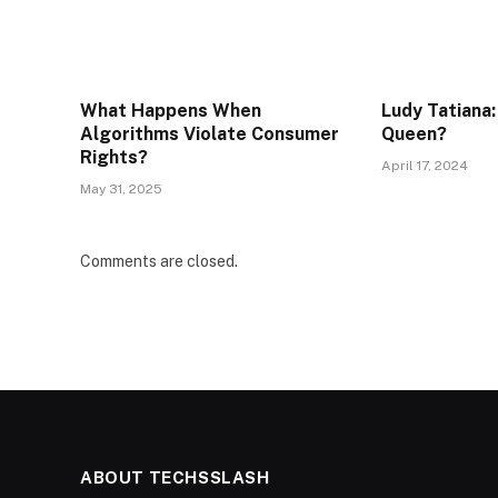
What Happens When
Ludy Tatiana:
Algorithms Violate Consumer
Queen?
Rights?
April 17, 2024
May 31, 2025
Comments are closed.
ABOUT TECHSSLASH