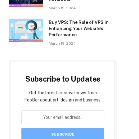
March 19, 2024
Buy VPS: The Role of VPS in
Enhancing Your Website’s
Performance
March 19, 2024
Subscribe to Updates
Get the latest creative news from
FooBar about art, design and business.