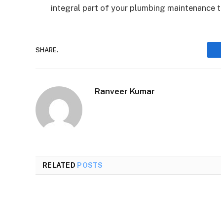
integral part of your plumbing maintenance 
SHARE.
Ranveer Kumar
RELATED
POSTS