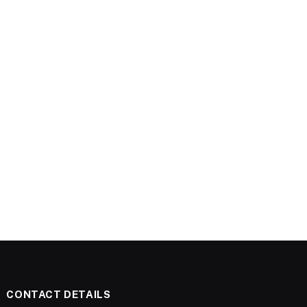
CONTACT DETAILS