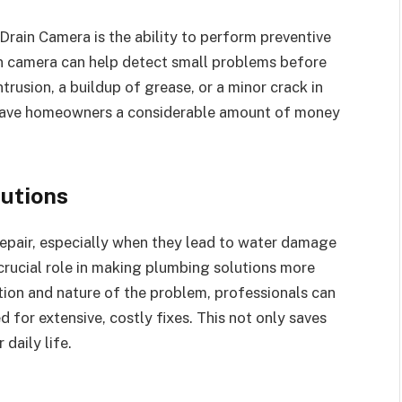
Drain Camera is the ability to perform preventive
in camera can help detect small problems before
ntrusion, a buildup of grease, or a minor crack in
an save homeowners a considerable amount of money
utions
epair, especially when they lead to water damage
crucial role in making plumbing solutions more
tion and nature of the problem, professionals can
d for extensive, costly fixes. This not only saves
daily life.