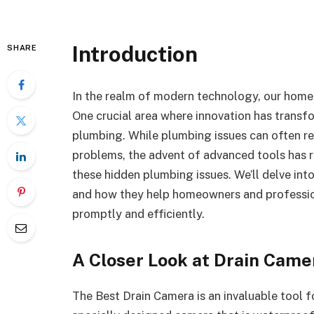
Introduction
SHARE
In the realm of modern technology, our homes
One crucial area where innovation has transf
plumbing. While plumbing issues can often re
problems, the advent of advanced tools has 
these hidden plumbing issues. We’ll delve into
and how they help homeowners and professio
promptly and efficiently.
A Closer Look at Drain Came
The Best Drain Camera is an invaluable tool f