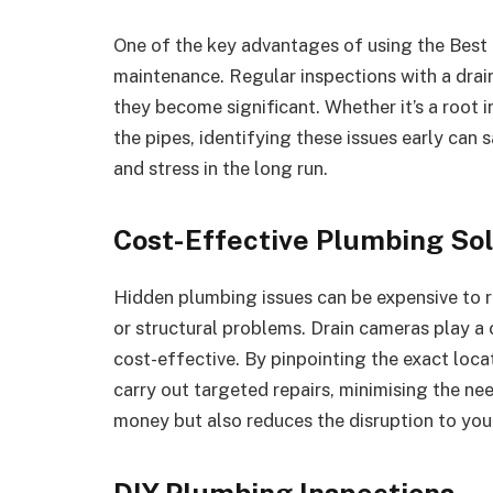
One of the key advantages of using the Best 
maintenance. Regular inspections with a dra
they become significant. Whether it’s a root i
the pipes, identifying these issues early c
and stress in the long run.
Cost-Effective Plumbing Sol
Hidden plumbing issues can be expensive to r
or structural problems. Drain cameras play a 
cost-effective. By pinpointing the exact loca
carry out targeted repairs, minimising the nee
money but also reduces the disruption to your 
DIY Plumbing Inspections