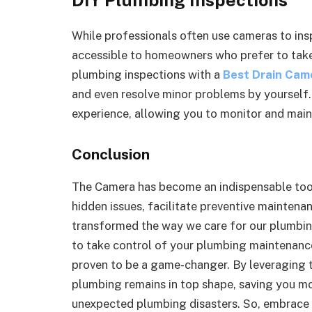
While professionals often use cameras to ins
accessible to homeowners who prefer to tak
plumbing inspections with a
Best Drain Cam
and even resolve minor problems by yourself
experience, allowing you to monitor and mai
Conclusion
The Camera has become an indispensable tool 
hidden issues, facilitate preventive maintena
transformed the way we care for our plumbi
to take control of your plumbing maintenance 
proven to be a game-changer. By leveraging t
plumbing remains in top shape, saving you mo
unexpected plumbing disasters. So, embrace