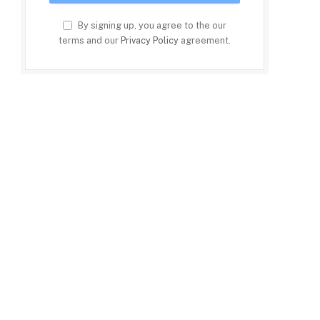
By signing up, you agree to the our
terms and our
Privacy Policy
agreement.