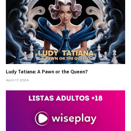
Ludy Tatiana: A Pawn or the Queen?
April 17, 2024