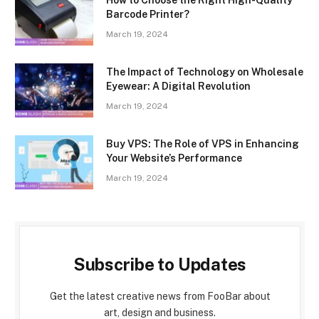
How to Choose the Right High-Quality
Barcode Printer?
March 19, 2024
The Impact of Technology on Wholesale
Eyewear: A Digital Revolution
March 19, 2024
Buy VPS: The Role of VPS in Enhancing
Your Website’s Performance
March 19, 2024
Subscribe to Updates
Get the latest creative news from FooBar about
art, design and business.