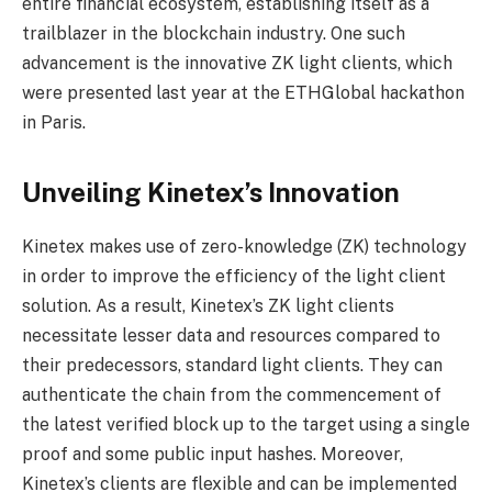
entire financial ecosystem, establishing itself as a
trailblazer in the blockchain industry. One such
advancement is the innovative ZK light clients, which
were presented last year at the ETHGlobal hackathon
in Paris.
Unveiling Kinetex’s Innovation
Kinetex makes use of zero-knowledge (ZK) technology
in order to improve the efficiency of the light client
solution. As a result, Kinetex’s ZK light clients
necessitate lesser data and resources compared to
their predecessors, standard light clients. They can
authenticate the chain from the commencement of
the latest verified block up to the target using a single
proof and some public input hashes. Moreover,
Kinetex’s clients are flexible and can be implemented