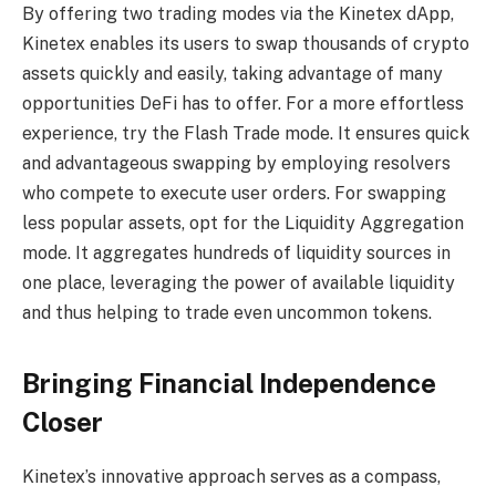
By offering two trading modes via the Kinetex dApp,
Kinetex enables its users to swap thousands of crypto
assets quickly and easily, taking advantage of many
opportunities DeFi has to offer. For a more effortless
experience, try the Flash Trade mode. It ensures quick
and advantageous swapping by employing resolvers
who compete to execute user orders. For swapping
less popular assets, opt for the Liquidity Aggregation
mode. It aggregates hundreds of liquidity sources in
one place, leveraging the power of available liquidity
and thus helping to trade even uncommon tokens.
Bringing Financial Independence
Closer
Kinetex’s innovative approach serves as a compass,