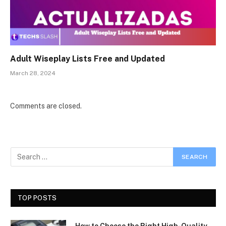
Adult Wiseplay Lists Free and Updated
March 28, 2024
Comments are closed.
TOP POSTS