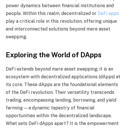
power dynamics between financial institutions and
people. Within this realm, decentralized or
DeFi apps
play a critical role in this revolution, offering unique
and interconnected solutions beyond mere asset
swapping.
Exploring the World of DApps
DeFi extends beyond mere asset swapping; it is an
ecosystem with decentralized applications (dApps) at
its core. These dApps are the foundational elements
of the DeFi revolution. Their versatility transcends
trading, encompassing lending, borrowing, and yield
farming — a dynamic tapestry of financial
opportunities within the decentralized landscape.
What sets DeFi dApps apart? It is the empowerment