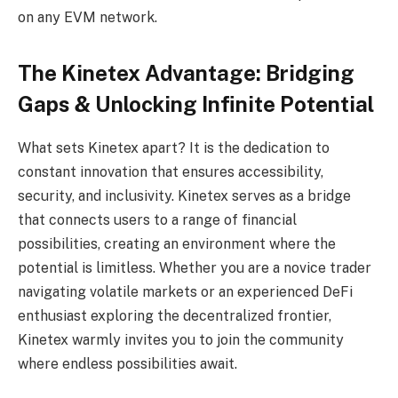
on any EVM network.
The Kinetex Advantage: Bridging
Gaps & Unlocking Infinite Potential
What sets Kinetex apart? It is the dedication to
constant innovation that ensures accessibility,
security, and inclusivity. Kinetex serves as a bridge
that connects users to a range of financial
possibilities, creating an environment where the
potential is limitless. Whether you are a novice trader
navigating volatile markets or an experienced DeFi
enthusiast exploring the decentralized frontier,
Kinetex warmly invites you to join the community
where endless possibilities await.