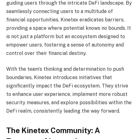
guiding users through the intricate DeFi landscape. By
seamlessly connecting users to a multitude of
financial opportunities, Kinetex eradicates barriers,
providing a space where potential knows no bounds. It
is not just a platform but an ecosystem designed to
empower users, fostering a sense of autonomy and
control over their financial destiny.
With the team’s thinking and determination to push
boundaries, Kinetex introduces initiatives that
significantly impact the DeFi ecosystem. They strive
to enhance user experience, implement more robust
security measures, and explore possibilities within the
DeFi realm, consistently leading the way forward.
The Kinetex Community: A