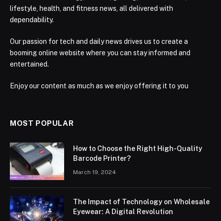
lifestyle, health, and fitness news, all delivered with
dependability.
Our passion for tech and daily news drives us to create a
booming online website where you can stay informed and
entertained.
Enjoy our content as much as we enjoy offering it to you
MOST POPULAR
How to Choose the Right High-Quality
Barcode Printer?
March 19, 2024
The Impact of Technology on Wholesale
Eyewear: A Digital Revolution