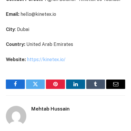
Email:
hello@kinetex.io
City
: Dubai
Country:
United Arab Emirates
Website:
https://kinetex.io/
Facebook
Twitter
Pinterest
LinkedIn
Tumblr
Email
Mehtab Hussain