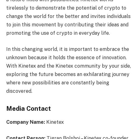
tirelessly to demonstrate the potential of crypto to
change the world for the better and invites individuals
to join this movement by contributing their ideas and
promoting the use of crypto in everyday life.
In this changing world, it is important to embrace the
unknown because it holds the essence of innovation.
With Kinetex and the Kinetex community by your side,
exploring the future becomes an exhilarating journey
where new possibilities are constantly being
discovered.
Media Contact
Company Name:
Kinetex
Contact Person:
Tigran Bolshoi – Kinetex co-founder