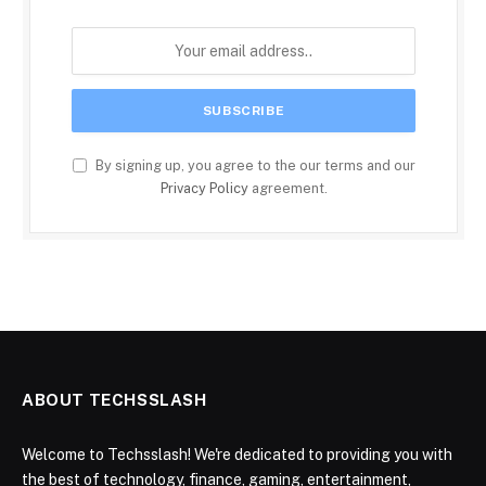
By signing up, you agree to the our terms and our
Privacy Policy
agreement.
ABOUT TECHSSLASH
Welcome to Techsslash! We're dedicated to providing you with
the best of technology, finance, gaming, entertainment,