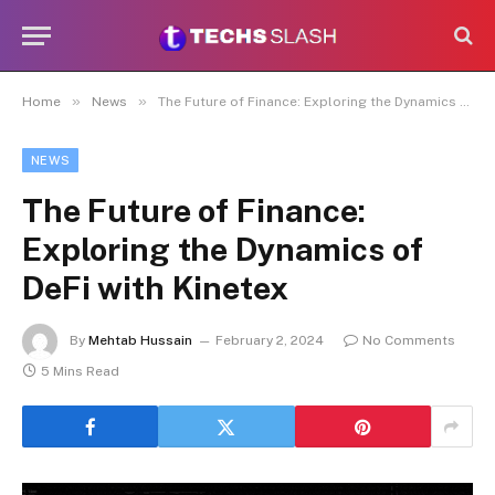
»
»
Home
News
The Future of Finance: Exploring the Dynamics of DeFi with Kinetex
NEWS
The Future of Finance:
Exploring the Dynamics of
DeFi with Kinetex
By
Mehtab Hussain
February 2, 2024
No Comments
5 Mins Read