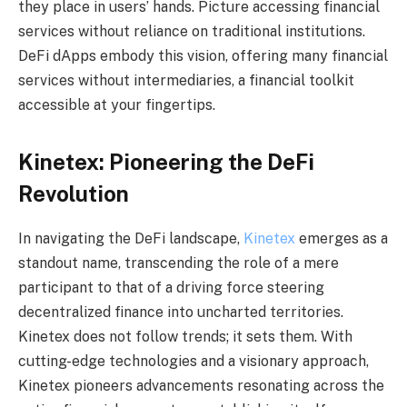
they place in users’ hands. Picture accessing financial
services without reliance on traditional institutions.
DeFi dApps embody this vision, offering many financial
services without intermediaries, a financial toolkit
accessible at your fingertips.
Kinetex: Pioneering the DeFi
Revolution
In navigating the DeFi landscape,
Kinetex
emerges as a
standout name, transcending the role of a mere
participant to that of a driving force steering
decentralized finance into uncharted territories.
Kinetex does not follow trends; it sets them. With
cutting-edge technologies and a visionary approach,
Kinetex pioneers advancements resonating across the