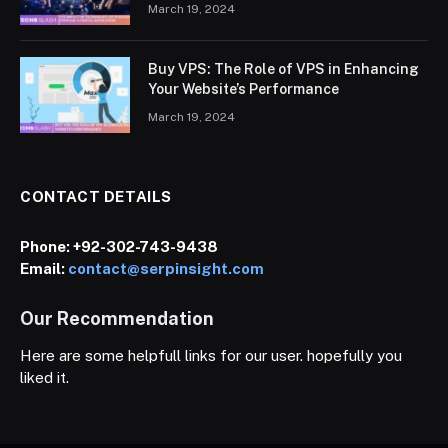
March 19, 2024
Buy VPS: The Role of VPS in Enhancing
Your Website’s Performance
March 19, 2024
CONTACT DETAILS
Phone:
+92-302-743-9438
Email:
contact@serpinsight.com
Our Recommendation
Here are some helpfull links for our user. hopefully you
liked it.