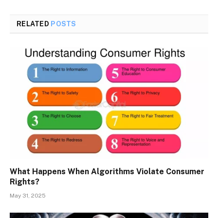
RELATED
POSTS
What Happens When Algorithms Violate Consumer
Rights?
May 31, 2025