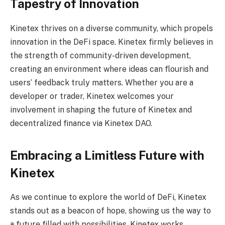
Tapestry of Innovation
Kinetex thrives on a diverse community, which propels
innovation in the DeFi space. Kinetex firmly believes in
the strength of community-driven development,
creating an environment where ideas can flourish and
users’ feedback truly matters. Whether you are a
developer or trader, Kinetex welcomes your
involvement in shaping the future of Kinetex and
decentralized finance via Kinetex DAO.
Embracing a Limitless Future with
Kinetex
As we continue to explore the world of DeFi, Kinetex
stands out as a beacon of hope, showing us the way to
a future filled with possibilities. Kinetex works