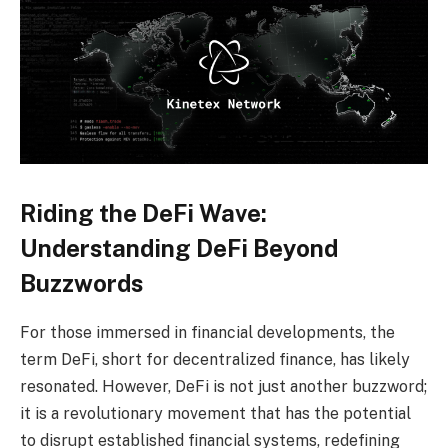
Riding the DeFi Wave:
Understanding DeFi Beyond
Buzzwords
For those immersed in financial developments, the
term DeFi, short for decentralized finance, has likely
resonated. However, DeFi is not just another buzzword;
it is a revolutionary movement that has the potential
to disrupt established financial systems, redefining