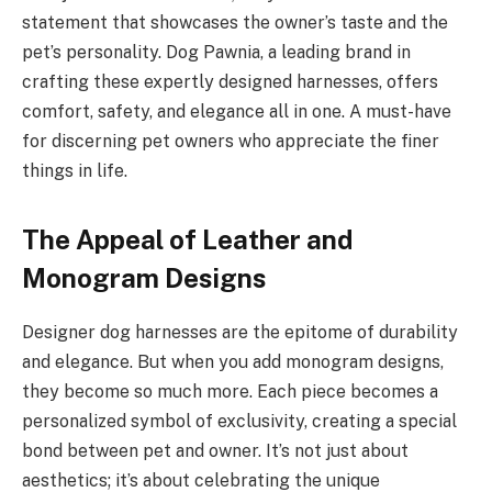
statement that showcases the owner’s taste and the
pet’s personality. Dog Pawnia, a leading brand in
crafting these expertly designed harnesses, offers
comfort, safety, and elegance all in one. A must-have
for discerning pet owners who appreciate the finer
things in life.
The Appeal of Leather and
Monogram Designs
Designer dog harnesses are the epitome of durability
and elegance. But when you add monogram designs,
they become so much more. Each piece becomes a
personalized symbol of exclusivity, creating a special
bond between pet and owner. It’s not just about
aesthetics; it’s about celebrating the unique