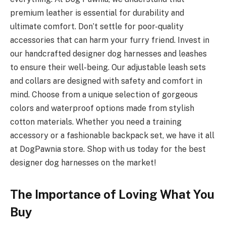
premium leather is essential for durability and
ultimate comfort. Don’t settle for poor-quality
accessories that can harm your furry friend. Invest in
our handcrafted designer dog harnesses and leashes
to ensure their well-being. Our adjustable leash sets
and collars are designed with safety and comfort in
mind. Choose from a unique selection of gorgeous
colors and waterproof options made from stylish
cotton materials. Whether you need a training
accessory or a fashionable backpack set, we have it all
at DogPawnia store. Shop with us today for the best
designer dog harnesses on the market!
The Importance of Loving What You
Buy