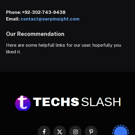
Phone:
+92-302-743-9438
Email:
contact@serpinsight.com
Our Recommendation
Here are some helpfull links for our user. hopefully you
liked it.
Facebook
X
Instagram
Pinterest