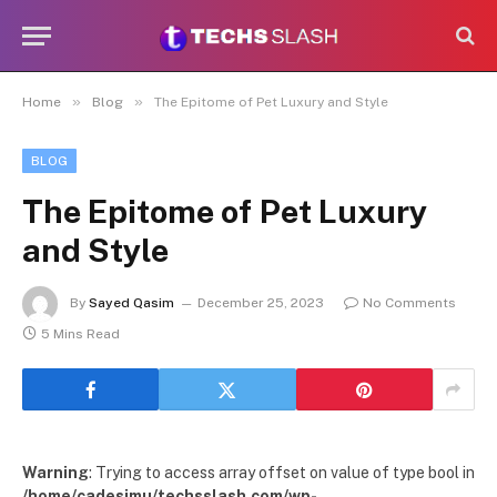
»
»
Home
Blog
The Epitome of Pet Luxury and Style
BLOG
The Epitome of Pet Luxury
and Style
By
Sayed Qasim
December 25, 2023
No Comments
5 Mins Read
Warning
: Trying to access array offset on value of type bool in
/home/cadesimu/techsslash.com/wp-