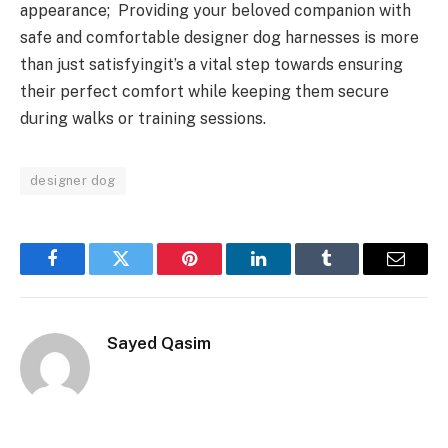
appearance; Providing your beloved companion with
safe and comfortable designer dog harnesses is more
than just satisfyingit’s a vital step towards ensuring
their perfect comfort while keeping them secure
during walks or training sessions.
designer dog
Facebook
Twitter
Pinterest
LinkedIn
Tumblr
Email
Sayed Qasim