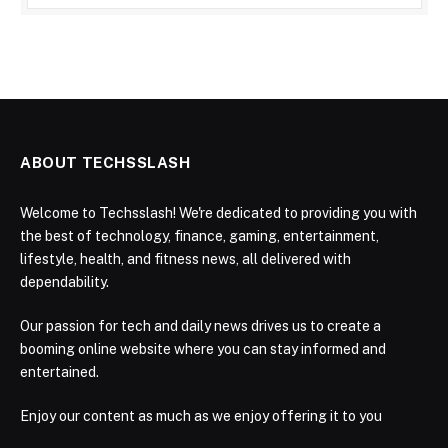
ABOUT TECHSSLASH
Welcome to Techsslash! We're dedicated to providing you with
the best of technology, finance, gaming, entertainment,
lifestyle, health, and fitness news, all delivered with
dependability.
Our passion for tech and daily news drives us to create a
booming online website where you can stay informed and
entertained.
Enjoy our content as much as we enjoy offering it to you