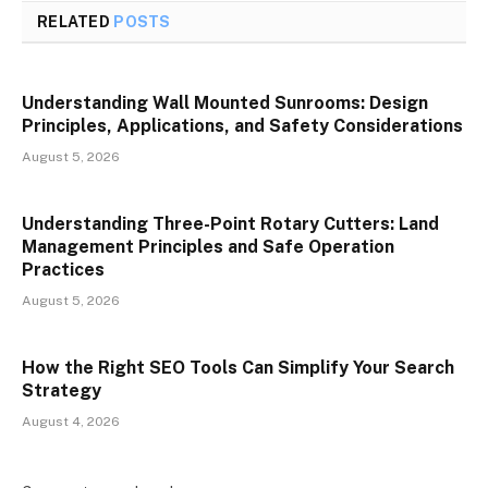
RELATED
POSTS
Understanding Wall Mounted Sunrooms: Design
Principles, Applications, and Safety Considerations
August 5, 2026
Understanding Three-Point Rotary Cutters: Land
Management Principles and Safe Operation
Practices
August 5, 2026
How the Right SEO Tools Can Simplify Your Search
Strategy
August 4, 2026