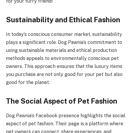
for your furry friend!
Sustainability and Ethical Fashion
In today’s conscious consumer market, sustainability
plays a significant role. Dog Pawnia’s commitment to
using sustainable materials and ethical production
methods appeals to environmentally conscious pet
owners. This approach ensures that the luxury items
you purchase are not only good for your pet but also
good for the planet.
The Social Aspect of Pet Fashion
Dog Pawnia’s Facebook presence highlights the social
aspect of pet fashion. Their page is a platform where
pet owners can connect, share experiences, and