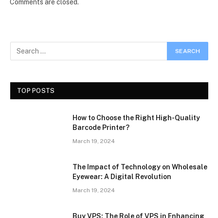
Comments are closed.
TOP POSTS
How to Choose the Right High-Quality
Barcode Printer?
March 19, 2024
The Impact of Technology on Wholesale
Eyewear: A Digital Revolution
March 19, 2024
Buy VPS: The Role of VPS in Enhancing