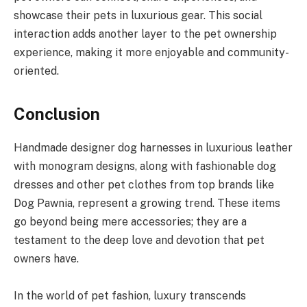
showcase their pets in luxurious gear. This social
interaction adds another layer to the pet ownership
experience, making it more enjoyable and community-
oriented.
Conclusion
Handmade designer dog harnesses in luxurious leather
with monogram designs, along with fashionable dog
dresses and other pet clothes from top brands like
Dog Pawnia, represent a growing trend. These items
go beyond being mere accessories; they are a
testament to the deep love and devotion that pet
owners have.
In the world of pet fashion, luxury transcends