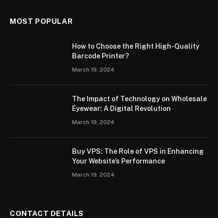
MOST POPULAR
How to Choose the Right High-Quality
Barcode Printer?
March 19, 2024
The Impact of Technology on Wholesale
Eyewear: A Digital Revolution
March 19, 2024
Buy VPS: The Role of VPS in Enhancing
Your Website’s Performance
March 19, 2024
CONTACT DETAILS