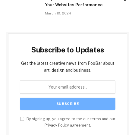
Your Website’s Performance
March 19, 2024
Subscribe to Updates
Get the latest creative news from FooBar about
art, design and business.
By signing up, you agree to the our terms and our
Privacy Policy
agreement.