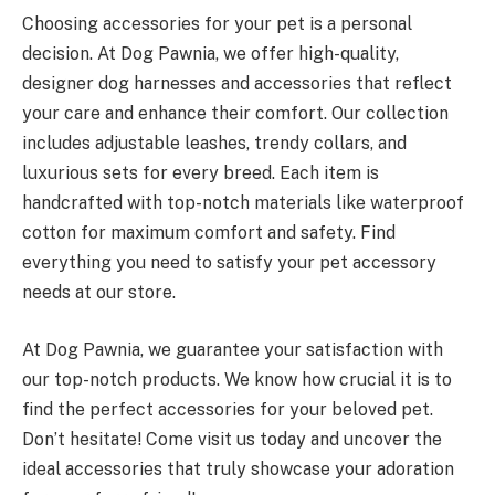
Choosing accessories for your pet is a personal
decision. At Dog Pawnia, we offer high-quality,
designer dog harnesses and accessories that reflect
your care and enhance their comfort. Our collection
includes adjustable leashes, trendy collars, and
luxurious sets for every breed. Each item is
handcrafted with top-notch materials like waterproof
cotton for maximum comfort and safety. Find
everything you need to satisfy your pet accessory
needs at our store.
At Dog Pawnia, we guarantee your satisfaction with
our top-notch products. We know how crucial it is to
find the perfect accessories for your beloved pet.
Don’t hesitate! Come visit us today and uncover the
ideal accessories that truly showcase your adoration