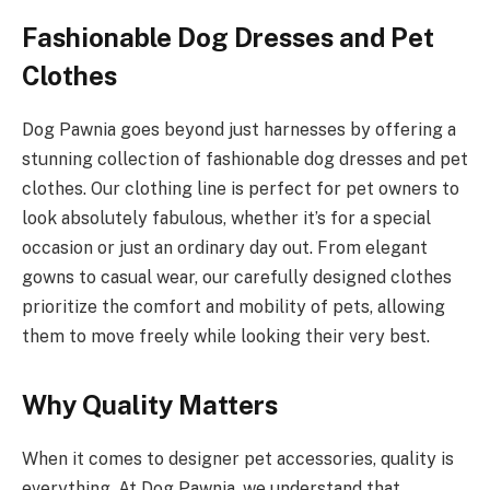
Fashionable Dog Dresses and Pet
Clothes
Dog Pawnia goes beyond just harnesses by offering a
stunning collection of fashionable dog dresses and pet
clothes. Our clothing line is perfect for pet owners to
look absolutely fabulous, whether it’s for a special
occasion or just an ordinary day out. From elegant
gowns to casual wear, our carefully designed clothes
prioritize the comfort and mobility of pets, allowing
them to move freely while looking their very best.
Why Quality Matters
When it comes to designer pet accessories, quality is
everything. At Dog Pawnia, we understand that