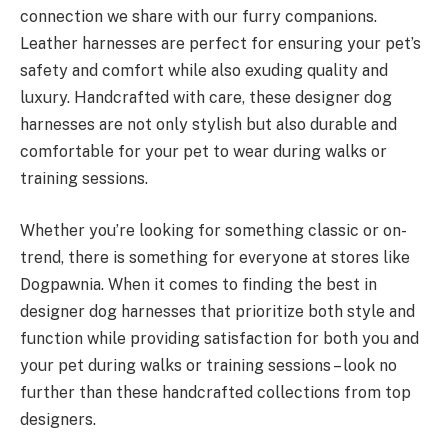
connection we share with our furry companions.
Leather harnesses are perfect for ensuring your pet’s
safety and comfort while also exuding quality and
luxury. Handcrafted with care, these designer dog
harnesses are not only stylish but also durable and
comfortable for your pet to wear during walks or
training sessions.
Whether you’re looking for something classic or on-
trend, there is something for everyone at stores like
Dogpawnia. When it comes to finding the best in
designer dog harnesses that prioritize both style and
function while providing satisfaction for both you and
your pet during walks or training sessions – look no
further than these handcrafted collections from top
designers.