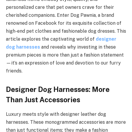
personalized care that pet owners crave for their
cherished companions. Enter Dog Pawnia, a brand
renowned on Facebook for its exquisite collection of
high-end pet clothes and fashionable dog dresses. This
article explores the captivating world of
designer
dog harnesses
and reveals why investing in these
premium pieces is more than just a fashion statement
—it’s an expression of love and devotion to our furry
friends.
Designer Dog Harnesses: More
Than Just Accessories
Luxury meets style with designer leather dog
harnesses. These monogrammed accessories are more
than just functional items; they make a fashion