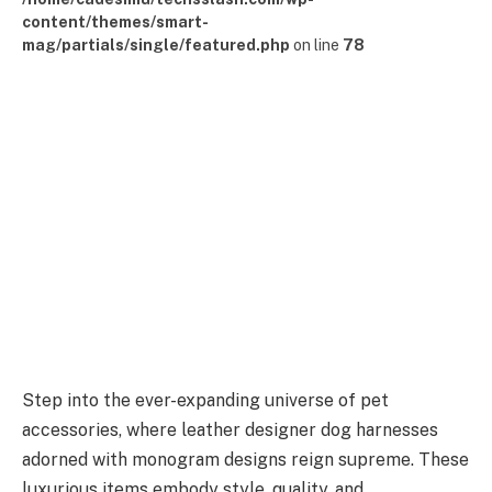
content/themes/smart-
mag/partials/single/featured.php
on line
78
Step into the ever-expanding universe of pet
accessories, where leather designer dog harnesses
adorned with monogram designs reign supreme. These
luxurious items embody style, quality, and