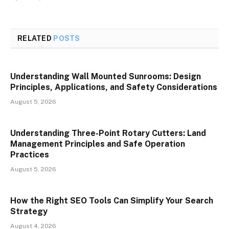
RELATED
POSTS
Understanding Wall Mounted Sunrooms: Design
Principles, Applications, and Safety Considerations
August 5, 2026
Understanding Three-Point Rotary Cutters: Land
Management Principles and Safe Operation
Practices
August 5, 2026
How the Right SEO Tools Can Simplify Your Search
Strategy
August 4, 2026