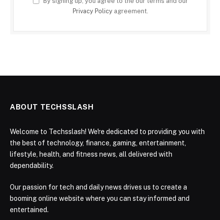
By signing up, you agree to the our terms and our
Privacy Policy
agreement.
ABOUT TECHSSLASH
Welcome to Techsslash! We're dedicated to providing you with
the best of technology, finance, gaming, entertainment,
lifestyle, health, and fitness news, all delivered with
dependability.
Our passion for tech and daily news drives us to create a
booming online website where you can stay informed and
entertained.