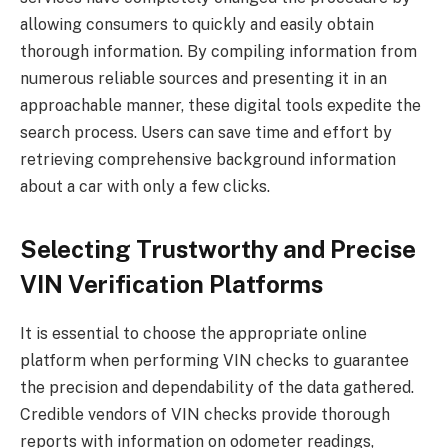
allowing consumers to quickly and easily obtain
thorough information. By compiling information from
numerous reliable sources and presenting it in an
approachable manner, these digital tools expedite the
search process. Users can save time and effort by
retrieving comprehensive background information
about a car with only a few clicks.
Selecting Trustworthy and Precise
VIN Verification Platforms
It is essential to choose the appropriate online
platform when performing VIN checks to guarantee
the precision and dependability of the data gathered.
Credible vendors of VIN checks provide thorough
reports with information on odometer readings,