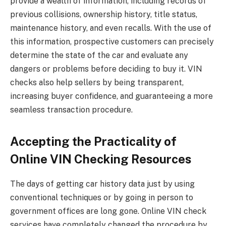
provide a wealth of information, including records of
previous collisions, ownership history, title status,
maintenance history, and even recalls. With the use of
this information, prospective customers can precisely
determine the state of the car and evaluate any
dangers or problems before deciding to buy it. VIN
checks also help sellers by being transparent,
increasing buyer confidence, and guaranteeing a more
seamless transaction procedure.
Accepting the Practicality of
Online VIN Checking Resources
The days of getting car history data just by using
conventional techniques or by going in person to
government offices are long gone. Online VIN check
services have completely changed the procedure by