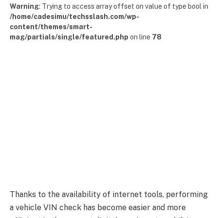
Warning
: Trying to access array offset on value of type bool in
/home/cadesimu/techsslash.com/wp-
content/themes/smart-
mag/partials/single/featured.php
on line
78
Thanks to the availability of internet tools, performing
a vehicle VIN check has become easier and more