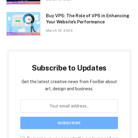
Buy VPS: The Role of VPS in Enhancing
Your Website’s Performance
March 19, 2024
Subscribe to Updates
Get the latest creative news from FooBar about
art, design and business.