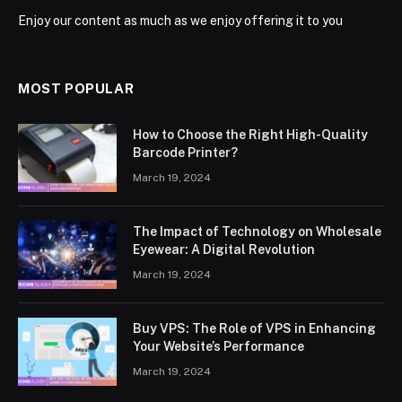
Enjoy our content as much as we enjoy offering it to you
MOST POPULAR
How to Choose the Right High-Quality
Barcode Printer?
March 19, 2024
The Impact of Technology on Wholesale
Eyewear: A Digital Revolution
March 19, 2024
Buy VPS: The Role of VPS in Enhancing
Your Website’s Performance
March 19, 2024