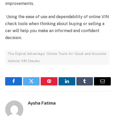
improvements.
Using the ease of use and dependability of online VIN
check tools when thinking about buying or selling a
car will help you make an informed and confident
decision.
The Digital Advantage: Online Tools for Quick and Accurate
Vehicle VIN Checks
Facebook
Twitter
Pinterest
LinkedIn
Tumblr
Email
Aysha Fatima