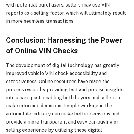
with potential purchasers, sellers may use VIN
reports as a selling factor, which will ultimately result
in more seamless transactions.
Conclusion: Harnessing the Power
of Online VIN Checks
The development of digital technology has greatly
improved vehicle VIN check accessibility and
effectiveness. Online resources have made the
process easier by providing fast and precise insights
into a car’s past, enabling both buyers and sellers to
make informed decisions. People working in the
automobile industry can make better decisions and
provide a more transparent and easy car-buying or
selling experience by utilizing these digital