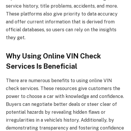
service history, title problems, accidents, and more.
These platforms also give priority to data accuracy
and offer current information that is derived from
official databases, so users can rely on the insights
they get.
Why Using Online VIN Check
Services Is Beneficial
There are numerous benefits to using online VIN
check services. These resources give customers the
power to choose a car with knowledge and confidence.
Buyers can negotiate better deals or steer clear of
potential hazards by revealing hidden flaws or
irregularities in a vehicle’s history. Additionally, by
demonstrating transparency and fostering confidence