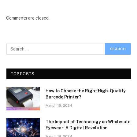
Comments are closed.
TOP POSTS
How to Choose the Right High-Quality
Barcode Printer?
March 19, 2024
The Impact of Technology on Wholesale
Eyewear: A Digital Revolution
March 19, 2024