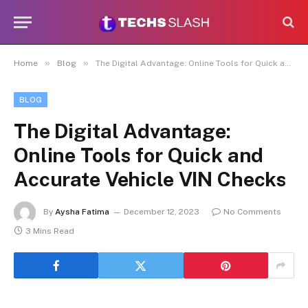
»
»
Home
Blog
The Digital Advantage: Online Tools for Quick and Accurate Vehicle VIN Checks
BLOG
The Digital Advantage:
Online Tools for Quick and
Accurate Vehicle VIN Checks
By
Aysha Fatima
December 12, 2023
No Comments
3 Mins Read