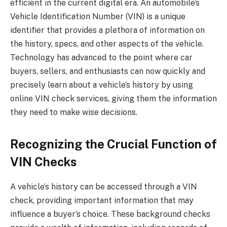
efficient in the current digital era. An automobile’s
Vehicle Identification Number (VIN) is a unique
identifier that provides a plethora of information on
the history, specs, and other aspects of the vehicle.
Technology has advanced to the point where car
buyers, sellers, and enthusiasts can now quickly and
precisely learn about a vehicle’s history by using
online VIN check services, giving them the information
they need to make wise decisions.
Recognizing the Crucial Function of
VIN Checks
A vehicle’s history can be accessed through a VIN
check, providing important information that may
influence a buyer’s choice. These background checks