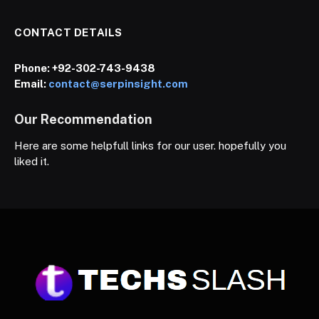
CONTACT DETAILS
Phone:
+92-302-743-9438
Email:
contact@serpinsight.com
Our Recommendation
Here are some helpfull links for our user. hopefully you
liked it.