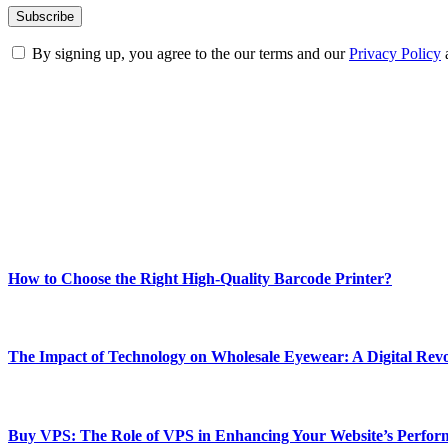
By signing up, you agree to the our terms and our
Privacy Policy
ABOUT TECHSSLASH
Welcome to Techsslash! We're dedicated to providing you with the best 
Our passion for tech and daily news drives us to create a booming on
Enjoy our content as much as we enjoy offering it to you
Most Popular
How to Choose the Right High-Quality Barcode Printer?
March 19, 2024
The Impact of Technology on Wholesale Eyewear: A Digital Revo
March 19, 2024
Buy VPS: The Role of VPS in Enhancing Your Website’s Perfor