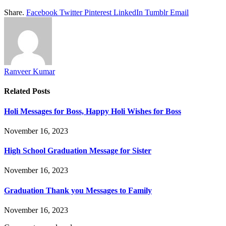
Share.
Facebook
Twitter
Pinterest
LinkedIn
Tumblr
Email
Ranveer Kumar
Related
Posts
Holi Messages for Boss, Happy Holi Wishes for Boss
November 16, 2023
High School Graduation Message for Sister
November 16, 2023
Graduation Thank you Messages to Family
November 16, 2023