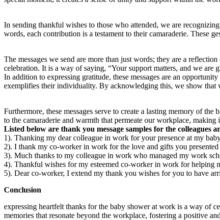
In sending thankful wishes to those who attended, we are recognizing 
words, each contribution is a testament to their camaraderie. These g
The messages we send are more than just words; they are a reflection o
celebration. It is a way of saying, “Your support matters, and we are gra
In addition to expressing gratitude, these messages are an opportunity
exemplifies their individuality. By acknowledging this, we show that 
Furthermore, these messages serve to create a lasting memory of the b
to the camaraderie and warmth that permeate our workplace, making it
Listed below are thank you message samples for the colleagues a
1). Thanking my dear colleague in work for your presence at my baby
2). I thank my co-worker in work for the love and gifts you present
3). Much thanks to my colleague in work who managed my work schedu
4). Thankful wishes for my esteemed co-worker in work for helping m
5). Dear co-worker, I extend my thank you wishes for you to have a
Conclusion
expressing heartfelt thanks for the baby shower at work is a way of c
memories that resonate beyond the workplace, fostering a positive an