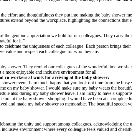
the effort and thoughtfulness they put into making the baby shower mem
estures extend beyond the workplace, highlighting the connections that
f the genuine appreciation we hold for our colleagues. They carry the s
teful for it.”
 to celebrate the uniqueness of each colleague. Each person brings their
we value and respect each colleague for who they are.
aby shower. They remind our colleagues of the wonderful time we shared
 a more enjoyable and inclusive environment for all.
nd co-workers at work for arriving at the baby shower:
 shower event. I am much happy that you took out time from the busy s
ed me on my baby shower. I would make sure my baby wears the beautiful
le also during my baby shower leave. I am lucky to have a supportive
e out at the baby shower shopping. I would have been at a complete los
rrived and made my baby shower so memorable. The beautiful speech y
elebrating the unity and support among colleagues, acknowledging the u
d inclusive environment where every colleague feels valued and cherish