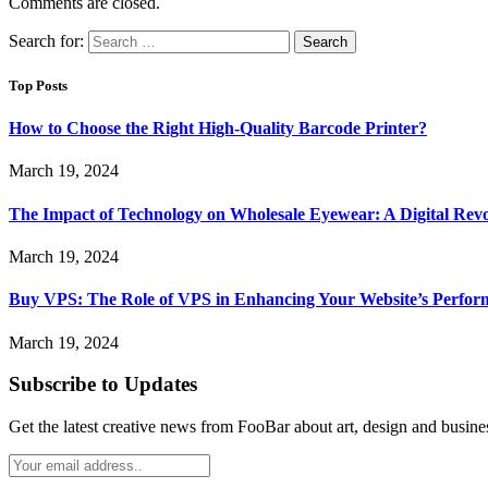
Comments are closed.
Search for:
Top Posts
How to Choose the Right High-Quality Barcode Printer?
March 19, 2024
The Impact of Technology on Wholesale Eyewear: A Digital Revo
March 19, 2024
Buy VPS: The Role of VPS in Enhancing Your Website’s Perfor
March 19, 2024
Subscribe to Updates
Get the latest creative news from FooBar about art, design and busine