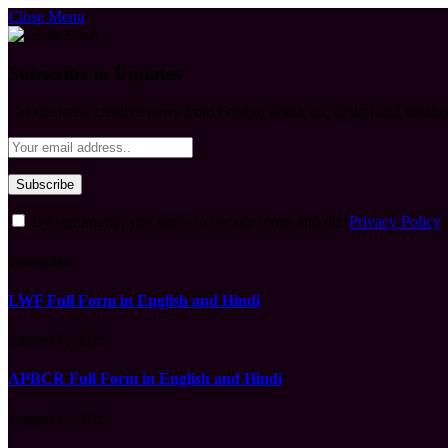
Close Menu
Subscribe to Updates
Get the latest creative news from FooBar about art, design and busine
By signing up, you agree to the our terms and our
Privacy Policy
What's Hot
LWF Full Form in English and Hindi
August 6, 2026
APBCR Full Form in English and Hindi
August 6, 2026