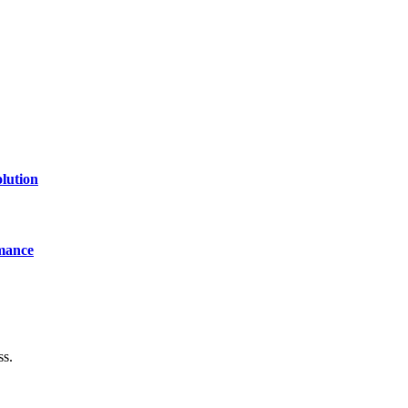
lution
mance
ss.