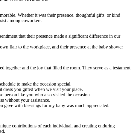
orable. Whether it was their presence, thoughtful gifts, or kind
 exist among coworkers.
entiment that their presence made a significant difference in our
 own flair to the workplace, and their presence at the baby shower
 together and the joy that filled the room. They serve as a testament
chedule to make the occasion special.
 dress you gifted when we visit your place.
 person like you who also visited the occasion.
s without your assistance.
ou gave with blessings for my baby was much appreciated.
nique contributions of each individual, and creating enduring
ed.