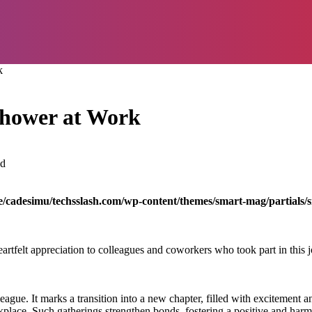
k
Shower at Work
ad
/cadesimu/techsslash.com/wp-content/themes/smart-mag/partials/s
artfelt appreciation to colleagues and coworkers who took part in this
ague. It marks a transition into a new chapter, filled with excitement a
orkplace. Such gatherings strengthen bonds, fostering a positive and ha