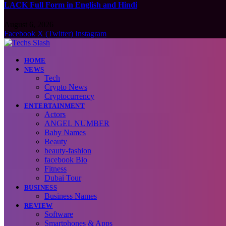
LACK Full Form in English and Hindi
August 6, 2026
Facebook
X (Twitter)
Instagram
HOME
NEWS
Tech
Crypto News
Cryptocurrency
ENTERTAINMENT
Actors
ANGEL NUMBER
Baby Names
Beauty
beauty-fashion
facebook Bio
Fitness
Dubai Tour
BUSINESS
Business Names
REVIEW
Software
Smartphones & Apps