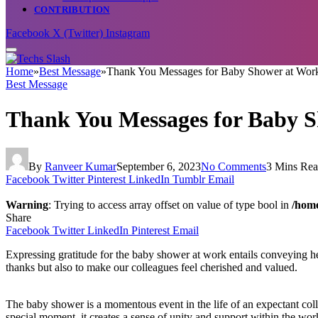
CONTRIBUTION
Facebook
X (Twitter)
Instagram
Home
»
Best Message
»
Thank You Messages for Baby Shower at Wor
Best Message
Thank You Messages for Baby 
By
Ranveer Kumar
September 6, 2023
No Comments
3 Mins Re
Facebook
Twitter
Pinterest
LinkedIn
Tumblr
Email
Warning
: Trying to access array offset on value of type bool in
/home
Share
Facebook
Twitter
LinkedIn
Pinterest
Email
Expressing gratitude for the baby shower at work entails conveying he
thanks but also to make our colleagues feel cherished and valued.
The baby shower is a momentous event in the life of an expectant colle
special moment, it creates a sense of unity and support within the w