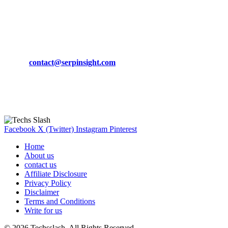
March 19, 2024
CONTACT DETAILS
Phone:
+92-302-743-9438
Email:
contact@serpinsight.com
Our Recommendation
Here are some helpfull links for our user. hopefully you liked it.
Facebook
X (Twitter)
Instagram
Pinterest
Home
About us
contact us
Affiliate Disclosure
Privacy Policy
Disclaimer
Terms and Conditions
Write for us
© 2026 Techsslash. All Rights Reserved