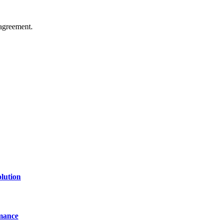
agreement.
of technology, finance, gaming, entertainment, lifestyle, health, and fi
line website where you can stay informed and entertained.
lution
mance