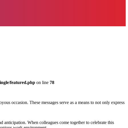
ingle/featured.php
on line
78
 joyous occasion. These messages serve as a means to not only express
nd anticipation. When colleagues come together to celebrate this
rmonious work environment.