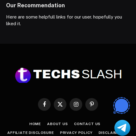
Our Recommendation
Here are some helpfull links for our user. hopefully you
liked it.
Facebook
X
Instagram
Pinterest
(Twitter)
HOME
ABOUT US
CONTACT US
AFFILIATE DISCLOSURE
PRIVACY POLICY
DISCLAIMER