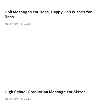
Holi Messages for Boss, Happy Holi Wishes for
Boss
November 16, 2023
High School Graduation Message for Sister
November 16, 2023