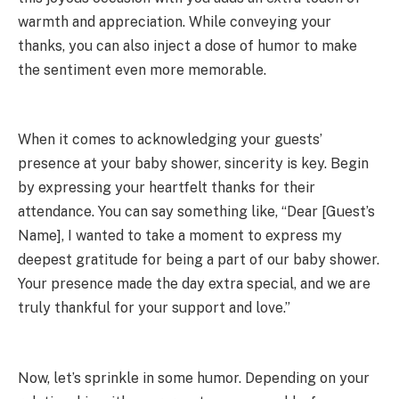
warmth and appreciation. While conveying your
thanks, you can also inject a dose of humor to make
the sentiment even more memorable.
When it comes to acknowledging your guests’
presence at your baby shower, sincerity is key. Begin
by expressing your heartfelt thanks for their
attendance. You can say something like, “Dear [Guest’s
Name], I wanted to take a moment to express my
deepest gratitude for being a part of our baby shower.
Your presence made the day extra special, and we are
truly thankful for your support and love.”
Now, let’s sprinkle in some humor. Depending on your