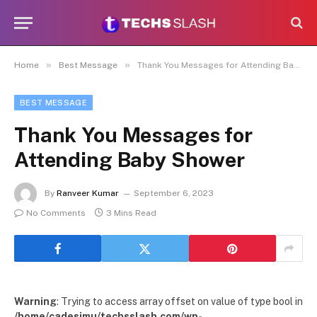
»
»
Home
Best Message
Thank You Messages for Attending Baby Shower
BEST MESSAGE
Thank You Messages for
Attending Baby Shower
By
Ranveer Kumar
September 6, 2023
No Comments
3 Mins Read
Warning
: Trying to access array offset on value of type bool in
/home/cadesimu/techsslash.com/wp-