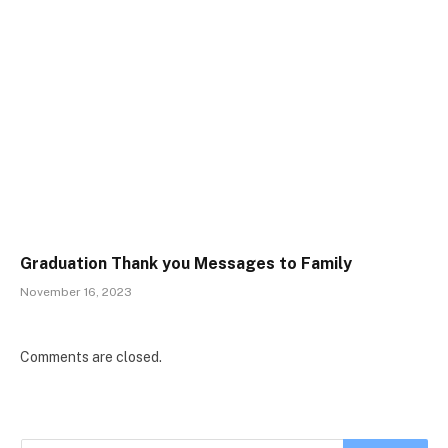
Graduation Thank you Messages to Family
November 16, 2023
Comments are closed.