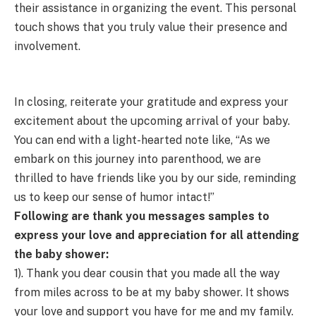
their assistance in organizing the event. This personal
touch shows that you truly value their presence and
involvement.
In closing, reiterate your gratitude and express your
excitement about the upcoming arrival of your baby.
You can end with a light-hearted note like, “As we
embark on this journey into parenthood, we are
thrilled to have friends like you by our side, reminding
us to keep our sense of humor intact!”
Following are thank you messages samples to
express your love and appreciation for all attending
the baby shower:
1). Thank you dear cousin that you made all the way
from miles across to be at my baby shower. It shows
your love and support you have for me and my family.