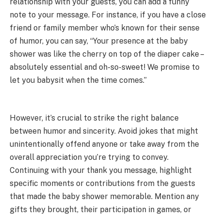
relationship with your guests, you can add a funny
note to your message. For instance, if you have a close
friend or family member who’s known for their sense
of humor, you can say, “Your presence at the baby
shower was like the cherry on top of the diaper cake –
absolutely essential and oh-so-sweet! We promise to
let you babysit when the time comes.”
However, it’s crucial to strike the right balance
between humor and sincerity. Avoid jokes that might
unintentionally offend anyone or take away from the
overall appreciation you’re trying to convey.
Continuing with your thank you message, highlight
specific moments or contributions from the guests
that made the baby shower memorable. Mention any
gifts they brought, their participation in games, or