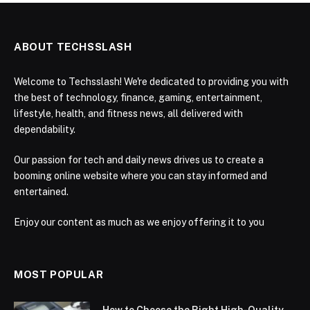
ABOUT TECHSSLASH
Welcome to Techsslash! We're dedicated to providing you with
the best of technology, finance, gaming, entertainment,
lifestyle, health, and fitness news, all delivered with
dependability.
Our passion for tech and daily news drives us to create a
booming online website where you can stay informed and
entertained.
Enjoy our content as much as we enjoy offering it to you
MOST POPULAR