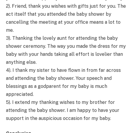
2). Friend, thank you wishes with gifts just for you. The
act itself that you attended the baby shower by
cancelling the meeting at your office means a lot to
me.
3). Thanking the lovely aunt for attending the baby
shower ceremony. The way you made the dress for my
baby with your hands taking all effort is lovelier than
anything else.
4). I thank my sister to have flown in from far across
and attending the baby shower. Your speech and
blessings as a godparent for my baby is much
appreciated.
5). I extend my thanking wishes to my brother for
attending the baby shower. I am happy to have your
support in the auspicious occasion for my baby.