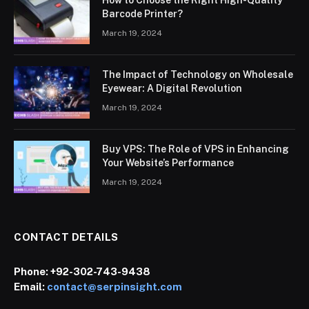
How to Choose the Right High-Quality
Barcode Printer?
March 19, 2024
The Impact of Technology on Wholesale
Eyewear: A Digital Revolution
March 19, 2024
Buy VPS: The Role of VPS in Enhancing
Your Website’s Performance
March 19, 2024
CONTACT DETAILS
Phone:
+92-302-743-9438
Email:
contact@serpinsight.com