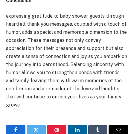
Conclusion
expressing gratitude to baby shower guests through
heartfelt thank you messages, coupled with a touch of
humor, adds a special and memorable dimension to the
occasion. These messages not only convey
appreciation for their presence and support but also
create a sense of connection and joy as you embark on
the journey into parenthood. Balancing sincerity with
humor allows you to strengthen bonds with friends
and family, leaving them with warm memories of the
celebration and a reminder of the love and laughter
that will continue to enrich your lives as your family
grows.