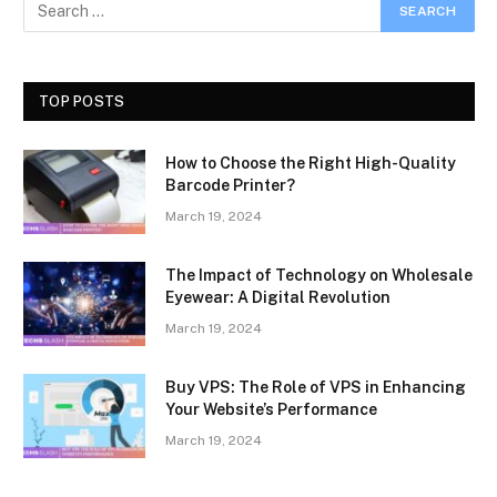
TOP POSTS
How to Choose the Right High-Quality
Barcode Printer?
March 19, 2024
The Impact of Technology on Wholesale
Eyewear: A Digital Revolution
March 19, 2024
Buy VPS: The Role of VPS in Enhancing
Your Website’s Performance
March 19, 2024