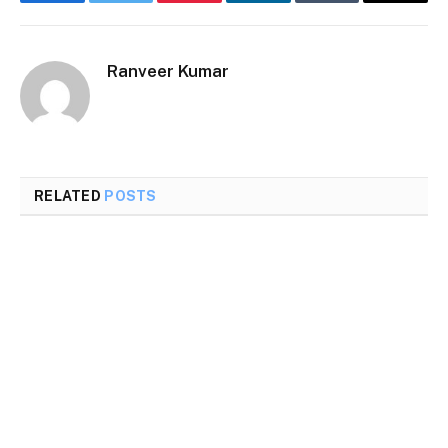
Facebook
Twitter
Pinterest
LinkedIn
Tumblr
Email
Ranveer Kumar
RELATED
POSTS