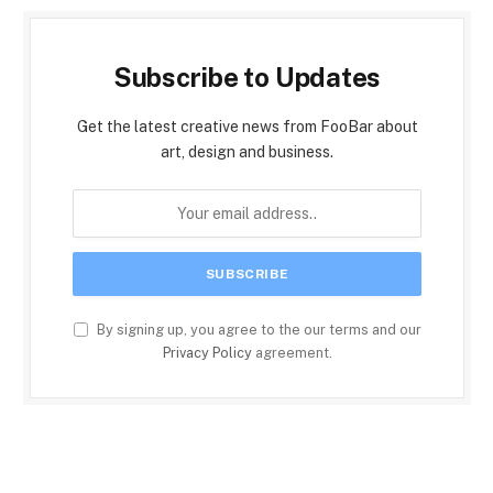
Subscribe to Updates
Get the latest creative news from FooBar about
art, design and business.
By signing up, you agree to the our terms and our
Privacy Policy
agreement.