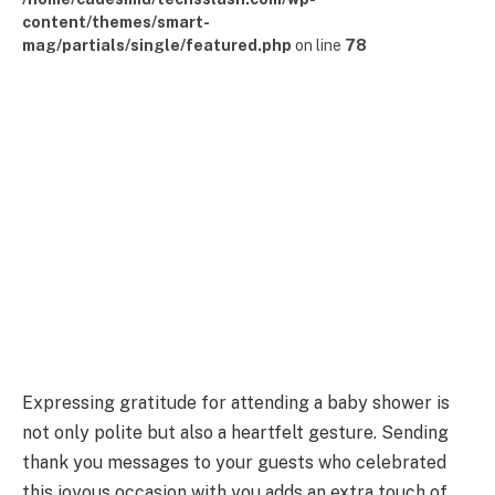
content/themes/smart-
mag/partials/single/featured.php
on line
78
Expressing gratitude for attending a baby shower is
not only polite but also a heartfelt gesture. Sending
thank you messages to your guests who celebrated
this joyous occasion with you adds an extra touch of