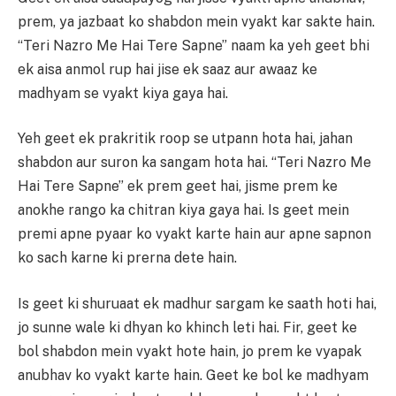
prem, ya jazbaat ko shabdon mein vyakt kar sakte hain.
“Teri Nazro Me Hai Tere Sapne” naam ka yeh geet bhi
ek aisa anmol rup hai jise ek saaz aur awaaz ke
madhyam se vyakt kiya gaya hai.
Yeh geet ek prakritik roop se utpann hota hai, jahan
shabdon aur suron ka sangam hota hai. “Teri Nazro Me
Hai Tere Sapne” ek prem geet hai, jisme prem ke
anokhe rango ka chitran kiya gaya hai. Is geet mein
premi apne pyaar ko vyakt karte hain aur apne sapnon
ko sach karne ki prerna dete hain.
Is geet ki shuruaat ek madhur sargam ke saath hoti hai,
jo sunne wale ki dhyan ko khinch leti hai. Fir, geet ke
bol shabdon mein vyakt hote hain, jo prem ke vyapak
anubhav ko vyakt karte hain. Geet ke bol ke madhyam