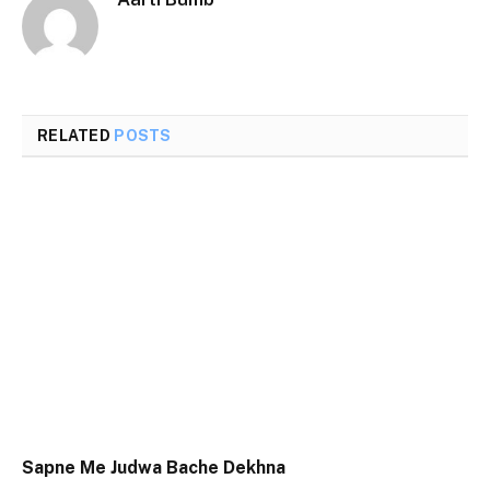
RELATED
POSTS
Sapne Me Judwa Bache Dekhna