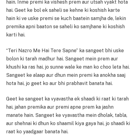
hain. Inme premi ka vishesh prem aur utsah vyakt hota
hai. Geet ke bol ek saheli se kehne ki koshish karte
hain ki ve uske premi se kuch baatein samjha de, lekin
premika apni baaton se saheli ko samjhane ki koshish
karti hai.
“Teri Nazro Me Hai Tere Sapne” ka sangeet bhi uske
bolon ki tarah madhur hai. Sangeet mein prem aur
khushi ka ras hai, jo sunne wale ke man ko choo leta hai.
Sangeet ke alaap aur dhun mein premi ka anokha saaj
hota hai, jo geet ko aur bhi prabhavit banata hai.
Geet ke sangeet ka vyavastha ek shaadi ki raat ki tarah
hai, jahan premika aur premi apne prem ka jashn
manate hain. Sangeet ke vyavastha mein dholak, tabla,
aur shehnai ki dhun ko shaamil kiya gaya hai, jo shaadi ki
raat ko yaadgaar banata hai.