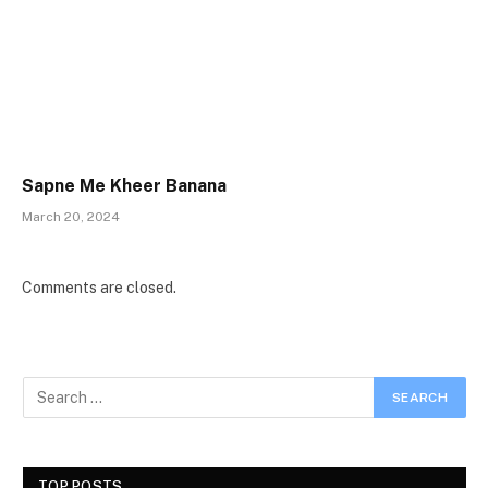
Sapne Me Kheer Banana
March 20, 2024
Comments are closed.
TOP POSTS