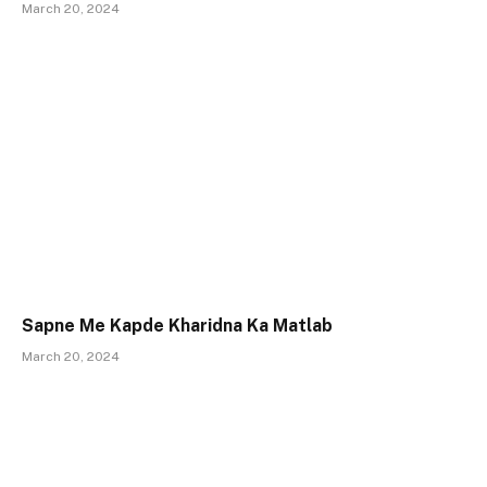
March 20, 2024
Sapne Me Kapde Kharidna Ka Matlab
March 20, 2024