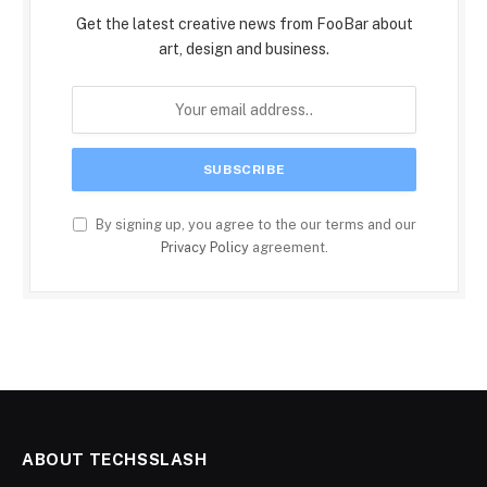
Get the latest creative news from FooBar about
art, design and business.
By signing up, you agree to the our terms and our
Privacy Policy
agreement.
ABOUT TECHSSLASH