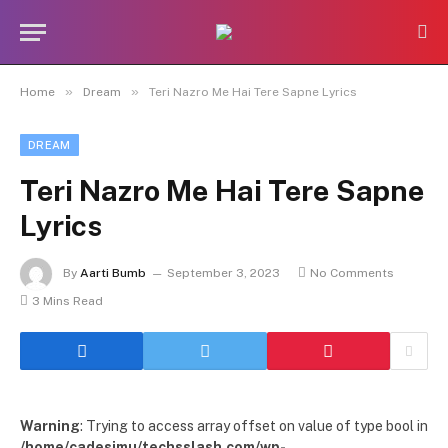
»
»
Home
Dream
Teri Nazro Me Hai Tere Sapne Lyrics
DREAM
Teri Nazro Me Hai Tere Sapne
Lyrics
By
Aarti Bumb
September 3, 2023
No Comments
3 Mins Read
Warning
: Trying to access array offset on value of type bool in
/home/cadesimu/techsslash.com/wp-