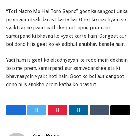
“Teri Nazro Me Hai Tere Sapne” geet ka sangeet unka
prem aur utsah darust karta hai. Geet ke madhyam se
vyakti apne jivan saathi ke prati apne prem aur
samarpand ki bhavna ko vyakt karte hain. Sangeet aur
bol dono hi is geet ko ek adbhut anubhav banate hain.
Yadi hum is geet ko ek adhyayan ke roop mein dekhein,
to isme prem, samarpand, aur samvedansheelata ki
bhavnaayein vyakt hoti hain. Geet ke bol aur sangeet
dono hi is anokhe prem katha ko prastut
Facebook
Twitter
Pinterest
LinkedIn
Tumblr
Email
Aarti Bumb