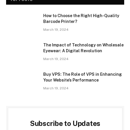
How to Choose the Right High-Quality
Barcode Printer?
March 19, 2024
The Impact of Technology on Wholesale
Eyewear: A Digital Revolution
March 19, 2024
Buy VPS: The Role of VPS in Enhancing
Your Website’s Performance
March 19, 2024
Subscribe to Updates