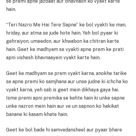
se premi apne jazbaat aur bhavnaon ko vyakt karte
hain.
“Teri Nazro Me Hai Tere Sapne” ke bol vyakti ke man,
hriday, aur atma se jude hote hain. Yeh bol pyaar ki
gehraiyon, umeedon, aur khwabon ka chitran karte
hain. Geet ke madhyam se vyakti apne prem ke prati
apni vishesh bhavnaayein vyakt karte hain.
Geet ke madhyam se prem vyakt karna, anokhe tarike
se apne premi ko samjhana aur unse judne ki ichcha ko
vyakt karna, yeh sab is geet mein dikhaya gaya hai.
Isme premi apni premika se kehte hain ki unke sapne
unke nazron mein hain aur ve un sapnon ko hakikat
banane ki kasam khate hain.
Geet ke bol bade hi samvedansheel aur pyaar bhare