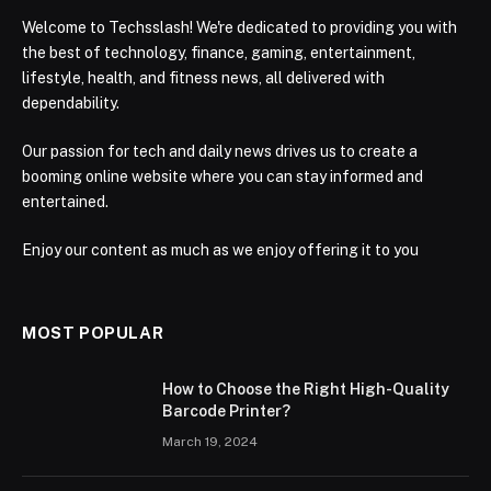
Welcome to Techsslash! We're dedicated to providing you with
the best of technology, finance, gaming, entertainment,
lifestyle, health, and fitness news, all delivered with
dependability.
Our passion for tech and daily news drives us to create a
booming online website where you can stay informed and
entertained.
Enjoy our content as much as we enjoy offering it to you
MOST POPULAR
How to Choose the Right High-Quality
Barcode Printer?
March 19, 2024