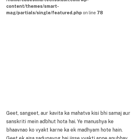
content/themes/smart-
mag/partials/single/featured.php
on line
78
Geet, sangeet, aur kavita ka mahatva kisi bhi samaj aur
sanskriti mein adbhut hota hai. Ye manushya ke
bhaavnao ko vyakt karne ka ek madhyam hote hain.
Geet ek aisa sadupayog hai jisse vyakti apne anubhav,