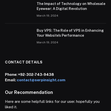
The Impact of Technology on Wholesale
Eyewear: A Digital Revolution
March 19, 2024
Buy VPS: The Role of VPS in Enhancing
Your Website’s Performance
March 19, 2024
CONTACT DETAILS
Phone:
+92-302-743-9438
Email:
contact@serpinsight.com
Our Recommendation
Here are some helpfull links for our user. hopefully you
liked it.