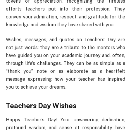
tokens of appreciation, recognizing the tireless
efforts teachers put into their profession. They
convey your admiration, respect, and gratitude for the
knowledge and wisdom they have shared with you.
Wishes, messages, and quotes on Teachers’ Day are
not just words; they are a tribute to the mentors who
have guided you on your academic journey and, often,
through life’s challenges. They can be as simple as a
“thank you” note or as elaborate as a heartfelt
message expressing how your teacher has inspired
you to achieve your dreams.
Teachers Day Wishes
Happy Teacher’s Day! Your unwavering dedication,
profound wisdom, and sense of responsibility have