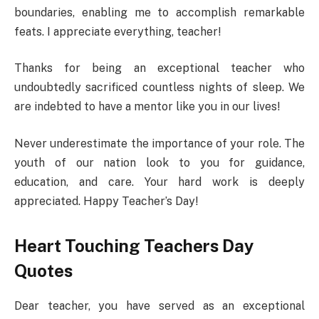
boundaries, enabling me to accomplish remarkable
feats. I appreciate everything, teacher!
Thanks for being an exceptional teacher who
undoubtedly sacrificed countless nights of sleep. We
are indebted to have a mentor like you in our lives!
Never underestimate the importance of your role. The
youth of our nation look to you for guidance,
education, and care. Your hard work is deeply
appreciated. Happy Teacher’s Day!
Heart Touching Teachers Day
Quotes
Dear teacher, you have served as an exceptional