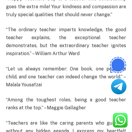
goes the extra mile! Your kindness and compassion are
truly special qualities that should never change.”
“The ordinary teacher imparts knowledge, the good
teacher explains, the exceptional teacher
demonstrates, but the extraordinary teacher ignites
inspiration.” – William Arthur Ward
“Let us always remember: One book, one pen, one
child, and one teacher can indeed change the world.” –
Malala Yousafzai
“Among the toughest roles, being a good teacher
ranks at the top.” – Maggie Gallagher
“Teachers are like the caring parents who guide us
without any hidden agenda. I express my heartfelt