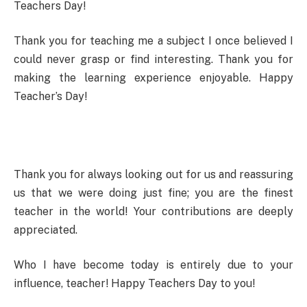
Teachers Day!
Thank you for teaching me a subject I once believed I
could never grasp or find interesting. Thank you for
making the learning experience enjoyable. Happy
Teacher’s Day!
Thank you for always looking out for us and reassuring
us that we were doing just fine; you are the finest
teacher in the world! Your contributions are deeply
appreciated.
Who I have become today is entirely due to your
influence, teacher! Happy Teachers Day to you!