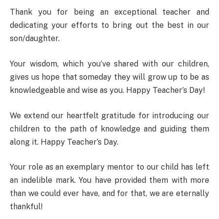
Thank you for being an exceptional teacher and
dedicating your efforts to bring out the best in our
son/daughter.
Your wisdom, which you’ve shared with our children,
gives us hope that someday they will grow up to be as
knowledgeable and wise as you. Happy Teacher’s Day!
We extend our heartfelt gratitude for introducing our
children to the path of knowledge and guiding them
along it. Happy Teacher’s Day.
Your role as an exemplary mentor to our child has left
an indelible mark. You have provided them with more
than we could ever have, and for that, we are eternally
thankful!