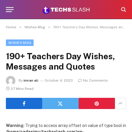
»
»
Home
Wishes Msg
190+ Teachers Day Wishes, Messages and Quotes
WISHES MSG
190+ Teachers Day Wishes,
Messages and Quotes
By
imran ali
October 4, 2023
No Comments
27 Mins Read
Warning
: Trying to access array offset on value of type bool in
/home/cadesimu/techsslash.com/wp-