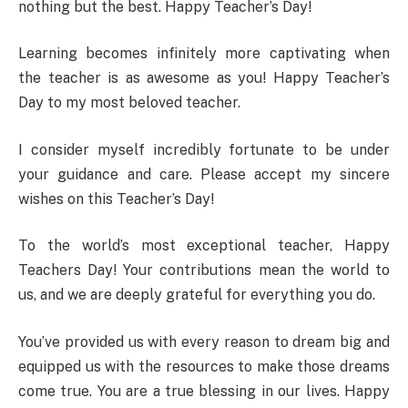
nothing but the best. Happy Teacher’s Day!
Learning becomes infinitely more captivating when
the teacher is as awesome as you! Happy Teacher’s
Day to my most beloved teacher.
I consider myself incredibly fortunate to be under
your guidance and care. Please accept my sincere
wishes on this Teacher’s Day!
To the world’s most exceptional teacher, Happy
Teachers Day! Your contributions mean the world to
us, and we are deeply grateful for everything you do.
You’ve provided us with every reason to dream big and
equipped us with the resources to make those dreams
come true. You are a true blessing in our lives. Happy