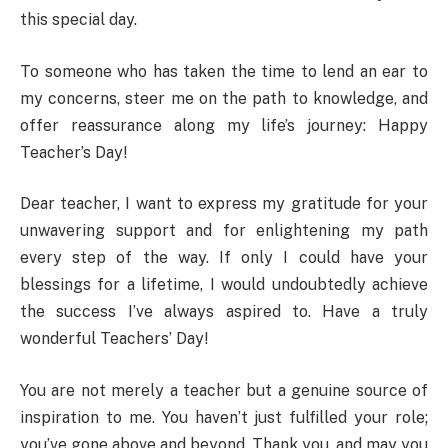
this special day.
To someone who has taken the time to lend an ear to
my concerns, steer me on the path to knowledge, and
offer reassurance along my life’s journey: Happy
Teacher’s Day!
Dear teacher, I want to express my gratitude for your
unwavering support and for enlightening my path
every step of the way. If only I could have your
blessings for a lifetime, I would undoubtedly achieve
the success I’ve always aspired to. Have a truly
wonderful Teachers’ Day!
You are not merely a teacher but a genuine source of
inspiration to me. You haven’t just fulfilled your role;
you’ve gone above and beyond. Thank you, and may you