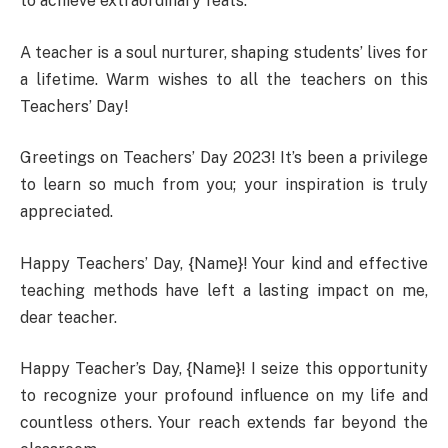
to achieve extraordinary feats.
A teacher is a soul nurturer, shaping students’ lives for
a lifetime. Warm wishes to all the teachers on this
Teachers’ Day!
Greetings on Teachers’ Day 2023! It’s been a privilege
to learn so much from you; your inspiration is truly
appreciated.
Happy Teachers’ Day, {Name}! Your kind and effective
teaching methods have left a lasting impact on me,
dear teacher.
Happy Teacher’s Day, {Name}! I seize this opportunity
to recognize your profound influence on my life and
countless others. Your reach extends far beyond the