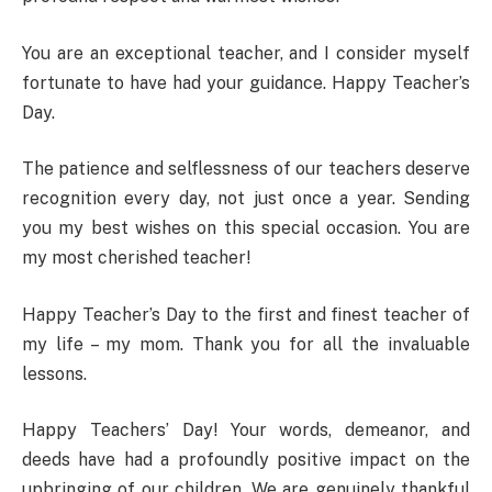
You are an exceptional teacher, and I consider myself
fortunate to have had your guidance. Happy Teacher’s
Day.
The patience and selflessness of our teachers deserve
recognition every day, not just once a year. Sending
you my best wishes on this special occasion. You are
my most cherished teacher!
Happy Teacher’s Day to the first and finest teacher of
my life – my mom. Thank you for all the invaluable
lessons.
Happy Teachers’ Day! Your words, demeanor, and
deeds have had a profoundly positive impact on the
upbringing of our children. We are genuinely thankful