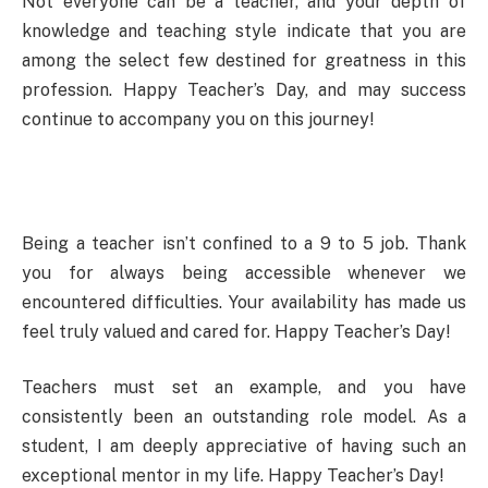
Not everyone can be a teacher, and your depth of
knowledge and teaching style indicate that you are
among the select few destined for greatness in this
profession. Happy Teacher’s Day, and may success
continue to accompany you on this journey!
Being a teacher isn’t confined to a 9 to 5 job. Thank
you for always being accessible whenever we
encountered difficulties. Your availability has made us
feel truly valued and cared for. Happy Teacher’s Day!
Teachers must set an example, and you have
consistently been an outstanding role model. As a
student, I am deeply appreciative of having such an
exceptional mentor in my life. Happy Teacher’s Day!