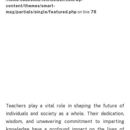
content/themes/smart-
mag/partials/single/featured.php
on line
78
Teachers play a vital role in shaping the future of
individuals and society as a whole. Their dedication,
wisdom, and unwavering commitment to imparting
knowledge have a profound impact on the lives of