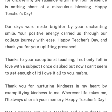
for uncovering the radiance within me. Your presence
is nothing short of a miraculous blessing. Happy
Teacher’s Day!
Our days were made brighter by your enchanting
smile. Your positive energy carried us through our
college journey with ease. Happy Teacher’s Day, and
thank you for your uplifting presence!
Thanks to your exceptional teaching, I not only fell in
love with a subject I once disliked but now I can’t seem
to get enough of it! I owe it all to you, ma’am.
Thank you for nurturing kindness in my heart by
exemplifying kindness to me. Wherever life takes me,
I’ll always cherish your memory. Happy Teacher’s Day!