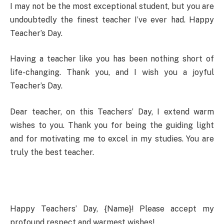
I may not be the most exceptional student, but you are
undoubtedly the finest teacher I’ve ever had. Happy
Teacher’s Day.
Having a teacher like you has been nothing short of
life-changing. Thank you, and I wish you a joyful
Teacher’s Day.
Dear teacher, on this Teachers’ Day, I extend warm
wishes to you. Thank you for being the guiding light
and for motivating me to excel in my studies. You are
truly the best teacher.
Happy Teachers’ Day, {Name}! Please accept my
profound respect and warmest wishes!