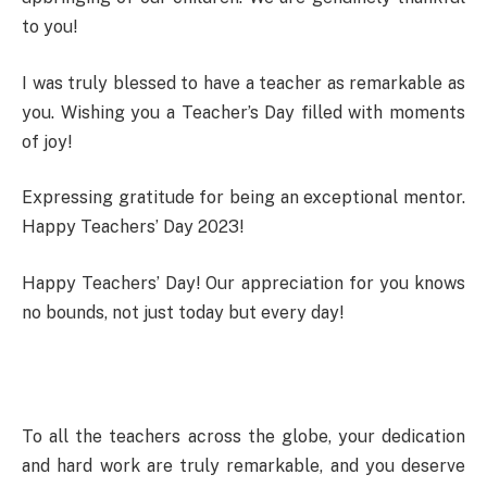
to you!
I was truly blessed to have a teacher as remarkable as
you. Wishing you a Teacher’s Day filled with moments
of joy!
Expressing gratitude for being an exceptional mentor.
Happy Teachers’ Day 2023!
Happy Teachers’ Day! Our appreciation for you knows
no bounds, not just today but every day!
To all the teachers across the globe, your dedication
and hard work are truly remarkable, and you deserve