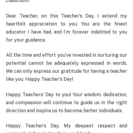
classroom.
Dear Teacher, on this Teacher’s Day, I extend my
heartfelt appreciation to you. You are the finest
educator I have had, and I’m forever indebted to you
for your guidance.
All the time and effort you’ve invested in nurturing our
potential cannot be adequately expressed in words.
We can only express our gratitude for having a teacher
like you. Happy Teacher’s Day!
Happy Teachers’ Day to you! Your wisdom, dedication,
and compassion will continue to guide us in the right
direction and inspire us to become better individuals.
Happy Teacher’s Day. My deepest respect and