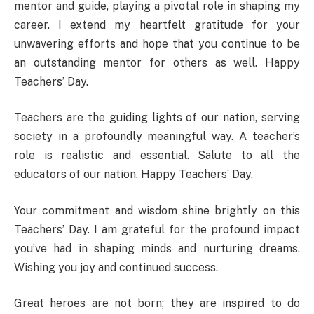
mentor and guide, playing a pivotal role in shaping my
career. I extend my heartfelt gratitude for your
unwavering efforts and hope that you continue to be
an outstanding mentor for others as well. Happy
Teachers’ Day.
Teachers are the guiding lights of our nation, serving
society in a profoundly meaningful way. A teacher’s
role is realistic and essential. Salute to all the
educators of our nation. Happy Teachers’ Day.
Your commitment and wisdom shine brightly on this
Teachers’ Day. I am grateful for the profound impact
you’ve had in shaping minds and nurturing dreams.
Wishing you joy and continued success.
Great heroes are not born; they are inspired to do