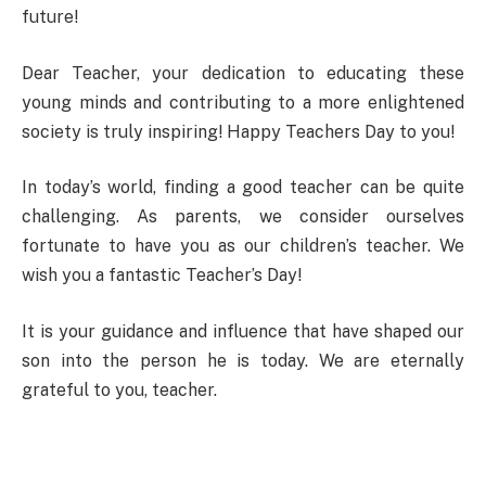
future!
Dear Teacher, your dedication to educating these
young minds and contributing to a more enlightened
society is truly inspiring! Happy Teachers Day to you!
In today’s world, finding a good teacher can be quite
challenging. As parents, we consider ourselves
fortunate to have you as our children’s teacher. We
wish you a fantastic Teacher’s Day!
It is your guidance and influence that have shaped our
son into the person he is today. We are eternally
grateful to you, teacher.