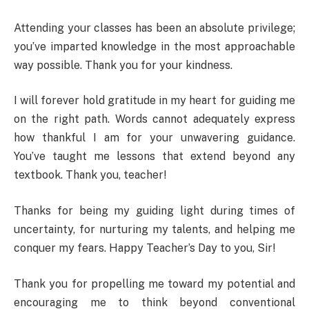
Attending your classes has been an absolute privilege;
you’ve imparted knowledge in the most approachable
way possible. Thank you for your kindness.
I will forever hold gratitude in my heart for guiding me
on the right path. Words cannot adequately express
how thankful I am for your unwavering guidance.
You’ve taught me lessons that extend beyond any
textbook. Thank you, teacher!
Thanks for being my guiding light during times of
uncertainty, for nurturing my talents, and helping me
conquer my fears. Happy Teacher’s Day to you, Sir!
Thank you for propelling me toward my potential and
encouraging me to think beyond conventional