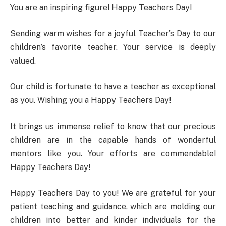
You are an inspiring figure! Happy Teachers Day!
Sending warm wishes for a joyful Teacher’s Day to our
children’s favorite teacher. Your service is deeply
valued.
Our child is fortunate to have a teacher as exceptional
as you. Wishing you a Happy Teachers Day!
It brings us immense relief to know that our precious
children are in the capable hands of wonderful
mentors like you. Your efforts are commendable!
Happy Teachers Day!
Happy Teachers Day to you! We are grateful for your
patient teaching and guidance, which are molding our
children into better and kinder individuals for the