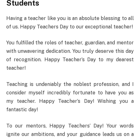
Students
Having a teacher like you is an absolute blessing to all
of us. Happy Teachers Day to our exceptional teacher!
You fulfilled the roles of teacher, guardian, and mentor
with unwavering dedication. You truly deserve this day
of recognition. Happy Teacher’s Day to my dearest
teacher!
Teaching is undeniably the noblest profession, and I
consider myself incredibly fortunate to have you as
my teacher. Happy Teacher’s Day! Wishing you a
fantastic day!
To our mentors, Happy Teachers’ Day! Your words
ignite our ambitions, and your guidance leads us on a