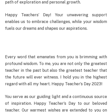
path of exploration and personal growth.
Happy Teachers’ Day! Your unwavering support
enables us to embrace challenges, while your wisdom
fuels our dreams and shapes our aspirations.
Every word that emanates from you is brimming with
profound wisdom. To me, you are not only the greatest
teacher in the past but also the greatest teacher that
the future will ever witness. I hold you in the highest
regard with all my heart. Happy Teacher’s Day 2023!
You serve as our guiding light and a continuous source
of inspiration. Happy Teacher’s Day to our beloved
teacher. Our warmest wishes are extended to you on