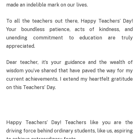
made an indelible mark on our lives.
To all the teachers out there, Happy Teachers’ Day!
Your boundless patience, acts of kindness, and
unending commitment to education are truly
appreciated.
Dear teacher, it’s your guidance and the wealth of
wisdom you’ve shared that have paved the way for my
current achievements. I extend my heartfelt gratitude
on this Teachers’ Day.
Happy Teachers’ Day! Teachers like you are the
driving force behind ordinary students, like us, aspiring