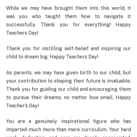
While we may have brought them into this world, it
was you who taught them how to navigate it
successfully. Thank you for everything! Happy
Teachers Day!
Thank you for instilling self-belief and inspiring our
child to dream big. Happy Teachers Day!
As parents, we may have given birth to our child, but
your contribution to shaping their future is invaluable.
Thank you for guiding our child and encouraging them
to pursue their dreams, no matter how small. Happy
Teacher’s Day!
You are a genuinely inspirational figure who has
imparted much more than mere curriculum. Your hard