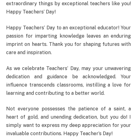
extraordinary things by exceptional teachers like you!
Happy Teachers’ Day!
Happy Teachers’ Day to an exceptional educator! Your
passion for imparting knowledge leaves an enduring
imprint on hearts. Thank you for shaping futures with
care and inspiration.
As we celebrate Teachers’ Day, may your unwavering
dedication and guidance be acknowledged. Your
influence transcends classrooms, instilling a love for
learning and contributing to a better world.
Not everyone possesses the patience of a saint, a
heart of gold, and unending dedication, but you do! I
simply want to express my deep appreciation for your
invaluable contributions. Happy Teacher’s Day!