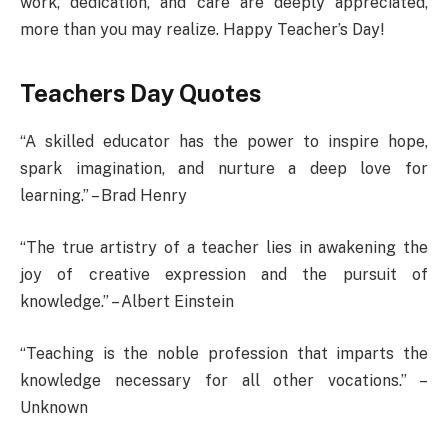
work, dedication, and care are deeply appreciated,
more than you may realize. Happy Teacher’s Day!
Teachers Day Quotes
“A skilled educator has the power to inspire hope,
spark imagination, and nurture a deep love for
learning.” – Brad Henry
“The true artistry of a teacher lies in awakening the
joy of creative expression and the pursuit of
knowledge.” – Albert Einstein
“Teaching is the noble profession that imparts the
knowledge necessary for all other vocations.” –
Unknown