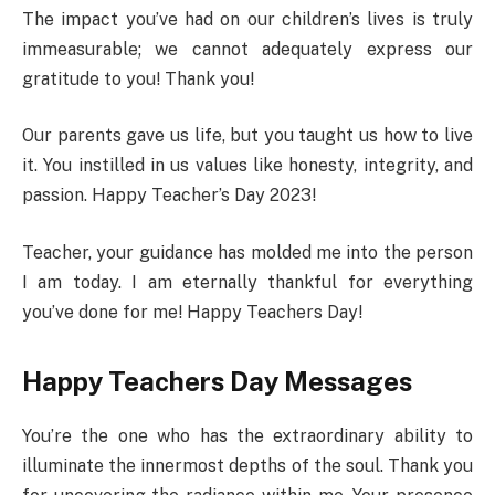
The impact you’ve had on our children’s lives is truly
immeasurable; we cannot adequately express our
gratitude to you! Thank you!
Our parents gave us life, but you taught us how to live
it. You instilled in us values like honesty, integrity, and
passion. Happy Teacher’s Day 2023!
Teacher, your guidance has molded me into the person
I am today. I am eternally thankful for everything
you’ve done for me! Happy Teachers Day!
Happy Teachers Day Messages
You’re the one who has the extraordinary ability to
illuminate the innermost depths of the soul. Thank you