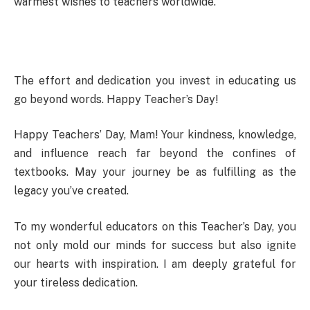
warmest wishes to teachers worldwide.
The effort and dedication you invest in educating us
go beyond words. Happy Teacher’s Day!
Happy Teachers’ Day, Mam! Your kindness, knowledge,
and influence reach far beyond the confines of
textbooks. May your journey be as fulfilling as the
legacy you’ve created.
To my wonderful educators on this Teacher’s Day, you
not only mold our minds for success but also ignite
our hearts with inspiration. I am deeply grateful for
your tireless dedication.