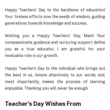
Happy Teachers’ Day to the backbone of education!
Your tireless efforts sow the seeds of wisdom, guiding
generations towards knowledge and success.
Wishing you a Happy Teachers’ Day, Mam! Your
compassionate guidance and nurturing support define
you as a true educator. I am grateful for your
invaluable role in our growth.
Happy Teacher’s Day to the individual who brings out
the best in us, listens attentively to our words, and,
most importantly, makes the process of learning
enjoyable. Thanking you will never be enough.
Teacher’s Day Wishes From