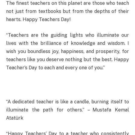
The finest teachers on this planet are those who teach
not just from textbooks but from the depths of their
hearts. Happy Teachers Day!
“Teachers are the guiding lights who illuminate our
lives with the brilliance of knowledge and wisdom. I
wish you boundless joy, happiness, and prosperity, for
teachers like you deserve nothing but the best. Happy
Teacher’s Day to each and every one of you.”
“A dedicated teacher is like a candle, burning itself to
illuminate the path for others.” – Mustafa Kemal
Atatürk
“Happy Teachers’ Day to a teacher who consistently