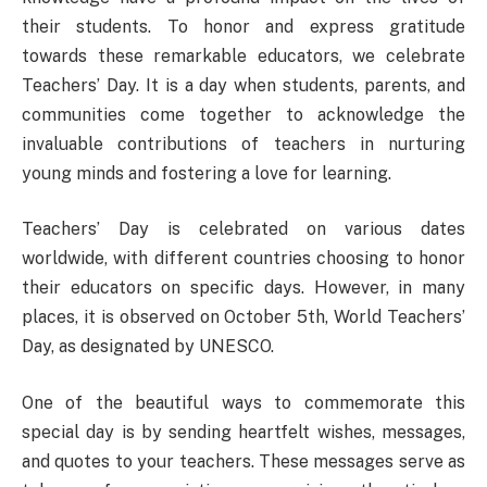
their students. To honor and express gratitude
towards these remarkable educators, we celebrate
Teachers’ Day. It is a day when students, parents, and
communities come together to acknowledge the
invaluable contributions of teachers in nurturing
young minds and fostering a love for learning.
Teachers’ Day is celebrated on various dates
worldwide, with different countries choosing to honor
their educators on specific days. However, in many
places, it is observed on October 5th, World Teachers’
Day, as designated by UNESCO.
One of the beautiful ways to commemorate this
special day is by sending heartfelt wishes, messages,
and quotes to your teachers. These messages serve as