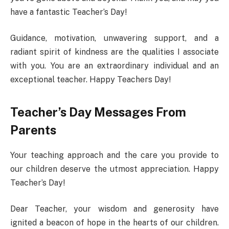
have a fantastic Teacher’s Day!
Guidance, motivation, unwavering support, and a
radiant spirit of kindness are the qualities I associate
with you. You are an extraordinary individual and an
exceptional teacher. Happy Teachers Day!
Teacher’s Day Messages From
Parents
Your teaching approach and the care you provide to
our children deserve the utmost appreciation. Happy
Teacher’s Day!
Dear Teacher, your wisdom and generosity have
ignited a beacon of hope in the hearts of our children.