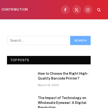
CONTRIBUTION
Facebook
X
Instagram
(Twitter)
TOP POSTS
How to Choose the Right High-
Quality Barcode Printer?
March 19, 2024
The Impact of Technology on
Wholesale Eyewear: A Digital
Revolution