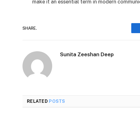
make it an essential term in modern commun
SHARE.
Sunita Zeeshan Deep
RELATED
POSTS