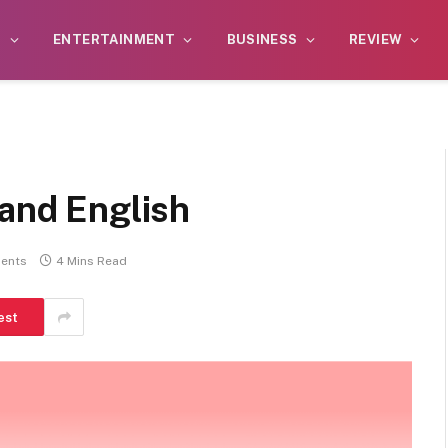
S
ENTERTAINMENT
BUSINESS
REVIEW
 and English
ents
4 Mins Read
est