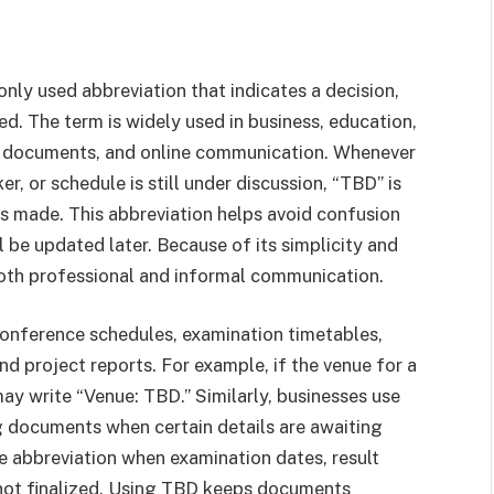
nly used abbreviation that indicates a decision,
zed. The term is widely used in business, education,
l documents, and online communication. Whenever
r, or schedule is still under discussion, “TBD” is
 is made. This abbreviation helps avoid confusion
l be updated later. Because of its simplicity and
both professional and informal communication.
conference schedules, examination timetables,
d project reports. For example, if the venue for a
ay write “Venue: TBD.” Similarly, businesses use
g documents when certain details are awaiting
he abbreviation when examination dates, result
not finalized. Using TBD keeps documents