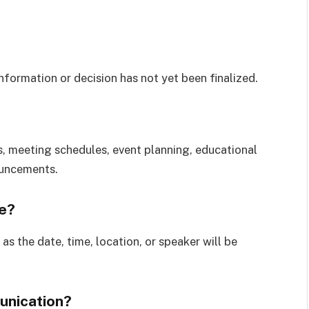
formation or decision has not yet been finalized.
 meeting schedules, event planning, educational
ouncements.
e?
as the date, time, location, or speaker will be
unication?