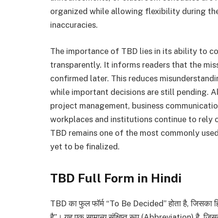
organized while allowing flexibility during t
inaccuracies.
The importance of TBD lies in its ability to 
transparently. It informs readers that the mi
confirmed later. This reduces misunderstandi
while important decisions are still pending. A
project management, business communication
workplaces and institutions continue to rely
TBD remains one of the most commonly used a
yet to be finalized.
TBD Full Form in Hindi
TBD का फुल फॉर्म “To Be Decided” होता है, जिसका हिंदी
है”। यह एक सामान्य संक्षिप्त रूप (Abbreviation) है, ज