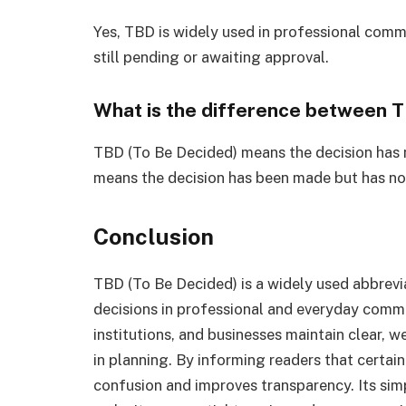
Yes, TBD is widely used in professional commu
still pending or awaiting approval.
What is the difference between 
TBD (To Be Decided) means the decision has
means the decision has been made but has no
Conclusion
TBD (To Be Decided) is a widely used abbrevi
decisions in professional and everyday commu
institutions, and businesses maintain clear, w
in planning. By informing readers that certain 
confusion and improves transparency. Its simp