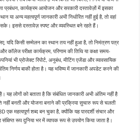
जना प्रबंधन, कार्यक्रम आयोजन और सरकारी दस्तावेज़ों में इसका
 या अन्य महत्वपूर्ण जानकारी अभी निर्धारित नहीं हुई है, तो वहां
े। इससे दस्तावेज़ स्पष्ट और व्यवस्थित बने रहते हैं।
िए, यदि किसी सम्मेलन का स्थान तय नहीं हुआ है, तो निमंत्रण पत्र
र कॉलेज परीक्षा कार्यक्रम, परिणाम की तिथि या कक्षा समय-
ियां भी प्रोजेक्ट रिपोर्ट, अनुबंध, मीटिंग एजेंडा और व्यावसायिक
तिम निर्णय बाकी होता है। यह भविष्य में जानकारी अपडेट करने की
।
ै। यह लोगों को बताता है कि संबंधित जानकारी अभी अंतिम नहीं है
नहीं बनती और योजना बनाने की प्रक्रिया सुचारु रूप से चलती
एक महत्वपूर्ण शब्द बन चुका है, क्योंकि यह पारदर्शी संचार और
संक्षिप्त रूप दुनिया भर में व्यापक रूप से उपयोग किया जाता है।