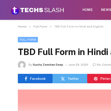
HOME
NEW
»
»
Home
Full Form
TBD Full Form in Hindi and English
FULL FORM
TBD Full Form in Hindi
By
Sunita Zeeshan Deep
June 29, 2026
No Comm
Facebook
Twitter
Pinter