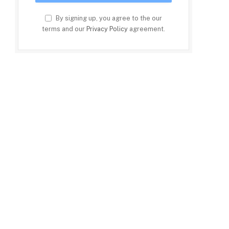
By signing up, you agree to the our
terms and our
Privacy Policy
agreement.