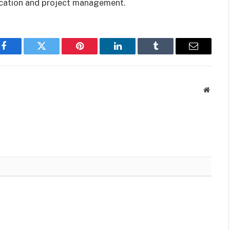
ication and project management.
Facebook
Twitter
Pinterest
LinkedIn
Tumblr
Email
Websit