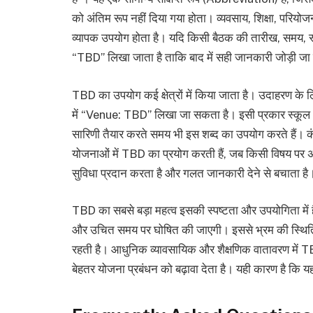
को अंतिम रूप नहीं दिया गया होता। व्यवसाय, शिक्षा, परियो
व्यापक उपयोग होता है। यदि किसी बैठक की तारीख, समय, स्थान
“TBD” लिखा जाता है ताकि बाद में सही जानकारी जोड़ी जा सक
TBD का उपयोग कई क्षेत्रों में किया जाता है। उदाहरण के ल
में “Venue: TBD” लिखा जा सकता है। इसी प्रकार स्कूल औ
सारिणी तैयार करते समय भी इस शब्द का उपयोग करते हैं। कंपन
योजनाओं में TBD का प्रयोग करती हैं, जब किसी विषय पर अं
सुविधा प्रदान करता है और गलत जानकारी देने से बचाता है
TBD का सबसे बड़ा महत्व इसकी स्पष्टता और उपयोगिता में ह
और उचित समय पर घोषित की जाएगी। इससे भ्रम की स्थिति 
रहती है। आधुनिक व्यावसायिक और शैक्षणिक वातावरण में TBD 
बेहतर योजना प्रबंधन को बढ़ावा देता है। यही कारण है कि यह 