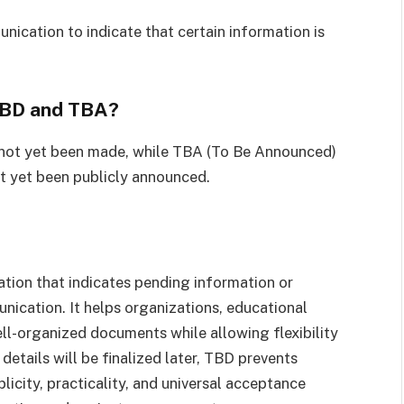
nication to indicate that certain information is
TBD and TBA?
 not yet been made, while TBA (To Be Announced)
t yet been publicly announced.
ation that indicates pending information or
nication. It helps organizations, educational
ell-organized documents while allowing flexibility
details will be finalized later, TBD prevents
licity, practicality, and universal acceptance