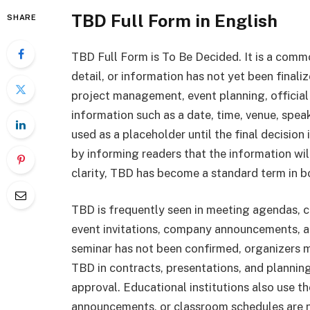
TBD Full Form in English
SHARE
TBD Full Form is To Be Decided. It is a commo
detail, or information has not yet been finali
project management, event planning, officia
information such as a date, time, venue, speake
used as a placeholder until the final decision
by informing readers that the information wil
clarity, TBD has become a standard term in 
TBD is frequently seen in meeting agendas, 
event invitations, company announcements, an
seminar has not been confirmed, organizers m
TBD in contracts, presentations, and plannin
approval. Educational institutions also use t
announcements, or classroom schedules are 