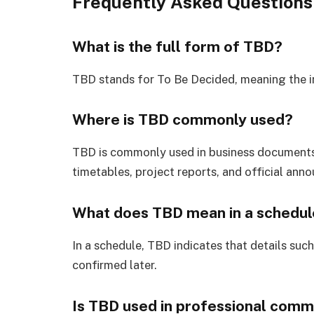
Frequently Asked Questions
What is the full form of TBD?
TBD stands for To Be Decided, meaning the in
Where is TBD commonly used?
TBD is commonly used in business documents,
timetables, project reports, and official ann
What does TBD mean in a schedul
In a schedule, TBD indicates that details such 
confirmed later.
Is TBD used in professional comm