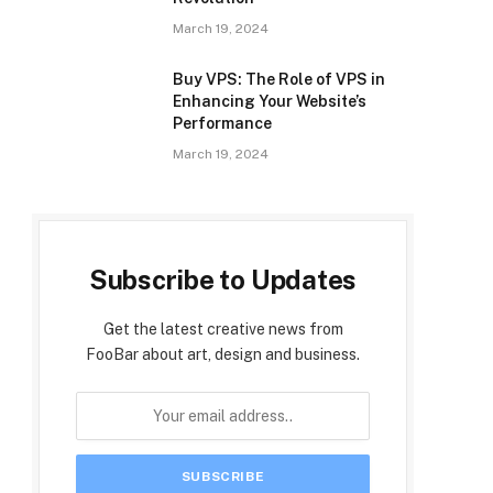
March 19, 2024
Buy VPS: The Role of VPS in
Enhancing Your Website’s
Performance
March 19, 2024
Subscribe to Updates
Get the latest creative news from
FooBar about art, design and business.