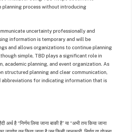
he planning process without introducing
communicate uncertainty professionally and
ssing information is temporary and will be
ngs and allows organizations to continue planning
lthough simple, TBD plays a significant role in
, academic planning, and event organization. As
 on structured planning and clear communication,
bbreviations for indicating information that is
 अर्थ है “निर्णय लिया जाना बाकी है” या “अभी तय किया जाना
िसका उपयोग तब किया जाता है जब किसी जानकारी, निर्णय या योजना