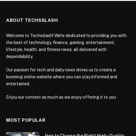
ABOUT TECHSSLASH
Welcome to Techsslash! We're dedicated to providing you with
the best of technology, finance, gaming, entertainment,
lifestyle, health, and fitness news, all delivered with
dependability.
Our passion for tech and daily news drives us to create a
booming online website where you can stay informed and
entertained.
Enjoy our content as much as we enjoy offering it to you
MOST POPULAR
How to Choose the Right High-Quality