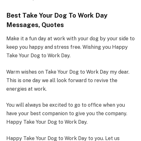
Best Take Your Dog To Work Day
Messages, Quotes
Make it a fun day at work with your dog by your side to
keep you happy and stress free. Wishing you Happy
Take Your Dog to Work Day.
Warm wishes on Take Your Dog to Work Day my dear.
This is one day we all look forward to revive the
energies at work.
You will always be excited to go to office when you
have your best companion to give you the company.
Happy Take Your Dog to Work Day.
Happy Take Your Dog to Work Day to you. Let us