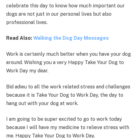
celebrate this day to know how much important our
dogs are not just in our personal lives but also
professional lives.
Read Also:
Walking the Dog Day Messages
Work is certainly much better when you have your dog
around. Wishing you a very Happy Take Your Dog to
Work Day my dear.
Bid adieu to all the work related stress and challenges
because it is Take Your Dog to Work Day, the day to
hang out with your dog at work.
I am going to be super excited to go to work today
because I will have my medicine to relieve stress with
me. Happy Take Your Dog to Work Day.