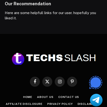
Our Recommendation
Here are some helpfull links for our user. hopefully you
liked it.
Facebook
X
Instagram
Pinterest
(Twitter)
HOME
ABOUT US
CONTACT US
AFFILIATE DISCLOSURE
PRIVACY POLICY
DISCLAIMER