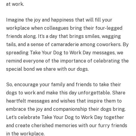
at work.
Imagine the joy and happiness that will fill your
workplace when colleagues bring their four-legged
friends along. It’s a day that brings smiles, wagging
tails, and a sense of camaraderie among coworkers. By
spreading Take Your Dog to Work Day messages, we
remind everyone of the importance of celebrating the
special bond we share with our dogs.
So, encourage your family and friends to take their
dogs to work and make this day unforgettable. Share
heartfelt messages and wishes that inspire them to
embrace the joy and companionship their dogs bring.
Let’s celebrate Take Your Dog to Work Day together
and create cherished memories with our furry friends
in the workplace.