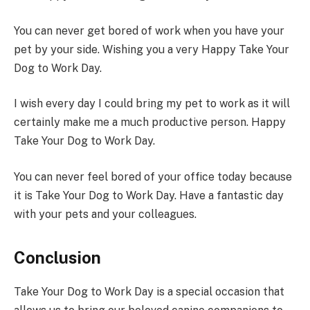
You can never get bored of work when you have your
pet by your side. Wishing you a very Happy Take Your
Dog to Work Day.
I wish every day I could bring my pet to work as it will
certainly make me a much productive person. Happy
Take Your Dog to Work Day.
You can never feel bored of your office today because
it is Take Your Dog to Work Day. Have a fantastic day
with your pets and your colleagues.
Conclusion
Take Your Dog to Work Day is a special occasion that