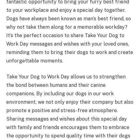
fantastic opportunity to bring your furry best friend
to your workplace and enjoy a special day together.
Dogs have always been known as man’s best friend, so
why not take them along for a memorable workday?
It’s the perfect occasion to share Take Your Dog to
Work Day messages and wishes with your loved ones,
reminding them to bring their dogs to work and create
unforgettable moments.
Take Your Dog to Work Day allows us to strengthen
the bond between humans and their canine
companions. By including our dogs in our work
environment, we not only enjoy their company but also
promote a positive and stress-free atmosphere.
Sharing messages and wishes about this special day
with family and friends encourages them to embrace
the opportunity to spend quality time with their dogs