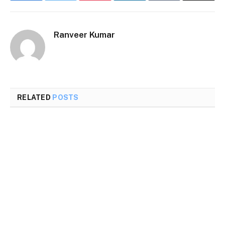
Ranveer Kumar
RELATED
POSTS