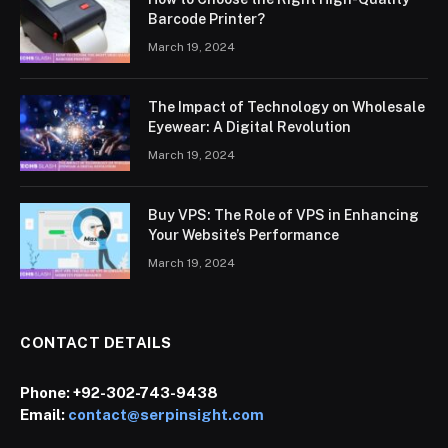
Barcode Printer?
March 19, 2024
The Impact of Technology on Wholesale
Eyewear: A Digital Revolution
March 19, 2024
Buy VPS: The Role of VPS in Enhancing
Your Website’s Performance
March 19, 2024
CONTACT DETAILS
Phone:
+92-302-743-9438
Email:
contact@serpinsight.com