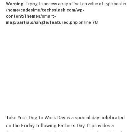
Warning
: Trying to access array offset on value of type bool in
/home/cadesimu/techsslash.com/wp-
content/themes/smart-
mag/partials/single/featured.php
on line
78
Take Your Dog to Work Day is a special day celebrated
on the Friday following Father’s Day. It provides a