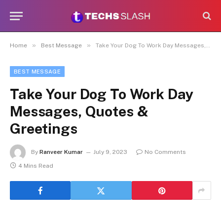
»
»
Home
Best Message
Take Your Dog To Work Day Messages, Quotes & Greetings
BEST MESSAGE
Take Your Dog To Work Day
Messages, Quotes &
Greetings
By
Ranveer Kumar
July 9, 2023
No Comments
4 Mins Read