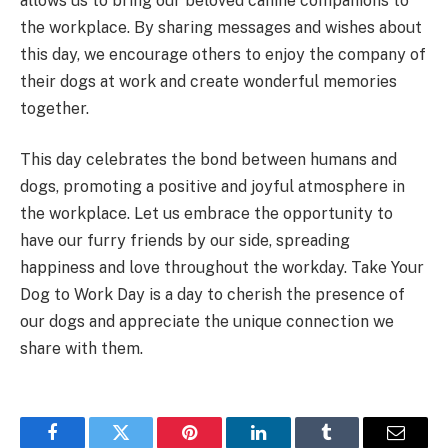
allows us to bring our beloved canine companions to
the workplace. By sharing messages and wishes about
this day, we encourage others to enjoy the company of
their dogs at work and create wonderful memories
together.
This day celebrates the bond between humans and
dogs, promoting a positive and joyful atmosphere in
the workplace. Let us embrace the opportunity to
have our furry friends by our side, spreading
happiness and love throughout the workday. Take Your
Dog to Work Day is a day to cherish the presence of
our dogs and appreciate the unique connection we
share with them.
Facebook
Twitter
Pinterest
LinkedIn
Tumblr
Email