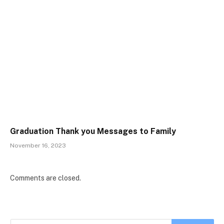
Graduation Thank you Messages to Family
November 16, 2023
Comments are closed.