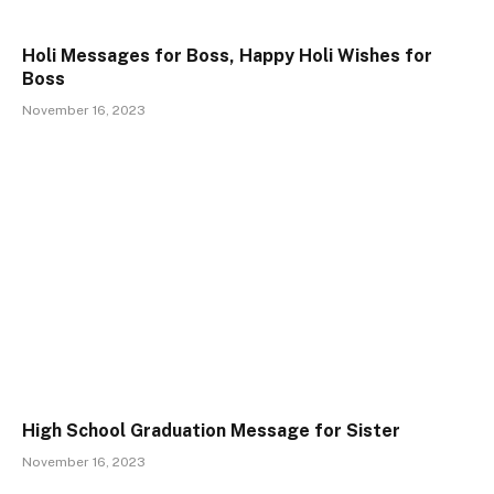
Holi Messages for Boss, Happy Holi Wishes for
Boss
November 16, 2023
High School Graduation Message for Sister
November 16, 2023