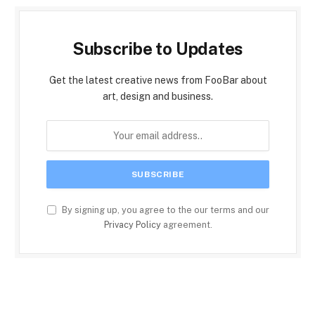
Subscribe to Updates
Get the latest creative news from FooBar about
art, design and business.
By signing up, you agree to the our terms and our
Privacy Policy
agreement.