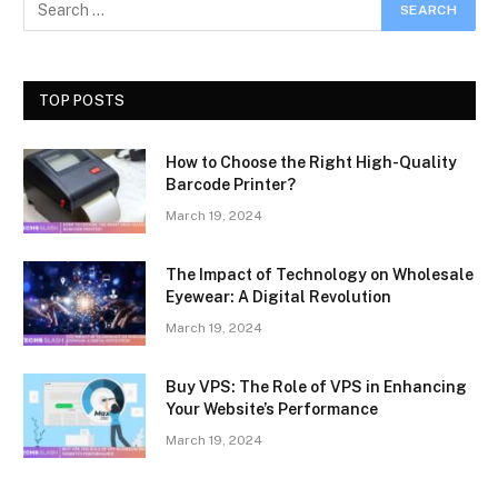
TOP POSTS
How to Choose the Right High-Quality
Barcode Printer?
March 19, 2024
The Impact of Technology on Wholesale
Eyewear: A Digital Revolution
March 19, 2024
Buy VPS: The Role of VPS in Enhancing
Your Website’s Performance
March 19, 2024