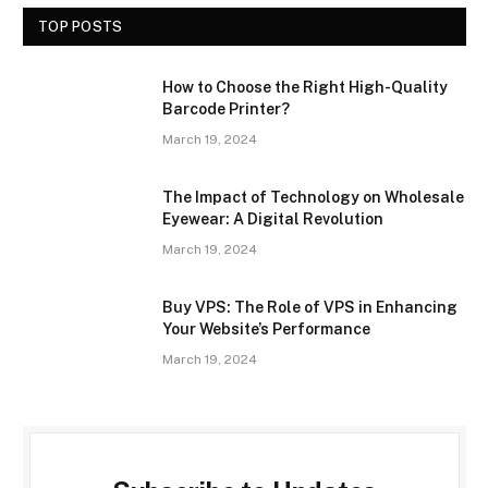
TOP POSTS
How to Choose the Right High-Quality
Barcode Printer?
March 19, 2024
The Impact of Technology on Wholesale
Eyewear: A Digital Revolution
March 19, 2024
Buy VPS: The Role of VPS in Enhancing
Your Website’s Performance
March 19, 2024