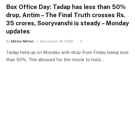
Box Office Day: Tadap has less than 50%
drop, Antim – The Final Truth crosses Rs.
35 crores, Sooryvanshi is steady – Monday
updates
By
Milton Milton
December 18, 2022
0
Tadap held up on Monday with drop from Friday being less
than 50%. This allowed for the movie to hold…