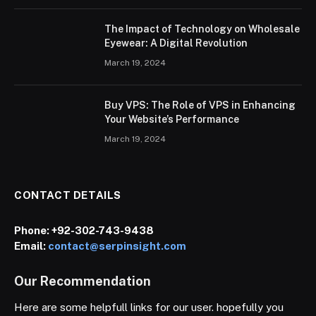
The Impact of Technology on Wholesale
Eyewear: A Digital Revolution
March 19, 2024
Buy VPS: The Role of VPS in Enhancing
Your Website’s Performance
March 19, 2024
CONTACT DETAILS
Phone:
+92-302-743-9438
Email:
contact@serpinsight.com
Our Recommendation
Here are some helpfull links for our user. hopefully you