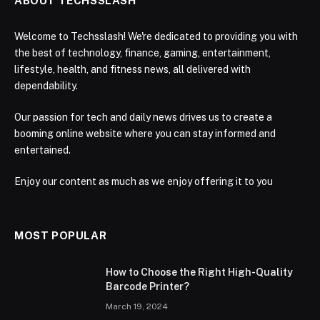
ABOUT TECHSSLASH
Welcome to Techsslash! We're dedicated to providing you with
the best of technology, finance, gaming, entertainment,
lifestyle, health, and fitness news, all delivered with
dependability.
Our passion for tech and daily news drives us to create a
booming online website where you can stay informed and
entertained.
Enjoy our content as much as we enjoy offering it to you
MOST POPULAR
How to Choose the Right High-Quality
Barcode Printer?
March 19, 2024