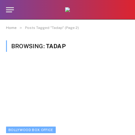
»
Home
Posts Tagged "Tadap" (Page 2)
BROWSING:
TADAP
BOLLYWOOD BOX OFFICE