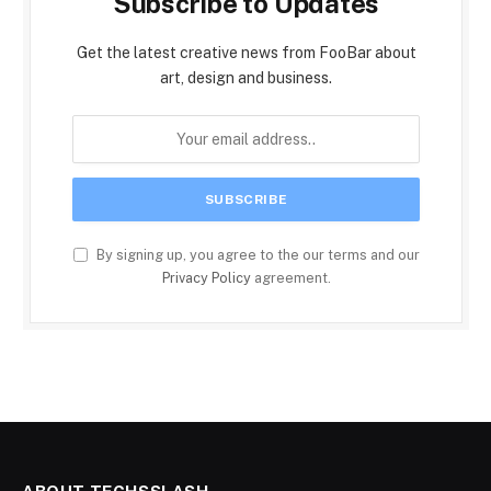
Subscribe to Updates
Get the latest creative news from FooBar about
art, design and business.
By signing up, you agree to the our terms and our
Privacy Policy
agreement.