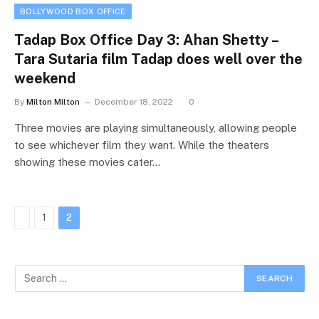
BOLLYWOOD BOX OFFICE
Tadap Box Office Day 3: Ahan Shetty –
Tara Sutaria film Tadap does well over the
weekend
By
Milton Milton
December 18, 2022
0
Three movies are playing simultaneously, allowing people
to see whichever film they want. While the theaters
showing these movies cater…
Previous
1
2