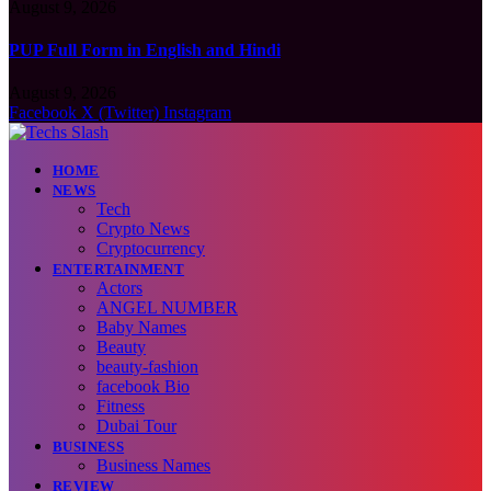
August 9, 2026
PUP Full Form in English and Hindi
August 9, 2026
Facebook
X (Twitter)
Instagram
HOME
NEWS
Tech
Crypto News
Cryptocurrency
ENTERTAINMENT
Actors
ANGEL NUMBER
Baby Names
Beauty
beauty-fashion
facebook Bio
Fitness
Dubai Tour
BUSINESS
Business Names
REVIEW