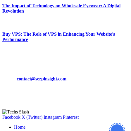
The Impact of Technology on Wholesale Eyewear: A Digital
Revolution
March 19, 2024
Buy VPS: The Role of VPS in Enhancing Your Website’s
Performance
March 19, 2024
CONTACT DETAILS
Phone:
+92-302-743-9438
Email:
contact@serpinsight.com
Our Recommendation
Here are some helpfull links for our user. hopefully you liked it.
Facebook
X (Twitter)
Instagram
Pinterest
Home