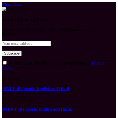
Close Menu
Subscribe to Updates
Get the latest creative news from FooBar about art, design and
business.
By signing up, you agree to the our terms and our
Privacy
Policy
agreement.
What's Hot
ISBT Full Form in English and Hindi
August 9, 2026
DSLR Full Form in English and Hindi