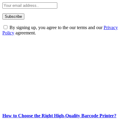
By signing up, you agree to the our terms and our
Privacy
Policy
agreement.
ABOUT TECHSSLASH
Welcome to Techsslash! We're dedicated to providing you with the
best of technology, finance, gaming, entertainment, lifestyle, health,
and fitness news, all delivered with dependability.
Our passion for tech and daily news drives us to create a booming
online website where you can stay informed and entertained.
Enjoy our content as much as we enjoy offering it to you
Most Popular
How to Choose the Right High-Quality Barcode Printer?
March 19, 2024