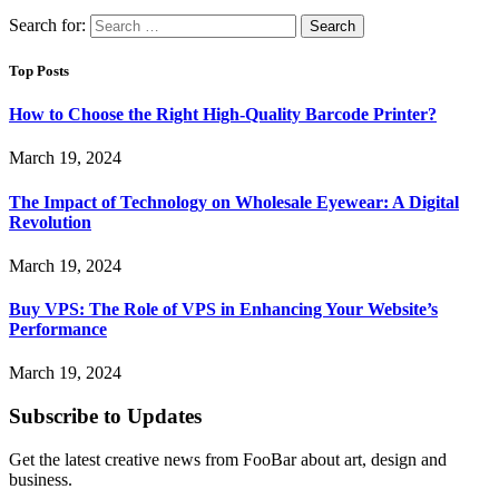
Search for:
Top Posts
How to Choose the Right High-Quality Barcode Printer?
March 19, 2024
The Impact of Technology on Wholesale Eyewear: A Digital
Revolution
March 19, 2024
Buy VPS: The Role of VPS in Enhancing Your Website’s
Performance
March 19, 2024
Subscribe to Updates
Get the latest creative news from FooBar about art, design and
business.