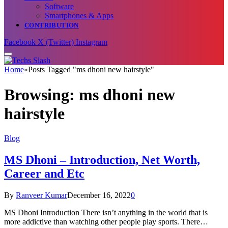
Software
Smartphones & Apps
CONTRIBUTION
Facebook
X (Twitter)
Instagram
Home
»
Posts Tagged "ms dhoni new hairstyle"
Browsing:
ms dhoni new
hairstyle
Blog
MS Dhoni – Introduction, Net Worth,
Career and Etc
By
Ranveer Kumar
December 16, 2022
0
MS Dhoni Introduction There isn’t anything in the world that is
more addictive than watching other people play sports. There…