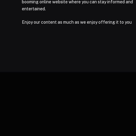
booming online website where you can stay informed and
entertained.
Enjoy our content as much as we enjoy offering it to you