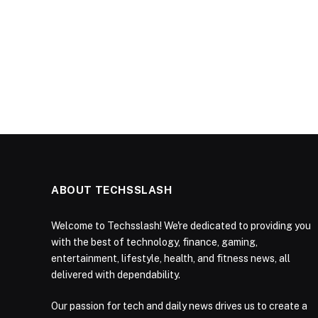
ABOUT TECHSSLASH
Welcome to Techsslash! We're dedicated to providing you
with the best of technology, finance, gaming,
entertainment, lifestyle, health, and fitness news, all
delivered with dependability.
Our passion for tech and daily news drives us to create a