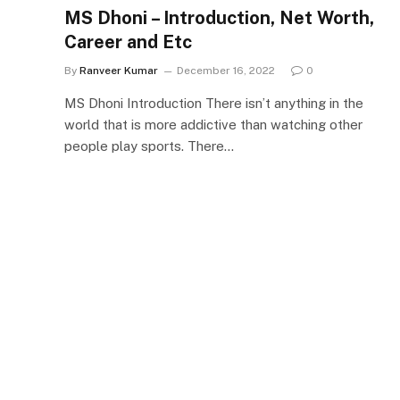
MS Dhoni – Introduction, Net Worth,
Career and Etc
By
Ranveer Kumar
December 16, 2022
0
MS Dhoni Introduction There isn’t anything in the
world that is more addictive than watching other
people play sports. There…