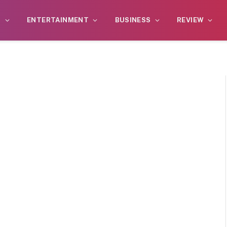
S
ENTERTAINMENT
BUSINESS
REVIEW