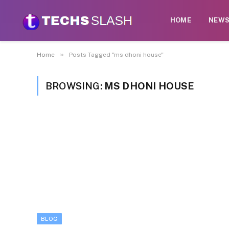
HOME
NEW
»
Home
Posts Tagged "ms dhoni house"
BROWSING:
MS DHONI HOUSE
BLOG