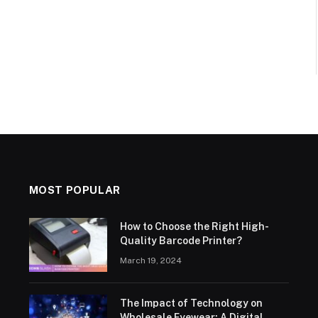
MOST POPULAR
How to Choose the Right High-
Quality Barcode Printer?
March 19, 2024
The Impact of Technology on
Wholesale Eyewear: A Digital