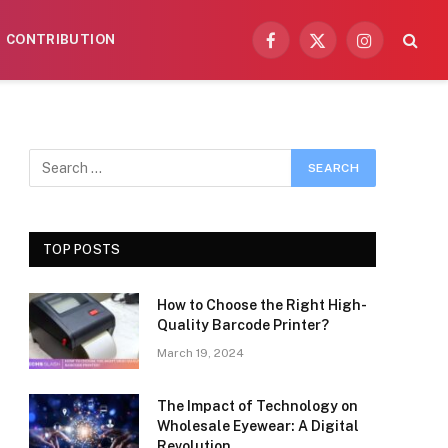
CONTRIBUTION
Facebook
X
Instagram
(Twitter)
TOP POSTS
How to Choose the Right High-
Quality Barcode Printer?
March 19, 2024
The Impact of Technology on
Wholesale Eyewear: A Digital
Revolution