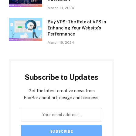
March 19, 2024
Buy VPS: The Role of VPS in
Enhancing Your Website’s
Performance
March 19, 2024
Subscribe to Updates
Get the latest creative news from
FooBar about art, design and business.