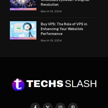
Revolution
March 19, 2024
Buy VPS: The Role of VPS in
Enhancing Your Website’s
Performance
March 19, 2024