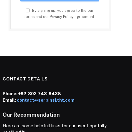
By signing up, you agree to the our
terms and our
Privacy Policy
agreement.
CONTACT DETAILS
Phone:
+92-302-743-9438
Email:
contact@serpinsight.com
Our Recommendation
Here are some helpfull links for our user. hopefully