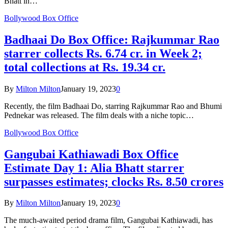
Bhatt in…
Bollywood Box Office
Badhaai Do Box Office: Rajkummar Rao
starrer collects Rs. 6.74 cr. in Week 2;
total collections at Rs. 19.34 cr.
By
Milton Milton
January 19, 2023
0
Recently, the film Badhaai Do, starring Rajkummar Rao and Bhumi
Pednekar was released. The film deals with a niche topic…
Bollywood Box Office
Gangubai Kathiawadi Box Office
Estimate Day 1: Alia Bhatt starrer
surpasses estimates; clocks Rs. 8.50 crores
By
Milton Milton
January 19, 2023
0
The much-awaited period drama film, Gangubai Kathiawadi, has