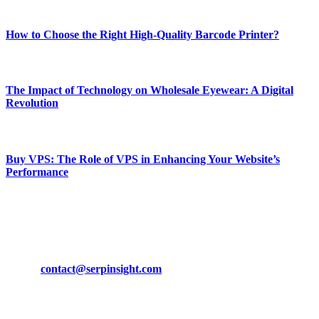
Most Popular
How to Choose the Right High-Quality Barcode Printer?
March 19, 2024
The Impact of Technology on Wholesale Eyewear: A Digital
Revolution
March 19, 2024
Buy VPS: The Role of VPS in Enhancing Your Website’s
Performance
March 19, 2024
CONTACT DETAILS
Phone:
+92-302-743-9438
Email:
contact@serpinsight.com
Our Recommendation