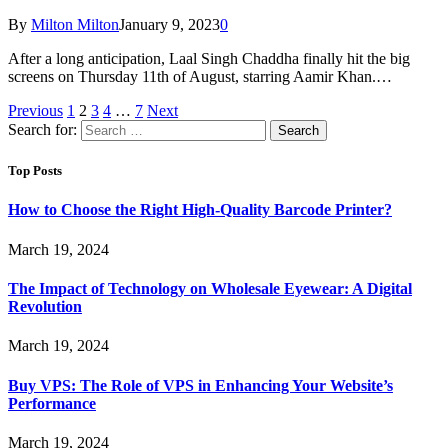
By
Milton Milton
January 9, 2023
0
After a long anticipation, Laal Singh Chaddha finally hit the big
screens on Thursday 11th of August, starring Aamir Khan.…
Previous
1
2
3
4
…
7
Next
Search for:
Top Posts
How to Choose the Right High-Quality Barcode Printer?
March 19, 2024
The Impact of Technology on Wholesale Eyewear: A Digital
Revolution
March 19, 2024
Buy VPS: The Role of VPS in Enhancing Your Website’s
Performance
March 19, 2024