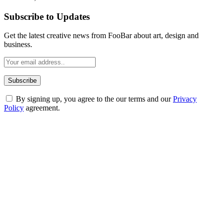
Subscribe to Updates
Get the latest creative news from FooBar about art, design and
business.
By signing up, you agree to the our terms and our
Privacy
Policy
agreement.
ABOUT TECHSSLASH
Welcome to Techsslash! We're dedicated to providing you with the
best of technology, finance, gaming, entertainment, lifestyle, health,
and fitness news, all delivered with dependability.
Our passion for tech and daily news drives us to create a booming
online website where you can stay informed and entertained.
Enjoy our content as much as we enjoy offering it to you