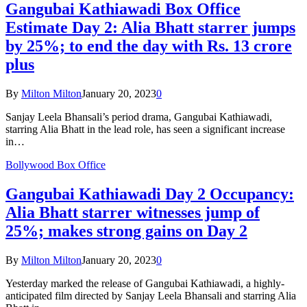
Gangubai Kathiawadi Box Office
Estimate Day 2: Alia Bhatt starrer jumps
by 25%; to end the day with Rs. 13 crore
plus
By
Milton Milton
January 20, 2023
0
Sanjay Leela Bhansali’s period drama, Gangubai Kathiawadi,
starring Alia Bhatt in the lead role, has seen a significant increase
in…
Bollywood Box Office
Gangubai Kathiawadi Day 2 Occupancy:
Alia Bhatt starrer witnesses jump of
25%; makes strong gains on Day 2
By
Milton Milton
January 20, 2023
0
Yesterday marked the release of Gangubai Kathiawadi, a highly-
anticipated film directed by Sanjay Leela Bhansali and starring Alia