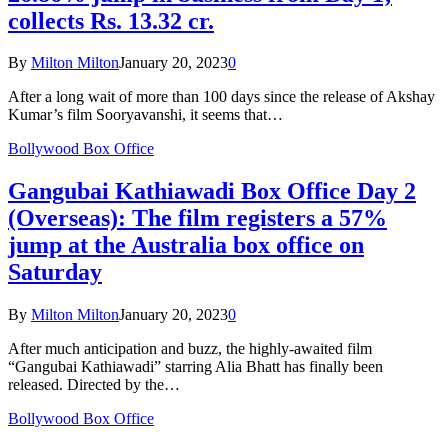
collects Rs. 13.32 cr.
By
Milton Milton
January 20, 2023
0
After a long wait of more than 100 days since the release of Akshay
Kumar’s film Sooryavanshi, it seems that…
Bollywood Box Office
Gangubai Kathiawadi Box Office Day 2
(Overseas): The film registers a 57%
jump at the Australia box office on
Saturday
By
Milton Milton
January 20, 2023
0
After much anticipation and buzz, the highly-awaited film
“Gangubai Kathiawadi” starring Alia Bhatt has finally been
released. Directed by the…
Bollywood Box Office