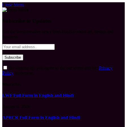
Close Menu
Subscribe to Updates
Get the latest creative news from FooBar about art, design and
business.
By signing up, you agree to the our terms and our
Privacy
Policy
agreement.
What's Hot
LWF Full Form in English and Hindi
August 6, 2026
APBCR Full Form in English and Hindi