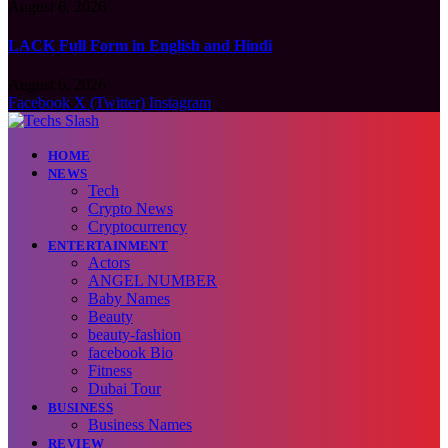
August 6, 2026
LACK Full Form in English and Hindi
August 6, 2026
Facebook
X (Twitter)
Instagram
HOME
NEWS
Tech
Crypto News
Cryptocurrency
ENTERTAINMENT
Actors
ANGEL NUMBER
Baby Names
Beauty
beauty-fashion
facebook Bio
Fitness
Dubai Tour
BUSINESS
Business Names
REVIEW