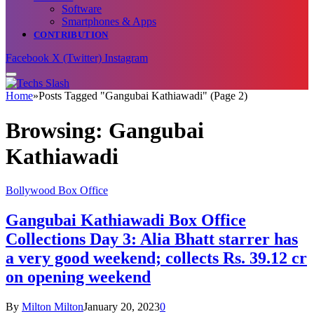
Software
Smartphones & Apps
CONTRIBUTION
Facebook
X (Twitter)
Instagram
Home
»
Posts Tagged "Gangubai Kathiawadi" (Page 2)
Browsing:
Gangubai
Kathiawadi
Bollywood Box Office
Gangubai Kathiawadi Box Office
Collections Day 3: Alia Bhatt starrer has
a very good weekend; collects Rs. 39.12 cr
on opening weekend
By
Milton Milton
January 20, 2023
0