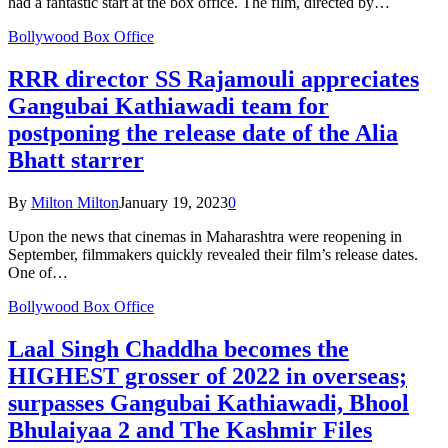
had a fantastic start at the box office. The film, directed by…
Bollywood Box Office
RRR director SS Rajamouli appreciates
Gangubai Kathiawadi team for
postponing the release date of the Alia
Bhatt starrer
By
Milton Milton
January 19, 2023
0
Upon the news that cinemas in Maharashtra were reopening in
September, filmmakers quickly revealed their film’s release dates.
One of…
Bollywood Box Office
Laal Singh Chaddha becomes the
HIGHEST grosser of 2022 in overseas;
surpasses Gangubai Kathiawadi, Bhool
Bhulaiyaa 2 and The Kashmir Files