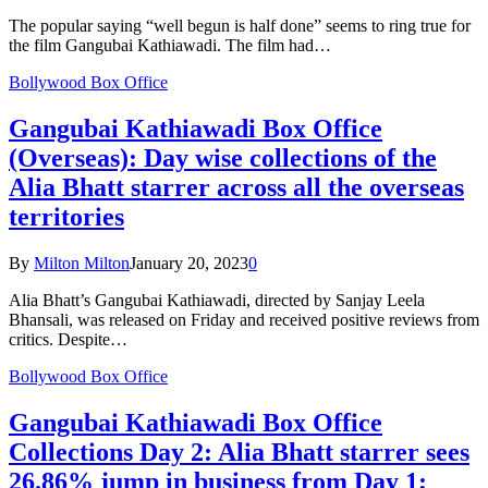
The popular saying “well begun is half done” seems to ring true for
the film Gangubai Kathiawadi. The film had…
Bollywood Box Office
Gangubai Kathiawadi Box Office
(Overseas): Day wise collections of the
Alia Bhatt starrer across all the overseas
territories
By
Milton Milton
January 20, 2023
0
Alia Bhatt’s Gangubai Kathiawadi, directed by Sanjay Leela
Bhansali, was released on Friday and received positive reviews from
critics. Despite…
Bollywood Box Office
Gangubai Kathiawadi Box Office
Collections Day 2: Alia Bhatt starrer sees
26.86% jump in business from Day 1;