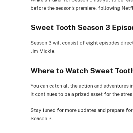
before the season’s premiere, following Netfli
Sweet Tooth Season 3 Episo
Season 3 will consist of eight episodes direc
Jim Mickle.
Where to Watch Sweet Toot
You can catch all the action and adventures i
it continues to be a prized asset for the stre
Stay tuned for more updates and prepare for 
Season 3.