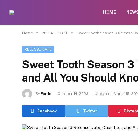
HOME
NEW
»
»
Home
RELEASE DATE
Sweet Tooth Season 3 Release Dat
RELEASE DATE
Sweet Tooth Season 3 R
and All You Should Kn
By
Ferris
October 14, 2023
Updated:
March 15, 20
Facebook
Twitter
Pinter