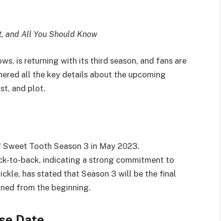
t, and All You Should Know
s, is returning with its third season, and fans are
ered all the key details about the upcoming
st, and plot.
 of Sweet Tooth Season 3 in May 2023.
k-to-back, indicating a strong commitment to
ickle, has stated that Season 3 will be the final
oned from the beginning.
se Date