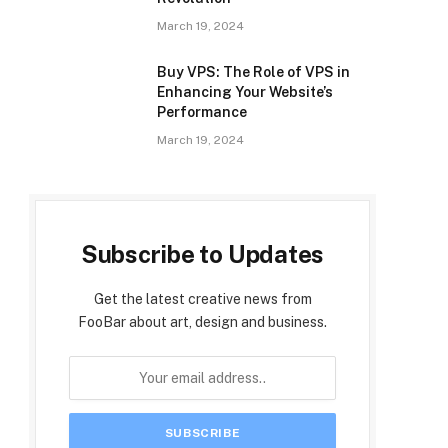
March 19, 2024
Buy VPS: The Role of VPS in
Enhancing Your Website’s
Performance
March 19, 2024
Subscribe to Updates
Get the latest creative news from
FooBar about art, design and business.