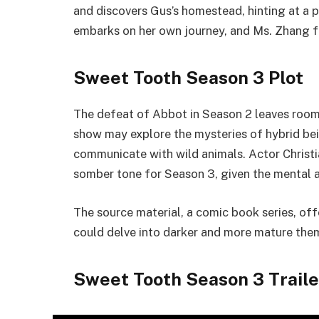
and discovers Gus’s homestead, hinting at a 
embarks on her own journey, and Ms. Zhang f
Sweet Tooth Season 3 Plot
The defeat of Abbot in Season 2 leaves room 
show may explore the mysteries of hybrid bein
communicate with wild animals. Actor Christi
somber tone for Season 3, given the mental a
The source material, a comic book series, offe
could delve into darker and more mature the
Sweet Tooth Season 3 Traile