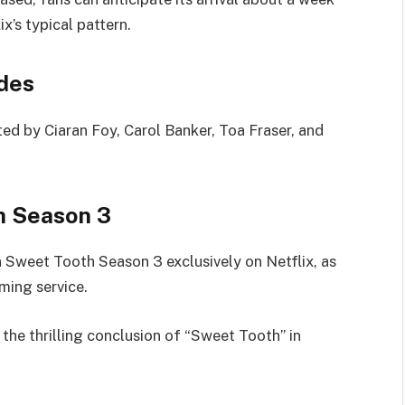
x’s typical pattern.
des
ted by Ciaran Foy, Carol Banker, Toa Fraser, and
h Season 3
n Sweet Tooth Season 3 exclusively on Netflix, as
aming service.
the thrilling conclusion of “Sweet Tooth” in