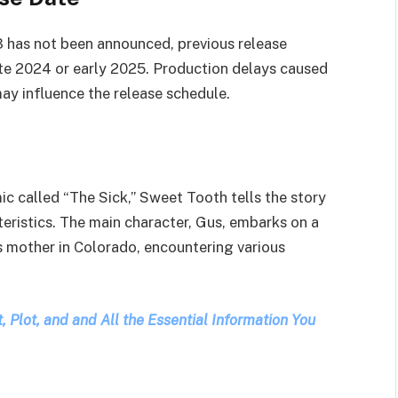
3 has not been announced, previous release
late 2024 or early 2025. Production delays caused
y influence the release schedule.
ic called “The Sick,” Sweet Tooth tells the story
eristics. The main character, Gus, embarks on a
s mother in Colorado, encountering various
 Plot, and and All the Essential Information You