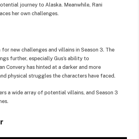
potential journey to Alaska. Meanwhile, Rani
aces her own challenges.
for new challenges and villains in Season 3. The
gs further, especially Gus’s ability to
an Convery has hinted at a darker and more
nd physical struggles the characters have faced.
rs a wide array of potential villains, and Season 3
mes.
r