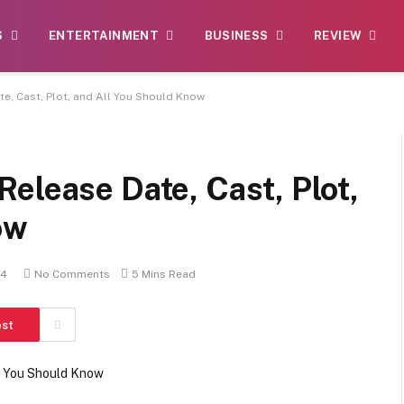
S
ENTERTAINMENT
BUSINESS
REVIEW
e, Cast, Plot, and All You Should Know
elease Date, Cast, Plot,
ow
24
No Comments
5 Mins Read
est