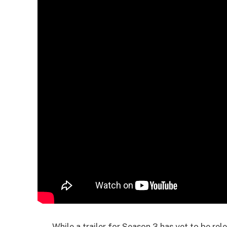
While a trailer for Season 3 has yet to be rel