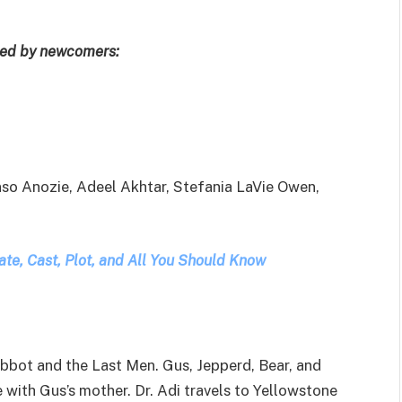
oined by newcomers:
nso Anozie, Adeel Akhtar, Stefania LaVie Owen,
ate, Cast, Plot, and All You Should Know
bbot and the Last Men. Gus, Jepperd, Bear, and
 with Gus’s mother. Dr. Adi travels to Yellowstone