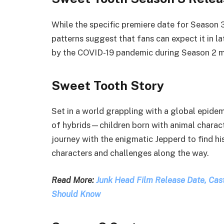
While the specific premiere date for Season 
patterns suggest that fans can expect it in 
by the COVID-19 pandemic during Season 2 ma
Sweet Tooth Story
Set in a world grappling with a global epidem
of hybrids—children born with animal charact
journey with the enigmatic Jepperd to find hi
characters and challenges along the way.
Read More:
Junk Head Film Release Date, Cast,
Should Know