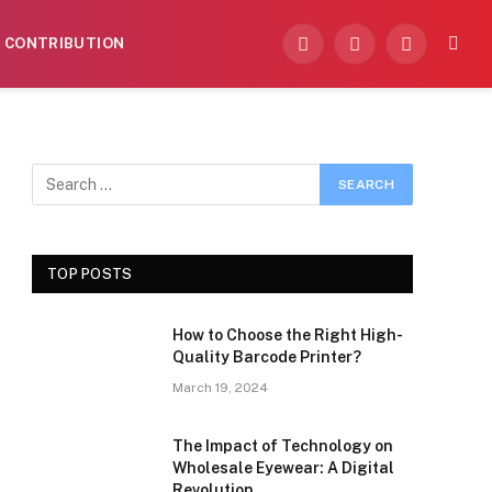
CONTRIBUTION
Facebook
X
Instagram
(Twitter)
TOP POSTS
How to Choose the Right High-
Quality Barcode Printer?
March 19, 2024
The Impact of Technology on
Wholesale Eyewear: A Digital
Revolution