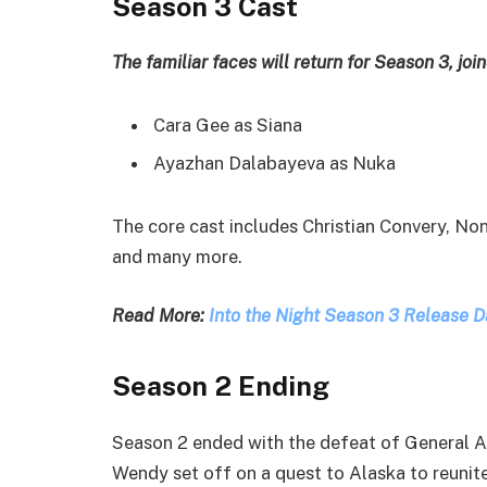
Season 3 Cast
The familiar faces will return for Season 3, j
Cara Gee as Siana
Ayazhan Dalabayeva as Nuka
The core cast includes Christian Convery, No
and many more.
Read More:
Into the Night Season 3 Release D
Season 2 Ending
Season 2 ended with the defeat of General A
Wendy set off on a quest to Alaska to reunite