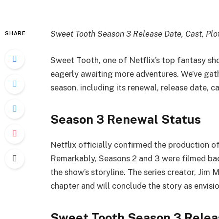
Sweet Tooth Season 3 Release Date, Cast, Plo
SHARE
Sweet Tooth, one of Netflix’s top fantasy show
eagerly awaiting more adventures. We’ve gath
season, including its renewal, release date, ca
Season 3 Renewal Status
Netflix officially confirmed the production
Remarkably, Seasons 2 and 3 were filmed bac
the show’s storyline. The series creator, Jim M
chapter and will conclude the story as envisi
Sweet Tooth Season 3 Relea