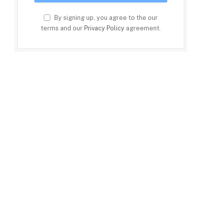
By signing up, you agree to the our
terms and our
Privacy Policy
agreement.