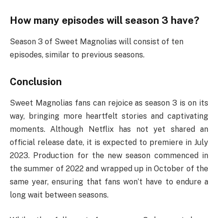
How many episodes will season 3 have?
Season 3 of Sweet Magnolias will consist of ten
episodes, similar to previous seasons.
Conclusion
Sweet Magnolias fans can rejoice as season 3 is on its
way, bringing more heartfelt stories and captivating
moments. Although Netflix has not yet shared an
official release date, it is expected to premiere in July
2023. Production for the new season commenced in
the summer of 2022 and wrapped up in October of the
same year, ensuring that fans won’t have to endure a
long wait between seasons.