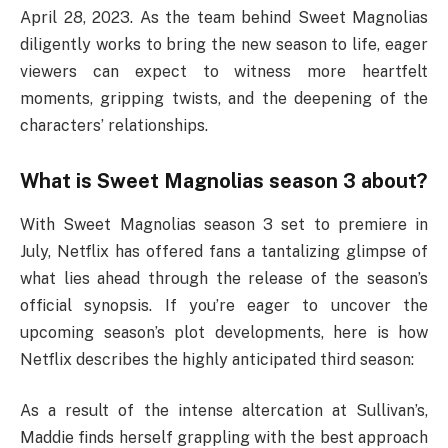
April 28, 2023. As the team behind Sweet Magnolias
diligently works to bring the new season to life, eager
viewers can expect to witness more heartfelt
moments, gripping twists, and the deepening of the
characters’ relationships.
What is Sweet Magnolias season 3 about?
With Sweet Magnolias season 3 set to premiere in
July, Netflix has offered fans a tantalizing glimpse of
what lies ahead through the release of the season’s
official synopsis. If you’re eager to uncover the
upcoming season’s plot developments, here is how
Netflix describes the highly anticipated third season:
As a result of the intense altercation at Sullivan’s,
Maddie finds herself grappling with the best approach