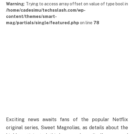
Warning
: Trying to access array offset on value of type bool in
/home/cadesimu/techsslash.com/wp-
content/themes/smart-
mag/partials/single/featured.php
on line
78
Exciting news awaits fans of the popular Netflix
original series, Sweet Magnolias, as details about the