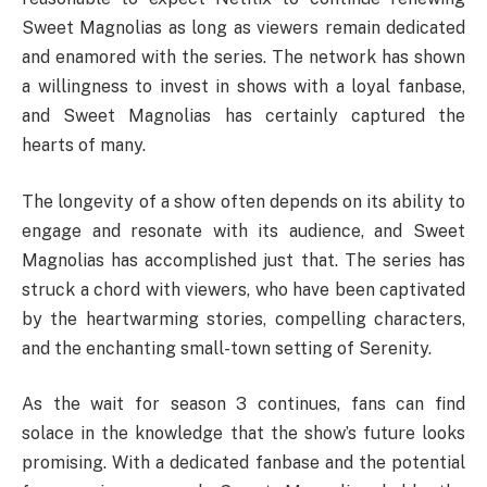
Sweet Magnolias as long as viewers remain dedicated
and enamored with the series. The network has shown
a willingness to invest in shows with a loyal fanbase,
and Sweet Magnolias has certainly captured the
hearts of many.
The longevity of a show often depends on its ability to
engage and resonate with its audience, and Sweet
Magnolias has accomplished just that. The series has
struck a chord with viewers, who have been captivated
by the heartwarming stories, compelling characters,
and the enchanting small-town setting of Serenity.
As the wait for season 3 continues, fans can find
solace in the knowledge that the show’s future looks
promising. With a dedicated fanbase and the potential