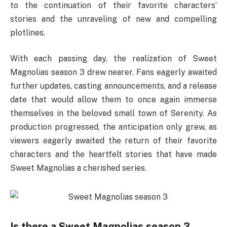
to the continuation of their favorite characters’
stories and the unraveling of new and compelling
plotlines.
With each passing day, the realization of Sweet
Magnolias season 3 drew nearer. Fans eagerly awaited
further updates, casting announcements, and a release
date that would allow them to once again immerse
themselves in the beloved small town of Serenity. As
production progressed, the anticipation only grew, as
viewers eagerly awaited the return of their favorite
characters and the heartfelt stories that have made
Sweet Magnolias a cherished series.
Is there a Sweet Magnolias season 3