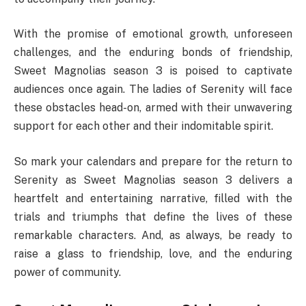
With the promise of emotional growth, unforeseen
challenges, and the enduring bonds of friendship,
Sweet Magnolias season 3 is poised to captivate
audiences once again. The ladies of Serenity will face
these obstacles head-on, armed with their unwavering
support for each other and their indomitable spirit.
So mark your calendars and prepare for the return to
Serenity as Sweet Magnolias season 3 delivers a
heartfelt and entertaining narrative, filled with the
trials and triumphs that define the lives of these
remarkable characters. And, as always, be ready to
raise a glass to friendship, love, and the enduring
power of community.