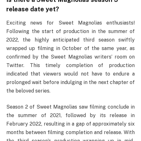
release date yet?
Exciting news for Sweet Magnolias enthusiasts!
Following the start of production in the summer of
2022, the highly anticipated third season swiftly
wrapped up filming in October of the same year, as
confirmed by the Sweet Magnolias writers’ room on
Twitter. This timely completion of production
indicated that viewers would not have to endure a
prolonged wait before indulging in the next chapter of
the beloved series.
Season 2 of Sweet Magnolias saw filming conclude in
the summer of 2021, followed by its release in
February 2022, resulting in a gap of approximately six
months between filming completion and release. With
the third season’s production wrapping up in mid-