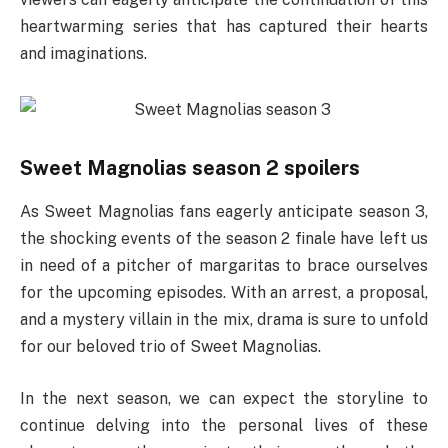
heartwarming series that has captured their hearts
and imaginations.
Sweet Magnolias season 2 spoilers
As Sweet Magnolias fans eagerly anticipate season 3,
the shocking events of the season 2 finale have left us
in need of a pitcher of margaritas to brace ourselves
for the upcoming episodes. With an arrest, a proposal,
and a mystery villain in the mix, drama is sure to unfold
for our beloved trio of Sweet Magnolias.
In the next season, we can expect the storyline to
continue delving into the personal lives of these