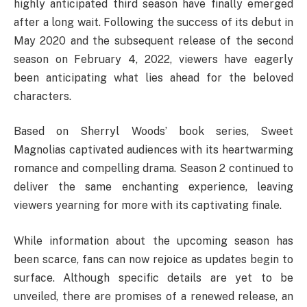
highly anticipated third season have finally emerged
after a long wait. Following the success of its debut in
May 2020 and the subsequent release of the second
season on February 4, 2022, viewers have eagerly
been anticipating what lies ahead for the beloved
characters.
Based on Sherryl Woods’ book series, Sweet
Magnolias captivated audiences with its heartwarming
romance and compelling drama. Season 2 continued to
deliver the same enchanting experience, leaving
viewers yearning for more with its captivating finale.
While information about the upcoming season has
been scarce, fans can now rejoice as updates begin to
surface. Although specific details are yet to be
unveiled, there are promises of a renewed release, an