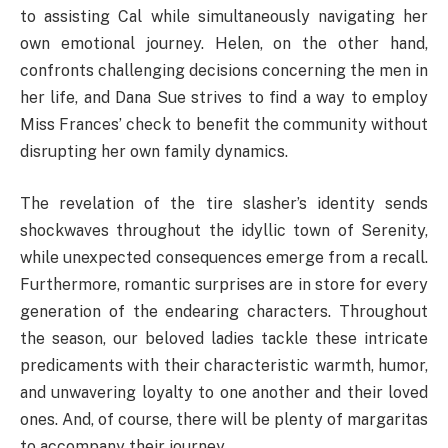
to assisting Cal while simultaneously navigating her
own emotional journey. Helen, on the other hand,
confronts challenging decisions concerning the men in
her life, and Dana Sue strives to find a way to employ
Miss Frances’ check to benefit the community without
disrupting her own family dynamics.
The revelation of the tire slasher’s identity sends
shockwaves throughout the idyllic town of Serenity,
while unexpected consequences emerge from a recall.
Furthermore, romantic surprises are in store for every
generation of the endearing characters. Throughout
the season, our beloved ladies tackle these intricate
predicaments with their characteristic warmth, humor,
and unwavering loyalty to one another and their loved
ones. And, of course, there will be plenty of margaritas
to accompany their journey.