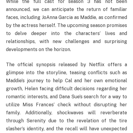
While the full cast for season 3 has not been
announced, we can anticipate the return of familiar
faces, including JoAnna Garcia as Maddie, as confirmed
by the actress herself. The upcoming season promises
to delve deeper into the characters’ lives and
relationships, with new challenges and surprising
developments on the horizon.
The official synopsis released by Netflix offers a
glimpse into the storyline, teasing conflicts such as
Maddie’s journey to help Cal and her own emotional
growth, Helen facing difficult decisions regarding her
romantic interests, and Dana Sue’s search for a way to
utilize Miss Frances’ check without disrupting her
family. Additionally, shockwaves will reverberate
through Serenity due to the revelation of the tire
slasher’s identity, and the recall will have unexpected