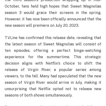
October, fans held high hopes that Sweet Magnolias
season 3 would grace their screens in the spring.
However, it has now been officially announced that the
new season will premiere on July 20, 2023.
TVLine has confirmed this release date, revealing that
the latest season of Sweet Magnolias will consist of
ten episodes, offering a perfect binge-watching
experience for the summertime. This strategic
decision aligns with Netflix’s choice to shift the
release of Virgin River, a popular series among
viewers, to the fall. Many had speculated that the new
season of Virgin River would arrive in July, making it
unsurprising that Netflix opted not to release new
seasons of both shows simultaneously.