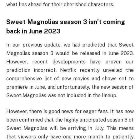
what lies ahead for their cherished characters.
Sweet Magnolias season 3 isn’t coming
back in June 2023
In our previous update, we had predicted that Sweet
Magnolias season 3 would be released in June 2023.
However, recent developments have proven our
prediction incorrect. Netflix recently unveiled the
comprehensive list of new movies and shows set to
premiere in June, and unfortunately, the new season of
Sweet Magnolias was not included in the lineup.
However, there is good news for eager fans. It has now
been confirmed that the highly anticipated season 3 of
Sweet Magnolias will be arriving in July. This means
that viewers only have one more month to patiently