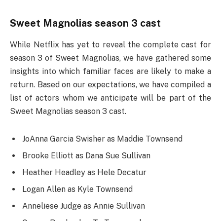
Sweet Magnolias season 3 cast
While Netflix has yet to reveal the complete cast for
season 3 of Sweet Magnolias, we have gathered some
insights into which familiar faces are likely to make a
return. Based on our expectations, we have compiled a
list of actors whom we anticipate will be part of the
Sweet Magnolias season 3 cast.
JoAnna Garcia Swisher as Maddie Townsend
Brooke Elliott as Dana Sue Sullivan
Heather Headley as Hele Decatur
Logan Allen as Kyle Townsend
Anneliese Judge as Annie Sullivan