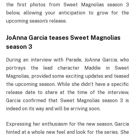
the first photos from Sweet Magnolias season 3
below, allowing your anticipation to grow for the
upcoming season’s release.
JoAnna Garcia teases Sweet Magnolias
season 3
During an interview with Parade, JoAnna Garcia, who
portrays the lead character Maddie in Sweet
Magnolias, provided some exciting updates and teased
the upcoming season. While she didn’t have a specific
release date to share at the time of the interview,
Garcia confirmed that Sweet Magnolias season 3 is
indeed on its way and will be arriving soon.
Expressing her enthusiasm for the new season, Garcia
hinted at a whole new feel and look for the series. She