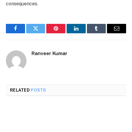
consequences.
Facebook
Twitter
Pinterest
LinkedIn
Tumblr
Email
Ranveer Kumar
RELATED
POSTS