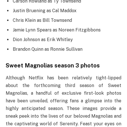
Carson Rowland as Ty Townsend
Justin Bruening as Cal Maddox
Chris Klein as Bill Townsend
Jamie Lynn Spears as Noreen Fitzgibbons
Dion Johnson as Erik Whitley
Brandon Quinn as Ronnie Sullivan
Sweet Magnolias season 3 photos
Although Netflix has been relatively tight-lipped
about the forthcoming third season of Sweet
Magnolias, a handful of exclusive first-look photos
have been unveiled, offering fans a glimpse into the
highly anticipated season. These images provide a
sneak peek into the lives of our beloved Magnolias and
the captivating world of Serenity. Feast your eyes on