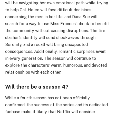
will be navigating her own emotional path while trying
to help Cal. Helen will face difficult decisions
concerning the men in her life, and Dana Sue will
search for a way to use Miss Frances’ check to benefit
the community without causing disruptions. The tire
slasher’s identity will send shockwaves through
Serenity, and a recall will bring unexpected
consequences. Additionally, romantic surprises await
in every generation. The season will continue to
explore the characters’ warm, humorous, and devoted
relationships with each other.
Will there be a season 4?
While a fourth season has not been officially
confirmed, the success of the series and its dedicated
fanbase make it likely that Netflix will consider