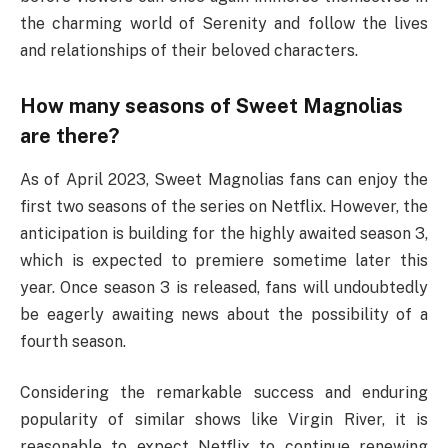
the charming world of Serenity and follow the lives
and relationships of their beloved characters.
How many seasons of Sweet Magnolias
are there?
As of April 2023, Sweet Magnolias fans can enjoy the
first two seasons of the series on Netflix. However, the
anticipation is building for the highly awaited season 3,
which is expected to premiere sometime later this
year. Once season 3 is released, fans will undoubtedly
be eagerly awaiting news about the possibility of a
fourth season.
Considering the remarkable success and enduring
popularity of similar shows like Virgin River, it is
reasonable to expect Netflix to continue renewing