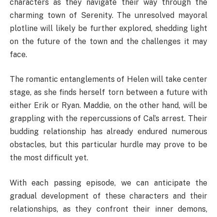
characters as they navigate their way through the
charming town of Serenity. The unresolved mayoral
plotline will likely be further explored, shedding light
on the future of the town and the challenges it may
face.
The romantic entanglements of Helen will take center
stage, as she finds herself torn between a future with
either Erik or Ryan. Maddie, on the other hand, will be
grappling with the repercussions of Cal’s arrest. Their
budding relationship has already endured numerous
obstacles, but this particular hurdle may prove to be
the most difficult yet.
With each passing episode, we can anticipate the
gradual development of these characters and their
relationships, as they confront their inner demons,