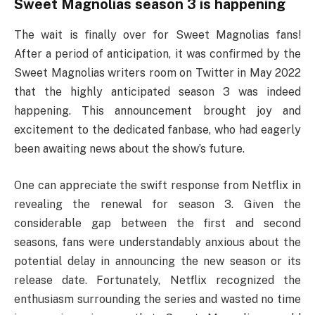
Sweet Magnolias season 3 is happening
The wait is finally over for Sweet Magnolias fans!
After a period of anticipation, it was confirmed by the
Sweet Magnolias writers room on Twitter in May 2022
that the highly anticipated season 3 was indeed
happening. This announcement brought joy and
excitement to the dedicated fanbase, who had eagerly
been awaiting news about the show’s future.
One can appreciate the swift response from Netflix in
revealing the renewal for season 3. Given the
considerable gap between the first and second
seasons, fans were understandably anxious about the
potential delay in announcing the new season or its
release date. Fortunately, Netflix recognized the
enthusiasm surrounding the series and wasted no time