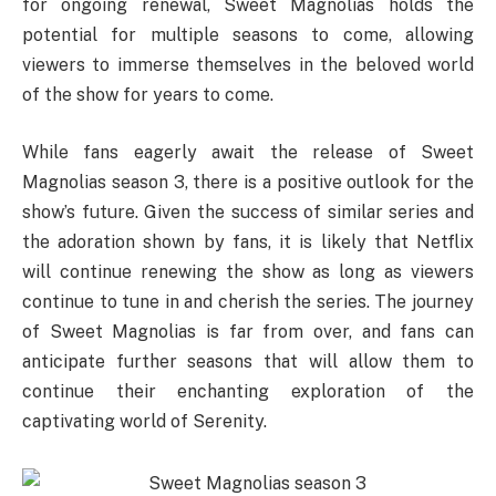
for ongoing renewal, Sweet Magnolias holds the
potential for multiple seasons to come, allowing
viewers to immerse themselves in the beloved world
of the show for years to come.
While fans eagerly await the release of Sweet
Magnolias season 3, there is a positive outlook for the
show’s future. Given the success of similar series and
the adoration shown by fans, it is likely that Netflix
will continue renewing the show as long as viewers
continue to tune in and cherish the series. The journey
of Sweet Magnolias is far from over, and fans can
anticipate further seasons that will allow them to
continue their enchanting exploration of the
captivating world of Serenity.