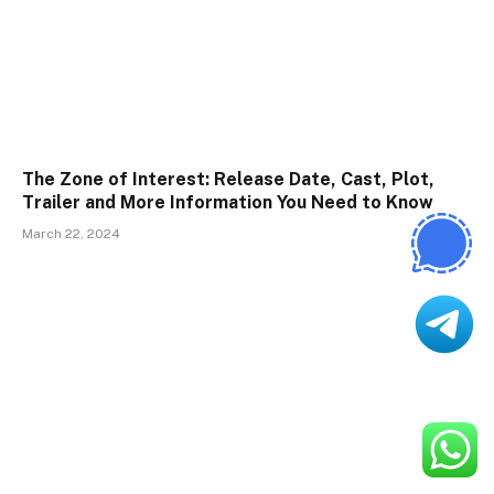
The Zone of Interest: Release Date, Cast, Plot,
Trailer and More Information You Need to Know
March 22, 2024