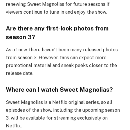
renewing Sweet Magnolias for future seasons if
viewers continue to tune in and enjoy the show.
Are there any first-look photos from
season 3?
As of now, there haven’t been many released photos
from season 3. However, fans can expect more
promotional material and sneak peeks closer to the
release date.
Where can I watch Sweet Magnolias?
Sweet Magnolias is a Netflix original series, so all
episodes of the show, including the upcoming season
3, will be available for streaming exclusively on
Netflix.