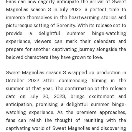
Fans can now eagerly anticipate the arrival of Sweet
Magnolias season 3 in July 2023, a perfect time to
immerse themselves in the heartwarming stories and
picturesque setting of Serenity. With its release set to
provide a delightful summer binge-watching
experience, viewers can mark their calendars and
prepare for another captivating journey alongside the
beloved characters they have grown to love.
Sweet Magnolias season 3 wrapped up production in
October 2022 after commencing filming in the
summer of that year. The confirmation of the release
date on July 20, 2023, brings excitement and
anticipation, promising a delightful summer binge-
watching experience. As the premiere approaches,
fans can relish the thought of reuniting with the
captivating world of Sweet Magnolias and discovering