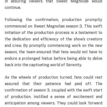
in assuring viewers that Sweet Magnolias would
continue.
Following the confirmation, production promptly
commenced on Sweet Magnolias season 3. This swift
initiation of the production process is a testament to
the dedication and efficiency of the show’s creators
and crew. By promptly commencing work on the new
season, the team ensured that fans would not have to
endure a prolonged hiatus before being able to delve
back into the captivating world of Serenity.
As the wheels of production turned, fans could rest
assured that their patience had paid off. The
confirmation of season 3, coupled with the swift start
of production, instilled a sense of excitement and
anticipation among viewers. They could look forward