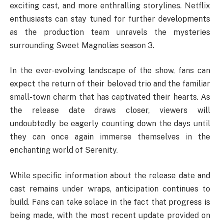
exciting cast, and more enthralling storylines. Netflix
enthusiasts can stay tuned for further developments
as the production team unravels the mysteries
surrounding Sweet Magnolias season 3.
In the ever-evolving landscape of the show, fans can
expect the return of their beloved trio and the familiar
small-town charm that has captivated their hearts. As
the release date draws closer, viewers will
undoubtedly be eagerly counting down the days until
they can once again immerse themselves in the
enchanting world of Serenity.
While specific information about the release date and
cast remains under wraps, anticipation continues to
build. Fans can take solace in the fact that progress is
being made, with the most recent update provided on