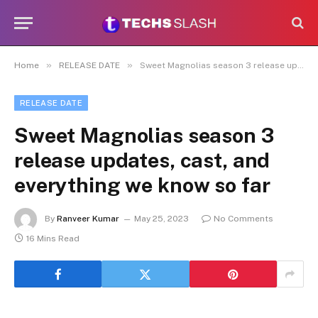
»
»
Home
RELEASE DATE
Sweet Magnolias season 3 release updates, cast, and everything we know so far
RELEASE DATE
Sweet Magnolias season 3
release updates, cast, and
everything we know so far
By
Ranveer Kumar
May 25, 2023
No Comments
16 Mins Read