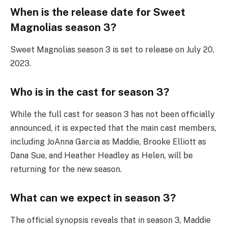
When is the release date for Sweet
Magnolias season 3?
Sweet Magnolias season 3 is set to release on July 20,
2023.
Who is in the cast for season 3?
While the full cast for season 3 has not been officially
announced, it is expected that the main cast members,
including JoAnna Garcia as Maddie, Brooke Elliott as
Dana Sue, and Heather Headley as Helen, will be
returning for the new season.
What can we expect in season 3?
The official synopsis reveals that in season 3, Maddie