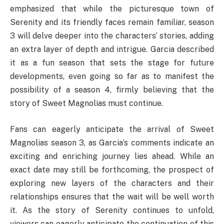
emphasized that while the picturesque town of
Serenity and its friendly faces remain familiar, season
3 will delve deeper into the characters’ stories, adding
an extra layer of depth and intrigue. Garcia described
it as a fun season that sets the stage for future
developments, even going so far as to manifest the
possibility of a season 4, firmly believing that the
story of Sweet Magnolias must continue.
Fans can eagerly anticipate the arrival of Sweet
Magnolias season 3, as Garcia’s comments indicate an
exciting and enriching journey lies ahead. While an
exact date may still be forthcoming, the prospect of
exploring new layers of the characters and their
relationships ensures that the wait will be well worth
it. As the story of Serenity continues to unfold,
viewers can eagerly anticipate the continuation of this