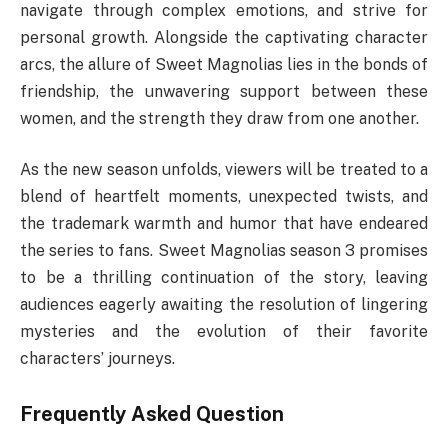
navigate through complex emotions, and strive for
personal growth. Alongside the captivating character
arcs, the allure of Sweet Magnolias lies in the bonds of
friendship, the unwavering support between these
women, and the strength they draw from one another.
As the new season unfolds, viewers will be treated to a
blend of heartfelt moments, unexpected twists, and
the trademark warmth and humor that have endeared
the series to fans. Sweet Magnolias season 3 promises
to be a thrilling continuation of the story, leaving
audiences eagerly awaiting the resolution of lingering
mysteries and the evolution of their favorite
characters’ journeys.
Frequently Asked Question