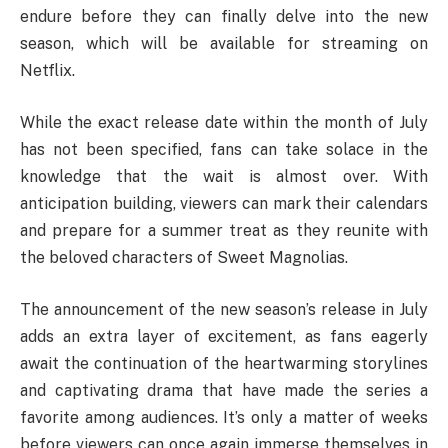
endure before they can finally delve into the new
season, which will be available for streaming on
Netflix.
While the exact release date within the month of July
has not been specified, fans can take solace in the
knowledge that the wait is almost over. With
anticipation building, viewers can mark their calendars
and prepare for a summer treat as they reunite with
the beloved characters of Sweet Magnolias.
The announcement of the new season’s release in July
adds an extra layer of excitement, as fans eagerly
await the continuation of the heartwarming storylines
and captivating drama that have made the series a
favorite among audiences. It’s only a matter of weeks
before viewers can once again immerse themselves in