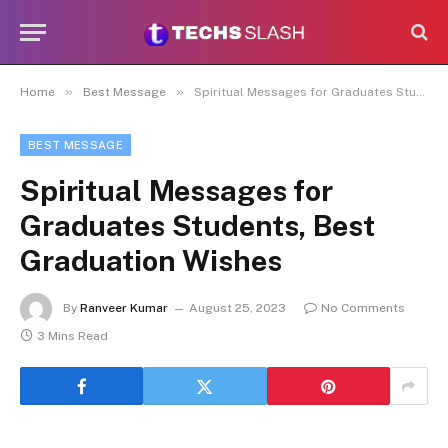
»
»
Home
Best Message
Spiritual Messages for Graduates Students, Best Graduation Wishes
BEST MESSAGE
Spiritual Messages for
Graduates Students, Best
Graduation Wishes
By
Ranveer Kumar
August 25, 2023
No Comments
3 Mins Read