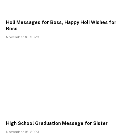
Holi Messages for Boss, Happy Holi Wishes for
Boss
November 16, 2023
High School Graduation Message for Sister
November 16, 2023