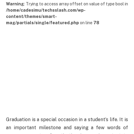
Warning
: Trying to access array offset on value of type bool in
/home/cadesimu/techsslash.com/wp-
content/themes/smart-
mag/partials/single/featured.php
on line
78
Graduation is a special occasion in a student’s life. It is
an important milestone and saying a few words of