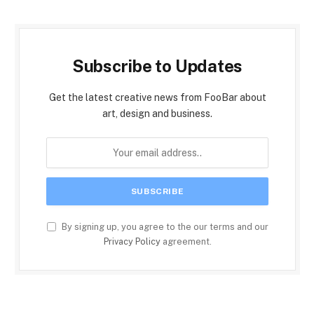
Subscribe to Updates
Get the latest creative news from FooBar about
art, design and business.
By signing up, you agree to the our terms and our
Privacy Policy
agreement.