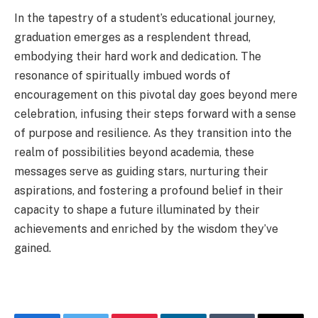
In the tapestry of a student’s educational journey,
graduation emerges as a resplendent thread,
embodying their hard work and dedication. The
resonance of spiritually imbued words of
encouragement on this pivotal day goes beyond mere
celebration, infusing their steps forward with a sense
of purpose and resilience. As they transition into the
realm of possibilities beyond academia, these
messages serve as guiding stars, nurturing their
aspirations, and fostering a profound belief in their
capacity to shape a future illuminated by their
achievements and enriched by the wisdom they’ve
gained.