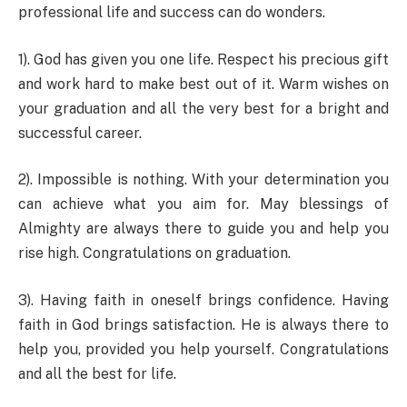
professional life and success can do wonders.
1). God has given you one life. Respect his precious gift
and work hard to make best out of it. Warm wishes on
your graduation and all the very best for a bright and
successful career.
2). Impossible is nothing. With your determination you
can achieve what you aim for. May blessings of
Almighty are always there to guide you and help you
rise high. Congratulations on graduation.
3). Having faith in oneself brings confidence. Having
faith in God brings satisfaction. He is always there to
help you, provided you help yourself. Congratulations
and all the best for life.