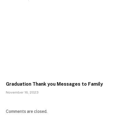
Graduation Thank you Messages to Family
November 16, 2023
Comments are closed.