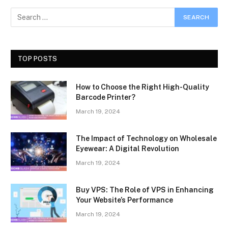
TOP POSTS
How to Choose the Right High-Quality
Barcode Printer?
March 19, 2024
The Impact of Technology on Wholesale
Eyewear: A Digital Revolution
March 19, 2024
Buy VPS: The Role of VPS in Enhancing
Your Website’s Performance
March 19, 2024