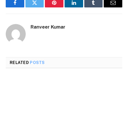
Facebook
Twitter
Pinterest
LinkedIn
Tumblr
Email
Ranveer Kumar
RELATED
POSTS