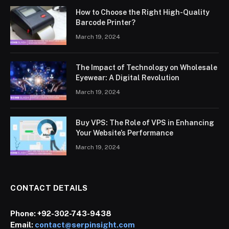
How to Choose the Right High-Quality
Barcode Printer?
March 19, 2024
The Impact of Technology on Wholesale
Eyewear: A Digital Revolution
March 19, 2024
Buy VPS: The Role of VPS in Enhancing
Your Website’s Performance
March 19, 2024
CONTACT DETAILS
Phone:
+92-302-743-9438
Email:
contact@serpinsight.com