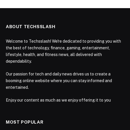
ABOUT TECHSSLASH
Welcome to Techsslash! We're dedicated to providing you with
the best of technology, finance, gaming, entertainment,
lifestyle, health, and fitness news, all delivered with
dependability.
Our passion for tech and daily news drives us to create a
booming online website where you can stay informed and
entertained.
Enjoy our content as much as we enjoy offering it to you
MOST POPULAR