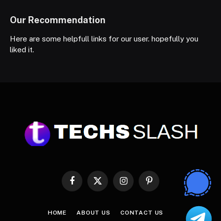
Our Recommendation
Here are some helpfull links for our user. hopefully you
liked it.
Facebook
X
Instagram
Pinterest
(Twitter)
HOME
ABOUT US
CONTACT US