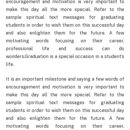
encouragement and motivation is very important to
make this day all the more special. Refer to the
sample spiritual text messages for graduating
students in order to wish them on this successful day
and also enlighten them for the future. A few
motivating words focusing on their career,
professional life and success can do
wonders.Graduation is a special occasion in a student’s
life.
It is an important milestone and saying a few words of
encouragement and motivation is very important to
make this day all the more special. Refer to the
sample spiritual text messages for graduating
students in order to wish them on this successful day
and also enlighten them for the future. A few
motivating words focusing on their career,