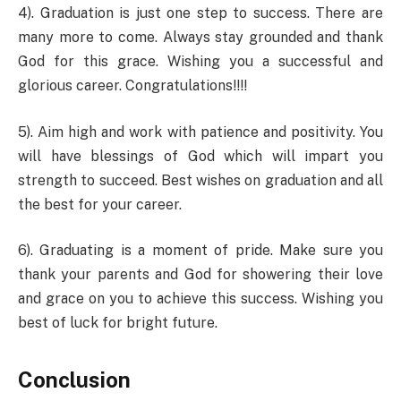
4). Graduation is just one step to success. There are
many more to come. Always stay grounded and thank
God for this grace. Wishing you a successful and
glorious career. Congratulations!!!!
5). Aim high and work with patience and positivity. You
will have blessings of God which will impart you
strength to succeed. Best wishes on graduation and all
the best for your career.
6). Graduating is a moment of pride. Make sure you
thank your parents and God for showering their love
and grace on you to achieve this success. Wishing you
best of luck for bright future.
Conclusion