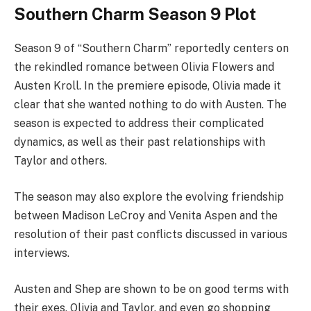
Southern Charm Season 9 Plot
Season 9 of “Southern Charm” reportedly centers on
the rekindled romance between Olivia Flowers and
Austen Kroll. In the premiere episode, Olivia made it
clear that she wanted nothing to do with Austen. The
season is expected to address their complicated
dynamics, as well as their past relationships with
Taylor and others.
The season may also explore the evolving friendship
between Madison LeCroy and Venita Aspen and the
resolution of their past conflicts discussed in various
interviews.
Austen and Shep are shown to be on good terms with
their exes, Olivia and Taylor, and even go shopping