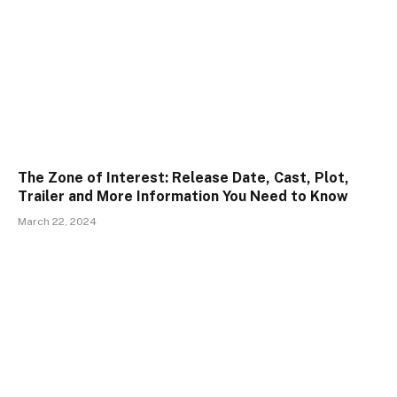
The Zone of Interest: Release Date, Cast, Plot,
Trailer and More Information You Need to Know
March 22, 2024