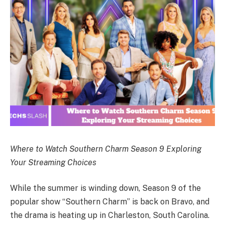
Where to Watch Southern Charm Season 9 Exploring
Your Streaming Choices
While the summer is winding down, Season 9 of the
popular show “Southern Charm” is back on Bravo, and
the drama is heating up in Charleston, South Carolina.