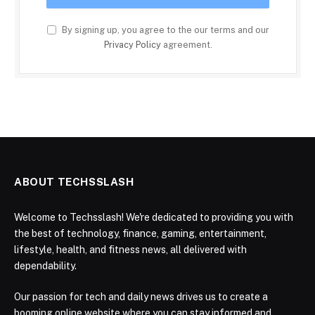
By signing up, you agree to the our terms and our
Privacy Policy
agreement.
ABOUT TECHSSLASH
Welcome to Techsslash! We're dedicated to providing you with
the best of technology, finance, gaming, entertainment,
lifestyle, health, and fitness news, all delivered with
dependability.
Our passion for tech and daily news drives us to create a
booming online website where you can stay informed and