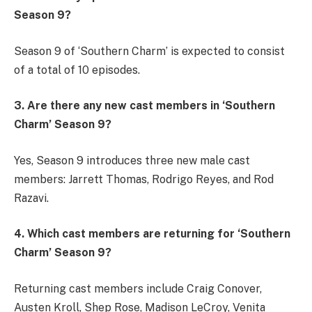
Season 9?
Season 9 of ‘Southern Charm’ is expected to consist
of a total of 10 episodes.
3. Are there any new cast members in ‘Southern
Charm’ Season 9?
Yes, Season 9 introduces three new male cast
members: Jarrett Thomas, Rodrigo Reyes, and Rod
Razavi.
4. Which cast members are returning for ‘Southern
Charm’ Season 9?
Returning cast members include Craig Conover,
Austen Kroll, Shep Rose, Madison LeCroy, Venita