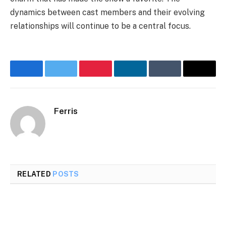
dynamics between cast members and their evolving
relationships will continue to be a central focus.
Facebook
Twitter
Pinterest
LinkedIn
Tumblr
Email
Ferris
RELATED
POSTS