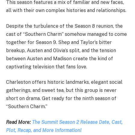
This season features a mix of familiar and new faces,
all with their own complex histories and relationships.
Despite the turbulence of the Season 8 reunion, the
cast of “Southern Charm” somehow managed to come
together for Season 9. Shep and Taylor’s bitter
breakup, Austen and Olivia’s split, and the tension
between Austen and Madison create the kind of
captivating television that fans love.
Charleston offers historic landmarks, elegant social
gatherings, and sweet tea, but this group is never
short on drama. Get ready for the ninth season of
“Southern Charm.”
Read More:
The Summit Season 2 Release Date, Cast,
Plot, Recap, and More Information!