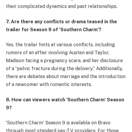
their complicated dynamics and past relationships.
7. Are there any conflicts or drama teased in the
trailer for Season 9 of ‘Southern Charm’?
Yes, the trailer hints at various conflicts, including
rumors of an affair involving Austen and Taylor,
Madison facing a pregnancy scare, and her disclosure
of a “pelvic fracture during the delivery.” Additionally,
there are debates about marriage and the introduction
of a newcomer with romantic interests.
8. How can viewers watch ‘Southern Charm’ Season
9?
‘Southern Charm’ Season 9 is available on Bravo
through most standard pay-TV providers. For those