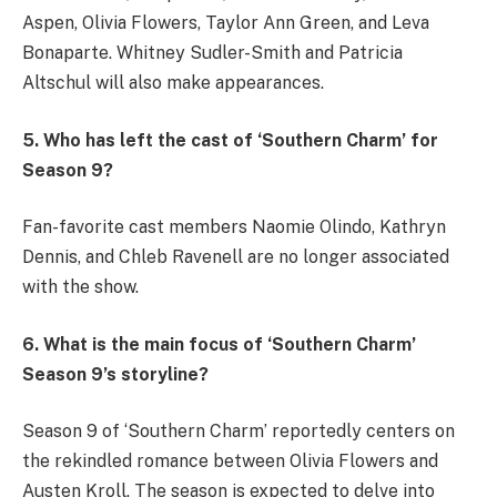
Aspen, Olivia Flowers, Taylor Ann Green, and Leva
Bonaparte. Whitney Sudler-Smith and Patricia
Altschul will also make appearances.
5. Who has left the cast of ‘Southern Charm’ for
Season 9?
Fan-favorite cast members Naomie Olindo, Kathryn
Dennis, and Chleb Ravenell are no longer associated
with the show.
6. What is the main focus of ‘Southern Charm’
Season 9’s storyline?
Season 9 of ‘Southern Charm’ reportedly centers on
the rekindled romance between Olivia Flowers and
Austen Kroll. The season is expected to delve into