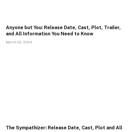
Anyone but You: Release Date, Cast, Plot, Trailer,
and All Information You Need to Know
March 22, 2024
The Sympathizer: Release Date, Cast, Plot and All