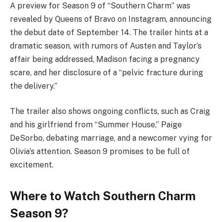
A preview for Season 9 of “Southern Charm” was
revealed by Queens of Bravo on Instagram, announcing
the debut date of September 14. The trailer hints at a
dramatic season, with rumors of Austen and Taylor’s
affair being addressed, Madison facing a pregnancy
scare, and her disclosure of a “pelvic fracture during
the delivery.”
The trailer also shows ongoing conflicts, such as Craig
and his girlfriend from “Summer House,” Paige
DeSorbo, debating marriage, and a newcomer vying for
Olivia’s attention. Season 9 promises to be full of
excitement.
Where to Watch Southern Charm
Season 9?