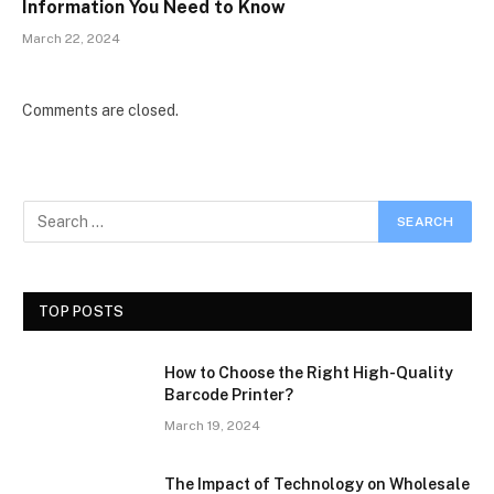
Information You Need to Know
March 22, 2024
Comments are closed.
TOP POSTS
How to Choose the Right High-Quality
Barcode Printer?
March 19, 2024
The Impact of Technology on Wholesale