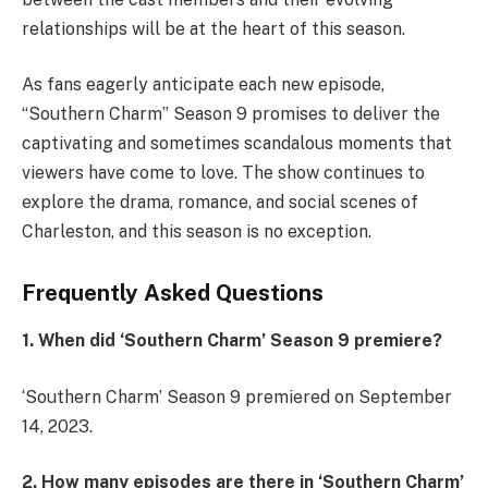
relationships will be at the heart of this season.
As fans eagerly anticipate each new episode,
“Southern Charm” Season 9 promises to deliver the
captivating and sometimes scandalous moments that
viewers have come to love. The show continues to
explore the drama, romance, and social scenes of
Charleston, and this season is no exception.
Frequently Asked Questions
1. When did ‘Southern Charm’ Season 9 premiere?
‘Southern Charm’ Season 9 premiered on September
14, 2023.
2. How many episodes are there in ‘Southern Charm’