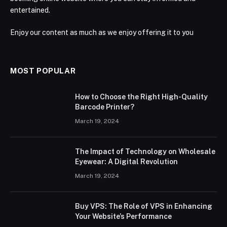
entertained.
Enjoy our content as much as we enjoy offering it to you
MOST POPULAR
How to Choose the Right High-Quality
Barcode Printer?
March 19, 2024
The Impact of Technology on Wholesale
Eyewear: A Digital Revolution
March 19, 2024
Buy VPS: The Role of VPS in Enhancing
Your Website’s Performance