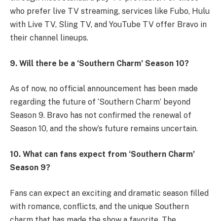
who prefer live TV streaming, services like Fubo, Hulu
with Live TV, Sling TV, and YouTube TV offer Bravo in
their channel lineups.
9. Will there be a ‘Southern Charm’ Season 10?
As of now, no official announcement has been made
regarding the future of ‘Southern Charm’ beyond
Season 9. Bravo has not confirmed the renewal of
Season 10, and the show’s future remains uncertain.
10. What can fans expect from ‘Southern Charm’
Season 9?
Fans can expect an exciting and dramatic season filled
with romance, conflicts, and the unique Southern
charm that has made the show a favorite. The