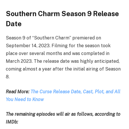
Southern Charm Season 9 Release
Date
Season 9 of “Southern Charm” premiered on
September 14, 2023. Filming for the season took
place over several months and was completed in
March 2023. The release date was highly anticipated,
coming almost a year after the initial airing of Season
8.
Read More:
The Curse Release Date, Cast, Plot, and All
You Need to Know
The remaining episodes will air as follows, according to
IMDb: