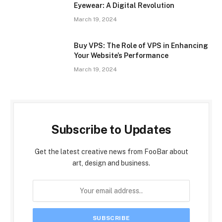
Eyewear: A Digital Revolution
March 19, 2024
Buy VPS: The Role of VPS in Enhancing
Your Website’s Performance
March 19, 2024
Subscribe to Updates
Get the latest creative news from FooBar about
art, design and business.