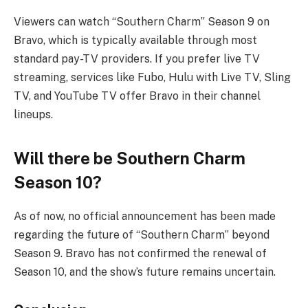
Viewers can watch “Southern Charm” Season 9 on
Bravo, which is typically available through most
standard pay-TV providers. If you prefer live TV
streaming, services like Fubo, Hulu with Live TV, Sling
TV, and YouTube TV offer Bravo in their channel
lineups.
Will there be Southern Charm
Season 10?
As of now, no official announcement has been made
regarding the future of “Southern Charm” beyond
Season 9. Bravo has not confirmed the renewal of
Season 10, and the show’s future remains uncertain.