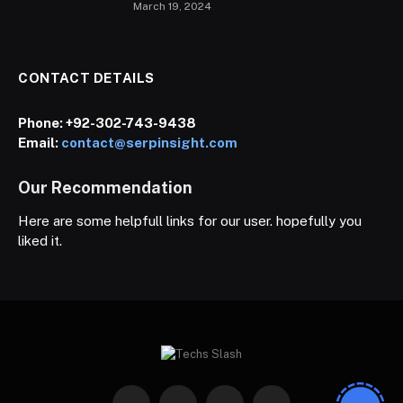
March 19, 2024
CONTACT DETAILS
Phone:
+92-302-743-9438
Email:
contact@serpinsight.com
Our Recommendation
Here are some helpfull links for our user. hopefully you
liked it.