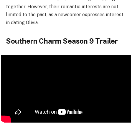
together. However, their romantic interests are not
limited to the past, as a newcomer expresses interest
in dating Olivia.
Southern Charm Season 9 Trailer