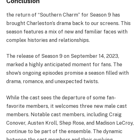
Conclusion
the return of “Southern Charm” for Season 9 has
brought Charleston’s drama back to our screens. This
season features a mix of new and familiar faces with
complex histories and relationships.
The release of Season 9 on September 14, 2023,
marked a highly anticipated moment for fans. The
show’s ongoing episodes promise a season filled with
drama, romance, and unexpected twists.
While the cast sees the departure of some fan-
favorite members, it welcomes three new male cast
members. Notable cast members, including Craig
Conover, Austen Kroll, Shep Rose, and Madison LeCroy,
continue to be part of the ensemble. The dynamic
between the cast members and their evolving