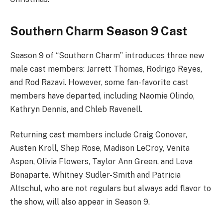
Southern Charm Season 9 Cast
Season 9 of “Southern Charm” introduces three new
male cast members: Jarrett Thomas, Rodrigo Reyes,
and Rod Razavi. However, some fan-favorite cast
members have departed, including Naomie Olindo,
Kathryn Dennis, and Chleb Ravenell.
Returning cast members include Craig Conover,
Austen Kroll, Shep Rose, Madison LeCroy, Venita
Aspen, Olivia Flowers, Taylor Ann Green, and Leva
Bonaparte. Whitney Sudler-Smith and Patricia
Altschul, who are not regulars but always add flavor to
the show, will also appear in Season 9.