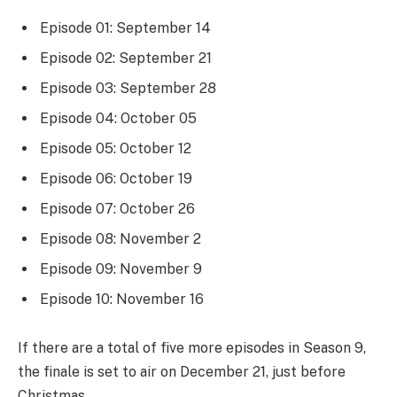
Episode 01: September 14
Episode 02: September 21
Episode 03: September 28
Episode 04: October 05
Episode 05: October 12
Episode 06: October 19
Episode 07: October 26
Episode 08: November 2
Episode 09: November 9
Episode 10: November 16
If there are a total of five more episodes in Season 9,
the finale is set to air on December 21, just before
Christmas.