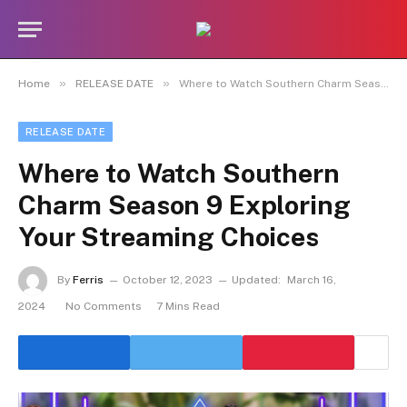
»
»
Home
RELEASE DATE
Where to Watch Southern Charm Season 9 Exploring Your Streaming Choices
RELEASE DATE
Where to Watch Southern
Charm Season 9 Exploring
Your Streaming Choices
By
Ferris
October 12, 2023
Updated:
March 16,
2024
No Comments
7 Mins Read