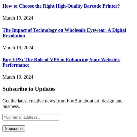
How to Choose the Right High-Quality Barcode Printer?
March 19, 2024
The Impact of Technology on Wholesale Eyewear: A Digital
Revolution
March 19, 2024
Buy VPS: The Role of VPS in Enhancing Your Website’s
Performance
March 19, 2024
Subscribe to Updates
Get the latest creative news from FooBar about art, design and
business.