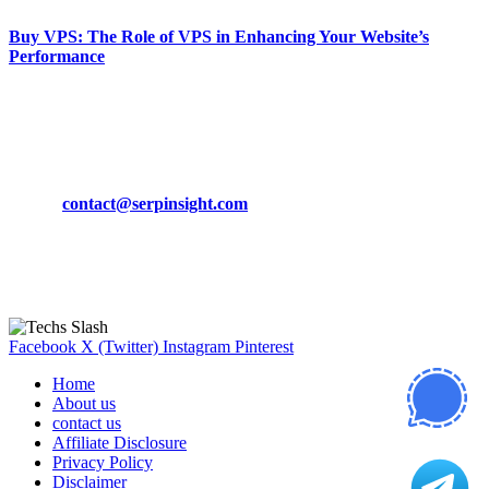
Buy VPS: The Role of VPS in Enhancing Your Website’s
Performance
March 19, 2024
CONTACT DETAILS
Phone:
+92-302-743-9438
Email:
contact@serpinsight.com
Our Recommendation
Here are some helpfull links for our user. hopefully you liked it.
Facebook
X (Twitter)
Instagram
Pinterest
Home
About us
contact us
Affiliate Disclosure
Privacy Policy
Disclaimer