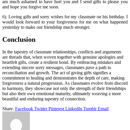
am much ashamed to have hurt you and I send gifts to please you
and hope you forgive me soon.
6). Loving gifts and sorry wishes for my classmate on his birthday. I
would look forward to your forgiveness for me on what happened
yesterday to make our friendship much stronger.
Conclusion
In the tapestry of classmate relationships, conflicts and arguments
are threads that, when woven together with genuine apologies and
heartfelt gifts, create a resilient bond. By embracing mistakes and
extending sincere sorry messages, classmates pave a path to
reconciliation and growth. The act of giving gifts signifies a
commitment to healing and demonstrates the depth of care, making
forgiveness a natural progression. As classmates evolve from discord
to harmony, they showcase not only the strength of their friendships
but also their own emotional maturity, ultimately weaving a more
beautiful and enduring tapestry of connection.
Share.
Facebook
Twitter
Pinterest
LinkedIn
Tumblr
Email