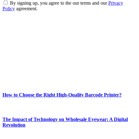
By signing up, you agree to the our terms and our
Privacy
Policy
agreement.
ABOUT TECHSSLASH
Welcome to Techsslash! We're dedicated to providing you with the
best of technology, finance, gaming, entertainment, lifestyle, health,
and fitness news, all delivered with dependability.
Our passion for tech and daily news drives us to create a booming
online website where you can stay informed and entertained.
Enjoy our content as much as we enjoy offering it to you
Most Popular
How to Choose the Right High-Quality Barcode Printer?
March 19, 2024
The Impact of Technology on Wholesale Eyewear: A Digital
Revolution
March 19, 2024