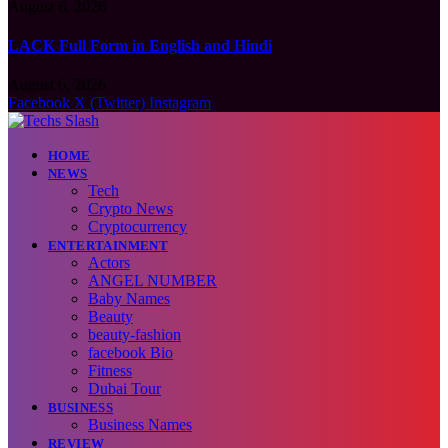
August 6, 2026
LACK Full Form in English and Hindi
August 6, 2026
Facebook
X (Twitter)
Instagram
HOME
NEWS
Tech
Crypto News
Cryptocurrency
ENTERTAINMENT
Actors
ANGEL NUMBER
Baby Names
Beauty
beauty-fashion
facebook Bio
Fitness
Dubai Tour
BUSINESS
Business Names
REVIEW