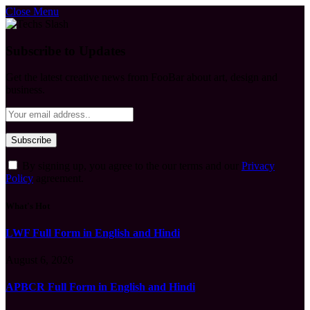
Close Menu
Subscribe to Updates
Get the latest creative news from FooBar about art, design and
business.
By signing up, you agree to the our terms and our
Privacy
Policy
agreement.
What's Hot
LWF Full Form in English and Hindi
August 6, 2026
APBCR Full Form in English and Hindi