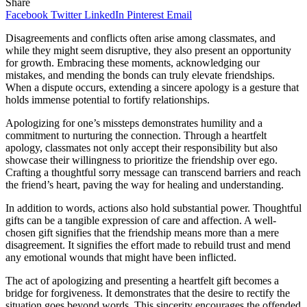
Share
Facebook
Twitter
LinkedIn
Pinterest
Email
Disagreements and conflicts often arise among classmates, and
while they might seem disruptive, they also present an opportunity
for growth. Embracing these moments, acknowledging our
mistakes, and mending the bonds can truly elevate friendships.
When a dispute occurs, extending a sincere apology is a gesture that
holds immense potential to fortify relationships.
Apologizing for one’s missteps demonstrates humility and a
commitment to nurturing the connection. Through a heartfelt
apology, classmates not only accept their responsibility but also
showcase their willingness to prioritize the friendship over ego.
Crafting a thoughtful sorry message can transcend barriers and reach
the friend’s heart, paving the way for healing and understanding.
In addition to words, actions also hold substantial power. Thoughtful
gifts can be a tangible expression of care and affection. A well-
chosen gift signifies that the friendship means more than a mere
disagreement. It signifies the effort made to rebuild trust and mend
any emotional wounds that might have been inflicted.
The act of apologizing and presenting a heartfelt gift becomes a
bridge for forgiveness. It demonstrates that the desire to rectify the
situation goes beyond words. This sincerity encourages the offended