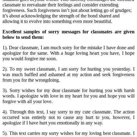
classmate to reevaluate their feelings and consider extending
forgiveness. Such forgiveness isn’t just about letting go of grudges;
it’s about acknowledging the strength of the bond shared and
allowing it to evolve into something even more beautiful.
Excellent samples of sorry messages for classmates are given
below to send them:
1). Dear classmate, I am much sorry for the mistake I have done and
apologize for the same. With a huge loving heart you have, I hope
you would forgive me soon.
2). To my sweet classmate, I am sorry for hurting you yesterday. I
was much baffled and ashamed at my action and seek forgiveness
from you for the wrongdoing.
3). Sorry wishes for my dear classmate for hurting you with harsh
words. I apologize with love in my heart for you and hope you will
forgive with all your love.
4). Through this text, I say sorry to my cute classmate. The action
occurred was entirely not to cause any hurt to you, however, I
apologize if I have hurt you emotionally in any way.
5). This text carries my sorry wishes for my loving best classmate. I