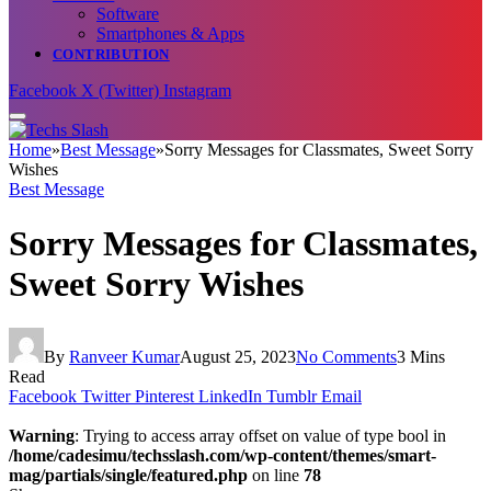
Software
Smartphones & Apps
CONTRIBUTION
Facebook
X (Twitter)
Instagram
Home
»
Best Message
»
Sorry Messages for Classmates, Sweet Sorry
Wishes
Best Message
Sorry Messages for Classmates,
Sweet Sorry Wishes
By
Ranveer Kumar
August 25, 2023
No Comments
3 Mins
Read
Facebook
Twitter
Pinterest
LinkedIn
Tumblr
Email
Warning
: Trying to access array offset on value of type bool in
/home/cadesimu/techsslash.com/wp-content/themes/smart-
mag/partials/single/featured.php
on line
78