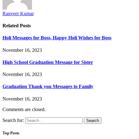
Ranveer Kumar
Related
Posts
Holi Messages for Boss, Happy Holi Wishes for Boss
November 16, 2023
High School Graduation Message for Sister
November 16, 2023
Graduation Thank you Messages to Family
November 16, 2023
Comments are closed.
Search for:
Top Posts