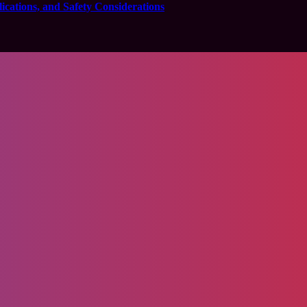
cations, and Safety Considerations