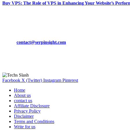
Buy VPS: The Role of VPS in Enhancing Your Website’s Perfor
March 19, 2024
CONTACT DETAILS
Phone:
+92-302-743-9438
Email:
contact@serpinsight.com
Our Recommendation
Here are some helpfull links for our user. hopefully you liked it.
Facebook
X (Twitter)
Instagram
Pinterest
Home
About us
contact us
Affiliate Disclosure
Privacy Policy
Disclaimer
Terms and Conditions
Write for us