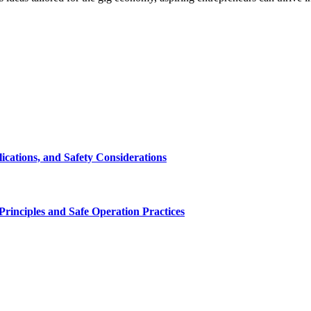
cations, and Safety Considerations
inciples and Safe Operation Practices