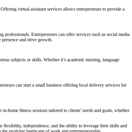
 Offering virtual assistant services allows entrepreneurs to provide a
ing professionals. Entrepreneurs can offer services such as social media
e presence and drive growth.
rious subjects or skills. Whether it’s academic tutoring, language
eneurs can start a small business offering local delivery services for
r in-home fitness sessions tailored to clients’ needs and goals, whether
flexibility, independence, and the ability to leverage their skills and
 in the evolving landscape of work and entrepreneurship.