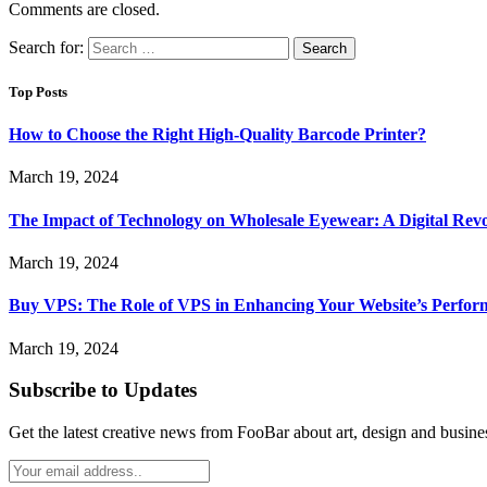
Comments are closed.
Search for:
Top Posts
How to Choose the Right High-Quality Barcode Printer?
March 19, 2024
The Impact of Technology on Wholesale Eyewear: A Digital Revo
March 19, 2024
Buy VPS: The Role of VPS in Enhancing Your Website’s Perfor
March 19, 2024
Subscribe to Updates
Get the latest creative news from FooBar about art, design and busine