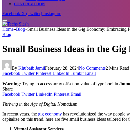
CONTRIBUTION
Facebook
X (Twitter)
Instagram
Home
»
Blog
»
Small Business Ideas in the Gig Economy: Embracing F
Blog
Small Business Ideas in the Gi
By
Khubaib Jamil
February 28, 2024
No Comments
2 Mins Read
Facebook
Twitter
Pinterest
LinkedIn
Tumblr
Email
Warning
: Trying to access array offset on value of type bool in
/home
Share
Facebook
Twitter
LinkedIn
Pinterest
Email
Thriving in the Age of Digital Nomadism
In recent years, the
gig economy
has revolutionized the way people wor
capitalize on this trend, here are five small business ideas tailored fo
Virtual Assistant Services