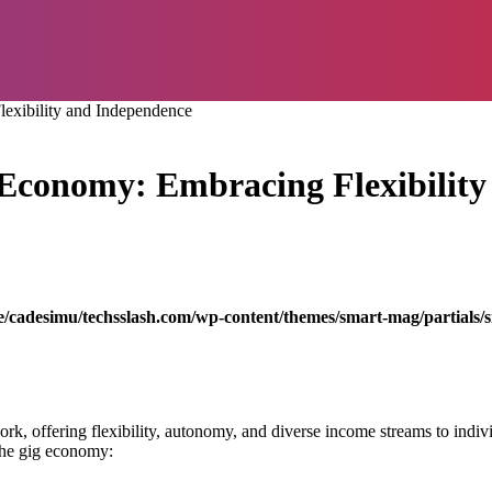
lexibility and Independence
g Economy: Embracing Flexibilit
/cadesimu/techsslash.com/wp-content/themes/smart-mag/partials/s
k, offering flexibility, autonomy, and diverse income streams to indivi
r the gig economy: