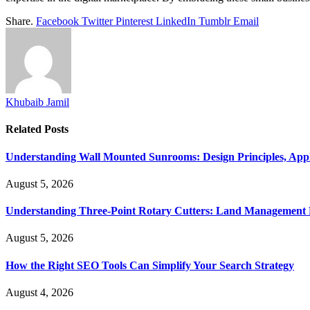
Share.
Facebook
Twitter
Pinterest
LinkedIn
Tumblr
Email
Khubaib Jamil
Related
Posts
Understanding Wall Mounted Sunrooms: Design Principles, Appli
August 5, 2026
Understanding Three-Point Rotary Cutters: Land Management Pr
August 5, 2026
How the Right SEO Tools Can Simplify Your Search Strategy
August 4, 2026