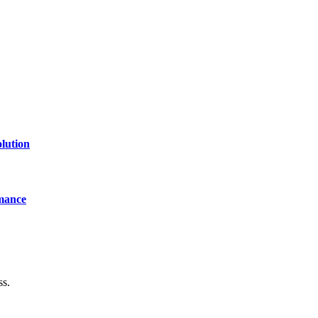
lution
mance
ss.