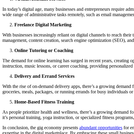
In today’s digital age, many businesses and entrepreneurs require admin
wide range of administrative tasks remotely, such as email managemen
Freelance Digital Marketing
With businesses increasingly reliant on digital channels to reach their
management, content creation, search engine optimization (SEO), and 
Online Tutoring or Coaching
The demand for online learning has surged in recent years, creating opp
instruction, music lessons, or career coaching, providing personalized
Delivery and Errand Services
With the rise of on-demand delivery apps, there’s a growing demand for 
groceries, meals, packages, or running errands for busy individuals or
Home-Based Fitness Training
As people prioritize health and wellness, there’s a growing demand for 
it’s personal training, yoga instruction, or specialized fitness programs
In conclusion, the gig economy presents
abundant opportunities
for en
expertise in the digital marketplace. By embracing these small busines