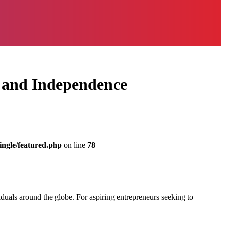
y and Independence
ingle/featured.php
on line
78
duals around the globe. For aspiring entrepreneurs seeking to