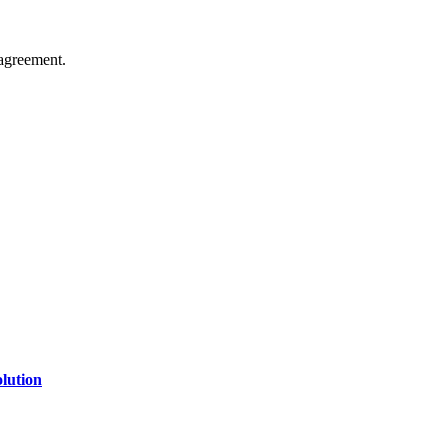
agreement.
of technology, finance, gaming, entertainment, lifestyle, health, and fi
line website where you can stay informed and entertained.
lution