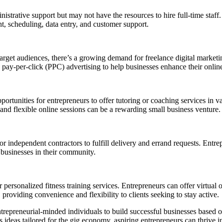
istrative support but may not have the resources to hire full-time staff.
t, scheduling, data entry, and customer support.
 target audiences, there’s a growing demand for freelance digital market
pay-per-click (PPC) advertising to help businesses enhance their onlin
ortunities for entrepreneurs to offer tutoring or coaching services in va
 and flexible online sessions can be a rewarding small business venture.
independent contractors to fulfill delivery and errand requests. Entrepr
 businesses in their community.
personalized fitness training services. Entrepreneurs can offer virtual o
, providing convenience and flexibility to clients seeking to stay active.
trepreneurial-minded individuals to build successful businesses based on 
s ideas tailored for the gig economy, aspiring entrepreneurs can thrive