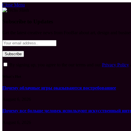
Close Menu
Subscribe to Updates
Get the latest creative news from FooBar about art, design and busine
By signing up, you agree to the our terms and our
Privacy Policy
What's Hot
Почему облачные игры оказываются востребованнее
August 6, 2026
Почему все больше человек используют искусственный инт
August 6, 2026