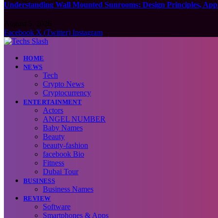
Understanding Wall Mounted Sunrooms: Design Principles, Appli
August 5, 2026
Facebook
X (Twitter)
Instagram
HOME
NEWS
Tech
Crypto News
Cryptocurrency
ENTERTAINMENT
Actors
ANGEL NUMBER
Baby Names
Beauty
beauty-fashion
facebook Bio
Fitness
Dubai Tour
BUSINESS
Business Names
REVIEW
Software
Smartphones & Apps