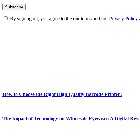
By signing up, you agree to the our terms and our
Privacy Policy
ABOUT TECHSSLASH
Welcome to Techsslash! We're dedicated to providing you with the best 
Our passion for tech and daily news drives us to create a booming on
Enjoy our content as much as we enjoy offering it to you
Most Popular
How to Choose the Right High-Quality Barcode Printer?
March 19, 2024
The Impact of Technology on Wholesale Eyewear: A Digital Revo
March 19, 2024