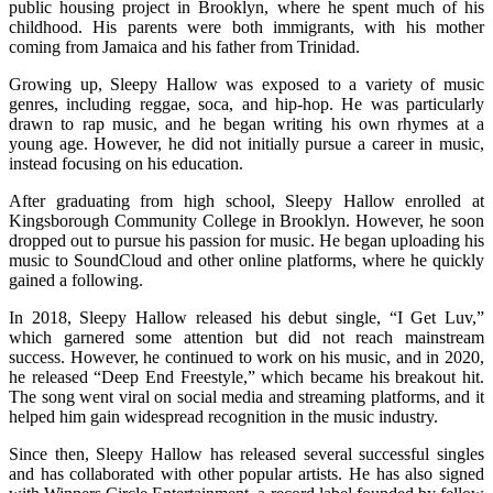
public housing project in Brooklyn, where he spent much of his
childhood. His parents were both immigrants, with his mother
coming from Jamaica and his father from Trinidad.
Growing up, Sleepy Hallow was exposed to a variety of music
genres, including reggae, soca, and hip-hop. He was particularly
drawn to rap music, and he began writing his own rhymes at a
young age. However, he did not initially pursue a career in music,
instead focusing on his education.
After graduating from high school, Sleepy Hallow enrolled at
Kingsborough Community College in Brooklyn. However, he soon
dropped out to pursue his passion for music. He began uploading his
music to SoundCloud and other online platforms, where he quickly
gained a following.
In 2018, Sleepy Hallow released his debut single, “I Get Luv,”
which garnered some attention but did not reach mainstream
success. However, he continued to work on his music, and in 2020,
he released “Deep End Freestyle,” which became his breakout hit.
The song went viral on social media and streaming platforms, and it
helped him gain widespread recognition in the music industry.
Since then, Sleepy Hallow has released several successful singles
and has collaborated with other popular artists. He has also signed