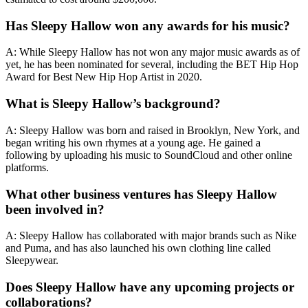
Has Sleepy Hallow won any awards for his music?
A: While Sleepy Hallow has not won any major music awards as of
yet, he has been nominated for several, including the BET Hip Hop
Award for Best New Hip Hop Artist in 2020.
What is Sleepy Hallow’s background?
A: Sleepy Hallow was born and raised in Brooklyn, New York, and
began writing his own rhymes at a young age. He gained a
following by uploading his music to SoundCloud and other online
platforms.
What other business ventures has Sleepy Hallow
been involved in?
A: Sleepy Hallow has collaborated with major brands such as Nike
and Puma, and has also launched his own clothing line called
Sleepywear.
Does Sleepy Hallow have any upcoming projects or
collaborations?