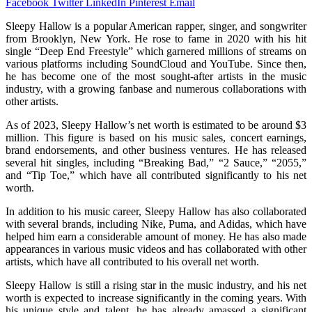
Facebook
Twitter
LinkedIn
Pinterest
Email
Sleepy Hallow is a popular American rapper, singer, and songwriter
from Brooklyn, New York. He rose to fame in 2020 with his hit
single “Deep End Freestyle” which garnered millions of streams on
various platforms including SoundCloud and YouTube. Since then,
he has become one of the most sought-after artists in the music
industry, with a growing fanbase and numerous collaborations with
other artists.
As of 2023, Sleepy Hallow’s net worth is estimated to be around $3
million. This figure is based on his music sales, concert earnings,
brand endorsements, and other business ventures. He has released
several hit singles, including “Breaking Bad,” “2 Sauce,” “2055,”
and “Tip Toe,” which have all contributed significantly to his net
worth.
In addition to his music career, Sleepy Hallow has also collaborated
with several brands, including Nike, Puma, and Adidas, which have
helped him earn a considerable amount of money. He has also made
appearances in various music videos and has collaborated with other
artists, which have all contributed to his overall net worth.
Sleepy Hallow is still a rising star in the music industry, and his net
worth is expected to increase significantly in the coming years. With
his unique style and talent, he has already amassed a significant