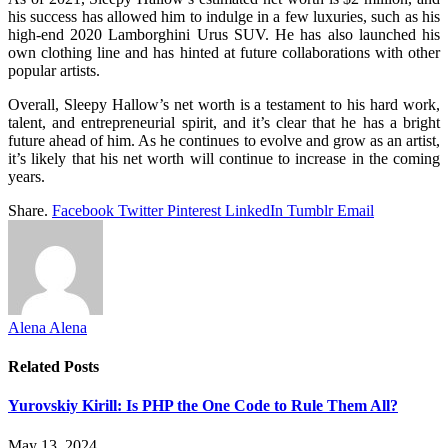
his success has allowed him to indulge in a few luxuries, such as his
high-end 2020 Lamborghini Urus SUV. He has also launched his
own clothing line and has hinted at future collaborations with other
popular artists.
Overall, Sleepy Hallow’s net worth is a testament to his hard work,
talent, and entrepreneurial spirit, and it’s clear that he has a bright
future ahead of him. As he continues to evolve and grow as an artist,
it’s likely that his net worth will continue to increase in the coming
years.
Share.
Facebook
Twitter
Pinterest
LinkedIn
Tumblr
Email
Alena Alena
Related
Posts
Yurovskiy Kirill: Is PHP the One Code to Rule Them All?
May 13, 2024