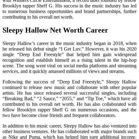
with Winners Circle Entertainment, a record label founded by fellow
Brooklyn rapper Sheff G. His success in the music industry has led
to numerous business opportunities and brand partnerships, further
contributing to his overall net worth.
Sleepy Hallow Net Worth Career
Sleepy Hallow’s career in the music industry began in 2018, when
he released his debut single “I Get Luv.” However, it was his 2020
single “Deep End Freestyle” that helped him gain widespread
recognition and establish himself as a rising talent in the hip-hop
scene. The song went viral on social media platforms and streaming
services, and it quickly amassed millions of views and streams.
Following the success of “Deep End Freestyle,” Sleepy Hallow
continued to release new music and collaborate with other popular
artists. He has since released several successful singles, including
“Breaking Bad,” “2 Sauce,” “2055,” and “Tip Toe,” which have all
contributed to his overall net worth. He has also collaborated with
fellow Brooklyn rapper Sheff G on numerous occasions, and the
two have become close friends and frequent collaborators.
In addition to his music career, Sleepy Hallow has also ventured into
other business ventures. He has collaborated with major brands such
as Nike and Puma, which has helped him earn additional income.