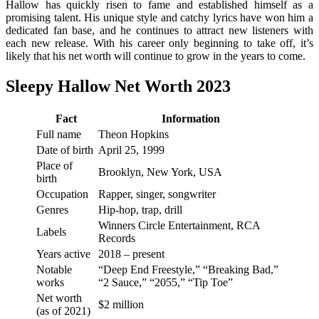
Hallow has quickly risen to fame and established himself as a
promising talent. His unique style and catchy lyrics have won him a
dedicated fan base, and he continues to attract new listeners with
each new release. With his career only beginning to take off, it’s
likely that his net worth will continue to grow in the years to come.
Sleepy Hallow Net Worth 2023
Fact
Information
Full name
Theon Hopkins
Date of birth
April 25, 1999
Place of
Brooklyn, New York, USA
birth
Occupation
Rapper, singer, songwriter
Genres
Hip-hop, trap, drill
Winners Circle Entertainment, RCA
Labels
Records
Years active
2018 – present
Notable
“Deep End Freestyle,” “Breaking Bad,”
works
“2 Sauce,” “2055,” “Tip Toe”
Net worth
$2 million
(as of 2021)