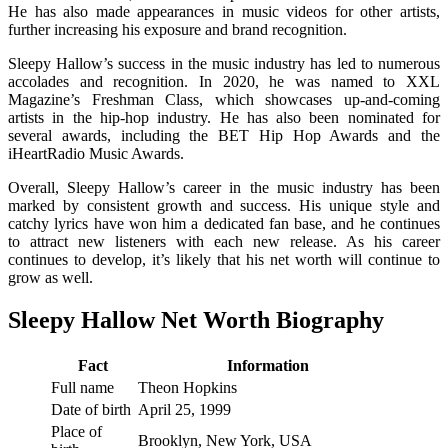
He has also made appearances in music videos for other artists,
further increasing his exposure and brand recognition.
Sleepy Hallow’s success in the music industry has led to numerous
accolades and recognition. In 2020, he was named to XXL
Magazine’s Freshman Class, which showcases up-and-coming
artists in the hip-hop industry. He has also been nominated for
several awards, including the BET Hip Hop Awards and the
iHeartRadio Music Awards.
Overall, Sleepy Hallow’s career in the music industry has been
marked by consistent growth and success. His unique style and
catchy lyrics have won him a dedicated fan base, and he continues
to attract new listeners with each new release. As his career
continues to develop, it’s likely that his net worth will continue to
grow as well.
Sleepy Hallow Net Worth Biography
Fact
Information
Full name
Theon Hopkins
Date of birth
April 25, 1999
Place of
Brooklyn, New York, USA