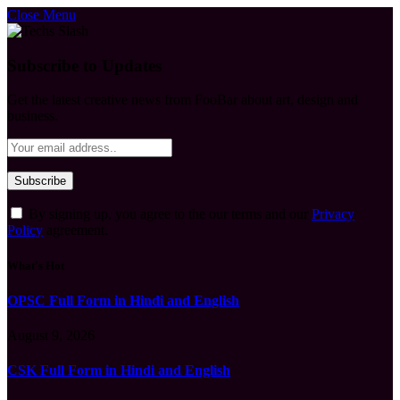
Close Menu
Subscribe to Updates
Get the latest creative news from FooBar about art, design and
business.
By signing up, you agree to the our terms and our
Privacy
Policy
agreement.
What's Hot
OPSC Full Form in Hindi and English
August 9, 2026
CSK Full Form in Hindi and English