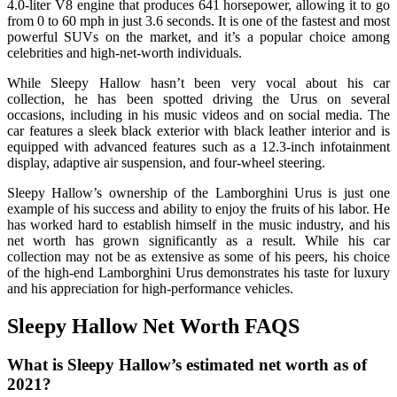
4.0-liter V8 engine that produces 641 horsepower, allowing it to go
from 0 to 60 mph in just 3.6 seconds. It is one of the fastest and most
powerful SUVs on the market, and it’s a popular choice among
celebrities and high-net-worth individuals.
While Sleepy Hallow hasn’t been very vocal about his car
collection, he has been spotted driving the Urus on several
occasions, including in his music videos and on social media. The
car features a sleek black exterior with black leather interior and is
equipped with advanced features such as a 12.3-inch infotainment
display, adaptive air suspension, and four-wheel steering.
Sleepy Hallow’s ownership of the Lamborghini Urus is just one
example of his success and ability to enjoy the fruits of his labor. He
has worked hard to establish himself in the music industry, and his
net worth has grown significantly as a result. While his car
collection may not be as extensive as some of his peers, his choice
of the high-end Lamborghini Urus demonstrates his taste for luxury
and his appreciation for high-performance vehicles.
Sleepy Hallow Net Worth FAQS
What is Sleepy Hallow’s estimated net worth as of
2021?