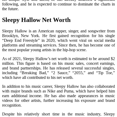
following, and he is expected to continue to dominate the charts in
the future.
Sleepy Hallow Net Worth
Sleepy Hallow is an American rapper, singer, and songwriter from
Brooklyn, New York. He first gained recognition for his single
“Deep End Freestyle” in 2020, which went viral on social media
platforms and streaming services. Since then, he has become one of
the most popular young artists in the hip-hop scene.
As of 2021, Sleepy Hallow’s net worth is estimated to be around $2
million. This figure is based on his music sales, concert earnings,
and brand partnerships. He has released several successful singles,
including “Breaking Bad,” “2 Sauce,” “2055,” and “Tip Toe,”
which have all contributed to his net worth.
In addition to his music career, Sleepy Hallow has also collaborated
with major brands such as Nike and Puma, which have helped him
earn additional income. He has also made appearances in music
videos for other artists, further increasing his exposure and brand
recognition.
Despite his relatively short time in the music industry, Sleepy