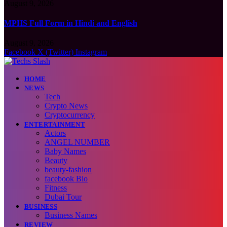
August 9, 2026
MPHS Full Form in Hindi and English
August 9, 2026
Facebook
X (Twitter)
Instagram
HOME
NEWS
Tech
Crypto News
Cryptocurrency
ENTERTAINMENT
Actors
ANGEL NUMBER
Baby Names
Beauty
beauty-fashion
facebook Bio
Fitness
Dubai Tour
BUSINESS
Business Names
REVIEW