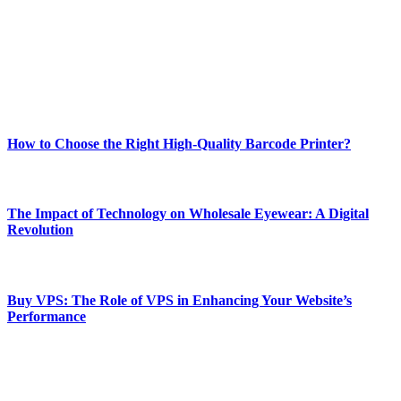
Our passion for tech and daily news drives us to create a booming
online website where you can stay informed and entertained.
Enjoy our content as much as we enjoy offering it to you
Most Popular
How to Choose the Right High-Quality Barcode Printer?
March 19, 2024
The Impact of Technology on Wholesale Eyewear: A Digital
Revolution
March 19, 2024
Buy VPS: The Role of VPS in Enhancing Your Website’s
Performance
March 19, 2024
CONTACT DETAILS