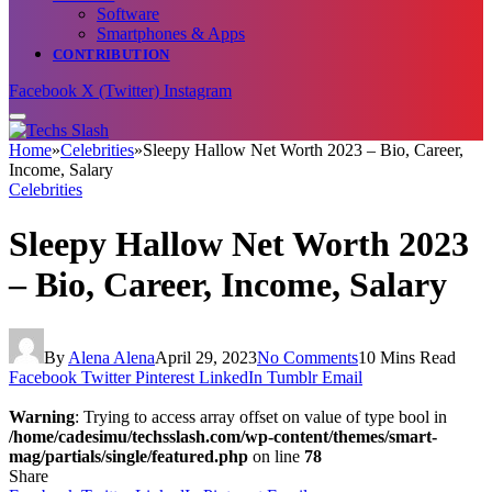
Software
Smartphones & Apps
CONTRIBUTION
Facebook
X (Twitter)
Instagram
Home
»
Celebrities
»
Sleepy Hallow Net Worth 2023 – Bio, Career,
Income, Salary
Celebrities
Sleepy Hallow Net Worth 2023
– Bio, Career, Income, Salary
By
Alena Alena
April 29, 2023
No Comments
10 Mins Read
Facebook
Twitter
Pinterest
LinkedIn
Tumblr
Email
Warning
: Trying to access array offset on value of type bool in
/home/cadesimu/techsslash.com/wp-content/themes/smart-
mag/partials/single/featured.php
on line
78
Share