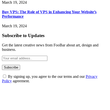
March 19, 2024
Buy VPS: The Role of VPS in Enhancing Your Website’s
Performance
March 19, 2024
Subscribe to Updates
Get the latest creative news from FooBar about art, design and
business.
By signing up, you agree to the our terms and our
Privacy
Policy
agreement.
ABOUT TECHSSLASH
Welcome to Techsslash! We're dedicated to providing you with the
best of technology, finance, gaming, entertainment, lifestyle, health,
and fitness news, all delivered with dependability.