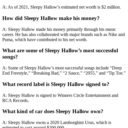
A: As of 2021, Sleepy Hallow’s estimated net worth is $2 million.
How did Sleepy Hallow make his money?
A: Sleepy Hallow made his money primarily through his music
career. He has also collaborated with major brands such as Nike and
Puma, which have contributed to his net worth.
What are some of Sleepy Hallow’s most successful
songs?
A: Some of Sleepy Hallow’s most successful songs include “Deep
End Freestyle,” “Breaking Bad,” “2 Sauce,” “2055,” and “Tip Toe.”
What record label is Sleepy Hallow signed to?
A: Sleepy Hallow is signed to Winners Circle Entertainment and
RCA Records.
What kind of car does Sleepy Hallow own?
A: Sleepy Hallow owns a 2020 Lamborghini Urus, which is
estimated to cost around $200,000.