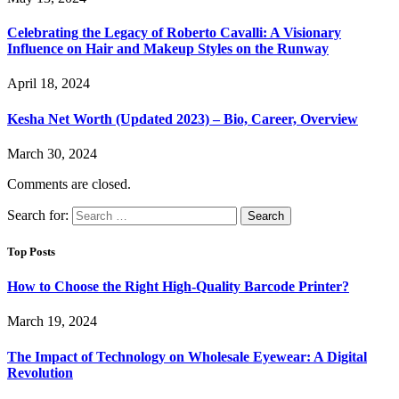
Celebrating the Legacy of Roberto Cavalli: A Visionary
Influence on Hair and Makeup Styles on the Runway
April 18, 2024
Kesha Net Worth (Updated 2023) – Bio, Career, Overview
March 30, 2024
Comments are closed.
Search for:
Top Posts
How to Choose the Right High-Quality Barcode Printer?
March 19, 2024
The Impact of Technology on Wholesale Eyewear: A Digital
Revolution