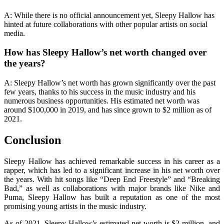
A: While there is no official announcement yet, Sleepy Hallow has
hinted at future collaborations with other popular artists on social
media.
How has Sleepy Hallow’s net worth changed over
the years?
A: Sleepy Hallow’s net worth has grown significantly over the past
few years, thanks to his success in the music industry and his
numerous business opportunities. His estimated net worth was
around $100,000 in 2019, and has since grown to $2 million as of
2021.
Conclusion
Sleepy Hallow has achieved remarkable success in his career as a
rapper, which has led to a significant increase in his net worth over
the years. With hit songs like “Deep End Freestyle” and “Breaking
Bad,” as well as collaborations with major brands like Nike and
Puma, Sleepy Hallow has built a reputation as one of the most
promising young artists in the music industry.
As of 2021, Sleepy Hallow’s estimated net worth is $2 million, and