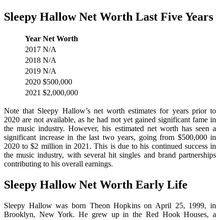
Sleepy Hallow Net Worth Last Five Years
Year
Net Worth
2017
N/A
2018
N/A
2019
N/A
2020
$500,000
2021
$2,000,000
Note that Sleepy Hallow’s net worth estimates for years prior to
2020 are not available, as he had not yet gained significant fame in
the music industry. However, his estimated net worth has seen a
significant increase in the last two years, going from $500,000 in
2020 to $2 million in 2021. This is due to his continued success in
the music industry, with several hit singles and brand partnerships
contributing to his overall earnings.
Sleepy Hallow Net Worth Early Life
Sleepy Hallow was born Theon Hopkins on April 25, 1999, in
Brooklyn, New York. He grew up in the Red Hook Houses, a