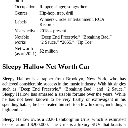
birth
Occupation
Rapper, singer, songwriter
Genres
Hip-hop, trap, drill
Winners Circle Entertainment, RCA
Labels
Records
Years active
2018 – present
Notable
“Deep End Freestyle,” “Breaking Bad,”
works
“2 Sauce,” “2055,” “Tip Toe”
Net worth
$2 million
(as of 2021)
Sleepy Hallow Net Worth Car
Sleepy Hallow is a rapper from Brooklyn, New York, who has
achieved considerable success in the music industry. With hit singles
such as “Deep End Freestyle,” “Breaking Bad,” and “2 Sauce,”
Sleepy Hallow has amassed a sizable fortune over the years. While
he has not been known to be very flashy or extravagant in his
spending habits, he has treated himself to a few luxuries, including a
high-end car.
Sleepy Hallow owns a 2020 Lamborghini Urus, which is estimated
to cost around $200,000. The Urus is a luxury SUV that boasts a