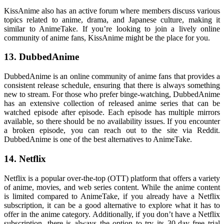
KissAnime also has an active forum where members discuss various
topics related to anime, drama, and Japanese culture, making it
similar to AnimeTake. If you’re looking to join a lively online
community of anime fans, KissAnime might be the place for you.
13. DubbedAnime
DubbedAnime is an online community of anime fans that provides a
consistent release schedule, ensuring that there is always something
new to stream. For those who prefer binge-watching, DubbedAnime
has an extensive collection of released anime series that can be
watched episode after episode. Each episode has multiple mirrors
available, so there should be no availability issues. If you encounter
a broken episode, you can reach out to the site via Reddit.
DubbedAnime is one of the best alternatives to AnimeTake.
14. Netflix
Netflix is a popular over-the-top (OTT) platform that offers a variety
of anime, movies, and web series content. While the anime content
is limited compared to AnimeTake, if you already have a Netflix
subscription, it can be a good alternative to explore what it has to
offer in the anime category. Additionally, if you don’t have a Netflix
subscription, there is always the option to try its 30-day free trial