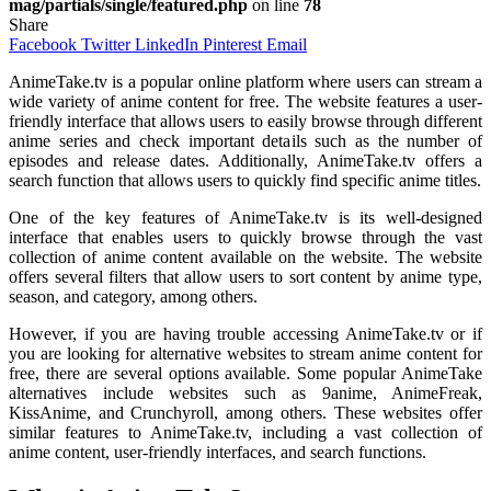
mag/partials/single/featured.php
on line
78
Share
Facebook
Twitter
LinkedIn
Pinterest
Email
AnimeTake.tv is a popular online platform where users can stream a
wide variety of anime content for free. The website features a user-
friendly interface that allows users to easily browse through different
anime series and check important details such as the number of
episodes and release dates. Additionally, AnimeTake.tv offers a
search function that allows users to quickly find specific anime titles.
One of the key features of AnimeTake.tv is its well-designed
interface that enables users to quickly browse through the vast
collection of anime content available on the website. The website
offers several filters that allow users to sort content by anime type,
season, and category, among others.
However, if you are having trouble accessing AnimeTake.tv or if
you are looking for alternative websites to stream anime content for
free, there are several options available. Some popular AnimeTake
alternatives include websites such as 9anime, AnimeFreak,
KissAnime, and Crunchyroll, among others. These websites offer
similar features to AnimeTake.tv, including a vast collection of
anime content, user-friendly interfaces, and search functions.