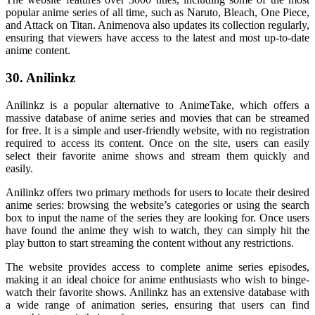
popular anime series of all time, such as Naruto, Bleach, One Piece,
and Attack on Titan. Animenova also updates its collection regularly,
ensuring that viewers have access to the latest and most up-to-date
anime content.
30. Anilinkz
Anilinkz is a popular alternative to AnimeTake, which offers a
massive database of anime series and movies that can be streamed
for free. It is a simple and user-friendly website, with no registration
required to access its content. Once on the site, users can easily
select their favorite anime shows and stream them quickly and
easily.
Anilinkz offers two primary methods for users to locate their desired
anime series: browsing the website’s categories or using the search
box to input the name of the series they are looking for. Once users
have found the anime they wish to watch, they can simply hit the
play button to start streaming the content without any restrictions.
The website provides access to complete anime series episodes,
making it an ideal choice for anime enthusiasts who wish to binge-
watch their favorite shows. Anilinkz has an extensive database with
a wide range of animation series, ensuring that users can find