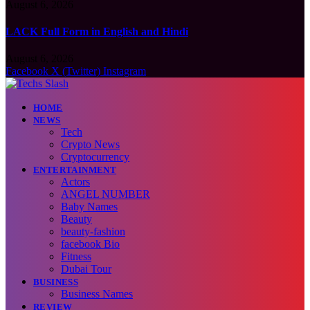
August 6, 2026
LACK Full Form in English and Hindi
August 6, 2026
Facebook
X (Twitter)
Instagram
HOME
NEWS
Tech
Crypto News
Cryptocurrency
ENTERTAINMENT
Actors
ANGEL NUMBER
Baby Names
Beauty
beauty-fashion
facebook Bio
Fitness
Dubai Tour
BUSINESS
Business Names
REVIEW