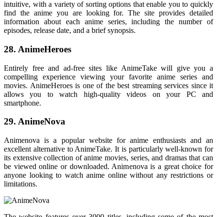
intuitive, with a variety of sorting options that enable you to quickly
find the anime you are looking for. The site provides detailed
information about each anime series, including the number of
episodes, release date, and a brief synopsis.
28. AnimeHeroes
Entirely free and ad-free sites like AnimeTake will give you a
compelling experience viewing your favorite anime series and
movies. AnimeHeroes is one of the best streaming services since it
allows you to watch high-quality videos on your PC and
smartphone.
29. AnimeNova
Animenova is a popular website for anime enthusiasts and an
excellent alternative to AnimeTake. It is particularly well-known for
its extensive collection of anime movies, series, and dramas that can
be viewed online or downloaded. Animenova is a great choice for
anyone looking to watch anime online without any restrictions or
limitations.
The website features over 3000 titles, including some of the most