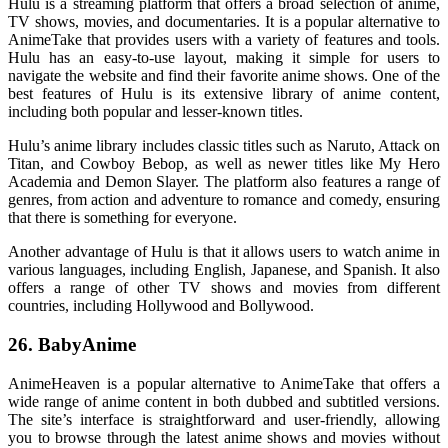
Hulu is a streaming platform that offers a broad selection of anime,
TV shows, movies, and documentaries. It is a popular alternative to
AnimeTake that provides users with a variety of features and tools.
Hulu has an easy-to-use layout, making it simple for users to
navigate the website and find their favorite anime shows. One of the
best features of Hulu is its extensive library of anime content,
including both popular and lesser-known titles.
Hulu’s anime library includes classic titles such as Naruto, Attack on
Titan, and Cowboy Bebop, as well as newer titles like My Hero
Academia and Demon Slayer. The platform also features a range of
genres, from action and adventure to romance and comedy, ensuring
that there is something for everyone.
Another advantage of Hulu is that it allows users to watch anime in
various languages, including English, Japanese, and Spanish. It also
offers a range of other TV shows and movies from different
countries, including Hollywood and Bollywood.
26. BabyAnime
AnimeHeaven is a popular alternative to AnimeTake that offers a
wide range of anime content in both dubbed and subtitled versions.
The site’s interface is straightforward and user-friendly, allowing
you to browse through the latest anime shows and movies without