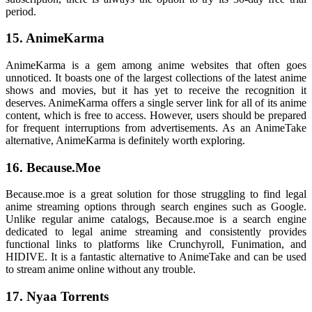
period.
15. AnimeKarma
AnimeKarma is a gem among anime websites that often goes
unnoticed. It boasts one of the largest collections of the latest anime
shows and movies, but it has yet to receive the recognition it
deserves. AnimeKarma offers a single server link for all of its anime
content, which is free to access. However, users should be prepared
for frequent interruptions from advertisements. As an AnimeTake
alternative, AnimeKarma is definitely worth exploring.
16. Because.Moe
Because.moe is a great solution for those struggling to find legal
anime streaming options through search engines such as Google.
Unlike regular anime catalogs, Because.moe is a search engine
dedicated to legal anime streaming and consistently provides
functional links to platforms like Crunchyroll, Funimation, and
HIDIVE. It is a fantastic alternative to AnimeTake and can be used
to stream anime online without any trouble.
17. Nyaa Torrents