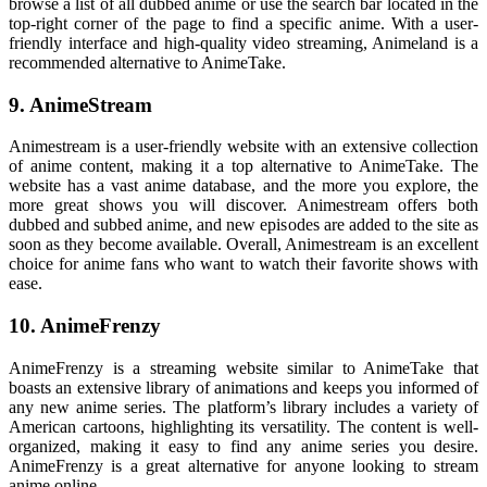
browse a list of all dubbed anime or use the search bar located in the
top-right corner of the page to find a specific anime. With a user-
friendly interface and high-quality video streaming, Animeland is a
recommended alternative to AnimeTake.
9. AnimeStream
Animestream is a user-friendly website with an extensive collection
of anime content, making it a top alternative to AnimeTake. The
website has a vast anime database, and the more you explore, the
more great shows you will discover. Animestream offers both
dubbed and subbed anime, and new episodes are added to the site as
soon as they become available. Overall, Animestream is an excellent
choice for anime fans who want to watch their favorite shows with
ease.
10. AnimeFrenzy
AnimeFrenzy is a streaming website similar to AnimeTake that
boasts an extensive library of animations and keeps you informed of
any new anime series. The platform’s library includes a variety of
American cartoons, highlighting its versatility. The content is well-
organized, making it easy to find any anime series you desire.
AnimeFrenzy is a great alternative for anyone looking to stream
anime online.