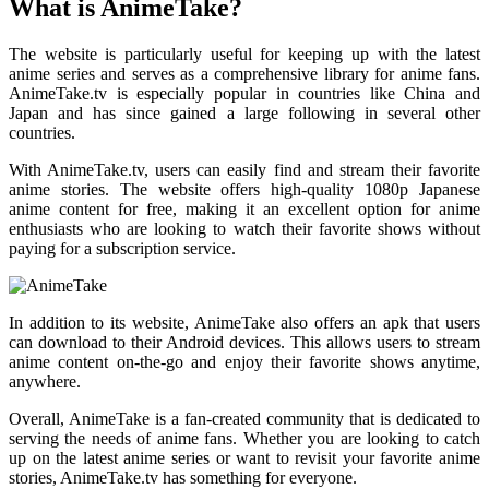
What is AnimeTake?
The website is particularly useful for keeping up with the latest
anime series and serves as a comprehensive library for anime fans.
AnimeTake.tv is especially popular in countries like China and
Japan and has since gained a large following in several other
countries.
With AnimeTake.tv, users can easily find and stream their favorite
anime stories. The website offers high-quality 1080p Japanese
anime content for free, making it an excellent option for anime
enthusiasts who are looking to watch their favorite shows without
paying for a subscription service.
In addition to its website, AnimeTake also offers an apk that users
can download to their Android devices. This allows users to stream
anime content on-the-go and enjoy their favorite shows anytime,
anywhere.
Overall, AnimeTake is a fan-created community that is dedicated to
serving the needs of anime fans. Whether you are looking to catch
up on the latest anime series or want to revisit your favorite anime
stories, AnimeTake.tv has something for everyone.