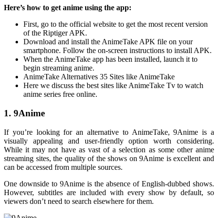
Here’s how to get anime using the app:
First, go to the official website to get the most recent version
of the Riptiger APK.
Download and install the AnimeTake APK file on your
smartphone. Follow the on-screen instructions to install APK.
When the AnimeTake app has been installed, launch it to
begin streaming anime.
AnimeTake Alternatives 35 Sites like AnimeTake
Here we discuss the best sites like AnimeTake Tv to watch
anime series free online.
1. 9Anime
If you’re looking for an alternative to AnimeTake, 9Anime is a
visually appealing and user-friendly option worth considering.
While it may not have as vast of a selection as some other anime
streaming sites, the quality of the shows on 9Anime is excellent and
can be accessed from multiple sources.
One downside to 9Anime is the absence of English-dubbed shows.
However, subtitles are included with every show by default, so
viewers don’t need to search elsewhere for them.