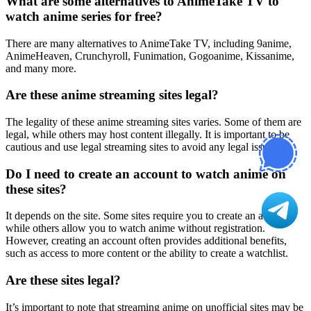
What are some alternatives to AnimeTake TV to
watch anime series for free?
There are many alternatives to AnimeTake TV, including 9anime,
AnimeHeaven, Crunchyroll, Funimation, Gogoanime, Kissanime,
and many more.
Are these anime streaming sites legal?
The legality of these anime streaming sites varies. Some of them are
legal, while others may host content illegally. It is important to be
cautious and use legal streaming sites to avoid any legal issues.
Do I need to create an account to watch anime on
these sites?
It depends on the site. Some sites require you to create an account,
while others allow you to watch anime without registration.
However, creating an account often provides additional benefits,
such as access to more content or the ability to create a watchlist.
Are these sites legal?
It’s important to note that streaming anime on unofficial sites may be