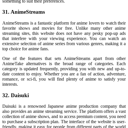
something to suit their preferences.
31. AnimeStreams
AnimeStreams is a fantastic platform for anime lovers to watch their
favorite shows and movies for free. Unlike many other anime
streaming sites, this website does not have any pesky pop-up ads
that interfere with your viewing experience. You can watch an
extensive selection of anime series from various genres, making it a
top choice for anime fans.
One of the features that sets AnimeStreams apart from other
AnimeTake alternatives is the broad range of categories. Each
category is updated frequently, providing you with new and up-to-
date content to enjoy. Whether you are a fan of action, adventure,
romance, or sci-fi, you will find plenty of anime to satisfy your
interests.
32. Daisuki
Daisuki is a renowned Japanese anime production company that
also provides an anime streaming service. The platform offers a vast
collection of anime shows, and to access premium content, you need
to purchase a subscription plan. The interface of the website is user-
friendly, making it easy for people from different parts of the world