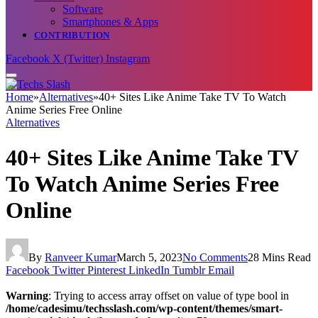
Software
Smartphones & Apps
CONTRIBUTION
Facebook
X (Twitter)
Instagram
Home
»
Alternatives
»
40+ Sites Like Anime Take TV To Watch
Anime Series Free Online
Alternatives
40+ Sites Like Anime Take TV
To Watch Anime Series Free
Online
By
Ranveer Kumar
March 5, 2023
No Comments
28 Mins Read
Facebook
Twitter
Pinterest
LinkedIn
Tumblr
Email
Warning
: Trying to access array offset on value of type bool in
/home/cadesimu/techsslash.com/wp-content/themes/smart-