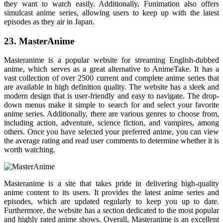
they want to watch easily. Additionally, Funimation also offers
simulcast anime series, allowing users to keep up with the latest
episodes as they air in Japan.
23. MasterAnime
Masteranime is a popular website for streaming English-dubbed
anime, which serves as a great alternative to AnimeTake. It has a
vast collection of over 2500 current and complete anime series that
are available in high definition quality. The website has a sleek and
modern design that is user-friendly and easy to navigate. The drop-
down menus make it simple to search for and select your favorite
anime series. Additionally, there are various genres to choose from,
including action, adventure, science fiction, and vampires, among
others. Once you have selected your preferred anime, you can view
the average rating and read user comments to determine whether it is
worth watching.
Masteranime is a site that takes pride in delivering high-quality
anime content to its users. It provides the latest anime series and
episodes, which are updated regularly to keep you up to date.
Furthermore, the website has a section dedicated to the most popular
and highly rated anime shows. Overall, Masteranime is an excellent