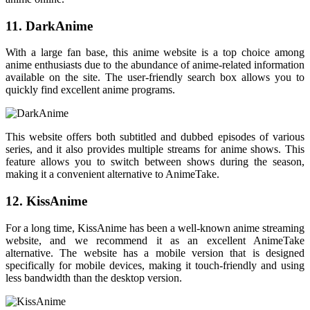
11. DarkAnime
With a large fan base, this anime website is a top choice among
anime enthusiasts due to the abundance of anime-related information
available on the site. The user-friendly search box allows you to
quickly find excellent anime programs.
This website offers both subtitled and dubbed episodes of various
series, and it also provides multiple streams for anime shows. This
feature allows you to switch between shows during the season,
making it a convenient alternative to AnimeTake.
12. KissAnime
For a long time, KissAnime has been a well-known anime streaming
website, and we recommend it as an excellent AnimeTake
alternative. The website has a mobile version that is designed
specifically for mobile devices, making it touch-friendly and using
less bandwidth than the desktop version.