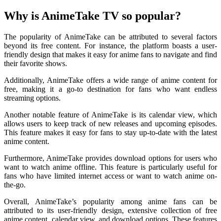
Why is AnimeTake TV so popular?
The popularity of AnimeTake can be attributed to several factors
beyond its free content. For instance, the platform boasts a user-
friendly design that makes it easy for anime fans to navigate and find
their favorite shows.
Additionally, AnimeTake offers a wide range of anime content for
free, making it a go-to destination for fans who want endless
streaming options.
Another notable feature of AnimeTake is its calendar view, which
allows users to keep track of new releases and upcoming episodes.
This feature makes it easy for fans to stay up-to-date with the latest
anime content.
Furthermore, AnimeTake provides download options for users who
want to watch anime offline. This feature is particularly useful for
fans who have limited internet access or want to watch anime on-
the-go.
Overall, AnimeTake’s popularity among anime fans can be
attributed to its user-friendly design, extensive collection of free
anime content, calendar view, and download options. These features