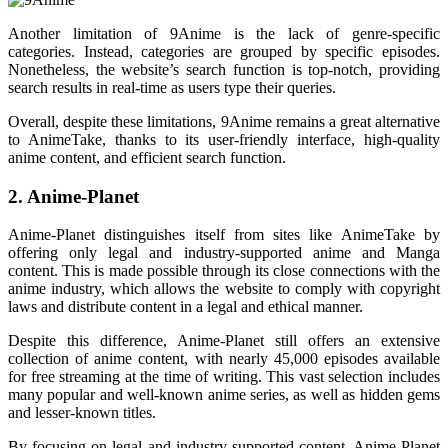
Another limitation of 9Anime is the lack of genre-specific
categories. Instead, categories are grouped by specific episodes.
Nonetheless, the website’s search function is top-notch, providing
search results in real-time as users type their queries.
Overall, despite these limitations, 9Anime remains a great alternative
to AnimeTake, thanks to its user-friendly interface, high-quality
anime content, and efficient search function.
2. Anime-Planet
Anime-Planet distinguishes itself from sites like AnimeTake by
offering only legal and industry-supported anime and Manga
content. This is made possible through its close connections with the
anime industry, which allows the website to comply with copyright
laws and distribute content in a legal and ethical manner.
Despite this difference, Anime-Planet still offers an extensive
collection of anime content, with nearly 45,000 episodes available
for free streaming at the time of writing. This vast selection includes
many popular and well-known anime series, as well as hidden gems
and lesser-known titles.
By focusing on legal and industry-supported content, Anime-Planet