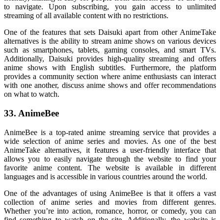
to navigate. Upon subscribing, you gain access to unlimited
streaming of all available content with no restrictions.
One of the features that sets Daisuki apart from other AnimeTake
alternatives is the ability to stream anime shows on various devices
such as smartphones, tablets, gaming consoles, and smart TVs.
Additionally, Daisuki provides high-quality streaming and offers
anime shows with English subtitles. Furthermore, the platform
provides a community section where anime enthusiasts can interact
with one another, discuss anime shows and offer recommendations
on what to watch.
33. AnimeBee
AnimeBee is a top-rated anime streaming service that provides a
wide selection of anime series and movies. As one of the best
AnimeTake alternatives, it features a user-friendly interface that
allows you to easily navigate through the website to find your
favorite anime content. The website is available in different
languages and is accessible in various countries around the world.
One of the advantages of using AnimeBee is that it offers a vast
collection of anime series and movies from different genres.
Whether you’re into action, romance, horror, or comedy, you can
find something to watch on the site. Additionally, the website is