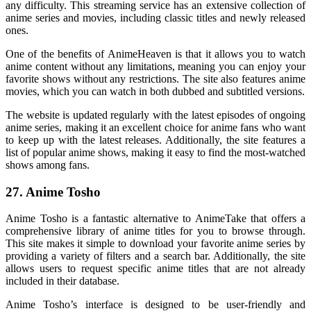
any difficulty. This streaming service has an extensive collection of
anime series and movies, including classic titles and newly released
ones.
One of the benefits of AnimeHeaven is that it allows you to watch
anime content without any limitations, meaning you can enjoy your
favorite shows without any restrictions. The site also features anime
movies, which you can watch in both dubbed and subtitled versions.
The website is updated regularly with the latest episodes of ongoing
anime series, making it an excellent choice for anime fans who want
to keep up with the latest releases. Additionally, the site features a
list of popular anime shows, making it easy to find the most-watched
shows among fans.
27. Anime Tosho
Anime Tosho is a fantastic alternative to AnimeTake that offers a
comprehensive library of anime titles for you to browse through.
This site makes it simple to download your favorite anime series by
providing a variety of filters and a search bar. Additionally, the site
allows users to request specific anime titles that are not already
included in their database.
Anime Tosho’s interface is designed to be user-friendly and