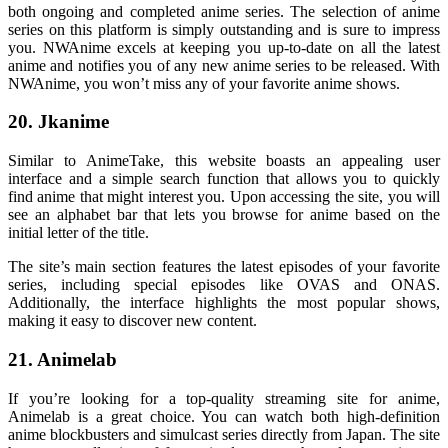
both ongoing and completed anime series. The selection of anime
series on this platform is simply outstanding and is sure to impress
you. NWAnime excels at keeping you up-to-date on all the latest
anime and notifies you of any new anime series to be released. With
NWAnime, you won’t miss any of your favorite anime shows.
20. Jkanime
Similar to AnimeTake, this website boasts an appealing user
interface and a simple search function that allows you to quickly
find anime that might interest you. Upon accessing the site, you will
see an alphabet bar that lets you browse for anime based on the
initial letter of the title.
The site’s main section features the latest episodes of your favorite
series, including special episodes like OVAS and ONAS.
Additionally, the interface highlights the most popular shows,
making it easy to discover new content.
21. Animelab
If you’re looking for a top-quality streaming site for anime,
Animelab is a great choice. You can watch both high-definition
anime blockbusters and simulcast series directly from Japan. The site