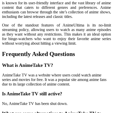
is known for its user-friendly interface and the vast library of anime
content that caters to different genres and preferences. Anime
enthusiasts can browse through the site’s collection of anime shows,
including the latest releases and classic titles.
One of the standout features of AnimeUltima is its no-limit
streaming policy, allowing users to watch as many anime episodes
as they want without any restrictions. This makes it an ideal option
for binge-watchers who want to enjoy their favorite anime series
without worrying about hitting a viewing limit.
Frequently Asked Questions
What is AnimeTake TV?
AnimeTake TV was a website where users could watch anime
series and movies for free. It was a popular site among anime fans
due to its large collection of anime content.
Is AnimeTake TV still active?
No, AnimeTake TV has been shut down.