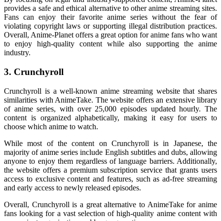
provides a safe and ethical alternative to other anime streaming sites.
Fans can enjoy their favorite anime series without the fear of
violating copyright laws or supporting illegal distribution practices.
Overall, Anime-Planet offers a great option for anime fans who want
to enjoy high-quality content while also supporting the anime
industry.
3. Crunchyroll
Crunchyroll is a well-known anime streaming website that shares
similarities with AnimeTake. The website offers an extensive library
of anime series, with over 25,000 episodes updated hourly. The
content is organized alphabetically, making it easy for users to
choose which anime to watch.
While most of the content on Crunchyroll is in Japanese, the
majority of anime series include English subtitles and dubs, allowing
anyone to enjoy them regardless of language barriers. Additionally,
the website offers a premium subscription service that grants users
access to exclusive content and features, such as ad-free streaming
and early access to newly released episodes.
Overall, Crunchyroll is a great alternative to AnimeTake for anime
fans looking for a vast selection of high-quality anime content with