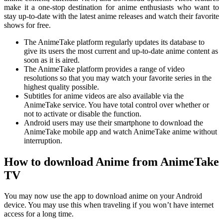
make it a one-stop destination for anime enthusiasts who want to
stay up-to-date with the latest anime releases and watch their favorite
shows for free.
The AnimeTake platform regularly updates its database to
give its users the most current and up-to-date anime content as
soon as it is aired.
The AnimeTake platform provides a range of video
resolutions so that you may watch your favorite series in the
highest quality possible.
Subtitles for anime videos are also available via the
AnimeTake service. You have total control over whether or
not to activate or disable the function.
Android users may use their smartphone to download the
AnimeTake mobile app and watch AnimeTake anime without
interruption.
How to download Anime from AnimeTake
TV
You may now use the app to download anime on your Android
device. You may use this when traveling if you won’t have internet
access for a long time.