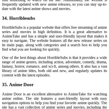
frequently updated with new anime releases, so you can stay up-to-
date with the latest anime shows and movies.
34. Horriblesubs
HorribleSubs is a popular website that offers free streaming of anime
series and movies in high definition. It is a great alternative to
AnimeTake and has a simple and user-friendly layout that makes it
easy to navigate. The website features all the new release series on
its main page, along with categories and a search box to help you
find what you are looking for quickly.
One of the best things about HorribleSubs is that it provides a wide
range of anime genres, including action, adventure, comedy, drama,
fantasy, horror, romance, and sci-fi, among others. It also has a vast
library of anime titles, both old and new, and regularly updates its
content with the latest episodes.
35. Anime Door
Anime Door is an excellent alternative to AnimeTake for watching
anime online. The site features a user-friendly layout with easy
navigation options to help you find your favorite anime quickly. The
site has a vast collection of anime series and movies, including the