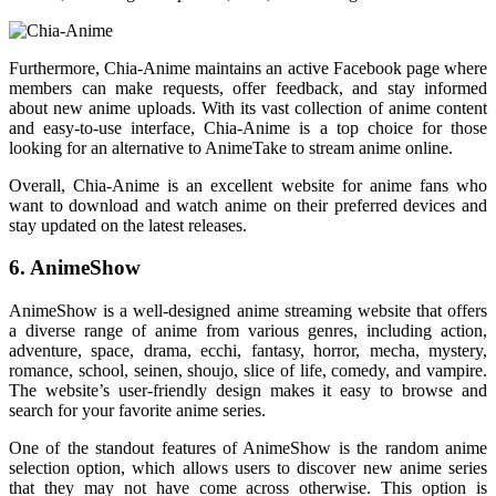
Furthermore, Chia-Anime maintains an active Facebook page where
members can make requests, offer feedback, and stay informed
about new anime uploads. With its vast collection of anime content
and easy-to-use interface, Chia-Anime is a top choice for those
looking for an alternative to AnimeTake to stream anime online.
Overall, Chia-Anime is an excellent website for anime fans who
want to download and watch anime on their preferred devices and
stay updated on the latest releases.
6. AnimeShow
AnimeShow is a well-designed anime streaming website that offers
a diverse range of anime from various genres, including action,
adventure, space, drama, ecchi, fantasy, horror, mecha, mystery,
romance, school, seinen, shoujo, slice of life, comedy, and vampire.
The website’s user-friendly design makes it easy to browse and
search for your favorite anime series.
One of the standout features of AnimeShow is the random anime
selection option, which allows users to discover new anime series
that they may not have come across otherwise. This option is