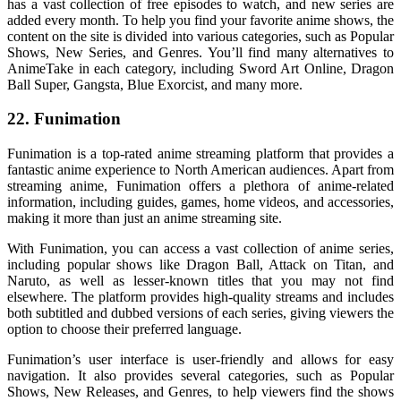
has a vast collection of free episodes to watch, and new series are
added every month. To help you find your favorite anime shows, the
content on the site is divided into various categories, such as Popular
Shows, New Series, and Genres. You’ll find many alternatives to
AnimeTake in each category, including Sword Art Online, Dragon
Ball Super, Gangsta, Blue Exorcist, and many more.
22. Funimation
Funimation is a top-rated anime streaming platform that provides a
fantastic anime experience to North American audiences. Apart from
streaming anime, Funimation offers a plethora of anime-related
information, including guides, games, home videos, and accessories,
making it more than just an anime streaming site.
With Funimation, you can access a vast collection of anime series,
including popular shows like Dragon Ball, Attack on Titan, and
Naruto, as well as lesser-known titles that you may not find
elsewhere. The platform provides high-quality streams and includes
both subtitled and dubbed versions of each series, giving viewers the
option to choose their preferred language.
Funimation’s user interface is user-friendly and allows for easy
navigation. It also provides several categories, such as Popular
Shows, New Releases, and Genres, to help viewers find the shows