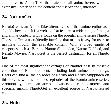
alternative to AnimeTake that caters to all anime lovers with its
extensive library of anime content and user-friendly interface.
24. NarutoGet
NarutoGet is an AnimeTake alternative site that anime enthusiasts
should check out. It is a website that features a wide range of manga
and anime content, with a focus on the popular anime series Naruto.
The site offers a user-friendly interface that makes it easy for users to
navigate through the available content. With a broad range of
categories such as Boruto, Naruto Shippuden, Naruto Dubbed, and
Naruto Movies, NarutoGet is the perfect destination for all Naruto
fans.
One of the most significant advantages of NarutoGet is its massive
collection of Naruto content, including both anime and manga.
Users can find all the episodes of Naruto and Naruto Shippuden on
this site, as well as the latest episodes of the Boruto anime series.
Additionally, users can access a variety of Naruto movies and
specials, making NarutoGet an excellent source of Naruto-related
content.
25. Hulu