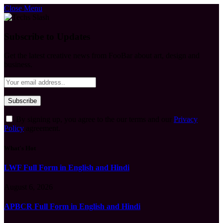
Close Menu
Subscribe to Updates
Get the latest creative news from FooBar about art, design and
business.
By signing up, you agree to the our terms and our
Privacy
Policy
agreement.
What's Hot
LWF Full Form in English and Hindi
August 6, 2026
APBCR Full Form in English and Hindi