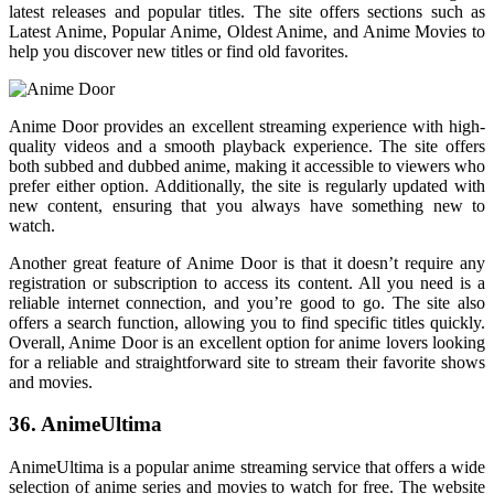
latest releases and popular titles. The site offers sections such as
Latest Anime, Popular Anime, Oldest Anime, and Anime Movies to
help you discover new titles or find old favorites.
Anime Door provides an excellent streaming experience with high-
quality videos and a smooth playback experience. The site offers
both subbed and dubbed anime, making it accessible to viewers who
prefer either option. Additionally, the site is regularly updated with
new content, ensuring that you always have something new to
watch.
Another great feature of Anime Door is that it doesn’t require any
registration or subscription to access its content. All you need is a
reliable internet connection, and you’re good to go. The site also
offers a search function, allowing you to find specific titles quickly.
Overall, Anime Door is an excellent option for anime lovers looking
for a reliable and straightforward site to stream their favorite shows
and movies.
36. AnimeUltima
AnimeUltima is a popular anime streaming service that offers a wide
selection of anime series and movies to watch for free. The website