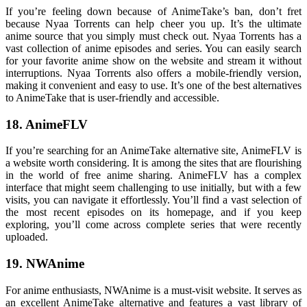
If you’re feeling down because of AnimeTake’s ban, don’t fret
because Nyaa Torrents can help cheer you up. It’s the ultimate
anime source that you simply must check out. Nyaa Torrents has a
vast collection of anime episodes and series. You can easily search
for your favorite anime show on the website and stream it without
interruptions. Nyaa Torrents also offers a mobile-friendly version,
making it convenient and easy to use. It’s one of the best alternatives
to AnimeTake that is user-friendly and accessible.
18. AnimeFLV
If you’re searching for an AnimeTake alternative site, AnimeFLV is
a website worth considering. It is among the sites that are flourishing
in the world of free anime sharing. AnimeFLV has a complex
interface that might seem challenging to use initially, but with a few
visits, you can navigate it effortlessly. You’ll find a vast selection of
the most recent episodes on its homepage, and if you keep
exploring, you’ll come across complete series that were recently
uploaded.
19. NWAnime
For anime enthusiasts, NWAnime is a must-visit website. It serves as
an excellent AnimeTake alternative and features a vast library of