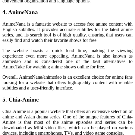
convenient organization and language options.
4. AnimeNana
AnimeNana is a fantastic website to access free anime content with
English subtitles. It provides accurate subtitles for the latest anime
series, and its search tool is of high quality, ensuring that users can
easily find and watch their favorite shows for free.
The website boasts a quick load time, making the viewing
experience even more appealing. AnimeNana is also known as
animedao and is considered one of the best alternatives to
AnimeTake for watching anime shows online for free.
Overall, AnimeNana/animedao is an excellent choice for anime fans
looking for a website that offers high-quality content with reliable
subtitles and a user-friendly interface.
5. Chia-Anime
Chia-Anime is a popular website that offers an extensive selection of
anime and Asian drama series. One of the unique features of Chia-
Anime is that most of the anime episodes and series can be
downloaded as MP4 video files, which can be played on various
devices, including smartphones, TVs, and video game consoles.