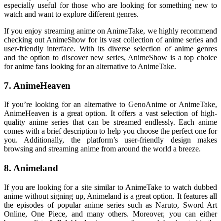
especially useful for those who are looking for something new to
watch and want to explore different genres.
If you enjoy streaming anime on AnimeTake, we highly recommend
checking out AnimeShow for its vast collection of anime series and
user-friendly interface. With its diverse selection of anime genres
and the option to discover new series, AnimeShow is a top choice
for anime fans looking for an alternative to AnimeTake.
7. AnimeHeaven
If you’re looking for an alternative to GenoAnime or AnimeTake,
AnimeHeaven is a great option. It offers a vast selection of high-
quality anime series that can be streamed endlessly. Each anime
comes with a brief description to help you choose the perfect one for
you. Additionally, the platform’s user-friendly design makes
browsing and streaming anime from around the world a breeze.
8. Animeland
If you are looking for a site similar to AnimeTake to watch dubbed
anime without signing up, Animeland is a great option. It features all
the episodes of popular anime series such as Naruto, Sword Art
Online, One Piece, and many others. Moreover, you can either