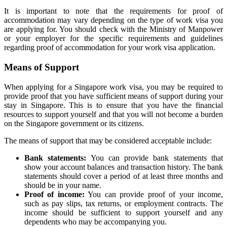
It is important to note that the requirements for proof of
accommodation may vary depending on the type of work visa you
are applying for. You should check with the Ministry of Manpower
or your employer for the specific requirements and guidelines
regarding proof of accommodation for your work visa application.
Means of Support
When applying for a Singapore work visa, you may be required to
provide proof that you have sufficient means of support during your
stay in Singapore. This is to ensure that you have the financial
resources to support yourself and that you will not become a burden
on the Singapore government or its citizens.
The means of support that may be considered acceptable include:
Bank statements:
You can provide bank statements that
show your account balances and transaction history. The bank
statements should cover a period of at least three months and
should be in your name.
Proof of income:
You can provide proof of your income,
such as pay slips, tax returns, or employment contracts. The
income should be sufficient to support yourself and any
dependents who may be accompanying you.