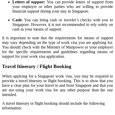
Letters of suppor
t: You can provide letters of support from
your employer or other parties who are willing to provide
financial support during your stay in Singapore.
Cash:
You can bring cash or traveler’s checks with you to
Singapore. However, it is not recommended to rely solely on
cash as your means of support.
It is important to note that the requirements for means of support
may vary depending on the type of work visa you are applying for.
You should check with the Ministry of Manpower or your employer
for the specific requirements and guidelines regarding means of
support for your work visa application.
Travel Itinerary / Flight Booking
When applying for a Singapore work visa, you may be required to
provide a travel itinerary or flight booking. This is to show that you
have a clear plan for your travel to and from Singapore and that you
are not using your work visa for any other purpose than the one
intended.
A travel itinerary or flight booking should include the following
information: