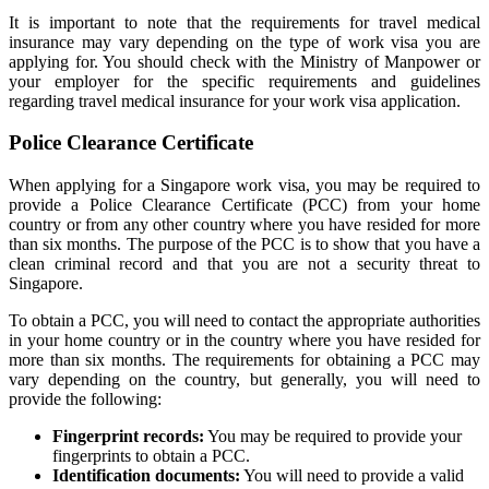
It is important to note that the requirements for travel medical
insurance may vary depending on the type of work visa you are
applying for. You should check with the Ministry of Manpower or
your employer for the specific requirements and guidelines
regarding travel medical insurance for your work visa application.
Police Clearance Certificate
When applying for a Singapore work visa, you may be required to
provide a Police Clearance Certificate (PCC) from your home
country or from any other country where you have resided for more
than six months. The purpose of the PCC is to show that you have a
clean criminal record and that you are not a security threat to
Singapore.
To obtain a PCC, you will need to contact the appropriate authorities
in your home country or in the country where you have resided for
more than six months. The requirements for obtaining a PCC may
vary depending on the country, but generally, you will need to
provide the following:
Fingerprint records:
You may be required to provide your
fingerprints to obtain a PCC.
Identification documents:
You will need to provide a valid