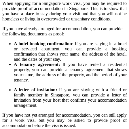
When applying for a Singapore work visa, you may be required to
provide proof of accommodation in Singapore. This is to show that
you have a place to stay during your visit and that you will not be
homeless or living in overcrowded or unsanitary conditions.
If you have already arranged for accommodation, you can provide
the following documents as proof:
A hotel booking confirmation
: If you are staying in a hotel
or serviced apartment, you can provide a booking
confirmation that shows your name, the address of the hotel,
and the dates of your stay.
A tenancy agreement:
If you have rented a residential
property, you can provide a tenancy agreement that shows
your name, the address of the property, and the period of your
tenancy.
A letter of invitation:
If you are staying with a friend or
family member in Singapore, you can provide a letter of
invitation from your host that confirms your accommodation
arrangement.
If you have not yet arranged for accommodation, you can still apply
for a work visa, but you may be asked to provide proof of
accommodation before the visa is issued.