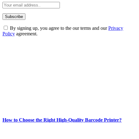
By signing up, you agree to the our terms and our
Privacy
Policy
agreement.
ABOUT TECHSSLASH
Welcome to Techsslash! We're dedicated to providing you with the
best of technology, finance, gaming, entertainment, lifestyle, health,
and fitness news, all delivered with dependability.
Our passion for tech and daily news drives us to create a booming
online website where you can stay informed and entertained.
Enjoy our content as much as we enjoy offering it to you
Most Popular
How to Choose the Right High-Quality Barcode Printer?
March 19, 2024