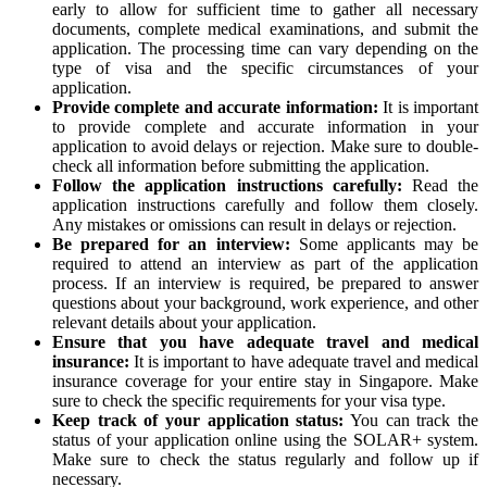
early to allow for sufficient time to gather all necessary
documents, complete medical examinations, and submit the
application. The processing time can vary depending on the
type of visa and the specific circumstances of your
application.
Provide complete and accurate information:
It is important
to provide complete and accurate information in your
application to avoid delays or rejection. Make sure to double-
check all information before submitting the application.
Follow the application instructions carefully:
Read the
application instructions carefully and follow them closely.
Any mistakes or omissions can result in delays or rejection.
Be prepared for an interview:
Some applicants may be
required to attend an interview as part of the application
process. If an interview is required, be prepared to answer
questions about your background, work experience, and other
relevant details about your application.
Ensure that you have adequate travel and medical
insurance:
It is important to have adequate travel and medical
insurance coverage for your entire stay in Singapore. Make
sure to check the specific requirements for your visa type.
Keep track of your application status:
You can track the
status of your application online using the SOLAR+ system.
Make sure to check the status regularly and follow up if
necessary.