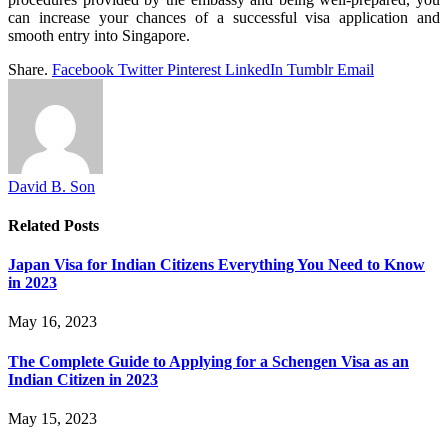
can increase your chances of a successful visa application and
smooth entry into Singapore.
Share.
Facebook
Twitter
Pinterest
LinkedIn
Tumblr
Email
David B. Son
Related
Posts
Japan Visa for Indian Citizens Everything You Need to Know
in 2023
May 16, 2023
The Complete Guide to Applying for a Schengen Visa as an
Indian Citizen in 2023
May 15, 2023