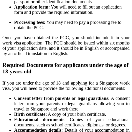
passport or other identification documents.
Application form:
You will need to fill out an application
form and provide the required information.
Processing fees:
You may need to pay a processing fee to
obtain the PCC.
Once you have obtained the PCC, you should include it in your
work visa application. The PCC should be issued within six months
of your application date, and it should be in English or accompanied
by an official translation in English.
Required Documents for applicants under the age of
18 years old
If you are under the age of 18 and applying for a Singapore work
visa, you will need to provide the following additional documents:
Consent letter from parents or legal guardians:
A consent
letter from your parents or legal guardians allowing you to
travel to Singapore and work there.
Birth certificate:
A copy of your birth certificate.
Educational documents
: Copies of your educational
documents, such as school certificates, diplomas, or degrees.
Accommodation details:
Details of your accommodation in