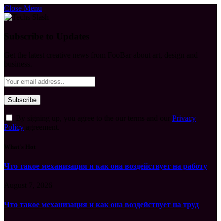
Close Menu
Subscribe to Updates
Get the latest creative news from FooBar about art, design and
business.
By signing up, you agree to the our terms and our
Privacy
Policy
agreement.
What's Hot
Что такое механизация и как она воздействует на работу
August 7, 2026
Что такое механизация и как она воздействует на труд