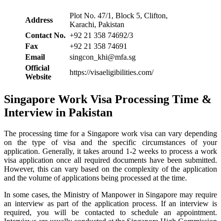
Plot No. 47/1, Block 5, Clifton,
Address
Karachi, Pakistan
Contact No.
+92 21 358 74692/3
Fax
+92 21 358 74691
Email
singcon_khi@mfa.sg
Official
https://visaeligibilities.com/
Website
Singapore Work Visa Processing Time &
Interview in Pakistan
The processing time for a Singapore work visa can vary depending
on the type of visa and the specific circumstances of your
application. Generally, it takes around 1-2 weeks to process a work
visa application once all required documents have been submitted.
However, this can vary based on the complexity of the application
and the volume of applications being processed at the time.
In some cases, the Ministry of Manpower in Singapore may require
an interview as part of the application process. If an interview is
required, you will be contacted to schedule an appointment.