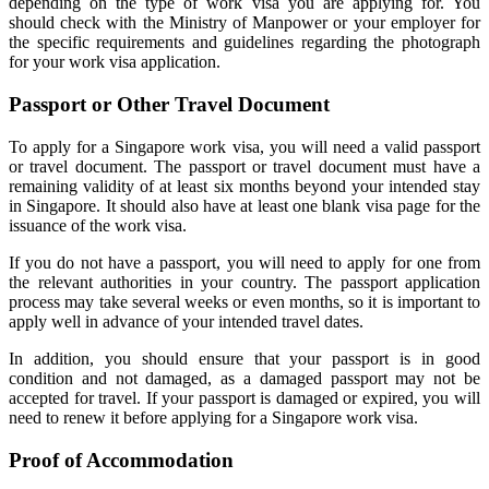
depending on the type of work visa you are applying for. You
should check with the Ministry of Manpower or your employer for
the specific requirements and guidelines regarding the photograph
for your work visa application.
Passport or Other Travel Document
To apply for a Singapore work visa, you will need a valid passport
or travel document. The passport or travel document must have a
remaining validity of at least six months beyond your intended stay
in Singapore. It should also have at least one blank visa page for the
issuance of the work visa.
If you do not have a passport, you will need to apply for one from
the relevant authorities in your country. The passport application
process may take several weeks or even months, so it is important to
apply well in advance of your intended travel dates.
In addition, you should ensure that your passport is in good
condition and not damaged, as a damaged passport may not be
accepted for travel. If your passport is damaged or expired, you will
need to renew it before applying for a Singapore work visa.
Proof of Accommodation