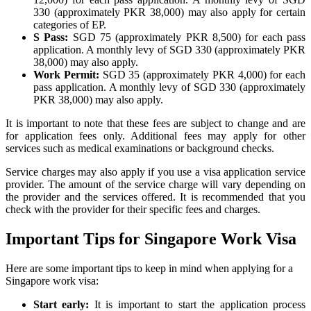
330 (approximately PKR 38,000) may also apply for certain
categories of EP.
S Pass:
SGD 75 (approximately PKR 8,500) for each pass
application. A monthly levy of SGD 330 (approximately PKR
38,000) may also apply.
Work Permit:
SGD 35 (approximately PKR 4,000) for each
pass application. A monthly levy of SGD 330 (approximately
PKR 38,000) may also apply.
It is important to note that these fees are subject to change and are
for application fees only. Additional fees may apply for other
services such as medical examinations or background checks.
Service charges may also apply if you use a visa application service
provider. The amount of the service charge will vary depending on
the provider and the services offered. It is recommended that you
check with the provider for their specific fees and charges.
Important Tips for Singapore Work Visa
Here are some important tips to keep in mind when applying for a
Singapore work visa:
Start early:
It is important to start the application process