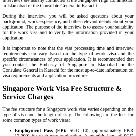
Interviews are usually conducted at the Singapore High Commission
in Islamabad or the Consulate General in Karachi.
During the interview, you will be asked questions about your
background, work experience, and other relevant details about your
application. The purpose of the interview is to assess your suitability
for the work visa and to verify the information provided in your
application.
It is important to note that the visa processing time and interview
requirements can vary based on the type of work visa and the
specific circumstances of your application. It is recommended that
you contact the Embassy of Singapore in Islamabad or the
Consulate General in Karachi for the most up-to-date information on
visa requirements and application procedures.
Singapore Work Visa Fee Structure &
Service Charges
The fee structure for a Singapore work visa varies depending on the
type of visa and the length of stay. The following are the fees for
some common types of work visas:
Employment Pass (EP):
SGD 105 (approximately PKR
12,000) for each pass application. A monthly levy of SGD