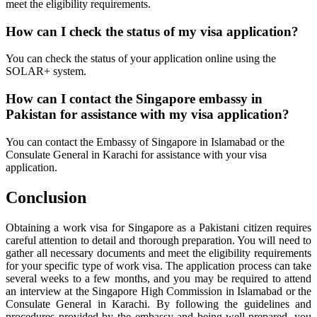
meet the eligibility requirements.
How can I check the status of my visa application?
You can check the status of your application online using the
SOLAR+ system.
How can I contact the Singapore embassy in
Pakistan for assistance with my visa application?
You can contact the Embassy of Singapore in Islamabad or the
Consulate General in Karachi for assistance with your visa
application.
Conclusion
Obtaining a work visa for Singapore as a Pakistani citizen requires
careful attention to detail and thorough preparation. You will need to
gather all necessary documents and meet the eligibility requirements
for your specific type of work visa. The application process can take
several weeks to a few months, and you may be required to attend
an interview at the Singapore High Commission in Islamabad or the
Consulate General in Karachi. By following the guidelines and
procedures provided by the embassy and being well-prepared, you