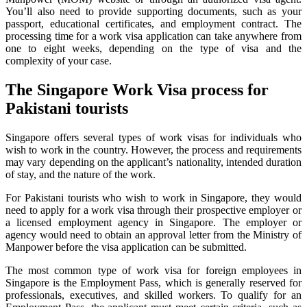
You’ll also need to provide supporting documents, such as your
passport, educational certificates, and employment contract. The
processing time for a work visa application can take anywhere from
one to eight weeks, depending on the type of visa and the
complexity of your case.
The Singapore Work Visa process for
Pakistani tourists
Singapore offers several types of work visas for individuals who
wish to work in the country. However, the process and requirements
may vary depending on the applicant’s nationality, intended duration
of stay, and the nature of the work.
For Pakistani tourists who wish to work in Singapore, they would
need to apply for a work visa through their prospective employer or
a licensed employment agency in Singapore. The employer or
agency would need to obtain an approval letter from the Ministry of
Manpower before the visa application can be submitted.
The most common type of work visa for foreign employees in
Singapore is the Employment Pass, which is generally reserved for
professionals, executives, and skilled workers. To qualify for an