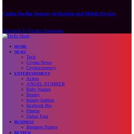
August 7, 2026
Casino On-line Journey on Desktop and Mobile Devices
August 7, 2026
Facebook
X (Twitter)
Instagram
HOME
NEWS
Tech
Crypto News
Cryptocurrency
ENTERTAINMENT
Actors
ANGEL NUMBER
Baby Names
Beauty
beauty-fashion
facebook Bio
Fitness
Dubai Tour
BUSINESS
Business Names
REVIEW