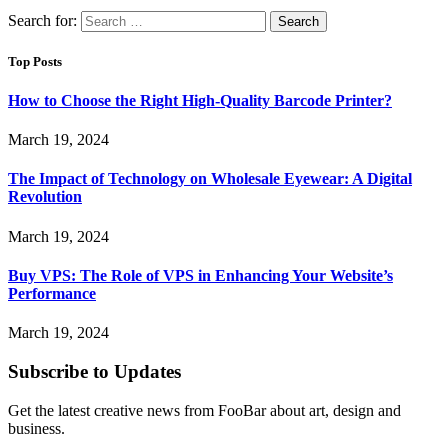
Search for:
Top Posts
How to Choose the Right High-Quality Barcode Printer?
March 19, 2024
The Impact of Technology on Wholesale Eyewear: A Digital
Revolution
March 19, 2024
Buy VPS: The Role of VPS in Enhancing Your Website’s
Performance
March 19, 2024
Subscribe to Updates
Get the latest creative news from FooBar about art, design and
business.