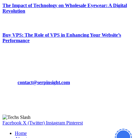
The Impact of Technology on Wholesale Eyewear: A Digital
Revolution
March 19, 2024
Buy VPS: The Role of VPS in Enhancing Your Website’s
Performance
March 19, 2024
CONTACT DETAILS
Phone:
+92-302-743-9438
Email:
contact@serpinsight.com
Our Recommendation
Here are some helpfull links for our user. hopefully you liked it.
Facebook
X (Twitter)
Instagram
Pinterest
Home