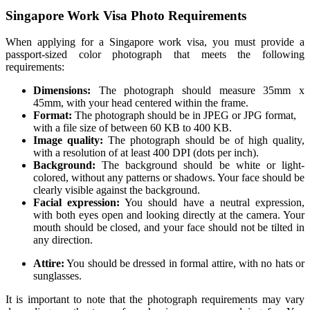
Singapore Work Visa Photo Requirements
When applying for a Singapore work visa, you must provide a
passport-sized color photograph that meets the following
requirements:
Dimensions:
The photograph should measure 35mm x
45mm, with your head centered within the frame.
Format:
The photograph should be in JPEG or JPG format,
with a file size of between 60 KB to 400 KB.
Image quality:
The photograph should be of high quality,
with a resolution of at least 400 DPI (dots per inch).
Background:
The background should be white or light-
colored, without any patterns or shadows. Your face should be
clearly visible against the background.
Facial expression:
You should have a neutral expression,
with both eyes open and looking directly at the camera. Your
mouth should be closed, and your face should not be tilted in
any direction.
Attire:
You should be dressed in formal attire, with no hats or
sunglasses.
It is important to note that the photograph requirements may vary