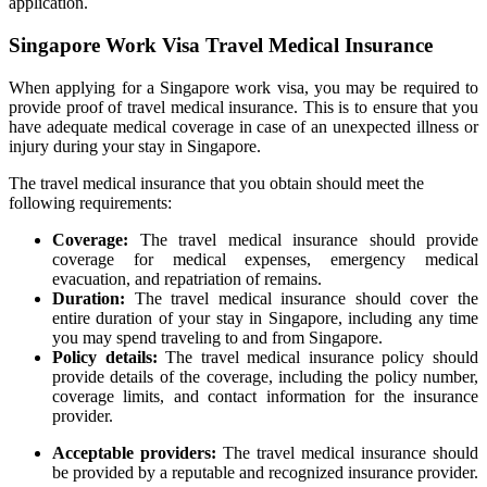
application.
Singapore Work Visa Travel Medical Insurance
When applying for a Singapore work visa, you may be required to
provide proof of travel medical insurance. This is to ensure that you
have adequate medical coverage in case of an unexpected illness or
injury during your stay in Singapore.
The travel medical insurance that you obtain should meet the
following requirements:
Coverage:
The travel medical insurance should provide
coverage for medical expenses, emergency medical
evacuation, and repatriation of remains.
Duration:
The travel medical insurance should cover the
entire duration of your stay in Singapore, including any time
you may spend traveling to and from Singapore.
Policy details:
The travel medical insurance policy should
provide details of the coverage, including the policy number,
coverage limits, and contact information for the insurance
provider.
Acceptable providers:
The travel medical insurance should
be provided by a reputable and recognized insurance provider.