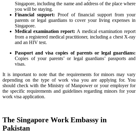
Singapore, including the name and address of the place where
you will be staying.
Financial support:
Proof of financial support from your
parents or legal guardians to cover your living expenses in
Singapore.
Medical examination report:
A medical examination report
from a registered medical practitioner, including a chest X-ray
and an HIV test.
Passport and visa copies of parents or legal guardians:
Copies of your parents’ or legal guardians’ passports and
visas.
It is important to note that the requirements for minors may vary
depending on the type of work visa you are applying for. You
should check with the Ministry of Manpower or your employer for
the specific requirements and guidelines regarding minors for your
work visa application.
The Singapore Work Embassy in
Pakistan