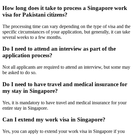
How long does it take to process a Singapore work
visa for Pakistani citizens?
The processing time can vary depending on the type of visa and the
specific circumstances of your application, but generally, it can take
several weeks to a few months.
Do I need to attend an interview as part of the
application process?
Not all applicants are required to attend an interview, but some may
be asked to do so.
Do I need to have travel and medical insurance for
my stay in Singapore?
Yes, it is mandatory to have travel and medical insurance for your
entire stay in Singapore.
Can I extend my work visa in Singapore?
Yes, you can apply to extend your work visa in Singapore if you