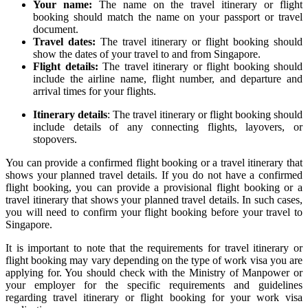
Your name:
The name on the travel itinerary or flight
booking should match the name on your passport or travel
document.
Travel dates:
The travel itinerary or flight booking should
show the dates of your travel to and from Singapore.
Flight details:
The travel itinerary or flight booking should
include the airline name, flight number, and departure and
arrival times for your flights.
Itinerary details
: The travel itinerary or flight booking should
include details of any connecting flights, layovers, or
stopovers.
You can provide a confirmed flight booking or a travel itinerary that
shows your planned travel details. If you do not have a confirmed
flight booking, you can provide a provisional flight booking or a
travel itinerary that shows your planned travel details. In such cases,
you will need to confirm your flight booking before your travel to
Singapore.
It is important to note that the requirements for travel itinerary or
flight booking may vary depending on the type of work visa you are
applying for. You should check with the Ministry of Manpower or
your employer for the specific requirements and guidelines
regarding travel itinerary or flight booking for your work visa