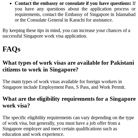
Contact the embassy or consulate if you have questions:
If
you have any questions about the application process or
requirements, contact the Embassy of Singapore in Islamabad
or the Consulate General in Karachi for assistance.
By keeping these tips in mind, you can increase your chances of a
successful Singapore work visa application.
FAQs
What types of work visas are available for Pakistani
citizens to work in Singapore?
The main types of work visas available for foreign workers in
Singapore include Employment Pass, S Pass, and Work Permit.
What are the eligibility requirements for a Singapore
work visa?
The specific eligibility requirements can vary depending on the type
of work visa, but generally, you must have a job offer from a
Singapore employer and meet certain qualifications such as
education and work experience.