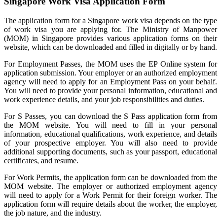
Singapore Work Visa Application Form
The application form for a Singapore work visa depends on the type
of work visa you are applying for. The Ministry of Manpower
(MOM) in Singapore provides various application forms on their
website, which can be downloaded and filled in digitally or by hand.
For Employment Passes, the MOM uses the EP Online system for
application submission. Your employer or an authorized employment
agency will need to apply for an Employment Pass on your behalf.
You will need to provide your personal information, educational and
work experience details, and your job responsibilities and duties.
For S Passes, you can download the S Pass application form from
the MOM website. You will need to fill in your personal
information, educational qualifications, work experience, and details
of your prospective employer. You will also need to provide
additional supporting documents, such as your passport, educational
certificates, and resume.
For Work Permits, the application form can be downloaded from the
MOM website. The employer or authorized employment agency
will need to apply for a Work Permit for their foreign worker. The
application form will require details about the worker, the employer,
the job nature, and the industry.