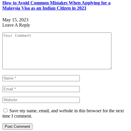
How to Avoid Common Mistakes When Applying for a
Malaysia Visa as an Indian Citizen in 2023
May 15, 2023
Leave A Reply
Save my name, email, and website in this browser for the next
time I comment.