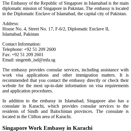
The Embassy of the Republic of Singapore in Islamabad is the main
diplomatic mission of Singapore in Pakistan. The embassy is located
in the Diplomatic Enclave of Islamabad, the capital city of Pakistan.
Address:
House No. 4, Street No. 17, F-6/2, Diplomatic Enclave II,
Islamabad, Pakistan
Contact Information:
Telephone: +92 51 209 2600
Fax: +92 51 209 2601
Email: singemb_isd@mfa.sg
The embassy provides consular services, including assistance with
work visa applications and other immigration matters. It is
recommended that you contact the embassy directly or check their
website for the most up-to-date information on visa requirements
and application procedures.
In addition to the embassy in Islamabad, Singapore also has a
consulate in Karachi, which provides consular services to the
residents of Sindh and Balochistan provinces. The consulate is
located in the Clifton area of Karachi.
Singapore Work Embassy in Karachi