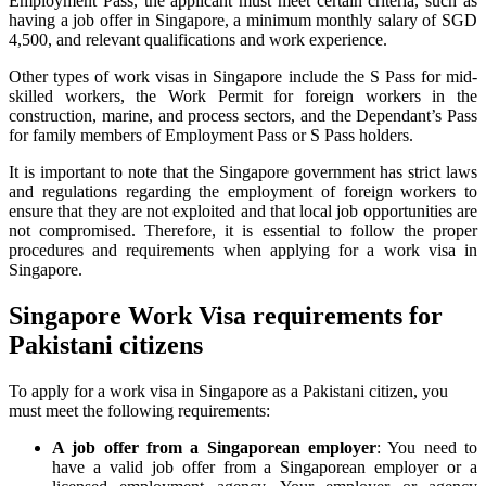
Employment Pass, the applicant must meet certain criteria, such as
having a job offer in Singapore, a minimum monthly salary of SGD
4,500, and relevant qualifications and work experience.
Other types of work visas in Singapore include the S Pass for mid-
skilled workers, the Work Permit for foreign workers in the
construction, marine, and process sectors, and the Dependant’s Pass
for family members of Employment Pass or S Pass holders.
It is important to note that the Singapore government has strict laws
and regulations regarding the employment of foreign workers to
ensure that they are not exploited and that local job opportunities are
not compromised. Therefore, it is essential to follow the proper
procedures and requirements when applying for a work visa in
Singapore.
Singapore Work Visa requirements for
Pakistani citizens
To apply for a work visa in Singapore as a Pakistani citizen, you
must meet the following requirements:
A job offer from a Singaporean employer
: You need to
have a valid job offer from a Singaporean employer or a