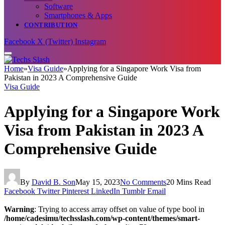
Software
Smartphones & Apps
CONTRIBUTION
Facebook
X (Twitter)
Instagram
Home
»
Visa Guide
»
Applying for a Singapore Work Visa from
Pakistan in 2023 A Comprehensive Guide
Visa Guide
Applying for a Singapore Work
Visa from Pakistan in 2023 A
Comprehensive Guide
By
David B. Son
May 15, 2023
No Comments
20 Mins Read
Facebook
Twitter
Pinterest
LinkedIn
Tumblr
Email
Warning
: Trying to access array offset on value of type bool in
/home/cadesimu/techsslash.com/wp-content/themes/smart-