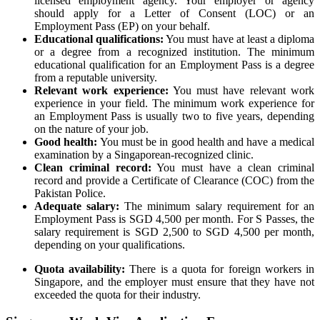
licensed employment agency. Your employer or agency
should apply for a Letter of Consent (LOC) or an
Employment Pass (EP) on your behalf.
Educational qualifications:
You must have at least a diploma
or a degree from a recognized institution. The minimum
educational qualification for an Employment Pass is a degree
from a reputable university.
Relevant work experience:
You must have relevant work
experience in your field. The minimum work experience for
an Employment Pass is usually two to five years, depending
on the nature of your job.
Good health:
You must be in good health and have a medical
examination by a Singaporean-recognized clinic.
Clean criminal record:
You must have a clean criminal
record and provide a Certificate of Clearance (COC) from the
Pakistan Police.
Adequate salary:
The minimum salary requirement for an
Employment Pass is SGD 4,500 per month. For S Passes, the
salary requirement is SGD 2,500 to SGD 4,500 per month,
depending on your qualifications.
Quota availability:
There is a quota for foreign workers in
Singapore, and the employer must ensure that they have not
exceeded the quota for their industry.