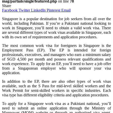
mag/partials/single/featured.php
on line
78
Share
Facebook
Twitter
LinkedIn
Pinterest
Email
Singapore is a popular destination for job seekers from all over the
world, including Pakistan. If you’re a Pakistani national looking to
work in Singapore, you’ll need to obtain a valid work visa. There
are several different types of work visas available in Singapore, each
with its own set of requirements and application procedures.
The most common work visa for foreigners in Singapore is the
Employment Pass (EP). The EP is intended for foreign
professionals, executives, and managers who earn a minimum salary
of SGD 4,500 per month and possess relevant qualifications and
work experience. To apply for an EP, you’ll need to have a job offer
from a Singaporean employer who will sponsor your visa
application.
In addition to the EP, there are also other types of work visas
available, such as the S Pass for mid-level skilled workers and the
Work Permit for semi-skilled workers in specific industries. Each
visa type has different eligibility criteria and application procedures.
To apply for a Singapore work visa as a Pakistani national, you’ll
need to submit an online application through the Ministry of
Manpower (MOM) website or through an authorized visa agent.