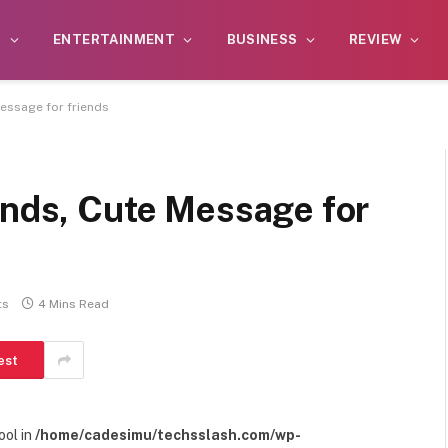
S
ENTERTAINMENT
BUSINESS
REVIEW
Message for friends
ends, Cute Message for
ts
4 Mins Read
est
ool in
/home/cadesimu/techsslash.com/wp-