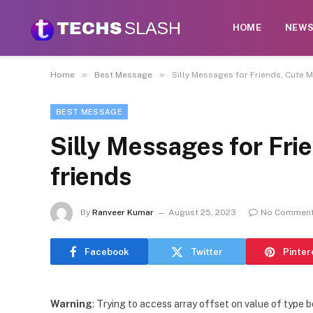
HOME
NEW
»
»
Home
Best Message
Silly Messages for Friends, Cute 
BEST MESSAGE
Silly Messages for Fri
friends
By
Ranveer Kumar
August 25, 2023
No Commen
Facebook
Twitter
Pinter
Warning
: Trying to access array offset on value of type b