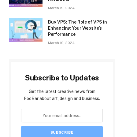
March 19, 2024
Buy VPS: The Role of VPS in
Enhancing Your Website’s
Performance
March 19, 2024
Subscribe to Updates
Get the latest creative news from
FooBar about art, design and business.