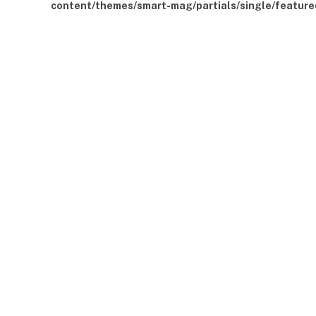
content/themes/smart-mag/partials/single/feature