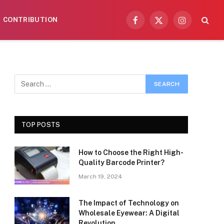
CONTRIBUTION
Facebook
X
Instagram
(Twitter)
TOP POSTS
How to Choose the Right High-
Quality Barcode Printer?
March 19, 2024
The Impact of Technology on
Wholesale Eyewear: A Digital
Revolution