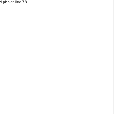
d.php
on line
78