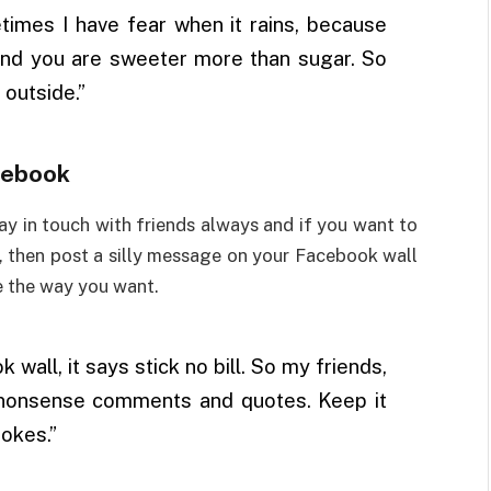
imes I have fear when it rains, because
and you are sweeter more than sugar. So
 outside.”
cebook
 in touch with friends always and if you want to
, then post a silly message on your Facebook wall
e the way you want.
wall, it says stick no bill. So my friends,
r nonsense comments and quotes. Keep it
okes.”