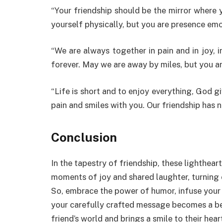
“Your friendship should be the mirror where 
yourself physically, but you are presence emo
“We are always together in pain and in joy, i
forever. May we are away by miles, but you a
“Life is short and to enjoy everything, God g
pain and smiles with you. Our friendship has n
Conclusion
In the tapestry of friendship, these lighthe
moments of joy and shared laughter, turning 
So, embrace the power of humor, infuse your w
your carefully crafted message becomes a be
friend’s world and brings a smile to their hear