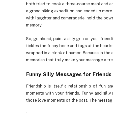
both tried to cook a three-course meal and e
a grand hiking expedition and ended up more l
with laughter and camaraderie, hold the powe
memory.
So, go ahead, paint a silly grin on your frien
tickles the funny bone and tugs at the heartst
wrapped in a cloak of humor. Because in the en
memories that truly make your message a trea
Funny Silly Messages for Friends
Friendship is itself a relationship of fun 
moments with your friends. Funny and silly
those love moments of the past. The messag