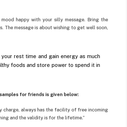
e mood happy with your silly message. Bring the
ds. The message is about wishing to get well soon,
t is your rest time and gain energy as much
lthy foods and store power to spend it in
samples for friends is given below:
y charge, always has the facility of free incoming
ng and the validity is for the lifetime.”