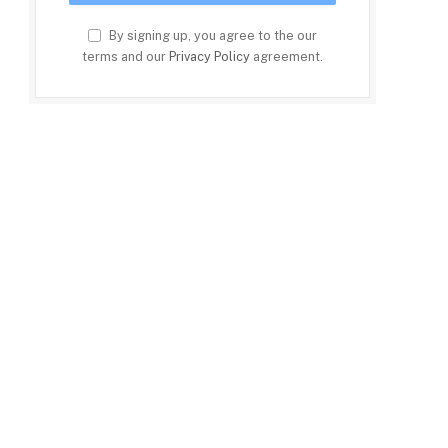
By signing up, you agree to the our
terms and our
Privacy Policy
agreement.