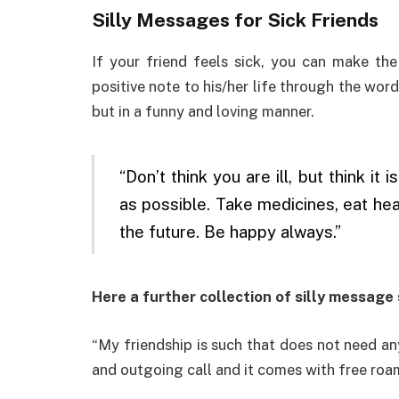
Silly Messages for Sick Friends
If your friend feels sick, you can make th
positive note to his/her life through the wor
but in a funny and loving manner.
“Don’t think you are ill, but think i
as possible. Take medicines, eat hea
the future. Be happy always.”
Here a further collection of silly message 
“My friendship is such that does not need an
and outgoing call and it comes with free roami