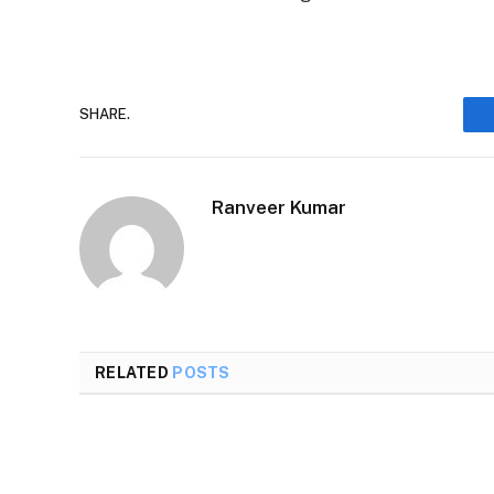
SHARE.
Ranveer Kumar
RELATED
POSTS