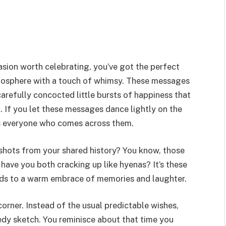
asion worth celebrating, you’ve got the perfect
tmosphere with a touch of whimsy. These messages
 carefully concocted little bursts of happiness that
d. If you let these messages dance lightly on the
ts everyone who comes across them.
pshots from your shared history? You know, those
 have you both cracking up like hyenas? It’s these
ds to a warm embrace of memories and laughter.
 corner. Instead of the usual predictable wishes,
dy sketch. You reminisce about that time you