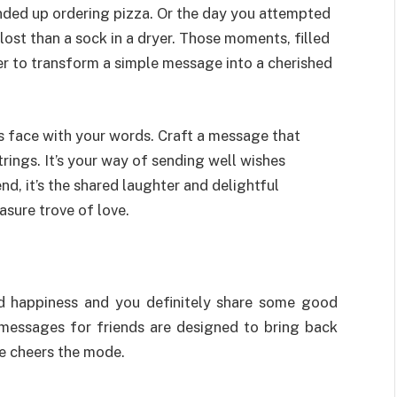
nded up ordering pizza. Or the day you attempted
ost than a sock in a dryer. Those moments, filled
r to transform a simple message into a cherished
d’s face with your words. Craft a message that
rings. It’s your way of sending well wishes
d, it’s the shared laughter and delightful
sure trove of love.
and happiness and you definitely share some good
 messages for friends are designed to bring back
e cheers the mode.