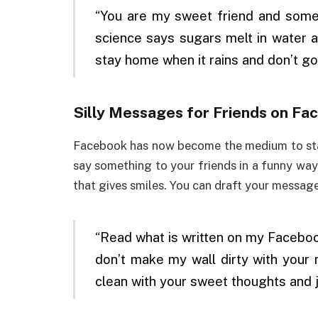
“You are my sweet friend and somet
science says sugars melt in water 
stay home when it rains and don’t go
Silly Messages for Friends on Fa
Facebook has now become the medium to stay
say something to your friends in a funny way
that gives smiles. You can draft your messag
“Read what is written on my Facebook 
don’t make my wall dirty with you
clean with your sweet thoughts and j