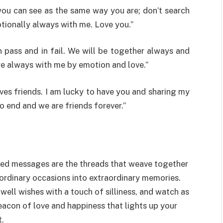
you can see as the same way you are; don’t search
tionally always with me. Love you.”
n pass and in fail. We will be together always and
re always with me by emotion and love.”
ives friends. I am lucky to have you and sharing my
o end and we are friends forever.”
arted messages are the threads that weave together
ordinary occasions into extraordinary memories.
ell wishes with a touch of silliness, and watch as
acon of love and happiness that lights up your
t.