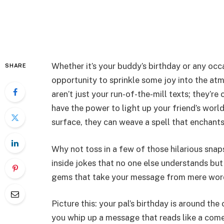
Whether it’s your buddy’s birthday or any occ
SHARE
opportunity to sprinkle some joy into the a
aren’t just your run-of-the-mill texts; they’re
have the power to light up your friend’s worl
surface, they can weave a spell that enchan
Why not toss in a few of those hilarious sna
inside jokes that no one else understands but
gems that take your message from mere wor
Picture this: your pal’s birthday is around the
you whip up a message that reads like a come