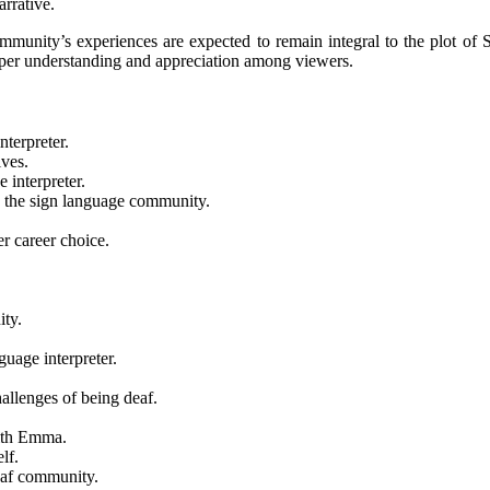
arrative.
munity’s experiences are expected to remain integral to the plot of Se
eper understanding and appreciation among viewers.
terpreter.
ves.
interpreter.
 the sign language community.
r career choice.
ity.
uage interpreter.
.
allenges of being deaf.
with Emma.
lf.
eaf community.