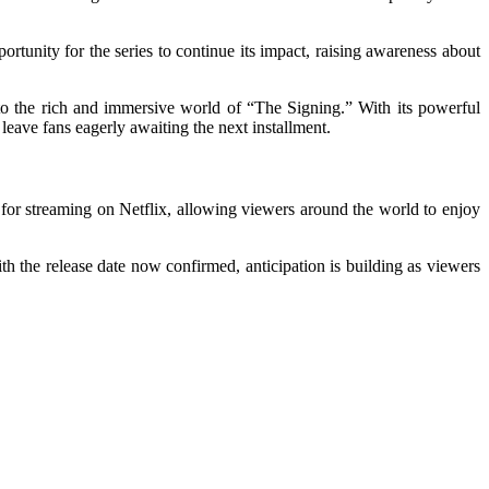
rtunity for the series to continue its impact, raising awareness about
into the rich and immersive world of “The Signing.” With its powerful
eave fans eagerly awaiting the next installment.
e for streaming on Netflix, allowing viewers around the world to enjoy
th the release date now confirmed, anticipation is building as viewers