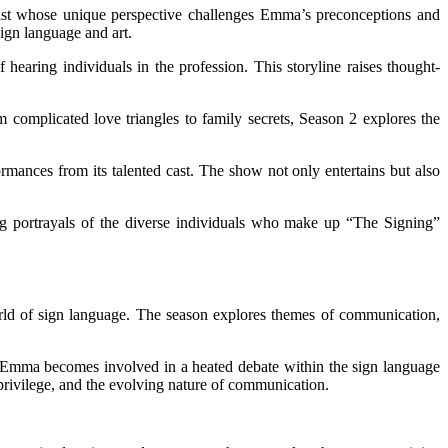
tist whose unique perspective challenges Emma’s preconceptions and
sign language and art.
aring individuals in the profession. This storyline raises thought-
om complicated love triangles to family secrets, Season 2 explores the
ormances from its talented cast. The show not only entertains but also
ring portrayals of the diverse individuals who make up “The Signing”
world of sign language. The season explores themes of communication,
h. Emma becomes involved in a heated debate within the sign language
 privilege, and the evolving nature of communication.