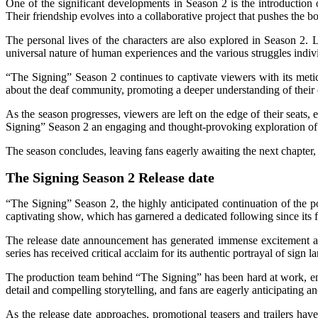
One of the significant developments in Season 2 is the introduction
Their friendship evolves into a collaborative project that pushes th
The personal lives of the characters are also explored in Season 2. L
universal nature of human experiences and the various struggles individu
“The Signing” Season 2 continues to captivate viewers with its metic
about the deaf community, promoting a deeper understanding of their
As the season progresses, viewers are left on the edge of their seats,
Signing” Season 2 an engaging and thought-provoking exploration of c
The season concludes, leaving fans eagerly awaiting the next chapter, 
The Signing Season 2 Release date
“The Signing” Season 2, the highly anticipated continuation of the pop
captivating show, which has garnered a dedicated following since its f
The release date announcement has generated immense excitement am
series has received critical acclaim for its authentic portrayal of sig
The production team behind “The Signing” has been hard at work, ensur
detail and compelling storytelling, and fans are eagerly anticipating 
As the release date approaches, promotional teasers and trailers have 