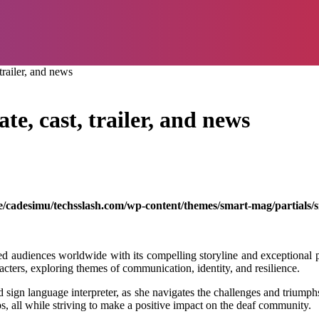
trailer, and news
te, cast, trailer, and news
/cadesimu/techsslash.com/wp-content/themes/smart-mag/partials/s
ted audiences worldwide with its compelling storyline and exceptional 
racters, exploring themes of communication, identity, and resilience.
 sign language interpreter, as she navigates the challenges and triumph
s, all while striving to make a positive impact on the deaf community.