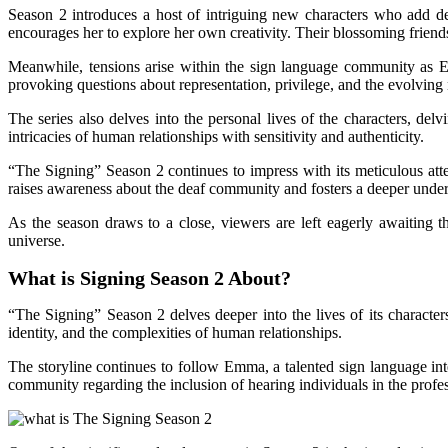
Season 2 introduces a host of intriguing new characters who add d
encourages her to explore her own creativity. Their blossoming friends
Meanwhile, tensions arise within the sign language community as Em
provoking questions about representation, privilege, and the evolvin
The series also delves into the personal lives of the characters, del
intricacies of human relationships with sensitivity and authenticity.
“The Signing” Season 2 continues to impress with its meticulous atten
raises awareness about the deaf community and fosters a deeper under
As the season draws to a close, viewers are left eagerly awaiting t
universe.
What is Signing Season 2 About?
“The Signing” Season 2 delves deeper into the lives of its characte
identity, and the complexities of human relationships.
The storyline continues to follow Emma, a talented sign language in
community regarding the inclusion of hearing individuals in the profes