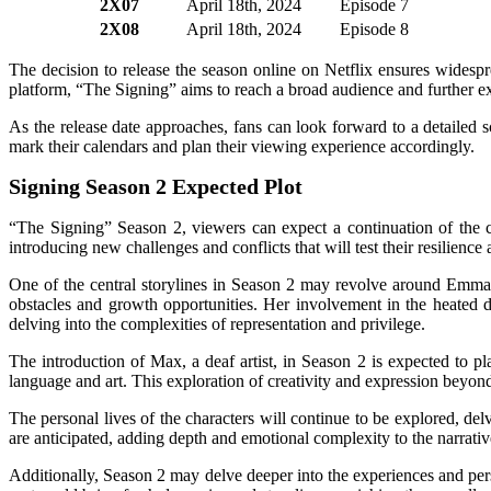
2X07
April 18th, 2024
Episode 7
2X08
April 18th, 2024
Episode 8
The decision to release the season online on Netflix ensures widespr
platform, “The Signing” aims to reach a broad audience and further ex
As the release date approaches, fans can look forward to a detailed s
mark their calendars and plan their viewing experience accordingly.
Signing Season 2 Expected Plot
“The Signing” Season 2, viewers can expect a continuation of the cap
introducing new challenges and conflicts that will test their resilience 
One of the central storylines in Season 2 may revolve around Emma, 
obstacles and growth opportunities. Her involvement in the heated de
delving into the complexities of representation and privilege.
The introduction of Max, a deaf artist, in Season 2 is expected to pl
language and art. This exploration of creativity and expression beyon
The personal lives of the characters will continue to be explored, del
are anticipated, adding depth and emotional complexity to the narrativ
Additionally, Season 2 may delve deeper into the experiences and per