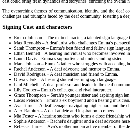
cast could bring fresh dynamics and storylines, enriching the overall n
The overarching themes of communication, identity, and the deaf com
challenges and triumphs faced by the deaf community, fostering a de
Signing Cast and characters
Emma Johnson – The main character, a talented sign language in
Max Reynolds – A deaf artist who challenges Emma’s perspecti
Sarah Thompson – Emma’s best friend and fellow sign language 
Ethan Bennett – A hearing individual who becomes involved in
Laura Davis – Emma’s supportive and understanding sister.
Mark Johnson – Emma’s father who struggles with accepting he
Rachel Anderson – A deaf advocate and mentor to Emma.
David Rodriguez – A deaf musician and friend to Emma.
Olivia Clark – A hearing student learning sign language.
Paul Mitchell – A deaf professor and leader in the deaf commun
Lily Cooper – Emma’s colleague and rival interpreter.
Grace Thompson – Sarah’s younger sister and aspiring sign lang
Lucas Peterson – Emma’s ex-boyfriend and a hearing musician
Ava Turner – A deaf teenager navigating high school and the ch
Alex Ramirez – A deaf athlete and inspiration to others.
Mia Foster – A hearing student who forms a close friendship 
Sophie Anderson – Rachel’s daughter and a deaf advocate herse
Rebecca Turner – Ava’s mother and an active member of the d