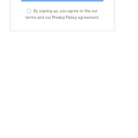
By signing up, you agree to the our
terms and our
Privacy Policy
agreement.