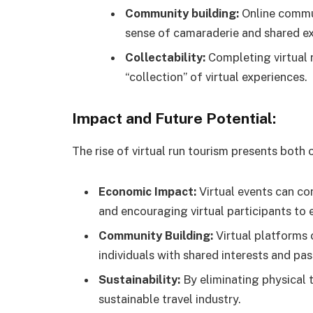
Community building:
Online commun
sense of camaraderie and shared ex
Collectability:
Completing virtual 
“collection” of virtual experiences.
Impact and Future Potential:
The rise of virtual run tourism presents both
Economic Impact:
Virtual events can co
and encouraging virtual participants to 
Community Building:
Virtual platforms 
individuals with shared interests and pas
Sustainability:
By eliminating physical t
sustainable travel industry.