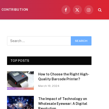
CONTRIBUTION
Facebook
X
Instagram
(Twitter)
TOP POSTS
How to Choose the Right High-
Quality Barcode Printer?
March 19, 2024
The Impact of Technology on
Wholesale Eyewear: A Digital
Revolution