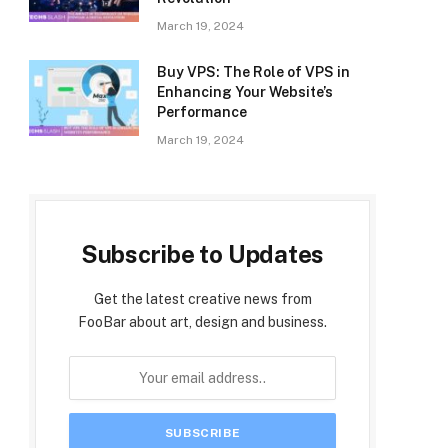
March 19, 2024
Buy VPS: The Role of VPS in
Enhancing Your Website’s
Performance
March 19, 2024
Subscribe to Updates
Get the latest creative news from
FooBar about art, design and business.