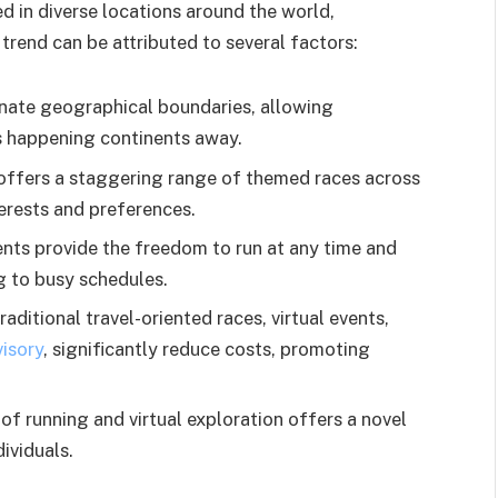
ed in diverse locations around the world,
 trend can be attributed to several factors:
inate geographical boundaries, allowing
nts happening continents away.
 offers a staggering range of themed races across
terests and preferences.
ents provide the freedom to run at any time and
g to busy schedules.
aditional travel-oriented races, virtual events,
visory
, significantly reduce costs, promoting
of running and virtual exploration offers a novel
ividuals.