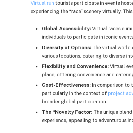
Virtual run
tourists participate in events host
experiencing the “race” scenery virtually. This
Global Accessibility:
Virtual races elim
individuals to participate in iconic eve
Diversity of Options:
The virtual world
various locations, catering to diverse in
Flexibility and Convenience:
Virtual ev
place, offering convenience and caterin
Cost-Effectiveness:
In comparison to tr
particularly in the context of
project ad
broader global participation.
The “Novelty Factor:
The unique blend 
experience, appealing to adventurous ind