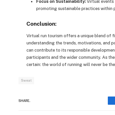
Focus on Sustainability:
Virtual events
promoting sustainable practices within 
Conclusion:
Virtual run tourism offers a unique blend of 
understanding the trends, motivations, and 
can contribute to its responsible developmen
participants and the wider community. As the 
certain: the world of running will never be th
Sweat
SHARE.