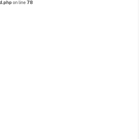
d.php
on line
78