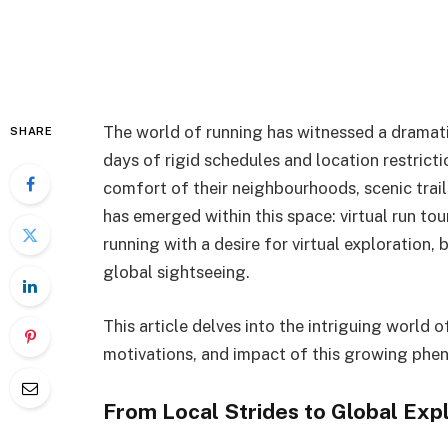
The world of running has witnessed a dramatic 
SHARE
days of rigid schedules and location restrict
comfort of their neighbourhoods, scenic trail
has emerged within this space: virtual run tou
running with a desire for virtual exploration, 
global sightseeing.
This article delves into the intriguing world of
motivations, and impact of this growing ph
From Local Strides to Global Expl