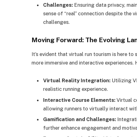
Challenges:
Ensuring data privacy, mai
sense of “real” connection despite the v
challenges.
Moving Forward: The Evolving La
It’s evident that virtual run tourism is here 
more immersive and interactive experiences. 
Virtual Reality Integration:
Utilizing 
realistic running experience.
Interactive Course Elements:
Virtual c
allowing runners to virtually interact wi
Gamification and Challenges:
Integrat
further enhance engagement and motiva