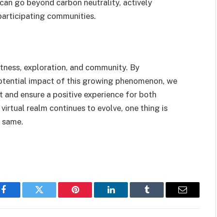
 can go beyond carbon neutrality, actively
participating communities.
fitness, exploration, and community. By
potential impact of this growing phenomenon, we
t and ensure a positive experience for both
virtual realm continues to evolve, one thing is
e same.
Facebook
Twitter
Pinterest
LinkedIn
Tumblr
Email