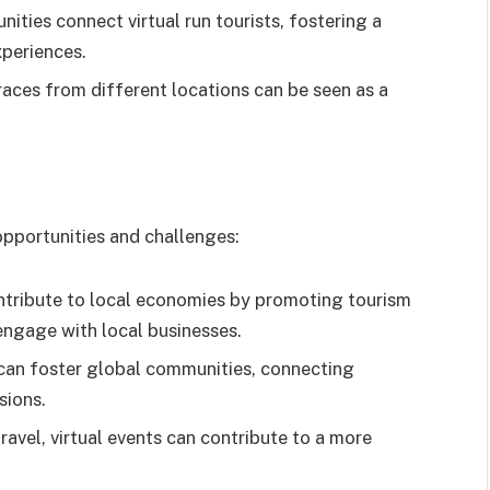
ities connect virtual run tourists, fostering a
periences.
races from different locations can be seen as a
 opportunities and challenges:
ntribute to local economies by promoting tourism
engage with local businesses.
can foster global communities, connecting
sions.
ravel, virtual events can contribute to a more