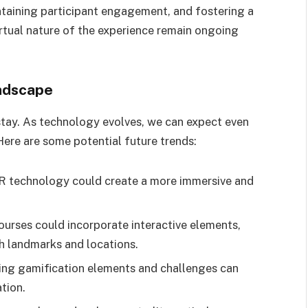
ntaining participant engagement, and fostering a
irtual nature of the experience remain ongoing
ndscape
to stay. As technology evolves, we can expect even
Here are some potential future trends:
VR technology could create a more immersive and
ourses could incorporate interactive elements,
th landmarks and locations.
ing gamification elements and challenges can
tion.