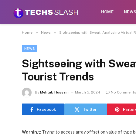
HOME
NEW
»
»
Home
News
Sightseeing with Sweat: Analysing Virtual 
NEWS
Sightseeing with Sweat
Tourist Trends
By
Mehtab Hussain
March 5, 2024
No Comment
Facebook
Twitter
Pinter
Warning
: Trying to access array offset on value of type b