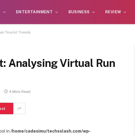
S
ENTERTAINMENT
BUSINESS
REVIEW
Run Tourist Trends
: Analysing Virtual Run
s
4 Mins Read
est
ool in
/home/cadesimu/techsslash.com/wp-