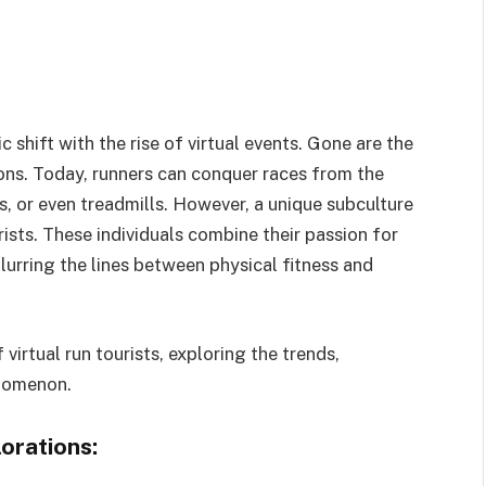
shift with the rise of virtual events. Gone are the
ions. Today, runners can conquer races from the
s, or even treadmills. However, a unique subculture
rists. These individuals combine their passion for
blurring the lines between physical fitness and
 virtual run tourists, exploring the trends,
enomenon.
orations: