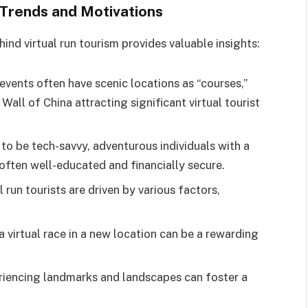
 Trends and Motivations
nd virtual run tourism provides valuable insights:
events often have scenic locations as “courses,”
Wall of China attracting significant virtual tourist
 to be tech-savvy, adventurous individuals with a
 often well-educated and financially secure.
 run tourists are driven by various factors,
 virtual race in a new location can be a rewarding
riencing landmarks and landscapes can foster a