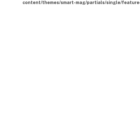
content/themes/smart-mag/partials/single/feature