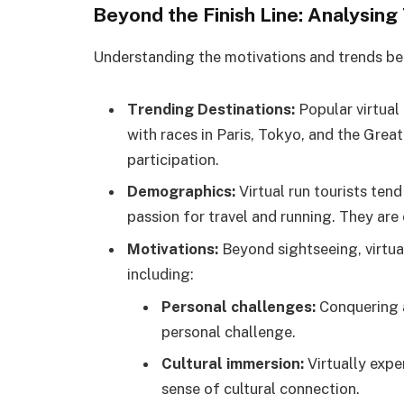
Beyond the Finish Line: Analysing
Understanding the motivations and trends behi
Trending Destinations:
Popular virtual 
with races in Paris, Tokyo, and the Great 
participation.
Demographics:
Virtual run tourists tend
passion for travel and running. They are
Motivations:
Beyond sightseeing, virtual
including:
Personal challenges:
Conquering a
personal challenge.
Cultural immersion:
Virtually expe
sense of cultural connection.