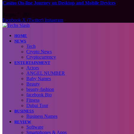
Casino On-line Journey on Desktop and Mobile Devices
August 7, 2026
Facebook
X (Twitter)
Instagram
HOME
NEWS
Tech
Crypto News
Cryptocurrency
ENTERTAINMENT
Actors
ANGEL NUMBER
Baby Names
Beauty
beauty-fashion
facebook Bio
Fitness
Dubai Tour
BUSINESS
Business Names
REVIEW
Software
Smartphones & Apps