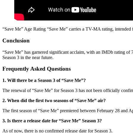
“Save Me” Age Rating “Save Me” carries a TV-MA rating, intended for
Conclusion
“Save Me” has garnered significant acclaim, with an IMDb rating of 7.7
Season 3 in the near future.
Frequently Asked Questions
1. Will there be a Season 3 of “Save Me”?
The renewal of “Save Me” for Season 3 has not been officially confi
2. When did the first two seasons of “Save Me” air?
The first season of “Save Me” premiered between February 28 and Apr
3. Is there a release date for “Save Me” Season 3?
As of now, there is no confirmed release date for Season 3.