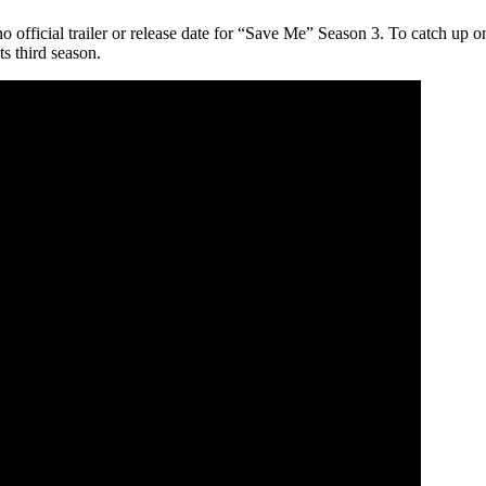
 official trailer or release date for “Save Me” Season 3. To catch up
ts third season.