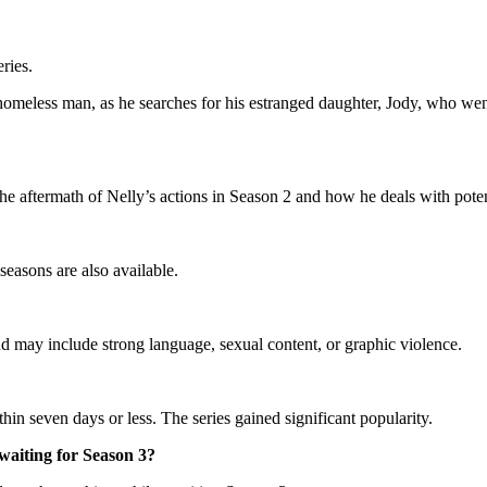
ries.
meless man, as he searches for his estranged daughter, Jody, who went 
 the aftermath of Nelly’s actions in Season 2 and how he deals with pote
asons are also available.
 may include strong language, sexual content, or graphic violence.
in seven days or less. The series gained significant popularity.
waiting for Season 3?