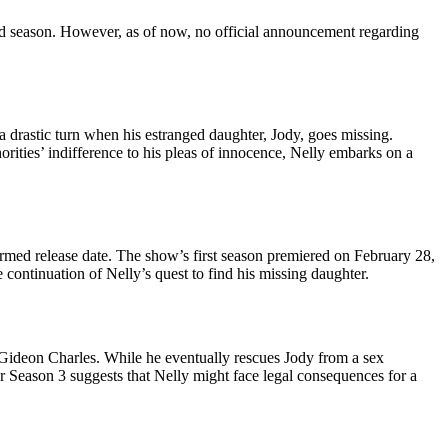
hird season. However, as of now, no official announcement regarding
rastic turn when his estranged daughter, Jody, goes missing.
rities’ indifference to his pleas of innocence, Nelly embarks on a
rmed release date. The show’s first season premiered on February 28,
 continuation of Nelly’s quest to find his missing daughter.
 Gideon Charles. While he eventually rescues Jody from a sex
for Season 3 suggests that Nelly might face legal consequences for a