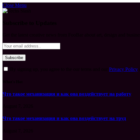
Close Menu
Subscribe to Updates
Get the latest creative news from FooBar about art, design and busine
By signing up, you agree to the our terms and our
Privacy Policy
What's Hot
Что такое механизация и как она воздействует на работу
August 7, 2026
Что такое механизация и как она воздействует на труд
August 7, 2026