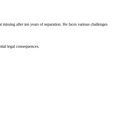
missing after ten years of separation. He faces various challenges
ntial legal consequences.