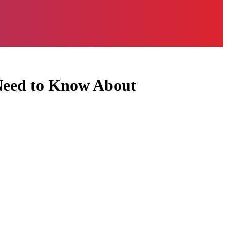
 Need to Know About