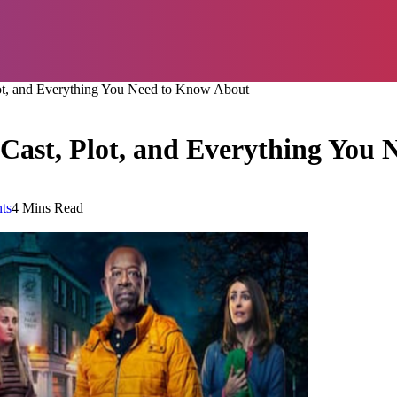
lot, and Everything You Need to Know About
 Cast, Plot, and Everything You
ts
4 Mins Read