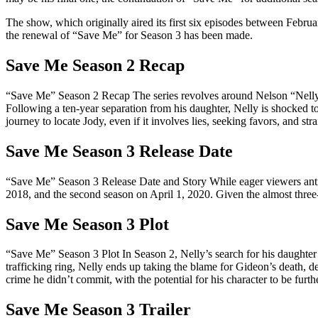
The show, which originally aired its first six episodes between Februa
the renewal of “Save Me” for Season 3 has been made.
Save Me Season 2 Recap
“Save Me” Season 2 Recap The series revolves around Nelson “Nelly”
Following a ten-year separation from his daughter, Nelly is shocked to
journey to locate Jody, even if it involves lies, seeking favors, and stra
Save Me Season 3 Release Date
“Save Me” Season 3 Release Date and Story While eager viewers antici
2018, and the second season on April 1, 2020. Given the almost three-y
Save Me Season 3 Plot
“Save Me” Season 3 Plot In Season 2, Nelly’s search for his daughter
trafficking ring, Nelly ends up taking the blame for Gideon’s death, d
crime he didn’t commit, with the potential for his character to be furt
Save Me Season 3 Trailer