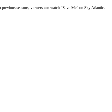
 on previous seasons, viewers can watch “Save Me” on Sky Atlantic.