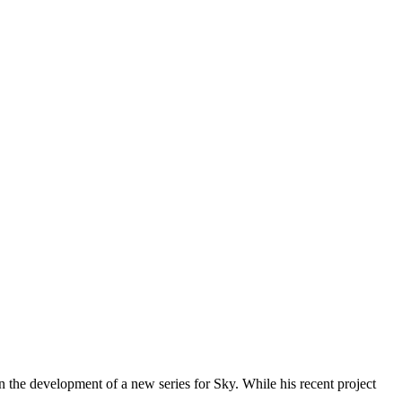
 the development of a new series for Sky. While his recent project