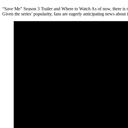
“Save Me” Season 3 Trailer and Where to Watch As of now, there is no
Given the series’ popularity, fans are eagerly anticipating news about i