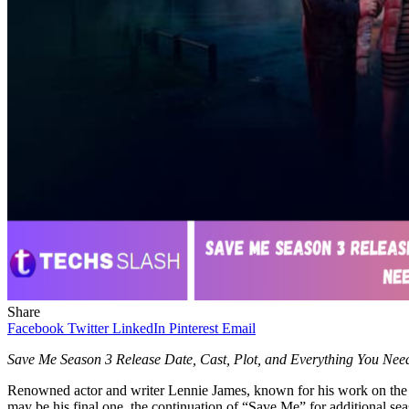
Share
Facebook
Twitter
LinkedIn
Pinterest
Email
Save Me Season 3 Release Date, Cast, Plot, and Everything You Ne
Renowned actor and writer Lennie James, known for his work on the pop
may be his final one, the continuation of “Save Me” for additional se