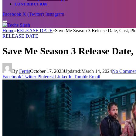
CONTRIBUTION
Facebook
X (Twitter)
Instagram
Home
»
RELEASE DATE
»
Save Me Season 3 Release Date, Cast, P
RELEASE DATE
Save Me Season 3 Release Date,
By
Ferris
October 17, 2023
Updated:
March 14, 2024
No Commen
Facebook
Twitter
Pinterest
LinkedIn
Tumblr
Email