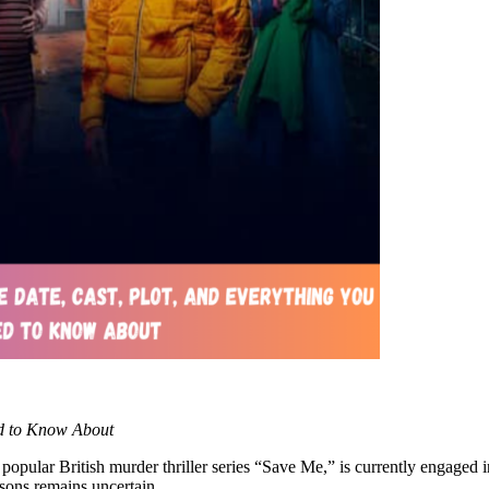
ed to Know About
ular British murder thriller series “Save Me,” is currently engaged in
asons remains uncertain.