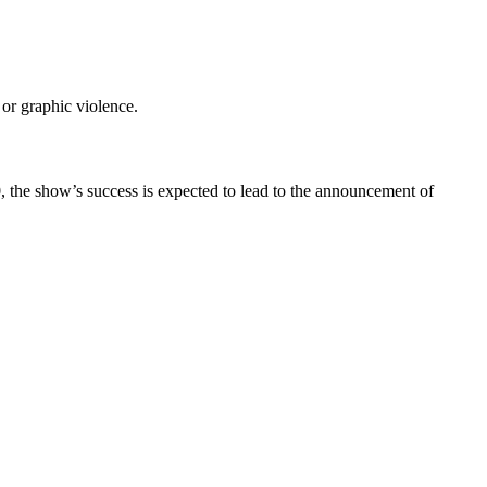
or graphic violence.
0, the show’s success is expected to lead to the announcement of