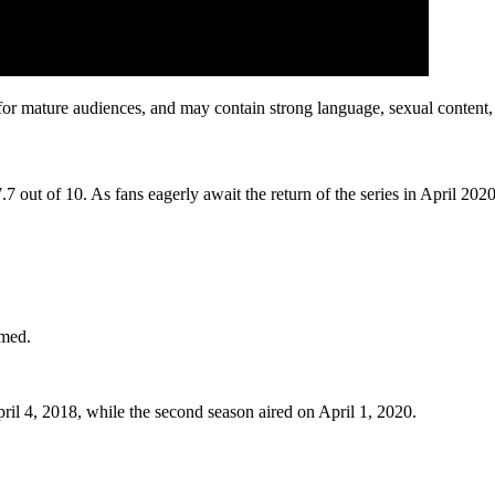
 mature audiences, and may contain strong language, sexual content, 
 out of 10. As fans eagerly await the return of the series in April 202
rmed.
il 4, 2018, while the second season aired on April 1, 2020.