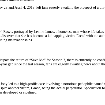
ry 28 and April 4, 2018, left fans eagerly awaiting the prospect of a t
 Rowe, portrayed by Lennie James, a homeless man whose life takes a d
 discover that she has become a kidnapping victim. Faced with the autho
ining his relationships.
pate the return of “Save Me” for Season 3, there is currently no confi
ear gap since the last season, fans are eagerly awaiting news about the
 Jody led to a high-profile case involving a notorious pedophile named
espite another victim, Grace, being the actual perpetrator. Speculation 
her developed or sidelined.