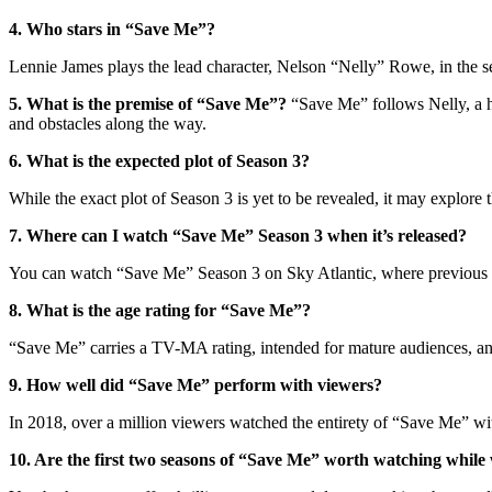
4. Who stars in “Save Me”?
Lennie James plays the lead character, Nelson “Nelly” Rowe, in the se
5. What is the premise of “Save Me”?
“Save Me” follows Nelly, a ho
and obstacles along the way.
6. What is the expected plot of Season 3?
While the exact plot of Season 3 is yet to be revealed, it may explore
7. Where can I watch “Save Me” Season 3 when it’s released?
You can watch “Save Me” Season 3 on Sky Atlantic, where previous se
8. What is the age rating for “Save Me”?
“Save Me” carries a TV-MA rating, intended for mature audiences, and
9. How well did “Save Me” perform with viewers?
In 2018, over a million viewers watched the entirety of “Save Me” with
10. Are the first two seasons of “Save Me” worth watching while 