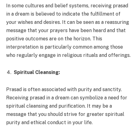
In some cultures and belief systems, receiving prasad
in a dream is believed to indicate the fulfillment of
your wishes and desires. It can be seen as a reassuring
message that your prayers have been heard and that
positive outcomes are on the horizon. This
interpretation is particularly common among those
who regularly engage in religious rituals and offerings.
Spiritual Cleansing:
Prasad is often associated with purity and sanctity.
Receiving prasad in a dream can symbolize a need for
spiritual cleansing and purification. It may be a
message that you should strive for greater spiritual
purity and ethical conduct in your life.