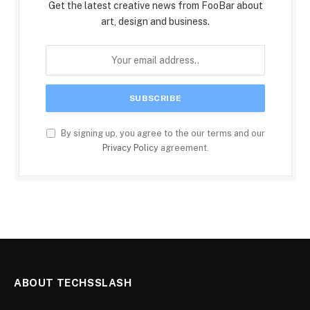
Get the latest creative news from FooBar about
art, design and business.
By signing up, you agree to the our terms and our
Privacy Policy
agreement.
ABOUT TECHSSLASH