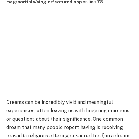
mag/partials/single/featured.php
on line
78
Dreams can be incredibly vivid and meaningful
experiences, often leaving us with lingering emotions
or questions about their significance. One common
dream that many people report having is receiving
prasad (a religious offering or sacred food) in a dream.