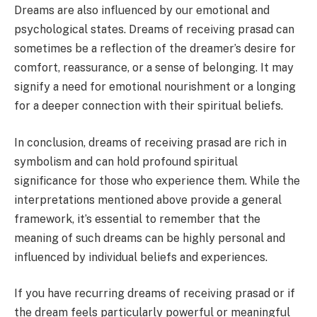
Dreams are also influenced by our emotional and
psychological states. Dreams of receiving prasad can
sometimes be a reflection of the dreamer’s desire for
comfort, reassurance, or a sense of belonging. It may
signify a need for emotional nourishment or a longing
for a deeper connection with their spiritual beliefs.
In conclusion, dreams of receiving prasad are rich in
symbolism and can hold profound spiritual
significance for those who experience them. While the
interpretations mentioned above provide a general
framework, it’s essential to remember that the
meaning of such dreams can be highly personal and
influenced by individual beliefs and experiences.
If you have recurring dreams of receiving prasad or if
the dream feels particularly powerful or meaningful