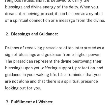
religious rituals, and it is believed to carry the
blessings and divine energy of the deity. When you
dream of receiving prasad, it can be seen as a symbol
of a spiritual connection or a message from the divine.
Blessings and Guidance:
Dreams of receiving prasad are often interpreted as a
sign of blessings and guidance from a higher power.
The prasad can represent the divine bestowing their
blessings upon you, offering support, protection, and
guidance in your waking life. It’s a reminder that you
are not alone and that there is a spiritual presence
looking out for you.
Fulfillment of Wishes: