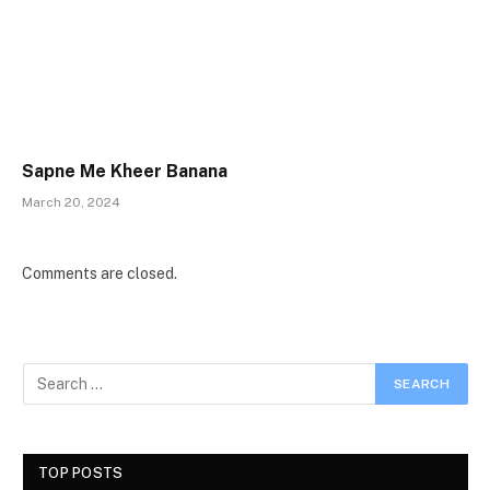
Sapne Me Kheer Banana
March 20, 2024
Comments are closed.
TOP POSTS