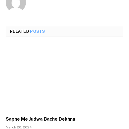
RELATED
POSTS
Sapne Me Judwa Bache Dekhna
March 20, 2024