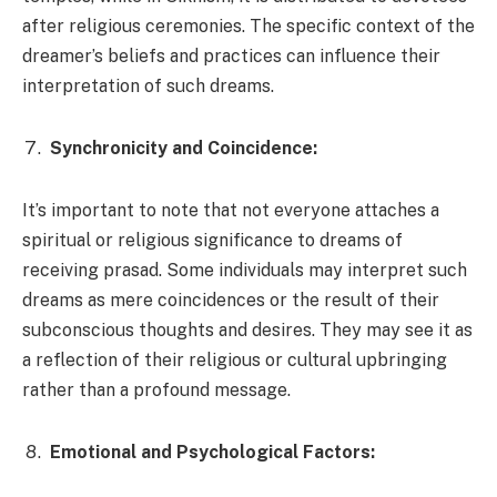
after religious ceremonies. The specific context of the
dreamer’s beliefs and practices can influence their
interpretation of such dreams.
Synchronicity and Coincidence:
It’s important to note that not everyone attaches a
spiritual or religious significance to dreams of
receiving prasad. Some individuals may interpret such
dreams as mere coincidences or the result of their
subconscious thoughts and desires. They may see it as
a reflection of their religious or cultural upbringing
rather than a profound message.
Emotional and Psychological Factors: