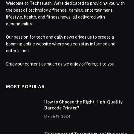
Welcome to Techsslash! We're dedicated to providing you with
the best of technology, finance, gaming, entertainment,
lifestyle, health, and fitness news, all delivered with
dependability.
Our passion for tech and daily news drives us to create a
booming online website where you can stay informed and
entertained.
Enjoy our content as much as we enjoy offering it to you
MOST POPULAR
How to Choose the Right High-Quality
Barcode Printer?
March 19, 2024