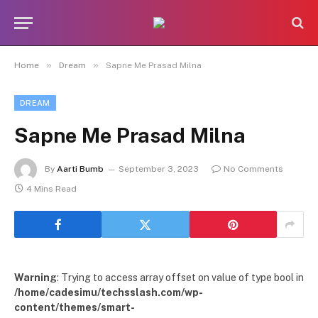
»
»
Home
Dream
Sapne Me Prasad Milna
DREAM
Sapne Me Prasad Milna
By
Aarti Bumb
September 3, 2023
No Comments
4 Mins Read
Warning
: Trying to access array offset on value of type bool in
/home/cadesimu/techsslash.com/wp-
content/themes/smart-