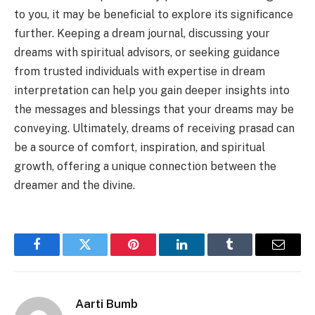
to you, it may be beneficial to explore its significance
further. Keeping a dream journal, discussing your
dreams with spiritual advisors, or seeking guidance
from trusted individuals with expertise in dream
interpretation can help you gain deeper insights into
the messages and blessings that your dreams may be
conveying. Ultimately, dreams of receiving prasad can
be a source of comfort, inspiration, and spiritual
growth, offering a unique connection between the
dreamer and the divine.
Facebook
Twitter
Pinterest
LinkedIn
Tumblr
Email
Aarti Bumb