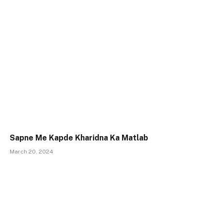
Sapne Me Kapde Kharidna Ka Matlab
March 20, 2024