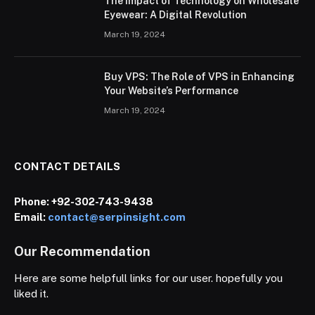
The Impact of Technology on Wholesale
Eyewear: A Digital Revolution
March 19, 2024
Buy VPS: The Role of VPS in Enhancing
Your Website’s Performance
March 19, 2024
CONTACT DETAILS
Phone:
+92-302-743-9438
Email:
contact@serpinsight.com
Our Recommendation
Here are some helpfull links for our user. hopefully you
liked it.