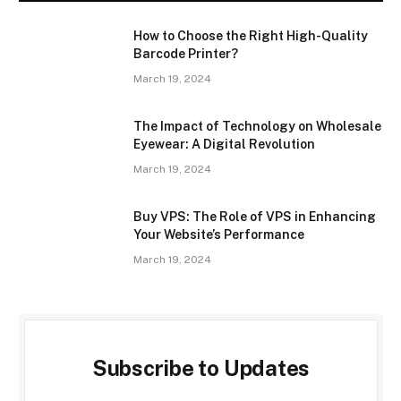
How to Choose the Right High-Quality
Barcode Printer?
March 19, 2024
The Impact of Technology on Wholesale
Eyewear: A Digital Revolution
March 19, 2024
Buy VPS: The Role of VPS in Enhancing
Your Website’s Performance
March 19, 2024
Subscribe to Updates