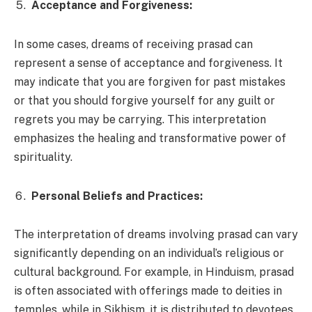
Acceptance and Forgiveness:
In some cases, dreams of receiving prasad can
represent a sense of acceptance and forgiveness. It
may indicate that you are forgiven for past mistakes
or that you should forgive yourself for any guilt or
regrets you may be carrying. This interpretation
emphasizes the healing and transformative power of
spirituality.
Personal Beliefs and Practices:
The interpretation of dreams involving prasad can vary
significantly depending on an individual’s religious or
cultural background. For example, in Hinduism, prasad
is often associated with offerings made to deities in
temples, while in Sikhism, it is distributed to devotees