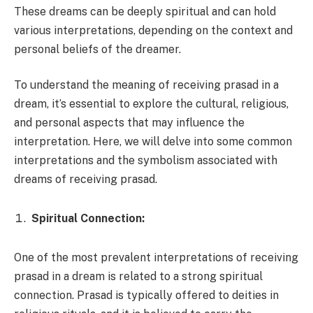
These dreams can be deeply spiritual and can hold
various interpretations, depending on the context and
personal beliefs of the dreamer.
To understand the meaning of receiving prasad in a
dream, it’s essential to explore the cultural, religious,
and personal aspects that may influence the
interpretation. Here, we will delve into some common
interpretations and the symbolism associated with
dreams of receiving prasad.
Spiritual Connection:
One of the most prevalent interpretations of receiving
prasad in a dream is related to a strong spiritual
connection. Prasad is typically offered to deities in