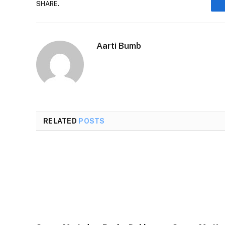
SHARE.
Aarti Bumb
RELATED
POSTS