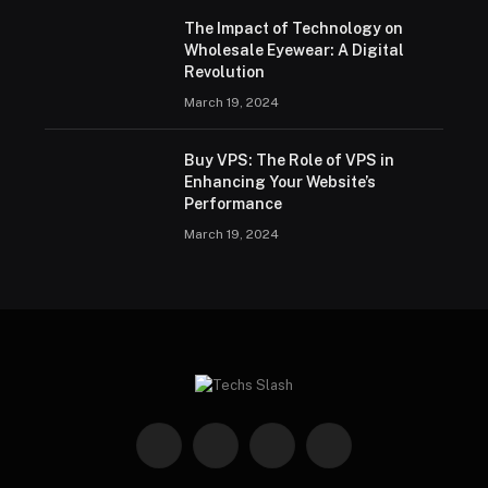
The Impact of Technology on
Wholesale Eyewear: A Digital
Revolution
March 19, 2024
Buy VPS: The Role of VPS in
Enhancing Your Website’s
Performance
March 19, 2024
Facebook
X
Instagram
Pinterest
(Twitter)