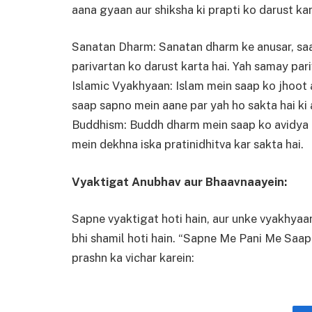
aana gyaan aur shiksha ki prapti ko darust kar
Sanatan Dharm: Sanatan dharm ke anusar, saa
parivartan ko darust karta hai. Yah samay pari
Islamic Vyakhyaan: Islam mein saap ko jhoot a
saap sapno mein aane par yah ho sakta hai ki 
Buddhism: Buddh dharm mein saap ko avidya (
mein dekhna iska pratinidhitva kar sakta hai.
Vyaktigat Anubhav aur Bhaavnaayein:
Sapne vyaktigat hoti hain, aur unke vyakhya
bhi shamil hoti hain. “Sapne Me Pani Me Saap
prashn ka vichar karein: