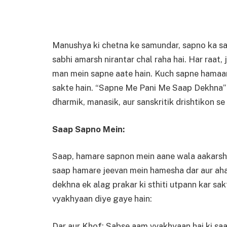
Manushya ki chetna ke samundar, sapno ka san
sabhi amarsh nirantar chal raha hai. Har raat
man mein sapne aate hain. Kuch sapne hamaar
sakte hain. “Sapne Me Pani Me Saap Dekhna” bh
dharmik, manasik, aur sanskritik drishtikon se k
Saap Sapno Mein:
Saap, hamare sapnon mein aane wala aakarshan
saap hamare jeevan mein hamesha dar aur ahat
dekhna ek alag prakar ki sthiti utpann kar s
vyakhyaan diye gaye hain:
Dar aur Khof: Sabse aam vyakhyaan hai ki saap