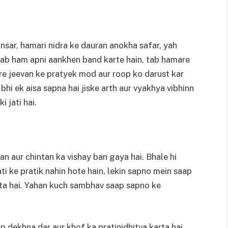
sar, hamari nidra ke dauran anokha safar, yah
, jab ham apni aankhen band karte hain, tab hamare
e jeevan ke pratyek mod aur roop ko darust kar
i ek aisa sapna hai jiske arth aur vyakhya vibhinn
i jati hai.
 aur chintan ka vishay ban gaya hai. Bhale hi
i ke pratik nahin hote hain, lekin sapno mein saap
akta hai. Yahan kuch sambhav saap sapno ke
 dekhna dar aur khof ka pratinidhitva karta hai.