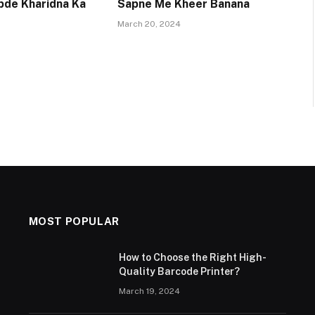
pde Kharidna Ka
Sapne Me Kheer Banana
March 20, 2024
MOST POPULAR
How to Choose the Right High-
Quality Barcode Printer?
March 19, 2024