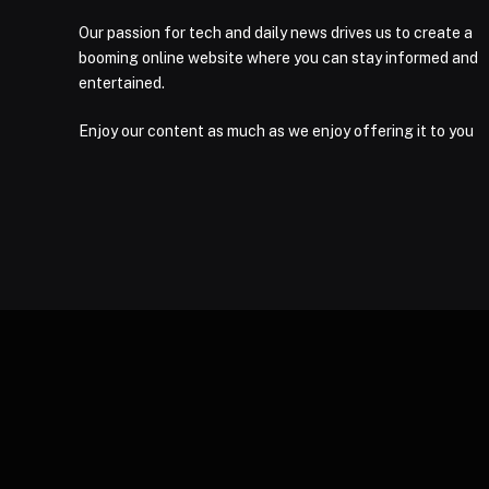
Our passion for tech and daily news drives us to create a
booming online website where you can stay informed and
entertained.
Enjoy our content as much as we enjoy offering it to you