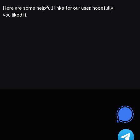
Here are some helpfull links for our user. hopefully
you liked it.