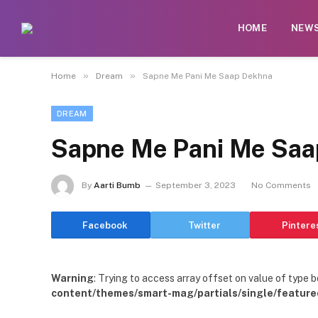
HOME
NEW
»
»
Home
Dream
Sapne Me Pani Me Saap Dekhna
DREAM
Sapne Me Pani Me Saa
By
Aarti Bumb
September 3, 2023
No Comments
Facebook
Twitter
Pintere
Warning
: Trying to access array offset on value of type b
content/themes/smart-mag/partials/single/feature