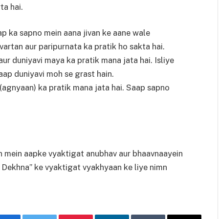
ta hai.
p ka sapno mein aana jivan ke aane wale
vartan aur paripurnata ka pratik ho sakta hai.
ur duniyavi maya ka pratik mana jata hai. Isliye
aap duniyavi moh se grast hain.
agnyaan) ka pratik mana jata hai. Saap sapno
an mein aapke vyaktigat anubhav aur bhaavnaayein
 Dekhna” ke vyaktigat vyakhyaan ke liye nimn