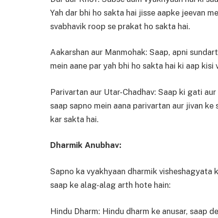
Yah dar bhi ho sakta hai jisse aapke jeevan me
svabhavik roop se prakat ho sakta hai.
Aakarshan aur Manmohak: Saap, apni sundarta
mein aane par yah bhi ho sakta hai ki aap kisi v
Parivartan aur Utar-Chadhav: Saap ki gati aur r
saap sapno mein aana parivartan aur jivan ke
kar sakta hai.
Dharmik Anubhav:
Sapno ka vyakhyaan dharmik visheshagyata ke 
saap ke alag-alag arth hote hain:
Hindu Dharm: Hindu dharm ke anusar, saap dev