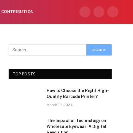
CONTRIBUTION
Facebook
X
Instagram
(Twitter)
TOP POSTS
How to Choose the Right High-
Quality Barcode Printer?
March 19, 2024
The Impact of Technology on
Wholesale Eyewear: A Digital
Revolution