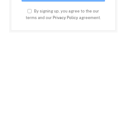
By signing up, you agree to the our
terms and our
Privacy Policy
agreement.