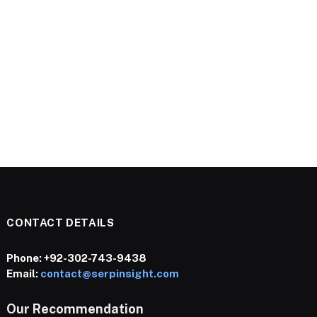
CONTACT DETAILS
Phone:
+92-302-743-9438
Email:
contact@serpinsight.com
Our Recommendation