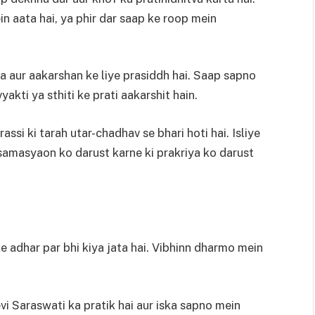
in aata hai, ya phir dar saap ke roop mein
 aur aakarshan ke liye prasiddh hai. Saap sapno
yakti ya sthiti ke prati aakarshit hain.
assi ki tarah utar-chadhav se bhari hoti hai. Isliye
 samasyaon ko darust karne ki prakriya ko darust
adhar par bhi kiya jata hai. Vibhinn dharmo mein
i Saraswati ka pratik hai aur iska sapno mein