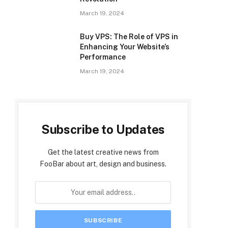
March 19, 2024
Buy VPS: The Role of VPS in
Enhancing Your Website’s
Performance
March 19, 2024
Subscribe to Updates
Get the latest creative news from
FooBar about art, design and business.