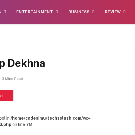
S
ENTERTAINMENT
BUSINESS
REVIEW
p Dekhna
3 Mins Read
st
ool in
/home/cadesimu/techsslash.com/wp-
d.php
on line
78