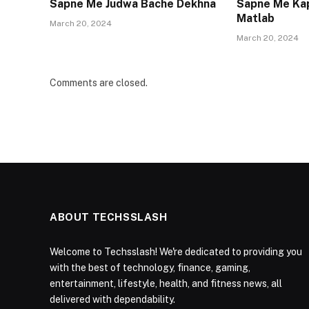
Sapne Me Judwa Bache Dekhna
Sapne Me Ka
Matlab
March 20, 2024
March 20, 2024
Comments are closed.
ABOUT TECHSSLASH
Welcome to Techsslash! We're dedicated to providing you
with the best of technology, finance, gaming,
entertainment, lifestyle, health, and fitness news, all
delivered with dependability.