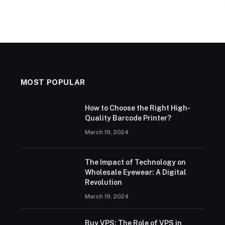
MOST POPULAR
How to Choose the Right High-
Quality Barcode Printer?
March 19, 2024
The Impact of Technology on
Wholesale Eyewear: A Digital
Revolution
March 19, 2024
Buy VPS: The Role of VPS in