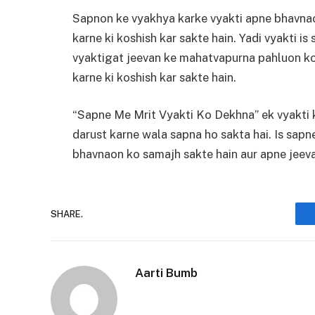
Sapnon ke vyakhya karke vyakti apne bhavnao
karne ki koshish kar sakte hain. Yadi vyakti i
vyaktigat jeevan ke mahatvapurna pahluon ko
karne ki koshish kar sakte hain.
“Sapne Me Mrit Vyakti Ko Dekhna” ek vyakti 
darust karne wala sapna ho sakta hai. Is sapn
bhavnaon ko samajh sakte hain aur apne jeevan
SHARE.
Aarti Bumb