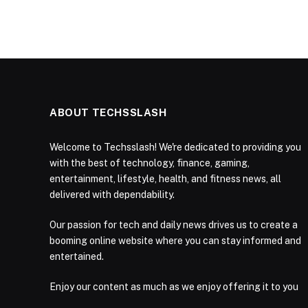
ABOUT TECHSSLASH
Welcome to Techsslash! We're dedicated to providing you
with the best of technology, finance, gaming,
entertainment, lifestyle, health, and fitness news, all
delivered with dependability.
Our passion for tech and daily news drives us to create a
booming online website where you can stay informed and
entertained.
Enjoy our content as much as we enjoy offering it to you