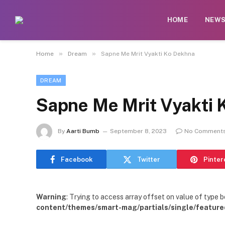
HOME
NEW
»
»
Home
Dream
Sapne Me Mrit Vyakti Ko Dekhna
DREAM
Sapne Me Mrit Vyakti 
By
Aarti Bumb
September 8, 2023
No Comment
Facebook
Twitter
Pinter
Warning
: Trying to access array offset on value of type b
content/themes/smart-mag/partials/single/feature