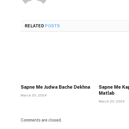
RELATED
POSTS
Sapne Me Judwa Bache Dekhna
Sapne Me Ka
Matlab
March 20, 2024
March 20, 2024
Comments are closed.