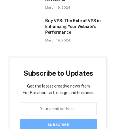
March 19, 2024
Buy VPS: The Role of VPS in
Enhancing Your Website’s
Performance
March 19, 2024
Subscribe to Updates
Get the latest creative news from
FooBar about art, design and business.