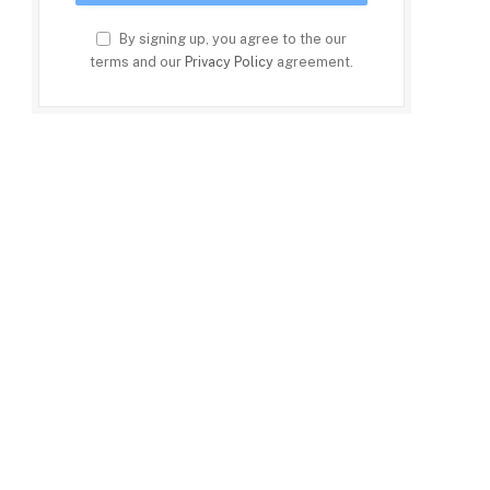
By signing up, you agree to the our
terms and our
Privacy Policy
agreement.