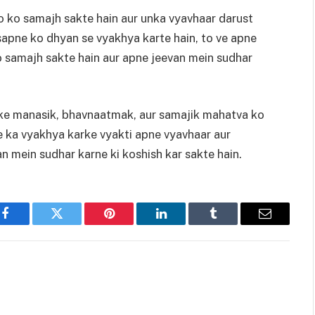
 ko samajh sakte hain aur unka vyavhaar darust
s sapne ko dhyan se vyakhya karte hain, to ve apne
 samajh sakte hain aur apne jeevan mein sudhar
ke manasik, bhavnaatmak, aur samajik mahatva ko
e ka vyakhya karke vyakti apne vyavhaar aur
 mein sudhar karne ki koshish kar sakte hain.
Facebook
Twitter
Pinterest
LinkedIn
Tumblr
Email