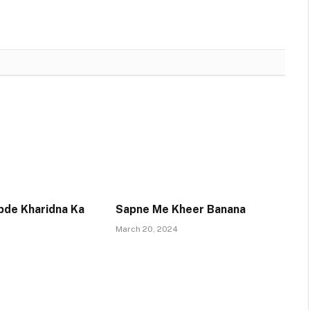
pde Kharidna Ka
Sapne Me Kheer Banana
March 20, 2024