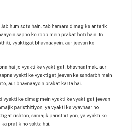
 Jab hum sote hain, tab hamare dimag ke antarik
naayein sapno ke roop mein prakat hoti hain. In
hiti, vyaktigat bhavnaayein, aur jeevan ke
na hai jo vyakti ke vyaktigat, bhavnaatmak, aur
 sapna vyakti ke vyaktigat jeevan ke sandarbh mein
hte, aur bhavnaayein prakat karta hai.
ki vyakti ke dimag mein vyakti ke vyaktigat jeevan
amajik paristhitiyon, ya vyakti ke vyavhaar ho
igat rishton, samajik paristhitiyon, ya vyakti ke
 ka pratik ho sakta hai.