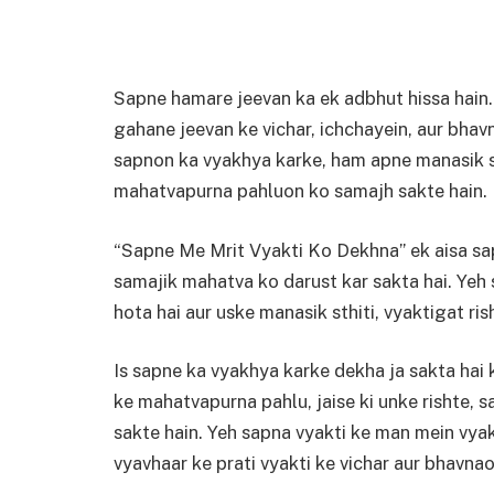
Sapne hamare jeevan ka ek adbhut hissa hain.
gahane jeevan ke vichar, ichchayein, aur bhav
sapnon ka vyakhya karke, ham apne manasik st
mahatvapurna pahluon ko samajh sakte hain.
“Sapne Me Mrit Vyakti Ko Dekhna” ek aisa sap
samajik mahatva ko darust kar sakta hai. Yeh
hota hai aur uske manasik sthiti, vyaktigat ris
Is sapne ka vyakhya karke dekha ja sakta hai 
ke mahatvapurna pahlu, jaise ki unke rishte, s
sakte hain. Yeh sapna vyakti ke man mein vyakt
vyavhaar ke prati vyakti ke vichar aur bhavnao