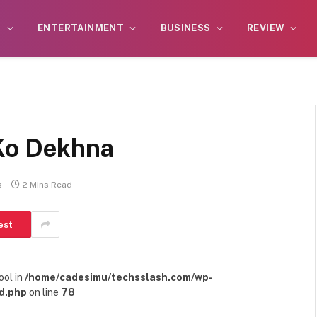
S
ENTERTAINMENT
BUSINESS
REVIEW
Ko Dekhna
s
2 Mins Read
est
ool in
/home/cadesimu/techsslash.com/wp-
d.php
on line
78