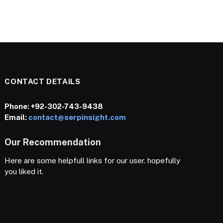
CONTACT DETAILS
Phone:
+92-302-743-9438
Email:
contact@serpinsight.com
Our Recommendation
Here are some helpfull links for our user. hopefully
you liked it.