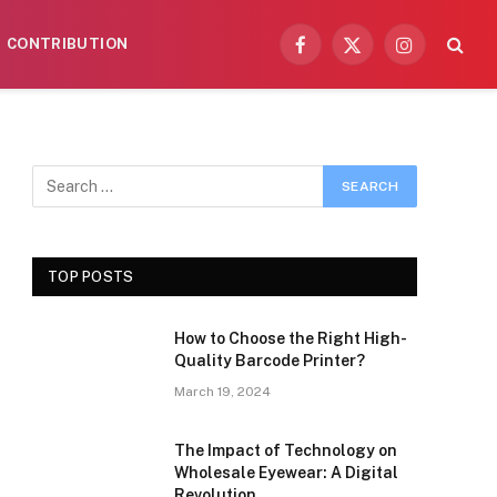
CONTRIBUTION
Facebook
X
Instagram
(Twitter)
TOP POSTS
How to Choose the Right High-
Quality Barcode Printer?
March 19, 2024
The Impact of Technology on
Wholesale Eyewear: A Digital
Revolution