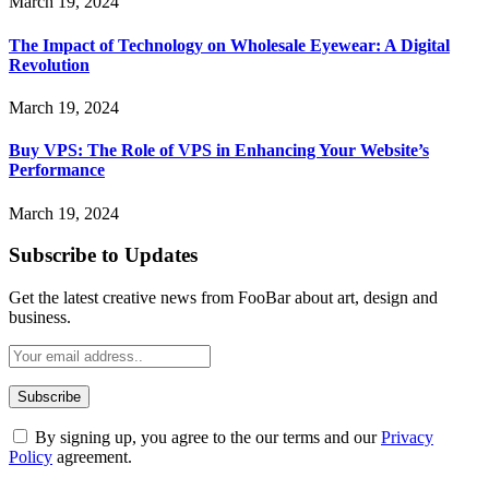
March 19, 2024
The Impact of Technology on Wholesale Eyewear: A Digital
Revolution
March 19, 2024
Buy VPS: The Role of VPS in Enhancing Your Website’s
Performance
March 19, 2024
Subscribe to Updates
Get the latest creative news from FooBar about art, design and
business.
By signing up, you agree to the our terms and our
Privacy
Policy
agreement.