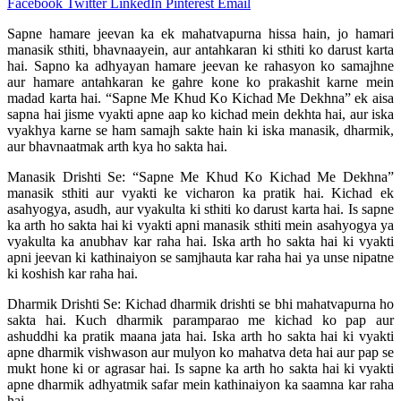
Facebook
Twitter
LinkedIn
Pinterest
Email
Sapne hamare jeevan ka ek mahatvapurna hissa hain, jo hamari
manasik sthiti, bhavnaayein, aur antahkaran ki sthiti ko darust karta
hai. Sapno ka adhyayan hamare jeevan ke rahasyon ko samajhne
aur hamare antahkaran ke gahre kone ko prakashit karne mein
madad karta hai. “Sapne Me Khud Ko Kichad Me Dekhna” ek aisa
sapna hai jisme vyakti apne aap ko kichad mein dekhta hai, aur iska
vyakhya karne se ham samajh sakte hain ki iska manasik, dharmik,
aur bhavnaatmak arth kya ho sakta hai.
Manasik Drishti Se: “Sapne Me Khud Ko Kichad Me Dekhna”
manasik sthiti aur vyakti ke vicharon ka pratik hai. Kichad ek
asahyogya, asudh, aur vyakulta ki sthiti ko darust karta hai. Is sapne
ka arth ho sakta hai ki vyakti apni manasik sthiti mein asahyogya ya
vyakulta ka anubhav kar raha hai. Iska arth ho sakta hai ki vyakti
apni jeevan ki kathinaiyon se samjhauta kar raha hai ya unse nipatne
ki koshish kar raha hai.
Dharmik Drishti Se: Kichad dharmik drishti se bhi mahatvapurna ho
sakta hai. Kuch dharmik paramparao me kichad ko pap aur
ashuddhi ka pratik maana jata hai. Iska arth ho sakta hai ki vyakti
apne dharmik vishwason aur mulyon ko mahatva deta hai aur pap se
mukt hone ki or agrasar hai. Is sapne ka arth ho sakta hai ki vyakti
apne dharmik adhyatmik safar mein kathinaiyon ka saamna kar raha
hai.