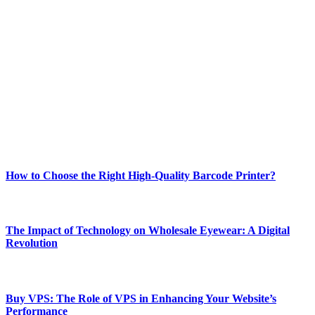
ABOUT TECHSSLASH
Welcome to Techsslash! We're dedicated to providing you with the
best of technology, finance, gaming, entertainment, lifestyle, health,
and fitness news, all delivered with dependability.
Our passion for tech and daily news drives us to create a booming
online website where you can stay informed and entertained.
Enjoy our content as much as we enjoy offering it to you
Most Popular
How to Choose the Right High-Quality Barcode Printer?
March 19, 2024
The Impact of Technology on Wholesale Eyewear: A Digital
Revolution
March 19, 2024
Buy VPS: The Role of VPS in Enhancing Your Website’s
Performance