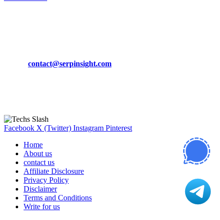
March 19, 2024
CONTACT DETAILS
Phone:
+92-302-743-9438
Email:
contact@serpinsight.com
Our Recommendation
Here are some helpfull links for our user. hopefully you liked it.
Facebook
X (Twitter)
Instagram
Pinterest
Home
About us
contact us
Affiliate Disclosure
Privacy Policy
Disclaimer
Terms and Conditions
Write for us