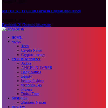
August 9, 2026
MEDICAL IVF Full Form in English and Hindi
August 9, 2026
Facebook
X (Twitter)
Instagram
HOME
NEWS
Tech
Crypto News
Cryptocurrency
ENTERTAINMENT
Actors
ANGEL NUMBER
Baby Names
Beauty
beauty-fashion
facebook Bio
Fitness
Dubai Tour
BUSINESS
Business Names
REVIEW