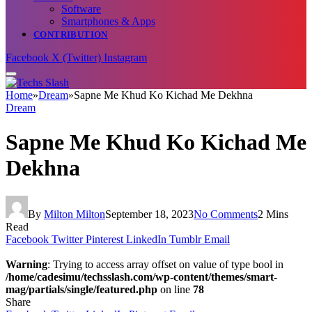
Software
Smartphones & Apps
CONTRIBUTION
Facebook
X (Twitter)
Instagram
Home
»
Dream
»
Sapne Me Khud Ko Kichad Me Dekhna
Dream
Sapne Me Khud Ko Kichad Me
Dekhna
By
Milton Milton
September 18, 2023
No Comments
2 Mins
Read
Facebook
Twitter
Pinterest
LinkedIn
Tumblr
Email
Warning
: Trying to access array offset on value of type bool in
/home/cadesimu/techsslash.com/wp-content/themes/smart-
mag/partials/single/featured.php
on line
78
Share