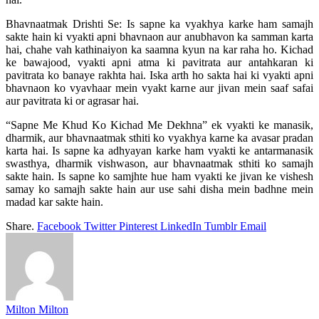
Bhavnaatmak Drishti Se: Is sapne ka vyakhya karke ham samajh
sakte hain ki vyakti apni bhavnaon aur anubhavon ka samman karta
hai, chahe vah kathinaiyon ka saamna kyun na kar raha ho. Kichad
ke bawajood, vyakti apni atma ki pavitrata aur antahkaran ki
pavitrata ko banaye rakhta hai. Iska arth ho sakta hai ki vyakti apni
bhavnaon ko vyavhaar mein vyakt karne aur jivan mein saaf safai
aur pavitrata ki or agrasar hai.
“Sapne Me Khud Ko Kichad Me Dekhna” ek vyakti ke manasik,
dharmik, aur bhavnaatmak sthiti ko vyakhya karne ka avasar pradan
karta hai. Is sapne ka adhyayan karke ham vyakti ke antarmanasik
swasthya, dharmik vishwason, aur bhavnaatmak sthiti ko samajh
sakte hain. Is sapne ko samjhte hue ham vyakti ke jivan ke vishesh
samay ko samajh sakte hain aur use sahi disha mein badhne mein
madad kar sakte hain.
Share.
Facebook
Twitter
Pinterest
LinkedIn
Tumblr
Email
Milton Milton