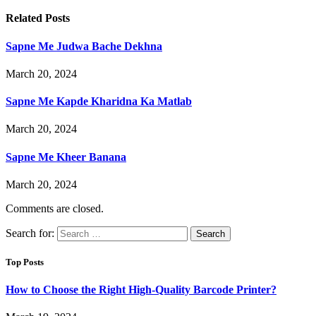
Related
Posts
Sapne Me Judwa Bache Dekhna
March 20, 2024
Sapne Me Kapde Kharidna Ka Matlab
March 20, 2024
Sapne Me Kheer Banana
March 20, 2024
Comments are closed.
Search for:
Top Posts
How to Choose the Right High-Quality Barcode Printer?