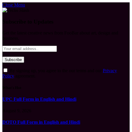
Close Menu
Subscribe to Updates
Get the latest creative news from FooBar about art, design and
business.
By signing up, you agree to the our terms and our
Privacy
Policy
agreement.
What's Hot
UPC Full Form in English and Hindi
August 9, 2026
DOTO Full Form in English and Hindi