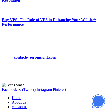
Revolution
March 19, 2024
Buy VPS: The Role of VPS in Enhancing Your Website’s
Performance
March 19, 2024
CONTACT DETAILS
Phone:
+92-302-743-9438
Email:
contact@serpinsight.com
Our Recommendation
Here are some helpfull links for our user. hopefully you liked it.
Facebook
X (Twitter)
Instagram
Pinterest
Home
About us
contact us