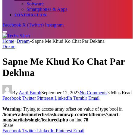
Software
Smartphones & Apps
CONTRIBUTION
Facebook
X (Twitter)
Instagram
Home
»
Dream
»
Sapne Me Khud Ko Chat Par Dekhna
Dream
Sapne Me Khud Ko Chat Par
Dekhna
By
Aarti Bumb
September 12, 2023
No Comments
3 Mins Read
Facebook
Twitter
Pinterest
LinkedIn
Tumblr
Email
Warning
: Trying to access array offset on value of type bool in
/home/cadesimu/techsslash.com/wp-content/themes/smart-
mag/partials/single/featured.php
on line
78
Share
Facebook
Twitter
LinkedIn
Pinterest
Email