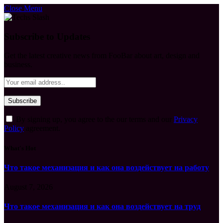
Close Menu
Subscribe to Updates
Get the latest creative news from FooBar about art, design and
business.
By signing up, you agree to the our terms and our
Privacy
Policy
agreement.
What's Hot
Что такое механизация и как она воздействует на работу
August 7, 2026
Что такое механизация и как она воздействует на труд