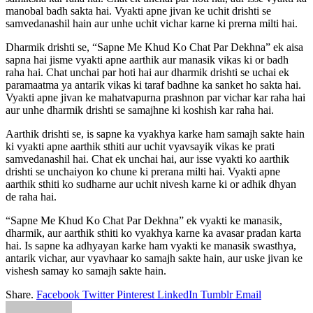
manobal badh sakta hai. Vyakti apne jivan ke uchit drishti se
samvedanashil hain aur unhe uchit vichar karne ki prerna milti hai.
Dharmik drishti se, “Sapne Me Khud Ko Chat Par Dekhna” ek aisa
sapna hai jisme vyakti apne aarthik aur manasik vikas ki or badh
raha hai. Chat unchai par hoti hai aur dharmik drishti se uchai ek
paramaatma ya antarik vikas ki taraf badhne ka sanket ho sakta hai.
Vyakti apne jivan ke mahatvapurna prashnon par vichar kar raha hai
aur unhe dharmik drishti se samajhne ki koshish kar raha hai.
Aarthik drishti se, is sapne ka vyakhya karke ham samajh sakte hain
ki vyakti apne aarthik sthiti aur uchit vyavsayik vikas ke prati
samvedanashil hai. Chat ek unchai hai, aur isse vyakti ko aarthik
drishti se unchaiyon ko chune ki prerana milti hai. Vyakti apne
aarthik sthiti ko sudharne aur uchit nivesh karne ki or adhik dhyan
de raha hai.
“Sapne Me Khud Ko Chat Par Dekhna” ek vyakti ke manasik,
dharmik, aur aarthik sthiti ko vyakhya karne ka avasar pradan karta
hai. Is sapne ka adhyayan karke ham vyakti ke manasik swasthya,
antarik vichar, aur vyavhaar ko samajh sakte hain, aur uske jivan ke
vishesh samay ko samajh sakte hain.
Share.
Facebook
Twitter
Pinterest
LinkedIn
Tumblr
Email