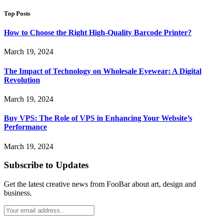
Top Posts
How to Choose the Right High-Quality Barcode Printer?
March 19, 2024
The Impact of Technology on Wholesale Eyewear: A Digital
Revolution
March 19, 2024
Buy VPS: The Role of VPS in Enhancing Your Website’s
Performance
March 19, 2024
Subscribe to Updates
Get the latest creative news from FooBar about art, design and
business.