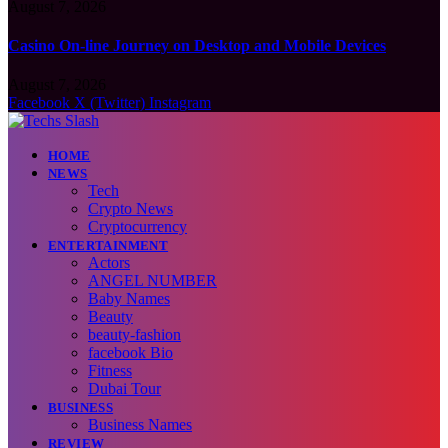
August 7, 2026
Casino On-line Journey on Desktop and Mobile Devices
August 7, 2026
Facebook
X (Twitter)
Instagram
HOME
NEWS
Tech
Crypto News
Cryptocurrency
ENTERTAINMENT
Actors
ANGEL NUMBER
Baby Names
Beauty
beauty-fashion
facebook Bio
Fitness
Dubai Tour
BUSINESS
Business Names
REVIEW