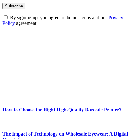
By signing up, you agree to the our terms and our
Privacy
Policy
agreement.
ABOUT TECHSSLASH
Welcome to Techsslash! We're dedicated to providing you with the
best of technology, finance, gaming, entertainment, lifestyle, health,
and fitness news, all delivered with dependability.
Our passion for tech and daily news drives us to create a booming
online website where you can stay informed and entertained.
Enjoy our content as much as we enjoy offering it to you
Most Popular
How to Choose the Right High-Quality Barcode Printer?
March 19, 2024
The Impact of Technology on Wholesale Eyewear: A Digital