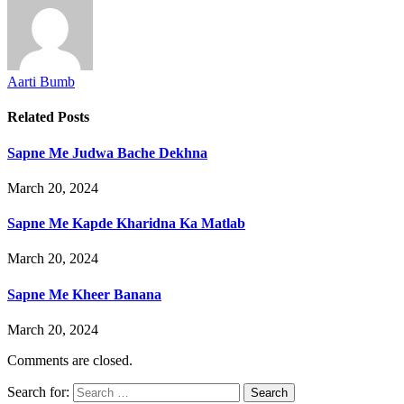
Aarti Bumb
Related
Posts
Sapne Me Judwa Bache Dekhna
March 20, 2024
Sapne Me Kapde Kharidna Ka Matlab
March 20, 2024
Sapne Me Kheer Banana
March 20, 2024
Comments are closed.
Search for: