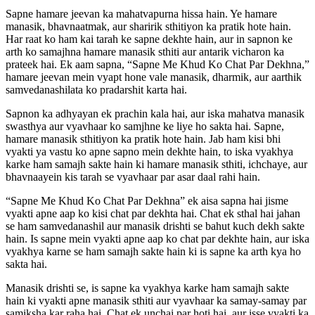
Sapne hamare jeevan ka mahatvapurna hissa hain. Ye hamare
manasik, bhavnaatmak, aur sharirik sthitiyon ka pratik hote hain.
Har raat ko ham kai tarah ke sapne dekhte hain, aur in sapnon ke
arth ko samajhna hamare manasik sthiti aur antarik vicharon ka
prateek hai. Ek aam sapna, “Sapne Me Khud Ko Chat Par Dekhna,”
hamare jeevan mein vyapt hone vale manasik, dharmik, aur aarthik
samvedanashilata ko pradarshit karta hai.
Sapnon ka adhyayan ek prachin kala hai, aur iska mahatva manasik
swasthya aur vyavhaar ko samjhne ke liye ho sakta hai. Sapne,
hamare manasik sthitiyon ka pratik hote hain. Jab ham kisi bhi
vyakti ya vastu ko apne sapno mein dekhte hain, to iska vyakhya
karke ham samajh sakte hain ki hamare manasik sthiti, ichchaye, aur
bhavnaayein kis tarah se vyavhaar par asar daal rahi hain.
“Sapne Me Khud Ko Chat Par Dekhna” ek aisa sapna hai jisme
vyakti apne aap ko kisi chat par dekhta hai. Chat ek sthal hai jahan
se ham samvedanashil aur manasik drishti se bahut kuch dekh sakte
hain. Is sapne mein vyakti apne aap ko chat par dekhte hain, aur iska
vyakhya karne se ham samajh sakte hain ki is sapne ka arth kya ho
sakta hai.
Manasik drishti se, is sapne ka vyakhya karke ham samajh sakte
hain ki vyakti apne manasik sthiti aur vyavhaar ka samay-samay par
samiksha kar raha hai. Chat ek unchai par hoti hai, aur isse vyakti ka