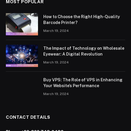
MOST POPULAR
How to Choose the Right High-Quality
Barcode Printer?
March 19, 2024
The Impact of Technology on Wholesale
Eyewear: A Digital Revolution
March 19, 2024
Buy VPS: The Role of VPS in Enhancing
Your Website’s Performance
March 19, 2024
CONTACT DETAILS