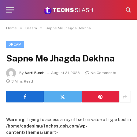
»
»
Home
Dream
Sapne Me Jhagda Dekhna
DREAM
Sapne Me Jhagda Dekhna
By
Aarti Bumb
August 31, 2023
No Comments
3 Mins Read
Warning
: Trying to access array offset on value of type bool in
/home/cadesimu/techsslash.com/wp-
content/themes/smart-