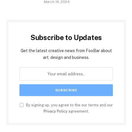
March 19, 2024
Subscribe to Updates
Get the latest creative news from FooBar about
art, design and business.
By signing up, you agree to the our terms and our
Privacy Policy
agreement.