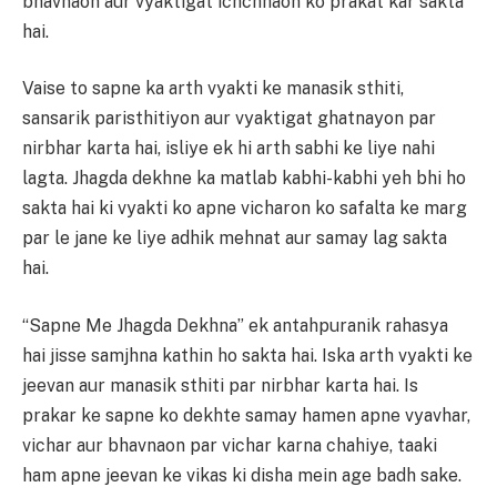
bhavnaon aur vyaktigat ichchhaon ko prakat kar sakta
hai.
Vaise to sapne ka arth vyakti ke manasik sthiti,
sansarik paristhitiyon aur vyaktigat ghatnayon par
nirbhar karta hai, isliye ek hi arth sabhi ke liye nahi
lagta. Jhagda dekhne ka matlab kabhi-kabhi yeh bhi ho
sakta hai ki vyakti ko apne vicharon ko safalta ke marg
par le jane ke liye adhik mehnat aur samay lag sakta
hai.
“Sapne Me Jhagda Dekhna” ek antahpuranik rahasya
hai jisse samjhna kathin ho sakta hai. Iska arth vyakti ke
jeevan aur manasik sthiti par nirbhar karta hai. Is
prakar ke sapne ko dekhte samay hamen apne vyavhar,
vichar aur bhavnaon par vichar karna chahiye, taaki
ham apne jeevan ke vikas ki disha mein age badh sake.