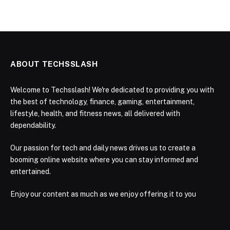
ABOUT TECHSSLASH
Welcome to Techsslash! We're dedicated to providing you with
the best of technology, finance, gaming, entertainment,
lifestyle, health, and fitness news, all delivered with
dependability.
Our passion for tech and daily news drives us to create a
booming online website where you can stay informed and
entertained.
Enjoy our content as much as we enjoy offering it to you