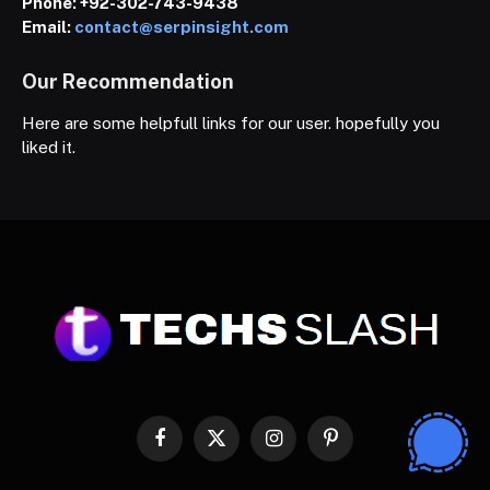
Phone:
+92-302-743-9438
Email:
contact@serpinsight.com
Our Recommendation
Here are some helpfull links for our user. hopefully you
liked it.
Facebook
X
Instagram
Pinterest
(Twitter)