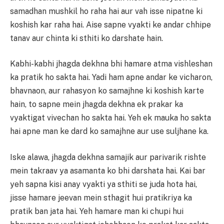
samadhan mushkil ho raha hai aur vah isse nipatne ki
koshish kar raha hai. Aise sapne vyakti ke andar chhipe
tanav aur chinta ki sthiti ko darshate hain.
Kabhi-kabhi jhagda dekhna bhi hamare atma vishleshan
ka pratik ho sakta hai. Yadi ham apne andar ke vicharon,
bhavnaon, aur rahasyon ko samajhne ki koshish karte
hain, to sapne mein jhagda dekhna ek prakar ka
vyaktigat vivechan ho sakta hai. Yeh ek mauka ho sakta
hai apne man ke dard ko samajhne aur use suljhane ka.
Iske alawa, jhagda dekhna samajik aur parivarik rishte
mein takraav ya asamanta ko bhi darshata hai. Kai bar
yeh sapna kisi anay vyakti ya sthiti se juda hota hai,
jisse hamare jeevan mein sthagit hui pratikriya ka
pratik ban jata hai. Yeh hamare man ki chupi hui