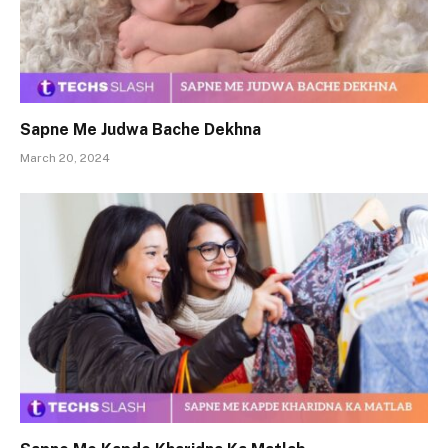
Sapne Me Judwa Bache Dekhna
March 20, 2024