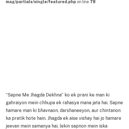
mag/partials/single/featured.php
on line
78
“Sapne Me Jhagda Dekhna” ko ek prani ke man ki
gahraiyon mein chhupa ek rahasya mana jata hai. Sapne
hamare man ki bhavnaon, darshaneeyon, aur chintanon
ka pratik hote hain. Jhagda ek aise vishay hai jo hamare
jeevan mein samanya hai, lekin sapnon mein iska