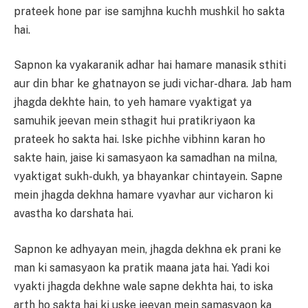
prateek hone par ise samjhna kuchh mushkil ho sakta
hai.
Sapnon ka vyakaranik adhar hai hamare manasik sthiti
aur din bhar ke ghatnayon se judi vichar-dhara. Jab ham
jhagda dekhte hain, to yeh hamare vyaktigat ya
samuhik jeevan mein sthagit hui pratikriyaon ka
prateek ho sakta hai. Iske pichhe vibhinn karan ho
sakte hain, jaise ki samasyaon ka samadhan na milna,
vyaktigat sukh-dukh, ya bhayankar chintayein. Sapne
mein jhagda dekhna hamare vyavhar aur vicharon ki
avastha ko darshata hai.
Sapnon ke adhyayan mein, jhagda dekhna ek prani ke
man ki samasyaon ka pratik maana jata hai. Yadi koi
vyakti jhagda dekhne wale sapne dekhta hai, to iska
arth ho sakta hai ki uske jeevan mein samasyaon ka