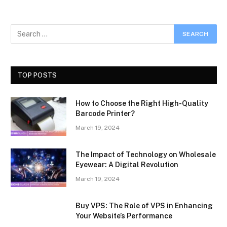
TOP POSTS
How to Choose the Right High-Quality
Barcode Printer?
March 19, 2024
The Impact of Technology on Wholesale
Eyewear: A Digital Revolution
March 19, 2024
Buy VPS: The Role of VPS in Enhancing
Your Website’s Performance