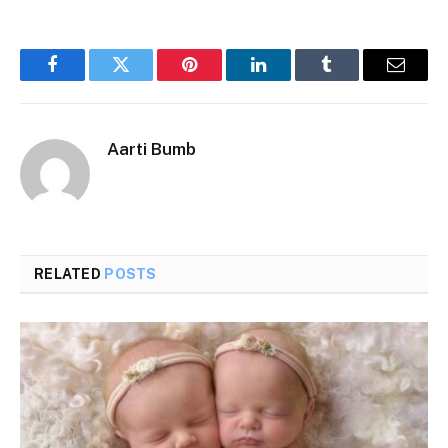
Facebook
Twitter
Pinterest
LinkedIn
Tumblr
Email
Aarti Bumb
RELATED
POSTS