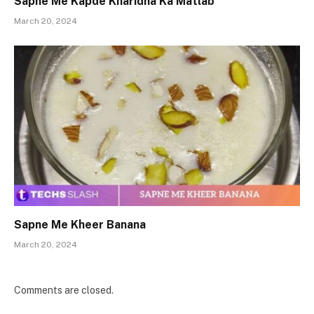
Sapne Me Kapde Kharidna Ka Matlab
March 20, 2024
Sapne Me Kheer Banana
March 20, 2024
Comments are closed.