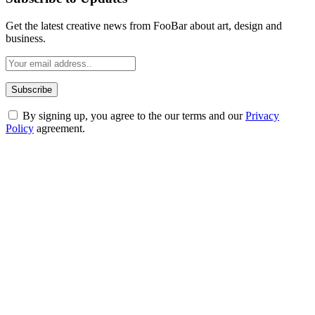
Get the latest creative news from FooBar about art, design and
business.
By signing up, you agree to the our terms and our
Privacy
Policy
agreement.
ABOUT TECHSSLASH
Welcome to Techsslash! We're dedicated to providing you with the
best of technology, finance, gaming, entertainment, lifestyle, health,
and fitness news, all delivered with dependability.
Our passion for tech and daily news drives us to create a booming
online website where you can stay informed and entertained.
Enjoy our content as much as we enjoy offering it to you
Most Popular