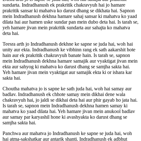
sundarta. Indradhanush ek prakritik chakravyuh hai jo hamare
prakritik sansar ki mahatva ko darust dhang se dikhata hai. Sapnon
mein Indradhanush dekhna hamare sahaj sansar ki mahatva ko yaad
dilata hai aur hamen uske sundar pan mein dubo deta hai. Is tarah se,
yeh hamare jivan mein prakritik sundarta aur sahajta ko mahatva
deta hai.
Teesra arth jo Indradhanush dekhne ke sapne se juda hai, woh hai
unity aur ekta. Indradhanush ke vibhinn rang ek sath aakarshit hote
hain aur ek prakritik chakravyuh banate hain. Is tarah se, sapnon
mein Indradhanush dekhna hamare samajik aur vyaktigat jivan mein
ekta aur sahyog ki mahatva ko darust dhang se samjha sakta hai.
Yeh hamare jivan mein vyaktigat aur samajik ekta ki or ishara kar
sakta hai.
Choutha mahatva jo is sapne ke sath juda hai, woh hai samay aur
badlav. Indradhanush ek chhote samay mein dikhai dene wala
chakravyuh hai, jo jaldi se dikhai deta hai aur phir gayab ho jata hai.
Is tarah se, sapnon mein Indradhanush dekhna hamen samay ki
mahatva ko yaad dilata hai. Yeh hamare jivan mein anukool badlav
aur samay par karyashil hone ki avashyakta ko darust dhang se
samjha sakta hai.
Panchwa aur mahatva jo Indradhanush ke sapne se juda hai, woh
hai atma-sakshatkar aur antarik shanti. Indradhanush ek adbhut