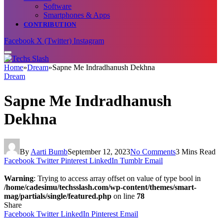
Software
Smartphones & Apps
CONTRIBUTION
Facebook
X (Twitter)
Instagram
Home
»
Dream
»
Sapne Me Indradhanush Dekhna
Dream
Sapne Me Indradhanush
Dekhna
By
Aarti Bumb
September 12, 2023
No Comments
3 Mins Read
Facebook
Twitter
Pinterest
LinkedIn
Tumblr
Email
Warning
: Trying to access array offset on value of type bool in
/home/cadesimu/techsslash.com/wp-content/themes/smart-
mag/partials/single/featured.php
on line
78
Share
Facebook
Twitter
LinkedIn
Pinterest
Email