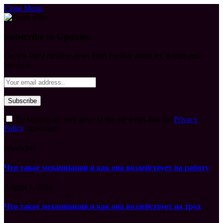
Close Menu
Subscribe to Updates
Get the latest creative news from FooBar about art, design and
business.
By signing up, you agree to the our terms and our
Privacy
Policy
agreement.
What's Hot
Что такое механизация и как она воздействует на работу
August 7, 2026
Что такое механизация и как она воздействует на труд