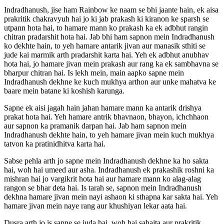
Indradhanush, jise ham Rainbow ke naam se bhi jaante hain, ek aisa
prakritik chakravyuh hai jo ki jab prakash ki kiranon ke sparsh se
utpann hota hai, to hamare mann ko prakash ka ek adbhut rangin
chitran pradarshit hota hai. Jab bhi ham sapnon mein Indradhanush
ko dekhte hain, to yeh hamare antarik jivan aur manasik sthiti se
jude kai marmik arth pradarshit karta hai. Yeh ek adbhut anubhav
hota hai, jo hamare jivan mein prakash aur rang ka ek sambhavna se
bharpur chitran hai. Is lekh mein, main aapko sapne mein
Indradhanush dekhne ke kuch mukhya arthon aur unke mahatva ke
baare mein batane ki koshish karunga.
Sapne ek aisi jagah hain jahan hamare mann ka antarik drishya
prakat hota hai. Yeh hamare antrik bhavnaon, bhayon, ichchhaon
aur sapnon ka pramanik darpan hai. Jab ham sapnon mein
Indradhanush dekhte hain, to yeh hamare jivan mein kuch mukhya
tatvon ka pratinidhitva karta hai.
Sabse pehla arth jo sapne mein Indradhanush dekhne ka ho sakta
hai, woh hai umeed aur asha. Indradhanush ek prakashik roshni ka
mishran hai jo vargikrit hota hai aur hamare mann ko alag-alag
rangon se bhar deta hai. Is tarah se, sapnon mein Indradhanush
dekhna hamare jivan mein nayi ashaon ki sthapna kar sakta hai. Yeh
hamare jivan mein naye rang aur khushiyan lekar aata hai.
Dusra arth jo is sapne se juda hai, woh hai sahajta aur prakritik