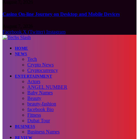
August 7, 2026
Casino On-line Journey on Desktop and Mobile Devices
August 7, 2026
Facebook
X (Twitter)
Instagram
HOME
NEWS
Tech
Crypto News
Cryptocurrency
ENTERTAINMENT
Actors
ANGEL NUMBER
Baby Names
Beauty
beauty-fashion
facebook Bio
Fitness
Dubai Tour
BUSINESS
Business Names
REVIEW