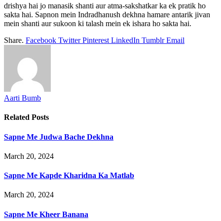
drishya hai jo manasik shanti aur atma-sakshatkar ka ek pratik ho
sakta hai. Sapnon mein Indradhanush dekhna hamare antarik jivan
mein shanti aur sukoon ki talash mein ek ishara ho sakta hai.
Share.
Facebook
Twitter
Pinterest
LinkedIn
Tumblr
Email
Aarti Bumb
Related
Posts
Sapne Me Judwa Bache Dekhna
March 20, 2024
Sapne Me Kapde Kharidna Ka Matlab
March 20, 2024
Sapne Me Kheer Banana