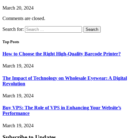
March 20, 2024
Comments are closed.
Search for:
Top Posts
How to Choose the Right High-Quality Barcode Printer?
March 19, 2024
The Impact of Technology on Wholesale Eyewear: A Digital
Revolution
March 19, 2024
Buy VPS: The Role of VPS in Enhancing Your Website’s
Performance
March 19, 2024
Subscribe to Updates