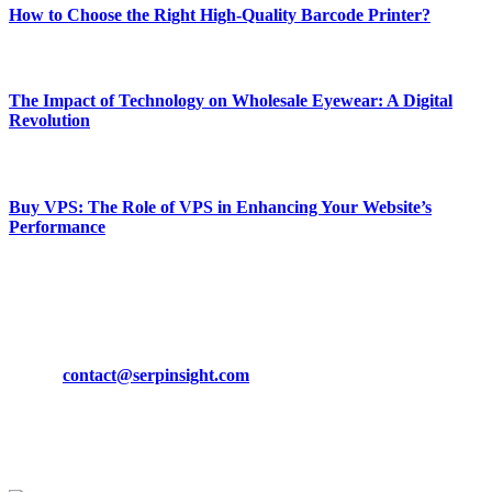
How to Choose the Right High-Quality Barcode Printer?
March 19, 2024
The Impact of Technology on Wholesale Eyewear: A Digital
Revolution
March 19, 2024
Buy VPS: The Role of VPS in Enhancing Your Website’s
Performance
March 19, 2024
CONTACT DETAILS
Phone:
+92-302-743-9438
Email:
contact@serpinsight.com
Our Recommendation
Here are some helpfull links for our user. hopefully you liked it.